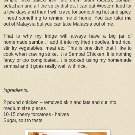
belachan and all the spicy dishes. I can eat Western food for
a few days and then I will crave for something hot and spicy.
I need something to remind me of home. You can take me
out of Malaysia but you can take Malaysia out of me.
That is why my fridge will always have a big jar of
homemade sambal. I add it into my fried noodles, fried rice,
stir fry vegetables, meat etc. This is one dish that I like to
cook when craving strike. It is Sambal Chicken. It is nothing
fancy or too complicated. It is cooked using my homemade
sambal and it goes really well with rice.
Ingredients:
2 pound chicken – removed skin and fats and cut into
medium size pieces
10-15 cherry tomatoes - halves
Sugar, salt to taste