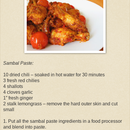
Sambal Paste:
10 dried chili – soaked in hot water for 30 minutes
3 fresh red chilies
4 shallots
4 cloves garlic
1” fresh ginger
2 stalk lemongrass – remove the hard outer skin and cut
small
1. Put all the sambal paste ingredients in a food processor
and blend into paste.