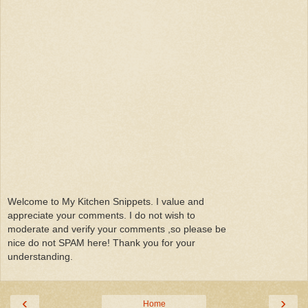
Welcome to My Kitchen Snippets. I value and
appreciate your comments. I do not wish to
moderate and verify your comments ,so please be
nice do not SPAM here! Thank you for your
understanding.
‹
›
Home