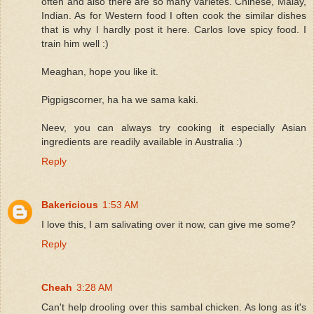
often and also there are so many varietes. Chinese, Malay,
Indian. As for Western food I often cook the similar dishes
that is why I hardly post it here. Carlos love spicy food. I
train him well :)
Meaghan, hope you like it.
Pigpigscorner, ha ha we sama kaki.
Neev, you can always try cooking it especially Asian
ingredients are readily available in Australia :)
Reply
Bakericious
1:53 AM
I love this, I am salivating over it now, can give me some?
Reply
Cheah
3:28 AM
Can't help drooling over this sambal chicken. As long as it's