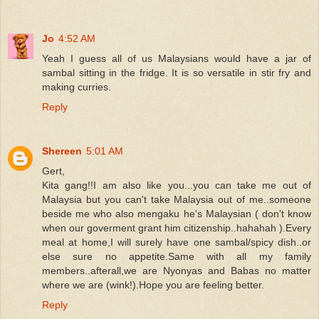
Jo
4:52 AM
Yeah I guess all of us Malaysians would have a jar of
sambal sitting in the fridge. It is so versatile in stir fry and
making curries.
Reply
Shereen
5:01 AM
Gert,
Kita gang!!I am also like you...you can take me out of
Malaysia but you can't take Malaysia out of me..someone
beside me who also mengaku he's Malaysian ( don't know
when our goverment grant him citizenship..hahahah ).Every
meal at home,I will surely have one sambal/spicy dish..or
else sure no appetite.Same with all my family
members..afterall,we are Nyonyas and Babas no matter
where we are (wink!).Hope you are feeling better.
Reply