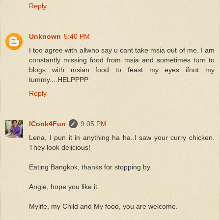
Reply
Unknown
5:40 PM
I too agree with allwho say u cant take msia out of me. I am
constantly missing food from msia and sometimes turn to
blogs with msian food to feast my eyes ifnot my
tummy....HELPPPP
Reply
ICook4Fun
9:05 PM
Lena, I pun it in anything ha ha..I saw your curry chicken.
They look delicious!
Eating Bangkok, thanks for stopping by.
Angie, hope you like it.
Mylife, my Child and My food, you are welcome.