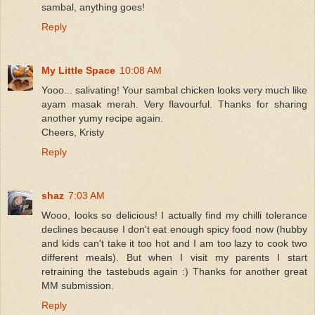
sambal, anything goes!
Reply
My Little Space
10:08 AM
Yooo... salivating! Your sambal chicken looks very much like
ayam masak merah. Very flavourful. Thanks for sharing
another yumy recipe again.
Cheers, Kristy
Reply
shaz
7:03 AM
Wooo, looks so delicious! I actually find my chilli tolerance
declines because I don't eat enough spicy food now (hubby
and kids can't take it too hot and I am too lazy to cook two
different meals). But when I visit my parents I start
retraining the tastebuds again :) Thanks for another great
MM submission.
Reply