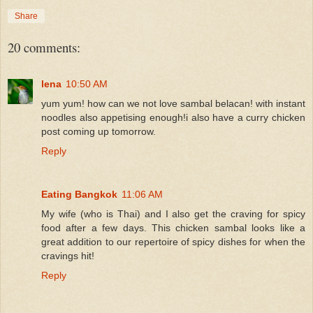
Share
20 comments:
lena
10:50 AM
yum yum! how can we not love sambal belacan! with instant
noodles also appetising enough!i also have a curry chicken
post coming up tomorrow.
Reply
Eating Bangkok
11:06 AM
My wife (who is Thai) and I also get the craving for spicy
food after a few days. This chicken sambal looks like a
great addition to our repertoire of spicy dishes for when the
cravings hit!
Reply