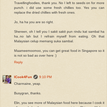
Travellingfoodies, thank you. No I left to seeds on for more
punch. i did use some fresh chillies too. Yes you can
replace the dried chillies with fresh ones.
Jo, ha ha you are so right.
Shereen, oh I tell you I sakit sakit pun rindu kat sambal ha
ha..no lah but I refrain myself from eating. Oh that
Malaysian celup memang suka sambal.
Maameemoomoo, you can get great food in Singapore so it
is not so bad as over here :)
Reply
ICook4Fun
9:10 PM
Charmaine, yeap.
Busygran, thanks.
Elin, you see more of Malaysian food here because I cook it