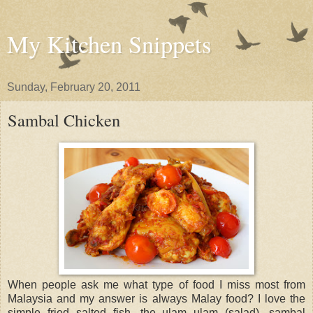
My Kitchen Snippets
Sunday, February 20, 2011
Sambal Chicken
When people ask me what type of food I miss most from
Malaysia and my answer is always Malay food? I love the
simple fried salted fish, the ulam ulam (salad), sambal