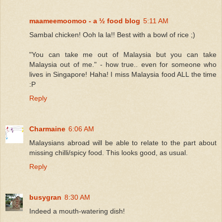
maameemoomoo - a ½ food blog
5:11 AM
Sambal chicken! Ooh la la!! Best with a bowl of rice ;)
"You can take me out of Malaysia but you can take
Malaysia out of me." - how true.. even for someone who
lives in Singapore! Haha! I miss Malaysia food ALL the time
:P
Reply
Charmaine
6:06 AM
Malaysians abroad will be able to relate to the part about
missing chilli/spicy food. This looks good, as usual.
Reply
busygran
8:30 AM
Indeed a mouth-watering dish!