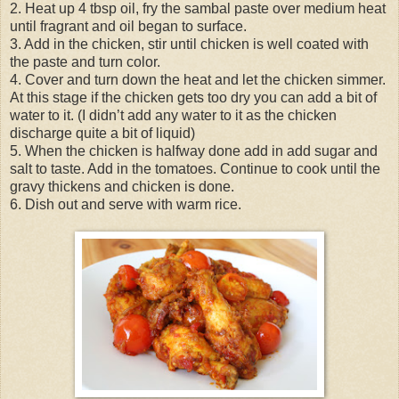
2. Heat up 4 tbsp oil, fry the sambal paste over medium heat
until fragrant and oil began to surface.
3. Add in the chicken, stir until chicken is well coated with
the paste and turn color.
4. Cover and turn down the heat and let the chicken simmer.
At this stage if the chicken gets too dry you can add a bit of
water to it. (I didn’t add any water to it as the chicken
discharge quite a bit of liquid)
5. When the chicken is halfway done add in add sugar and
salt to taste. Add in the tomatoes. Continue to cook until the
gravy thickens and chicken is done.
6. Dish out and serve with warm rice.