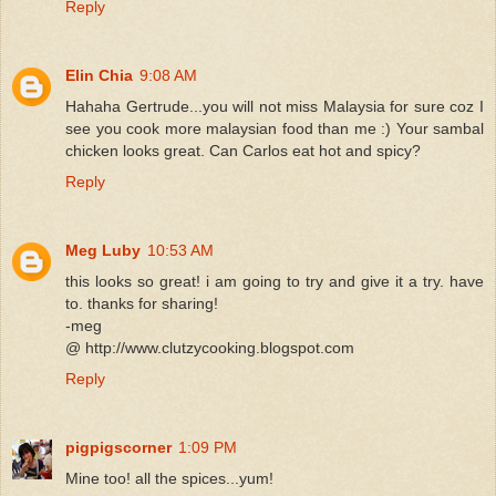
Reply
Elin Chia
9:08 AM
Hahaha Gertrude...you will not miss Malaysia for sure coz I
see you cook more malaysian food than me :) Your sambal
chicken looks great. Can Carlos eat hot and spicy?
Reply
Meg Luby
10:53 AM
this looks so great! i am going to try and give it a try. have
to. thanks for sharing!
-meg
@ http://www.clutzycooking.blogspot.com
Reply
pigpigscorner
1:09 PM
Mine too! all the spices...yum!