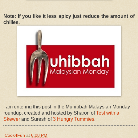
Note: If you like it less spicy just reduce the amount of
chilies.
I am entering this post in the Muhibbah Malaysian Monday
roundup, created and hosted by Sharon of
Test with a
Skewer
and Suresh of
3 Hungry Tummies
.
ICook4Fun
at
6:08 PM