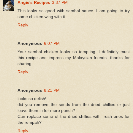
Angie's Recipes
3:37 PM
This looks so good with sambal sauce. I am going to try
some chicken wing with it.
Reply
Anonymous
6:07 PM
Your sambal chicken looks so tempting. I definitely must
this recipe and impress my Malaysian friends...thanks for
sharing..
Reply
Anonymous
8:21 PM
looks so delish!
did you remove the seeds from the dried chillies or just
leave them in for more punch?
Can replace some of the dried chillies with fresh ones for
the rempah?
Reply