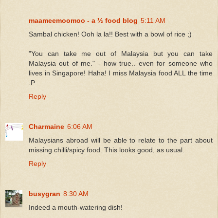
maameemoomoo - a ½ food blog
5:11 AM
Sambal chicken! Ooh la la!! Best with a bowl of rice ;)
"You can take me out of Malaysia but you can take
Malaysia out of me." - how true.. even for someone who
lives in Singapore! Haha! I miss Malaysia food ALL the time
:P
Reply
Charmaine
6:06 AM
Malaysians abroad will be able to relate to the part about
missing chilli/spicy food. This looks good, as usual.
Reply
busygran
8:30 AM
Indeed a mouth-watering dish!