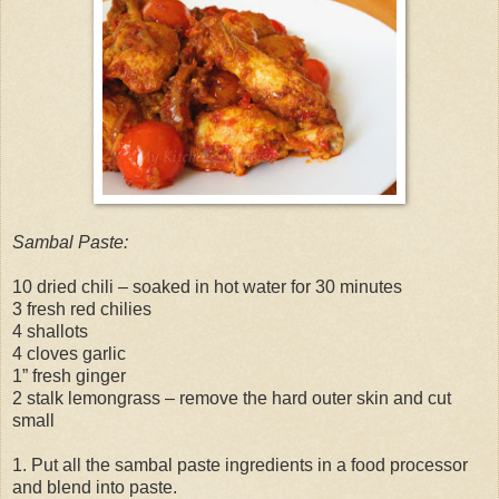
Sambal Paste:
10 dried chili – soaked in hot water for 30 minutes
3 fresh red chilies
4 shallots
4 cloves garlic
1” fresh ginger
2 stalk lemongrass – remove the hard outer skin and cut
small
1. Put all the sambal paste ingredients in a food processor
and blend into paste.