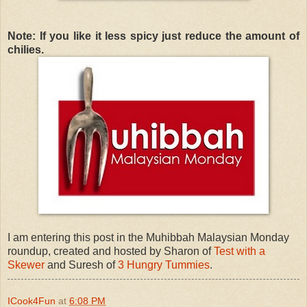
Note: If you like it less spicy just reduce the amount of
chilies.
I am entering this post in the Muhibbah Malaysian Monday
roundup, created and hosted by Sharon of
Test with a
Skewer
and Suresh of
3 Hungry Tummies
.
ICook4Fun
at
6:08 PM