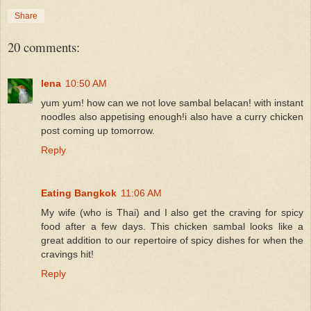
Share
20 comments:
lena
10:50 AM
yum yum! how can we not love sambal belacan! with instant
noodles also appetising enough!i also have a curry chicken
post coming up tomorrow.
Reply
Eating Bangkok
11:06 AM
My wife (who is Thai) and I also get the craving for spicy
food after a few days. This chicken sambal looks like a
great addition to our repertoire of spicy dishes for when the
cravings hit!
Reply