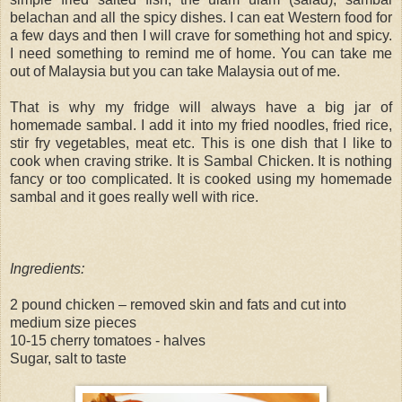
belachan and all the spicy dishes. I can eat Western food for
a few days and then I will crave for something hot and spicy.
I need something to remind me of home. You can take me
out of Malaysia but you can take Malaysia out of me.
That is why my fridge will always have a big jar of
homemade sambal. I add it into my fried noodles, fried rice,
stir fry vegetables, meat etc. This is one dish that I like to
cook when craving strike. It is Sambal Chicken. It is nothing
fancy or too complicated. It is cooked using my homemade
sambal and it goes really well with rice.
Ingredients:
2 pound chicken – removed skin and fats and cut into
medium size pieces
10-15 cherry tomatoes - halves
Sugar, salt to taste