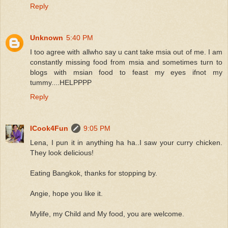
Reply
Unknown
5:40 PM
I too agree with allwho say u cant take msia out of me. I am
constantly missing food from msia and sometimes turn to
blogs with msian food to feast my eyes ifnot my
tummy....HELPPPP
Reply
ICook4Fun
9:05 PM
Lena, I pun it in anything ha ha..I saw your curry chicken.
They look delicious!
Eating Bangkok, thanks for stopping by.
Angie, hope you like it.
Mylife, my Child and My food, you are welcome.