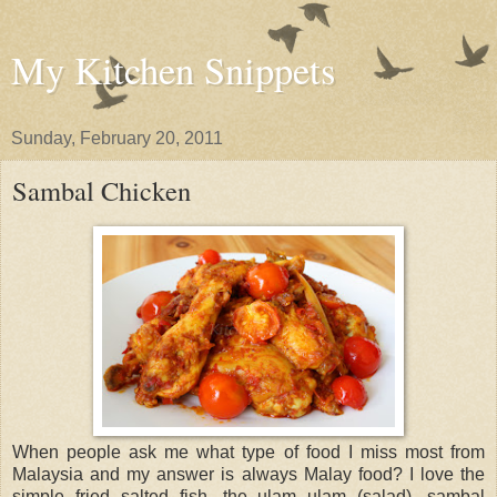
My Kitchen Snippets
Sunday, February 20, 2011
Sambal Chicken
When people ask me what type of food I miss most from
Malaysia and my answer is always Malay food? I love the
simple fried salted fish, the ulam ulam (salad), sambal