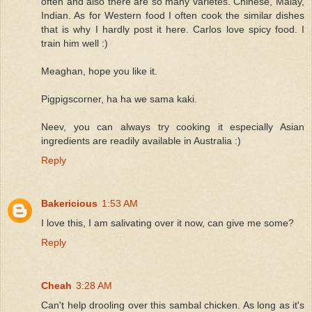
often and also there are so many varietes. Chinese, Malay,
Indian. As for Western food I often cook the similar dishes
that is why I hardly post it here. Carlos love spicy food. I
train him well :)
Meaghan, hope you like it.
Pigpigscorner, ha ha we sama kaki.
Neev, you can always try cooking it especially Asian
ingredients are readily available in Australia :)
Reply
Bakericious
1:53 AM
I love this, I am salivating over it now, can give me some?
Reply
Cheah
3:28 AM
Can't help drooling over this sambal chicken. As long as it's