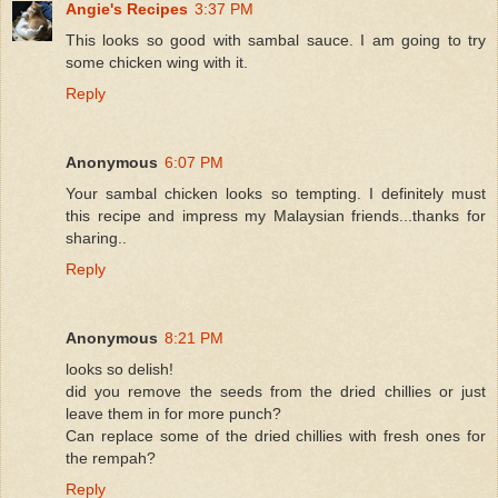
Angie's Recipes
3:37 PM
This looks so good with sambal sauce. I am going to try
some chicken wing with it.
Reply
Anonymous
6:07 PM
Your sambal chicken looks so tempting. I definitely must
this recipe and impress my Malaysian friends...thanks for
sharing..
Reply
Anonymous
8:21 PM
looks so delish!
did you remove the seeds from the dried chillies or just
leave them in for more punch?
Can replace some of the dried chillies with fresh ones for
the rempah?
Reply