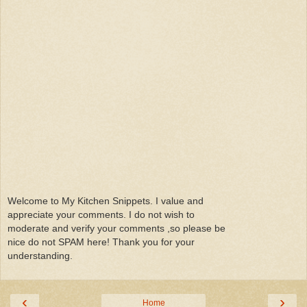
Welcome to My Kitchen Snippets. I value and
appreciate your comments. I do not wish to
moderate and verify your comments ,so please be
nice do not SPAM here! Thank you for your
understanding.
‹
›
Home