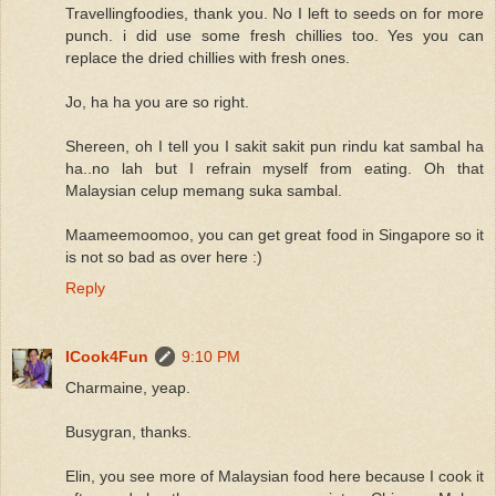
Travellingfoodies, thank you. No I left to seeds on for more
punch. i did use some fresh chillies too. Yes you can
replace the dried chillies with fresh ones.
Jo, ha ha you are so right.
Shereen, oh I tell you I sakit sakit pun rindu kat sambal ha
ha..no lah but I refrain myself from eating. Oh that
Malaysian celup memang suka sambal.
Maameemoomoo, you can get great food in Singapore so it
is not so bad as over here :)
Reply
ICook4Fun
9:10 PM
Charmaine, yeap.
Busygran, thanks.
Elin, you see more of Malaysian food here because I cook it