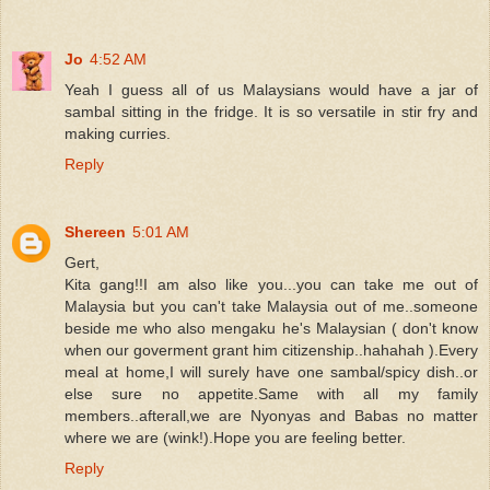
Jo
4:52 AM
Yeah I guess all of us Malaysians would have a jar of
sambal sitting in the fridge. It is so versatile in stir fry and
making curries.
Reply
Shereen
5:01 AM
Gert,
Kita gang!!I am also like you...you can take me out of
Malaysia but you can't take Malaysia out of me..someone
beside me who also mengaku he's Malaysian ( don't know
when our goverment grant him citizenship..hahahah ).Every
meal at home,I will surely have one sambal/spicy dish..or
else sure no appetite.Same with all my family
members..afterall,we are Nyonyas and Babas no matter
where we are (wink!).Hope you are feeling better.
Reply