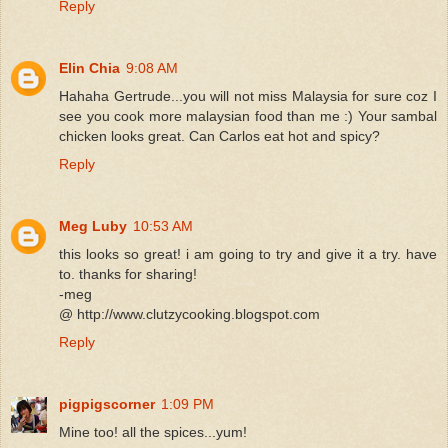
Reply
Elin Chia
9:08 AM
Hahaha Gertrude...you will not miss Malaysia for sure coz I
see you cook more malaysian food than me :) Your sambal
chicken looks great. Can Carlos eat hot and spicy?
Reply
Meg Luby
10:53 AM
this looks so great! i am going to try and give it a try. have
to. thanks for sharing!
-meg
@ http://www.clutzycooking.blogspot.com
Reply
pigpigscorner
1:09 PM
Mine too! all the spices...yum!