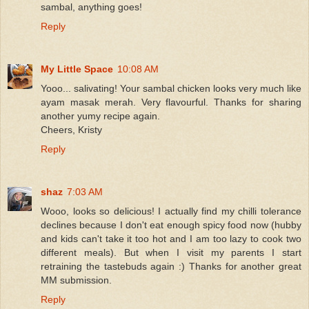
sambal, anything goes!
Reply
My Little Space
10:08 AM
Yooo... salivating! Your sambal chicken looks very much like
ayam masak merah. Very flavourful. Thanks for sharing
another yumy recipe again.
Cheers, Kristy
Reply
shaz
7:03 AM
Wooo, looks so delicious! I actually find my chilli tolerance
declines because I don't eat enough spicy food now (hubby
and kids can't take it too hot and I am too lazy to cook two
different meals). But when I visit my parents I start
retraining the tastebuds again :) Thanks for another great
MM submission.
Reply