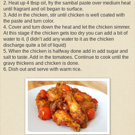
2. Heat up 4 tbsp oil, fry the sambal paste over medium heat
until fragrant and oil began to surface.
3. Add in the chicken, stir until chicken is well coated with
the paste and turn color.
4. Cover and turn down the heat and let the chicken simmer.
At this stage if the chicken gets too dry you can add a bit of
water to it. (I didn’t add any water to it as the chicken
discharge quite a bit of liquid)
5. When the chicken is halfway done add in add sugar and
salt to taste. Add in the tomatoes. Continue to cook until the
gravy thickens and chicken is done.
6. Dish out and serve with warm rice.