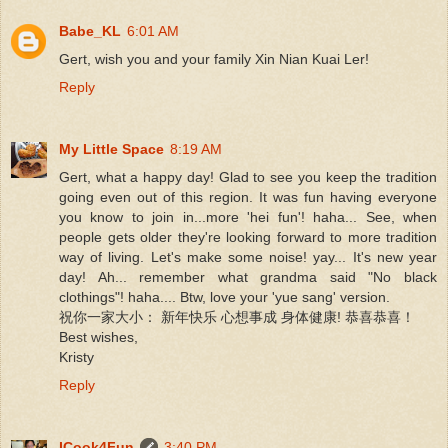
Babe_KL
6:01 AM
Gert, wish you and your family Xin Nian Kuai Ler!
Reply
My Little Space
8:19 AM
Gert, what a happy day! Glad to see you keep the tradition
going even out of this region. It was fun having everyone
you know to join in...more 'hei fun'! haha... See, when
people gets older they're looking forward to more tradition
way of living. Let's make some noise! yay... It's new year
day! Ah... remember what grandma said "No black
clothings"! haha.... Btw, love your 'yue sang' version.
祝你一家大小： 新年快乐 心想事成 身体健康! 恭喜恭喜！
Best wishes,
Kristy
Reply
ICook4Fun
3:40 PM