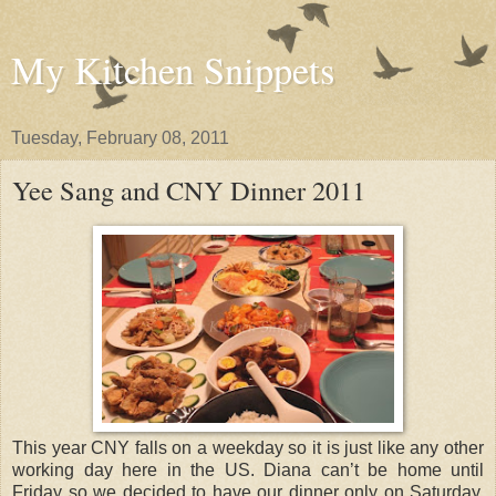
My Kitchen Snippets
Tuesday, February 08, 2011
Yee Sang and CNY Dinner 2011
This year CNY falls on a weekday so it is just like any other
working day here in the US. Diana can’t be home until
Friday so we decided to have our dinner only on Saturday,