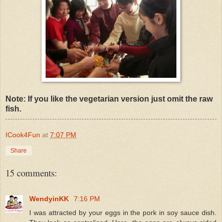
Note: If you like the vegetarian version just omit the raw
fish.
ICook4Fun
at
7:07 PM
Share
15 comments:
WendyinKK
7:16 PM
I was attracted by your eggs in the pork in soy sauce dish.