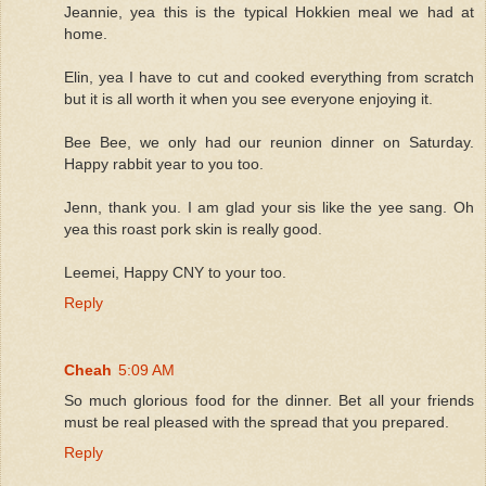
Jeannie, yea this is the typical Hokkien meal we had at
home.
Elin, yea I have to cut and cooked everything from scratch
but it is all worth it when you see everyone enjoying it.
Bee Bee, we only had our reunion dinner on Saturday.
Happy rabbit year to you too.
Jenn, thank you. I am glad your sis like the yee sang. Oh
yea this roast pork skin is really good.
Leemei, Happy CNY to your too.
Reply
Cheah
5:09 AM
So much glorious food for the dinner. Bet all your friends
must be real pleased with the spread that you prepared.
Reply