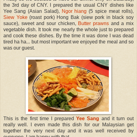
the 3rd day of CNY. I prepared the usual CNY dishes like
Yee Sang (Asian Salad),
Ngor hiang
(5 spice meat rolls),
Siew Yoke
(roast pork) Hong Bak (siew pork in black soy
sauce), sweet and sour chicken,
Butter prawns
and a mix
vegetable dish. It took me nearly the whole just to prepared
and cook these dishes. By the time it was done I was dead
tired ha ha... but most important we enjoyed the meal and so
was our guest.
This is the first time I prepared
Yee Sang
and it turn out
really well. I even made this dish for our Malaysian get
together the very next day and it was well received by
everyone. I am happy with that.