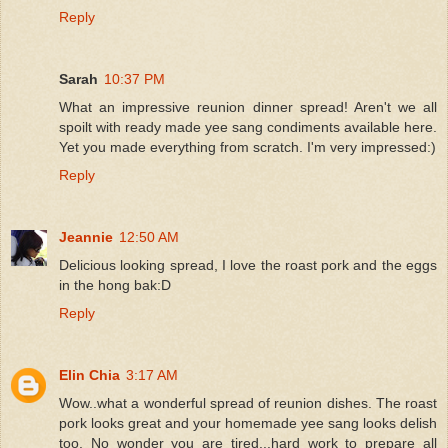
Reply
Sarah
10:37 PM
What an impressive reunion dinner spread! Aren't we all
spoilt with ready made yee sang condiments available here.
Yet you made everything from scratch. I'm very impressed:)
Reply
Jeannie
12:50 AM
Delicious looking spread, I love the roast pork and the eggs
in the hong bak:D
Reply
Elin Chia
3:17 AM
Wow..what a wonderful spread of reunion dishes. The roast
pork looks great and your homemade yee sang looks delish
too. No wonder you are tired...hard work to prepare all