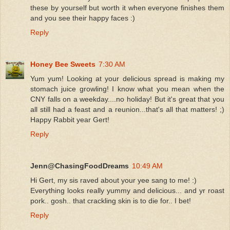
these by yourself but worth it when everyone finishes them
and you see their happy faces :)
Reply
Honey Bee Sweets
7:30 AM
Yum yum! Looking at your delicious spread is making my
stomach juice growling! I know what you mean when the
CNY falls on a weekday....no holiday! But it's great that you
all still had a feast and a reunion...that's all that matters! ;)
Happy Rabbit year Gert!
Reply
Jenn@ChasingFoodDreams
10:49 AM
Hi Gert, my sis raved about your yee sang to me! :)
Everything looks really yummy and delicious... and yr roast
pork.. gosh.. that crackling skin is to die for.. I bet!
Reply