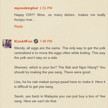
mycookinghut
1:31 PM
Happy CNY!! Wow.. so many dishes.. makes me really
hungry now...
Reply
ICook4Fun
7:48 PM
Wendy, all eggs are the same. The only way to get the yolk
centralized is to move the eggs often while boiling. This way
the yolk won't stay on a side.
Shereen, which is your fav? The Bak and Ngor Hiang? You
should try making the yee sang. There were good.
Lisa, ha ha nak makan punya pasal have to make it. Here it
is difficult to get yee sang.
Sarah, yes back in Malaysia you can just buy a box of Yee
sang. Here we can't do that.