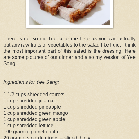
There is not so much of a recipe here as you can actually
put any raw fruits of vegetables to the salad like I did. I think
the most important part of this salad is the dressing. Here
are some pictures of our dinner and also my version of Yee
Sang.
Ingredients for Yee Sang:
1 1/2 cups shredded carrots
1 cup shredded jicama
1 cup shredded pineapple
1 cup shredded green mango
1 cup shredded green apple
1 cup shredded lettuce
100 gram of pomelo pulp
20 gram dry pickle ginger – sliced thinly