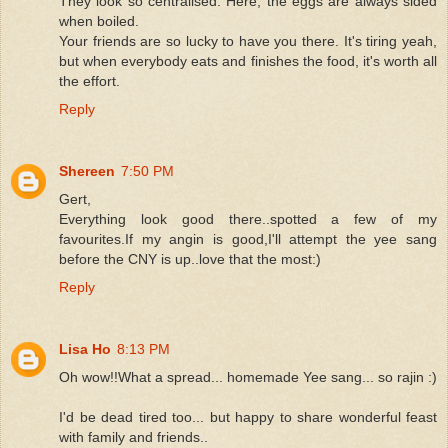
They look so centralised. Here, the eggs are always sided
when boiled.
Your friends are so lucky to have you there. It's tiring yeah,
but when everybody eats and finishes the food, it's worth all
the effort.
Reply
Shereen
7:50 PM
Gert,
Everything look good there..spotted a few of my
favourites.If my angin is good,I'll attempt the yee sang
before the CNY is up..love that the most:)
Reply
Lisa Ho
8:13 PM
Oh wow!!What a spread... homemade Yee sang... so rajin :)
I'd be dead tired too... but happy to share wonderful feast
with family and friends..