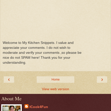
Welcome to My Kitchen Snippets. I value and
appreciate your comments. I do not wish to
moderate and verify your comments ,so please be
nice do not SPAM here! Thank you for your
understanding.
‹
›
Home
View web version
About Me
ICook4Fun