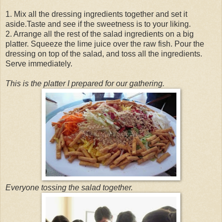
1. Mix all the dressing ingredients together and set it
aside.Taste and see if the sweetness is to your liking.
2. Arrange all the rest of the salad ingredients on a big
platter. Squeeze the lime juice over the raw fish. Pour the
dressing on top of the salad, and toss all the ingredients.
Serve immediately.
This is the platter I prepared for our gathering.
Everyone tossing the salad together.