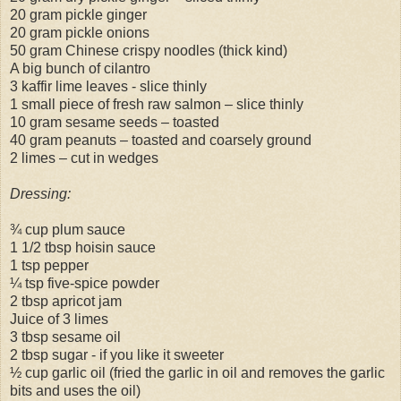
20 gram pickle ginger
20 gram pickle onions
50 gram Chinese crispy noodles (thick kind)
A big bunch of cilantro
3 kaffir lime leaves - slice thinly
1 small piece of fresh raw salmon – slice thinly
10 gram sesame seeds – toasted
40 gram peanuts – toasted and coarsely ground
2 limes – cut in wedges
Dressing:
¾ cup plum sauce
1 1/2 tbsp hoisin sauce
1 tsp pepper
¼ tsp five-spice powder
2 tbsp apricot jam
Juice of 3 limes
3 tbsp sesame oil
2 tbsp sugar - if you like it sweeter
½ cup garlic oil (fried the garlic in oil and removes the garlic
bits and uses the oil)