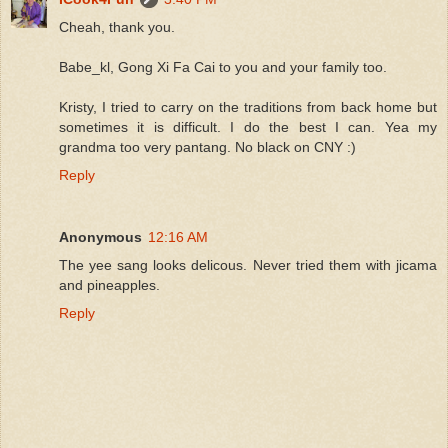
Cheah, thank you.
Babe_kl, Gong Xi Fa Cai to you and your family too.
Kristy, I tried to carry on the traditions from back home but
sometimes it is difficult. I do the best I can. Yea my
grandma too very pantang. No black on CNY :)
Reply
Anonymous
12:16 AM
The yee sang looks delicous. Never tried them with jicama
and pineapples.
Reply