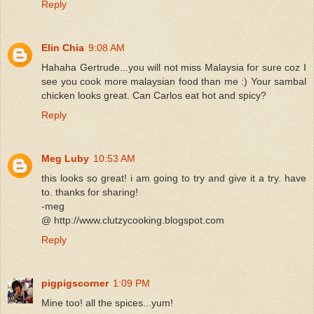
Reply
Elin Chia
9:08 AM
Hahaha Gertrude...you will not miss Malaysia for sure coz I
see you cook more malaysian food than me :) Your sambal
chicken looks great. Can Carlos eat hot and spicy?
Reply
Meg Luby
10:53 AM
this looks so great! i am going to try and give it a try. have
to. thanks for sharing!
-meg
@ http://www.clutzycooking.blogspot.com
Reply
pigpigscorner
1:09 PM
Mine too! all the spices...yum!