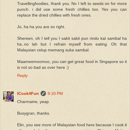
Travellingfoodies, thank you. No I left to seeds on for more
punch. i did use some fresh chillies too. Yes you can
replace the dried chillies with fresh ones.
Jo, ha ha you are so right.
Shereen, oh I tell you I sakit sakit pun rindu kat sambal ha
ha..no lah but I refrain myself from eating. Oh that
Malaysian celup memang suka sambal.
Maameemoomoo, you can get great food in Singapore so it
is not so bad as over here :)
Reply
ICook4Fun
9:10 PM
Charmaine, yeap.
Busygran, thanks.
Elin, you see more of Malaysian food here because I cook it