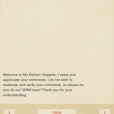
Welcome to My Kitchen Snippets. I value and
appreciate your comments. I do not wish to
moderate and verify your comments ,so please be
nice do not SPAM here! Thank you for your
understanding.
‹
›
Home