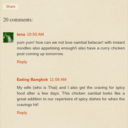
Share
20 comments:
lena
10:50 AM
yum yum! how can we not love sambal belacan! with instant
noodles also appetising enough!i also have a curry chicken
post coming up tomorrow.
Reply
Eating Bangkok
11:06 AM
My wife (who is Thai) and I also get the craving for spicy
food after a few days. This chicken sambal looks like a
great addition to our repertoire of spicy dishes for when the
cravings hit!
Reply