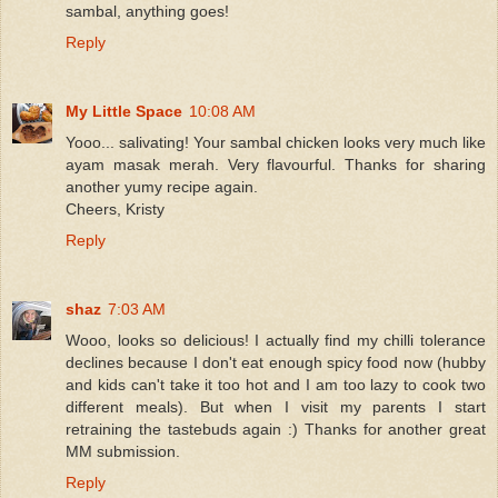
sambal, anything goes!
Reply
My Little Space
10:08 AM
Yooo... salivating! Your sambal chicken looks very much like
ayam masak merah. Very flavourful. Thanks for sharing
another yumy recipe again.
Cheers, Kristy
Reply
shaz
7:03 AM
Wooo, looks so delicious! I actually find my chilli tolerance
declines because I don't eat enough spicy food now (hubby
and kids can't take it too hot and I am too lazy to cook two
different meals). But when I visit my parents I start
retraining the tastebuds again :) Thanks for another great
MM submission.
Reply