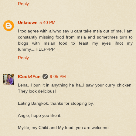
Reply
Unknown
5:40 PM
I too agree with allwho say u cant take msia out of me. I am
constantly missing food from msia and sometimes turn to
blogs with msian food to feast my eyes ifnot my
tummy....HELPPPP
Reply
ICook4Fun
9:05 PM
Lena, I pun it in anything ha ha..I saw your curry chicken.
They look delicious!
Eating Bangkok, thanks for stopping by.
Angie, hope you like it.
Mylife, my Child and My food, you are welcome.