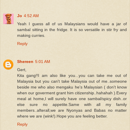
Jo
4:52 AM
Yeah I guess all of us Malaysians would have a jar of
sambal sitting in the fridge. It is so versatile in stir fry and
making curries.
Reply
Shereen
5:01 AM
Gert,
Kita gang!!I am also like you...you can take me out of
Malaysia but you can't take Malaysia out of me..someone
beside me who also mengaku he's Malaysian ( don't know
when our goverment grant him citizenship..hahahah ).Every
meal at home,I will surely have one sambal/spicy dish..or
else sure no appetite.Same with all my family
members..afterall,we are Nyonyas and Babas no matter
where we are (wink!).Hope you are feeling better.
Reply