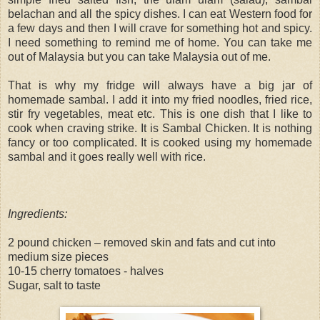
belachan and all the spicy dishes. I can eat Western food for
a few days and then I will crave for something hot and spicy.
I need something to remind me of home. You can take me
out of Malaysia but you can take Malaysia out of me.
That is why my fridge will always have a big jar of
homemade sambal. I add it into my fried noodles, fried rice,
stir fry vegetables, meat etc. This is one dish that I like to
cook when craving strike. It is Sambal Chicken. It is nothing
fancy or too complicated. It is cooked using my homemade
sambal and it goes really well with rice.
Ingredients:
2 pound chicken – removed skin and fats and cut into
medium size pieces
10-15 cherry tomatoes - halves
Sugar, salt to taste