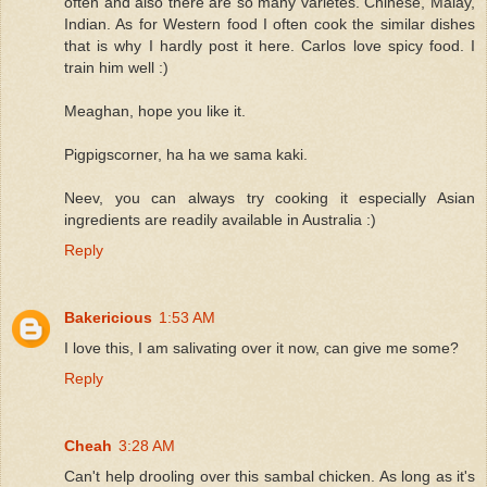
often and also there are so many varietes. Chinese, Malay,
Indian. As for Western food I often cook the similar dishes
that is why I hardly post it here. Carlos love spicy food. I
train him well :)
Meaghan, hope you like it.
Pigpigscorner, ha ha we sama kaki.
Neev, you can always try cooking it especially Asian
ingredients are readily available in Australia :)
Reply
Bakericious
1:53 AM
I love this, I am salivating over it now, can give me some?
Reply
Cheah
3:28 AM
Can't help drooling over this sambal chicken. As long as it's