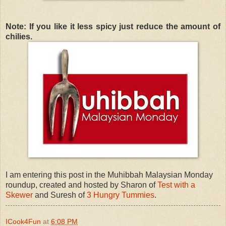
Note: If you like it less spicy just reduce the amount of
chilies.
I am entering this post in the Muhibbah Malaysian Monday
roundup, created and hosted by Sharon of
Test with a
Skewer
and Suresh of
3 Hungry Tummies
.
ICook4Fun
at
6:08 PM