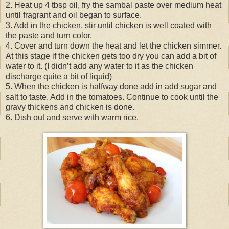
2. Heat up 4 tbsp oil, fry the sambal paste over medium heat
until fragrant and oil began to surface.
3. Add in the chicken, stir until chicken is well coated with
the paste and turn color.
4. Cover and turn down the heat and let the chicken simmer.
At this stage if the chicken gets too dry you can add a bit of
water to it. (I didn’t add any water to it as the chicken
discharge quite a bit of liquid)
5. When the chicken is halfway done add in add sugar and
salt to taste. Add in the tomatoes. Continue to cook until the
gravy thickens and chicken is done.
6. Dish out and serve with warm rice.