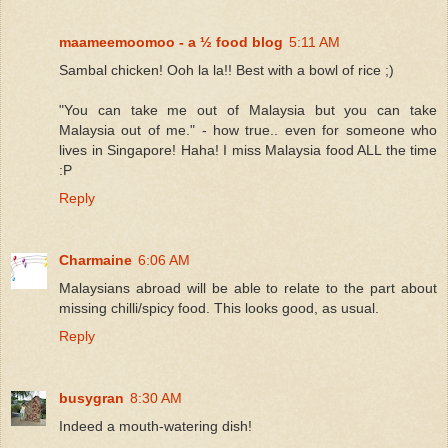
maameemoomoo - a ½ food blog
5:11 AM
Sambal chicken! Ooh la la!! Best with a bowl of rice ;)
"You can take me out of Malaysia but you can take
Malaysia out of me." - how true.. even for someone who
lives in Singapore! Haha! I miss Malaysia food ALL the time
:P
Reply
Charmaine
6:06 AM
Malaysians abroad will be able to relate to the part about
missing chilli/spicy food. This looks good, as usual.
Reply
busygran
8:30 AM
Indeed a mouth-watering dish!