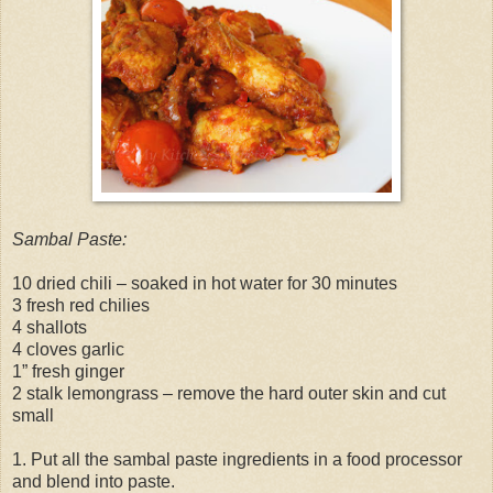
Sambal Paste:
10 dried chili – soaked in hot water for 30 minutes
3 fresh red chilies
4 shallots
4 cloves garlic
1” fresh ginger
2 stalk lemongrass – remove the hard outer skin and cut
small
1. Put all the sambal paste ingredients in a food processor
and blend into paste.