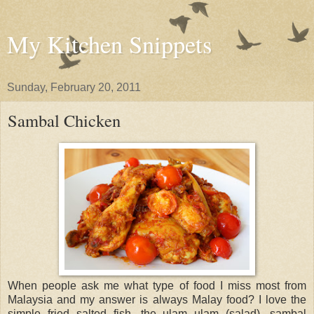
My Kitchen Snippets
Sunday, February 20, 2011
Sambal Chicken
When people ask me what type of food I miss most from
Malaysia and my answer is always Malay food? I love the
simple fried salted fish, the ulam ulam (salad), sambal