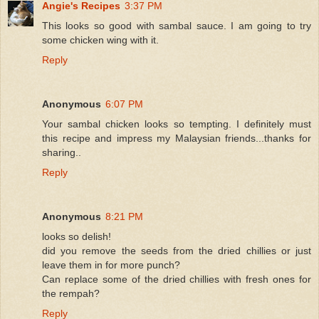
Angie's Recipes
3:37 PM
This looks so good with sambal sauce. I am going to try
some chicken wing with it.
Reply
Anonymous
6:07 PM
Your sambal chicken looks so tempting. I definitely must
this recipe and impress my Malaysian friends...thanks for
sharing..
Reply
Anonymous
8:21 PM
looks so delish!
did you remove the seeds from the dried chillies or just
leave them in for more punch?
Can replace some of the dried chillies with fresh ones for
the rempah?
Reply