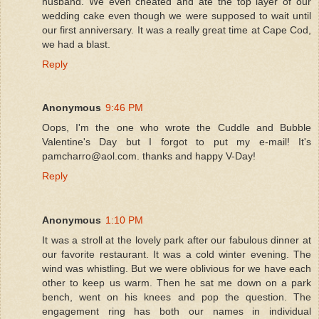
husband. We even cheated and ate the top layer of our
wedding cake even though we were supposed to wait until
our first anniversary. It was a really great time at Cape Cod,
we had a blast.
Reply
Anonymous
9:46 PM
Oops, I'm the one who wrote the Cuddle and Bubble
Valentine's Day but I forgot to put my e-mail! It's
pamcharro@aol.com. thanks and happy V-Day!
Reply
Anonymous
1:10 PM
It was a stroll at the lovely park after our fabulous dinner at
our favorite restaurant. It was a cold winter evening. The
wind was whistling. But we were oblivious for we have each
other to keep us warm. Then he sat me down on a park
bench, went on his knees and pop the question. The
engagement ring has both our names in individual