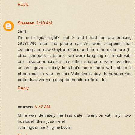
Reply
Shereen
1:19 AM
Gert,
I'm not eligible,right?...but S and I had fun pronouncing
GUYLIAN after 'the phone call'.We went shopping that
evening and saw Guylian chocs and then the nighmare (to
other shoppers la)starts...we were laughing so much with
our mispronounciation that other shoppers were avoiding
us and gave us dirty look.Let's hope there will not be a
phone call to you on this Valentine's day...hahahaha.You
better kasi warning asap to the blurrrr fella...lol!
Reply
carmen
5:32 AM
Mine was definitely the first date I went on with my now-
husband, then just-friend!
runningcarmie @ gmail.com