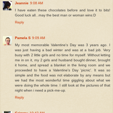
Jeannie
9:08 AM
I have eaten these chocolates before and love it to bits!
Good luck all...may the best man or woman wins:D
Reply
Pamela S
9:09 AM
My most memorable Valentine's Day was 3 years ago. I
was just having a bad winter and was at a bad job. Very
busy with 2 little girls and no time for myself. Without letting
me in on it, my 2 girls and husband bought dinner, brought
it home, and spread a blanket in the living room and we
proceeded to have a Valentine's Day 'picnic'. It was so
simple and the food was not elaborate by any means but
we had the most wonderful time giggling about what we
were doing the whole time. I still look at the pictures of that
night when i need a pick-me-up.
Reply
Grimmy
10:42 AM