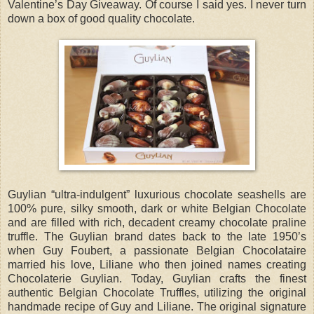
Valentine’s Day Giveaway. Of course I said yes. I never turn
down a box of good quality chocolate.
Guylian “ultra-indulgent” luxurious chocolate seashells are
100% pure, silky smooth, dark or white Belgian Chocolate
and are filled with rich, decadent creamy chocolate praline
truffle. The Guylian brand dates back to the late 1950’s
when Guy Foubert, a passionate Belgian Chocolataire
married his love, Liliane who then joined names creating
Chocolaterie Guylian. Today, Guylian crafts the finest
authentic Belgian Chocolate Truffles, utilizing the original
handmade recipe of Guy and Liliane. The original signature