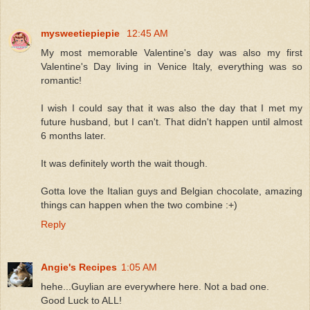
mysweetiepiepie
12:45 AM
My most memorable Valentine's day was also my first
Valentine's Day living in Venice Italy, everything was so
romantic!
I wish I could say that it was also the day that I met my
future husband, but I can't. That didn't happen until almost
6 months later.
It was definitely worth the wait though.
Gotta love the Italian guys and Belgian chocolate, amazing
things can happen when the two combine :+)
Reply
Angie's Recipes
1:05 AM
hehe...Guylian are everywhere here. Not a bad one.
Good Luck to ALL!