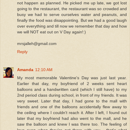
not happen as planned. He picked me up late, we got lost
going to the restaurant, the restaurant was so crowded and
busy we had to serve ourselves water and peanuts, and
finally the food was disappointing. But we had a good laugh
over everything and till now we remember that day and how
we will NOT eat out on V Day again!:)
mrsjalleh@gmail.com
Reply
Amanda
12:10 AM
My most memorable Valentine's Day was just last year.
Earlier that day, my boyfriend of 2 weeks sent heart
balloons and a handwritten card (which I still have) to my
2nd period class during school, in front of my friends. It was
very sweet. Later that day, I had gone to the mall with
friends and one of the balloons accidentally flew away to
the ceiling where I couldn't reach it. After I left, I found out
later that my boyfriend had also went to the mall, and he
saw the balloon and knew I was there too. The feeling of
love even when they're not there with you... that's what