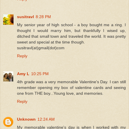
susitravl
8:28 PM
My senior year of high school - a boy bought me a ring. I
thought I would marry him, but thankfully I wised up,
ditched that small town and traveled the world. It was pretty
sweet and special at the time though.
susitravl(at)gmail(dot)com
Reply
Amy L
10:25 PM
4th grade was a very memorable Valentine's Day. I can still
remember opening my box of valentine cards and seeing
one from THE boy...Young love, and memories.
Reply
Unknown
12:24 AM
My memorable valentine's day is when I worked with my