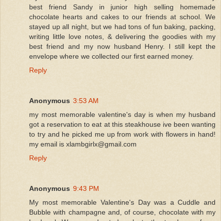
best friend Sandy in junior high selling homemade
chocolate hearts and cakes to our friends at school. We
stayed up all night, but we had tons of fun baking, packing,
writing little love notes, & delivering the goodies with my
best friend and my now husband Henry. I still kept the
envelope where we collected our first earned money.
Reply
Anonymous
3:53 AM
my most memorable valentine's day is when my husband
got a reservation to eat at this steakhouse ive been wanting
to try and he picked me up from work with flowers in hand!
my email is xlambgirlx@gmail.com
Reply
Anonymous
9:43 PM
My most memorable Valentine's Day was a Cuddle and
Bubble with champagne and, of course, chocolate with my