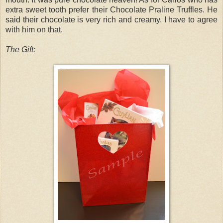
extra sweet tooth prefer their Chocolate Praline Truffles. He
said their chocolate is very rich and creamy. I have to agree
with him on that.
The Gift: