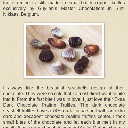
truffle recipe is still made in small-batch copper kettles
exclusively by Guylian’s Master Chocolatiers in Sint-
Niklaas, Belgium.
I always like the beautiful seashells design of their
chocolate. They were so cute that I almost didn't want to bite
into it. From the first bite I was in love! I just love their Extra
Dark Chocolate Praline Truffles. The dark chocolate
seashell truffles have a 74% dark cocoa shell with an extra
dark and decadent chocolate praline truffles center. I took
small bites of the chocolate and let each bite melt in my
mouth. It was pure chocolate heaven! As for Carlos who has