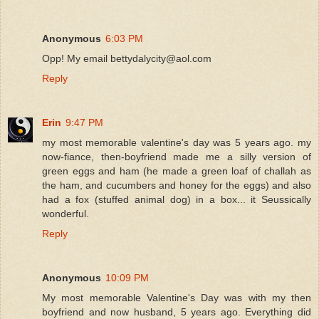
Anonymous
6:03 PM
Opp! My email bettydalycity@aol.com
Reply
Erin
9:47 PM
my most memorable valentine's day was 5 years ago. my
now-fiance, then-boyfriend made me a silly version of
green eggs and ham (he made a green loaf of challah as
the ham, and cucumbers and honey for the eggs) and also
had a fox (stuffed animal dog) in a box... it Seussically
wonderful.
Reply
Anonymous
10:09 PM
My most memorable Valentine's Day was with my then
boyfriend and now husband, 5 years ago. Everything did