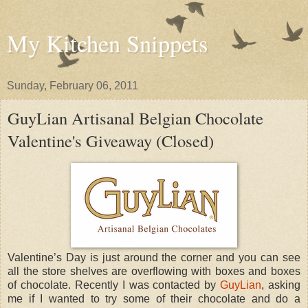
My Kitchen Snippets
Sunday, February 06, 2011
GuyLian Artisanal Belgian Chocolate
Valentine's Giveaway (Closed)
Valentine’s Day is just around the corner and you can see
all the store shelves are overflowing with boxes and boxes
of chocolate. Recently I was contacted by
GuyLian
, asking
me if I wanted to try some of their chocolate and do a