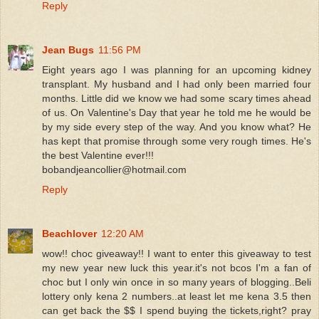
Reply
Jean Bugs
11:56 PM
Eight years ago I was planning for an upcoming kidney
transplant. My husband and I had only been married four
months. Little did we know we had some scary times ahead
of us. On Valentine's Day that year he told me he would be
by my side every step of the way. And you know what? He
has kept that promise through some very rough times. He's
the best Valentine ever!!!
bobandjeancollier@hotmail.com
Reply
Beachlover
12:20 AM
wow!! choc giveaway!! I want to enter this giveaway to test
my new year new luck this year.it's not bcos I'm a fan of
choc but I only win once in so many years of blogging..Beli
lottery only kena 2 numbers..at least let me kena 3.5 then
can get back the $$ I spend buying the tickets,right? pray