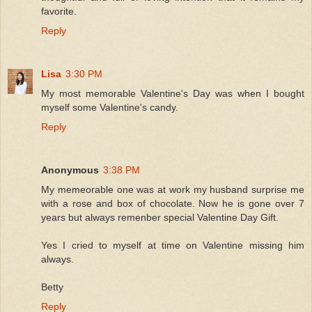
favorite.
Reply
Lisa
3:30 PM
My most memorable Valentine's Day was when I bought
myself some Valentine's candy.
Reply
Anonymous
3:38 PM
My memeorable one was at work my husband surprise me
with a rose and box of chocolate. Now he is gone over 7
years but always remenber special Valentine Day Gift.
Yes I cried to myself at time on Valentine missing him
always.
Betty
Reply