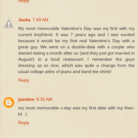
Reply
Jecka
7:49 AM
My most memorable Valentine's Day was my first with my
current boyfriend. It was 7 years ago and I was excited
because it would be my first real Valentine's Day with a
great guy. We went on a double-date with a couple who
started dating a month after us (and they just got married in
August!) to a local restaurant. I remember the guys
dressing up so nice, which was quite a change from the
usual college attire of jeans and band tee shirts!
Reply
jasmine
8:35 AM
my most memorable v-day was my first date with my then-
bf. :)
Reply