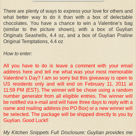
There are plenty of ways to express your love for others and
what better way to do it than with a box of delectable
chocolates. You have a chance to win a Valentine’s bag
(similar to the picture shown), with a box of Guylian
Originals Seashells, 4.4 oz, and a box of Guylian Praline
Original Temptations, 4.4 oz
How to enter:
All you have to do is leave a comment with your email
address here and tell me what was your most memorable
Valentine’s Day? I am so sorry but this giveaway is open to
US residents only and will end on February 11, 2011 at
11:59 PM (EST). The winner will be chose using a random
number generator from all eligible entries. The winner will
be notified via e-mail and will have three days to reply with a
name and mailing address (no PO Box) or a new winner will
be selected. The package will be shipped directly to you by
Guylian. Good Luck!!
My Kitchen Snippets Full Disclosure: Guylian provides me