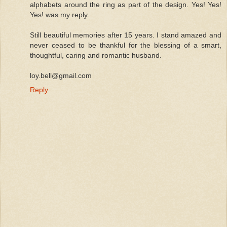
alphabets around the ring as part of the design. Yes! Yes!
Yes! was my reply.
Still beautiful memories after 15 years. I stand amazed and
never ceased to be thankful for the blessing of a smart,
thoughtful, caring and romantic husband.
loy.bell@gmail.com
Reply