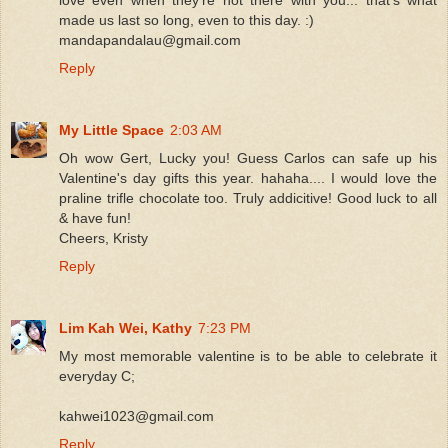
made us last so long, even to this day. :)
mandapandalau@gmail.com
Reply
My Little Space
2:03 AM
Oh wow Gert, Lucky you! Guess Carlos can safe up his
Valentine's day gifts this year. hahaha.... I would love the
praline trifle chocolate too. Truly addicitive! Good luck to all
& have fun!
Cheers, Kristy
Reply
Lim Kah Wei, Kathy
7:23 PM
My most memorable valentine is to be able to celebrate it
everyday C;
kahwei1023@gmail.com
Reply