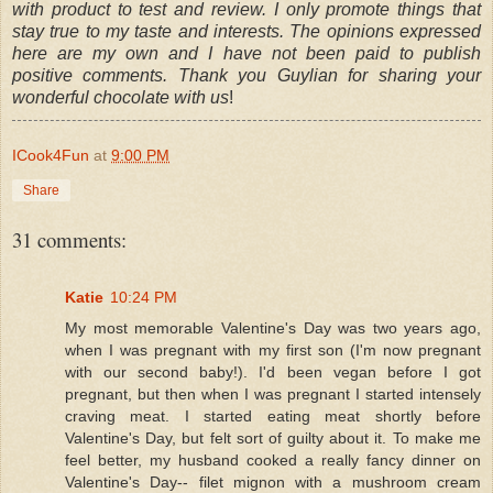
with product to test and review. I only promote things that
stay true to my taste and interests. The opinions expressed
here are my own and I have not been paid to publish
positive comments. Thank you Guylian for sharing your
wonderful chocolate with us
!
ICook4Fun
at
9:00 PM
Share
31 comments:
Katie
10:24 PM
My most memorable Valentine's Day was two years ago,
when I was pregnant with my first son (I'm now pregnant
with our second baby!). I'd been vegan before I got
pregnant, but then when I was pregnant I started intensely
craving meat. I started eating meat shortly before
Valentine's Day, but felt sort of guilty about it. To make me
feel better, my husband cooked a really fancy dinner on
Valentine's Day-- filet mignon with a mushroom cream