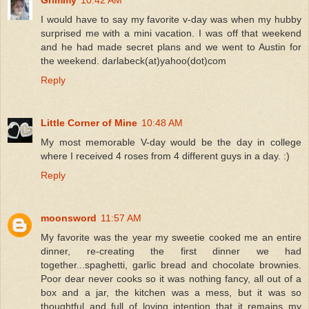
I would have to say my favorite v-day was when my hubby
surprised me with a mini vacation. I was off that weekend
and he had made secret plans and we went to Austin for
the weekend. darlabeck(at)yahoo(dot)com
Reply
Little Corner of Mine
10:48 AM
My most memorable V-day would be the day in college
where I received 4 roses from 4 different guys in a day. :)
Reply
moonsword
11:57 AM
My favorite was the year my sweetie cooked me an entire
dinner, re-creating the first dinner we had
together...spaghetti, garlic bread and chocolate brownies.
Poor dear never cooks so it was nothing fancy, all out of a
box and a jar, the kitchen was a mess, but it was so
thoughtful and full of loving intention that it remains my