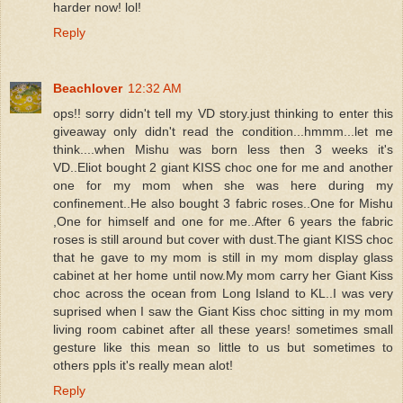
harder now! lol!
Reply
Beachlover
12:32 AM
ops!! sorry didn't tell my VD story.just thinking to enter this
giveaway only didn't read the condition...hmmm...let me
think....when Mishu was born less then 3 weeks it's
VD..Eliot bought 2 giant KISS choc one for me and another
one for my mom when she was here during my
confinement..He also bought 3 fabric roses..One for Mishu
,One for himself and one for me..After 6 years the fabric
roses is still around but cover with dust.The giant KISS choc
that he gave to my mom is still in my mom display glass
cabinet at her home until now.My mom carry her Giant Kiss
choc across the ocean from Long Island to KL..I was very
suprised when I saw the Giant Kiss choc sitting in my mom
living room cabinet after all these years! sometimes small
gesture like this mean so little to us but sometimes to
others ppls it's really mean alot!
Reply