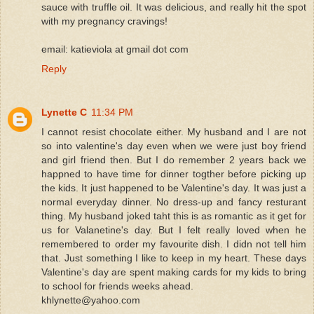
sauce with truffle oil. It was delicious, and really hit the spot
with my pregnancy cravings!
email: katieviola at gmail dot com
Reply
Lynette C
11:34 PM
I cannot resist chocolate either. My husband and I are not
so into valentine's day even when we were just boy friend
and girl friend then. But I do remember 2 years back we
happned to have time for dinner togther before picking up
the kids. It just happened to be Valentine's day. It was just a
normal everyday dinner. No dress-up and fancy resturant
thing. My husband joked taht this is as romantic as it get for
us for Valanetine's day. But I felt really loved when he
remembered to order my favourite dish. I didn not tell him
that. Just something I like to keep in my heart. These days
Valentine's day are spent making cards for my kids to bring
to school for friends weeks ahead.
khlynette@yahoo.com