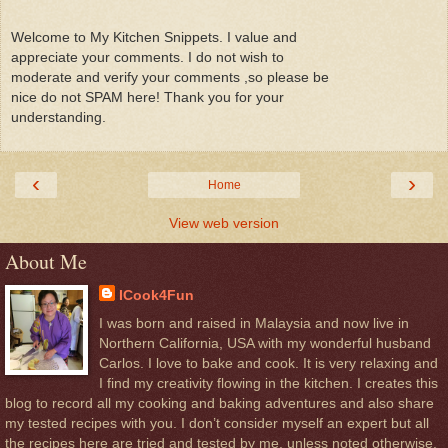
Welcome to My Kitchen Snippets. I value and
appreciate your comments. I do not wish to
moderate and verify your comments ,so please be
nice do not SPAM here! Thank you for your
understanding.
‹
›
Home
View web version
About Me
ICook4Fun
I was born and raised in Malaysia and now live in
Northern California, USA with my wonderful husband
Carlos. I love to bake and cook. It is very relaxing and
I find my creativity flowing in the kitchen. I creates this
blog to record all my cooking and baking adventures and also share
my tested recipes with you. I don’t consider myself an expert but all
the recipes here are tried and tested by me, unless noted otherwise.