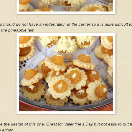
s mould do not have an indentation at the center so it is quite difficult t
 the pineapple jam
.
ike the design of this one. Great for Valentine's Day but not easy to put 
 either
.