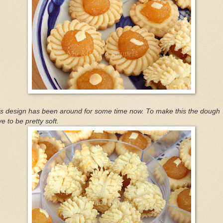
is design has been around for some time now. To make this the dough
e to be pretty soft.