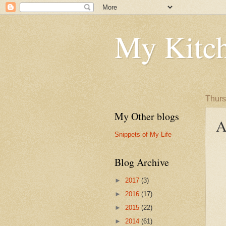
My Kitch
Thurs
My Other blogs
A
Snippets of My Life
Blog Archive
►
2017
(3)
►
2016
(17)
►
2015
(22)
►
2014
(61)