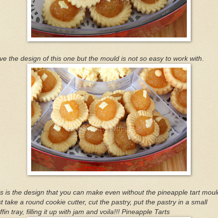
ove the design of this one but the mould is not so easy to work with
.
s is the design that you can make even without the pineapple tart moul
t take a round cookie cutter, cut the pastry, put the pastry in a small
fin tray, filling it up with jam and voila!!! Pineapple Tarts