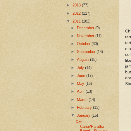
►
2013
(77)
►
2012
(117)
▼
2011
(182)
►
December
(9)
Chi
►
November
(11)
ta
tar
►
October
(30)
man
►
September
(14)
sof
►
August
(15)
lik
ja
►
July
(14)
but
►
June
(17)
don
►
May
(16)
Sta
►
April
(13)
►
March
(14)
►
February
(13)
▼
January
(16)
Roti
Canai/Paratha
Bread - Step by