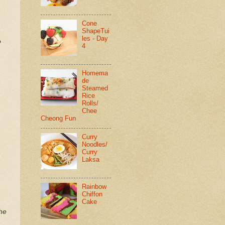
Cone
ShapeTui
les - Day
o
4
Homema
de
Steamed
Rice
Rolls/
Chee
Cheong Fun
Curry
Noodles/
Curry
Laksa
Rainbow
Chiffon
Cake
the