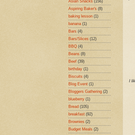
Asian Snacks
(156)
Aspiring Baker's
(8)
baking lesson
(1)
banana
(1)
Bars
(4)
Bars/Slices
(12)
BBQ
(4)
Beans
(8)
Beef
(39)
birthday
(1)
Biscuits
(4)
I l
Blog Event
(1)
Bloggers Gathering
(2)
blueberry
(1)
Bread
(105)
breakfast
(92)
Brownies
(2)
Budget Meals
(2)