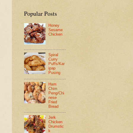
Popular Posts
Honey
Sesame
Chicken
Spiral
Curry
Puffs/Kar
ipap
Pusing
Ham
Chim
Peng/Chi
nese
Fried
Bread
Jerk
Chicken
Drumstic
k