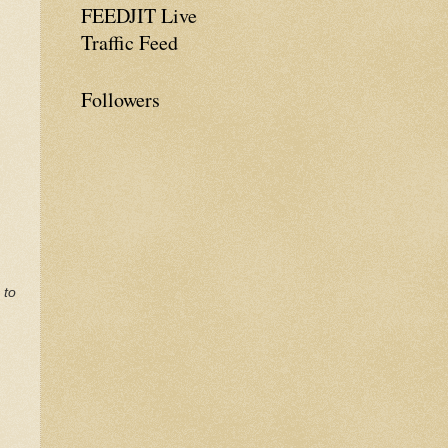
FEEDJIT Live
Traffic Feed
Followers
 to