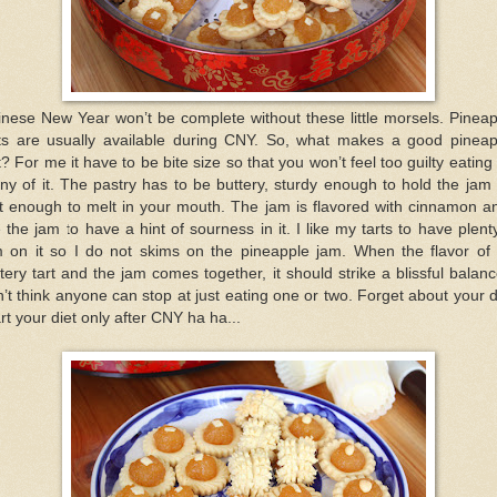
nese New Year won’t be complete without these little morsels. Pinea
rts are usually available during CNY. So, what makes a good pineap
t? For me it have to be bite size so that you won’t feel too guilty eating
y of it. The pastry has to be buttery, sturdy enough to hold the jam
t enough to melt in your mouth. The jam is flavored with cinnamon a
e the jam to have a hint of sourness in it. I like my tarts to have plent
m on it so I do not skims on the pineapple jam. When the flavor of 
tery tart and the jam comes together, it should strike a blissful balanc
’t think anyone can stop at just eating one or two. Forget about your d
rt your diet only after CNY ha ha...