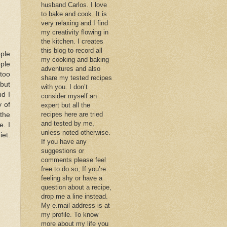
husband Carlos. I love
to bake and cook. It is
very relaxing and I find
my creativity flowing in
the kitchen. I creates
this blog to record all
pple
my cooking and baking
ple
adventures and also
 too
share my tested recipes
 but
with you. I don’t
nd I
consider myself an
y of
expert but all the
recipes here are tried
the
and tested by me,
e. I
unless noted otherwise.
iet.
If you have any
suggestions or
comments please feel
free to do so, If you’re
feeling shy or have a
question about a recipe,
drop me a line instead.
My e.mail address is at
my profile. To know
more about my life you