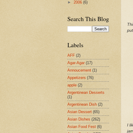
►
2006
(6)
Search This Blog
Thi
put
Labels
AFF
(2)
Agar-Agar
(17)
Annoucement
(1)
Appetizers
(76)
apple
(2)
Argentinean Desserts
(1)
Argentinean Dish
(2)
Asian Dessert
(65)
Asian Dishes
(262)
I l
Asian Food Fest
(6)
jam