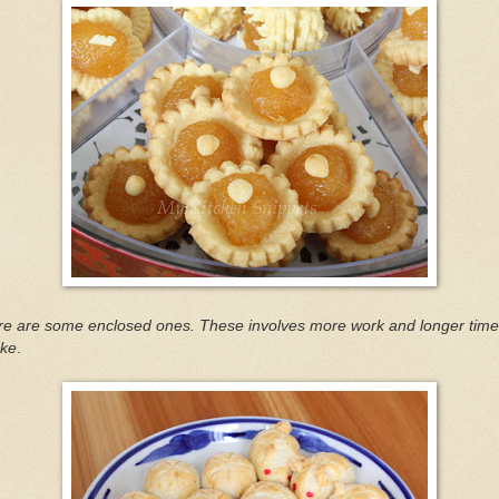
re are some enclosed ones. These involves more work and longer time
ke
.