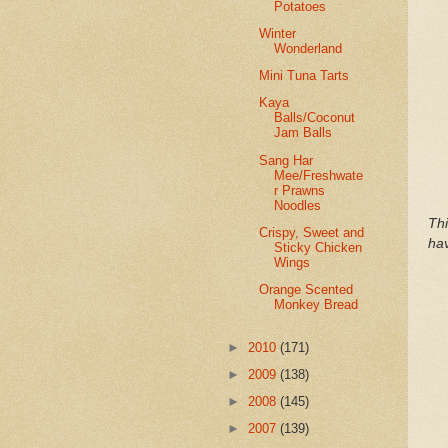
Potatoes
Winter
Wonderland
Mini Tuna Tarts
Kaya
Balls/Coconut
Jam Balls
Sang Har
Mee/Freshwate
r Prawns
Noodles
Th
Crispy, Sweet and
hav
Sticky Chicken
Wings
Orange Scented
Monkey Bread
►
2010
(171)
►
2009
(138)
►
2008
(145)
►
2007
(139)