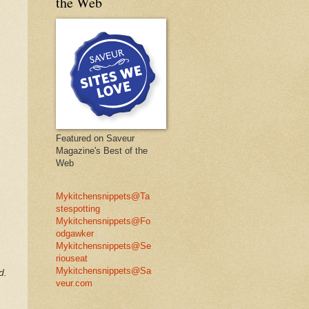
the Web
Featured on Saveur
Magazine's Best of the
Web
Mykitchensnippets@Ta
stespotting
Mykitchensnippets@Fo
odgawker
Mykitchensnippets@Se
riouseat
Mykitchensnippets@Sa
d.
veur.com