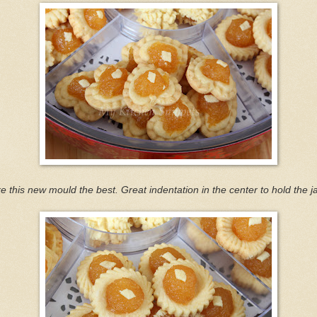
ike this new mould the best. Great indentation in the center to hold the j