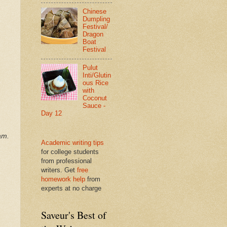
Chinese
Dumpling
Festival/
Dragon
Boat
Festival
Pulut
Inti/Glutin
ous Rice
with
Coconut
Sauce -
Day 12
am.
Academic writing tips
for college students
from professional
writers. Get
free
homework help
from
experts at no charge
Saveur's Best of