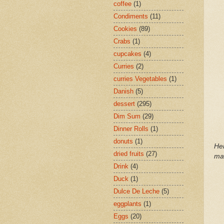
coffee
(1)
Condiments
(11)
Cookies
(89)
Crabs
(1)
cupcakes
(4)
Curries
(2)
curries Vegetables
(1)
Danish
(5)
dessert
(295)
Dim Sum
(29)
Dinner Rolls
(1)
donuts
(1)
He
dried fruits
(27)
ma
Drink
(4)
Duck
(1)
Dulce De Leche
(5)
eggplants
(1)
Eggs
(20)