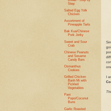
Step
Salted Egg Yolk
Chicken
Assortment of
Pineapple Tarts
Bak Kua/Chinese
Pork Jerky
Sweet and Sour
Sin
Crab
go
Chinese Peanuts
po
and Sesame
di
Candy Bars
co
Osmanthus
one
Cookies
Grilled Chicken
I a
Banh Mi with
Co
Pickled
Vegetables
Thi
Pani
Popo/Coconut
Buns
Garlic Roasted