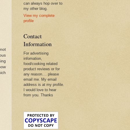
can always hop over to
my other blog.
View my complete
profile
Contact
Information
 not
For advertising
ous
infomation,
ing
food/cooking related
now
product reviews or for
ich
any reason.... please
email me. My email
address is at my profile.
I would love to hear
from you. Thanks