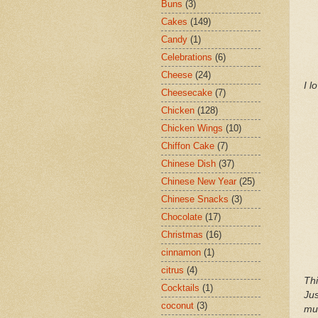
Buns
(3)
Cakes
(149)
Candy
(1)
Celebrations
(6)
Cheese
(24)
I l
Cheesecake
(7)
Chicken
(128)
Chicken Wings
(10)
Chiffon Cake
(7)
Chinese Dish
(37)
Chinese New Year
(25)
Chinese Snacks
(3)
Chocolate
(17)
Christmas
(16)
cinnamon
(1)
citrus
(4)
Thi
Cocktails
(1)
Jus
coconut
(3)
muf