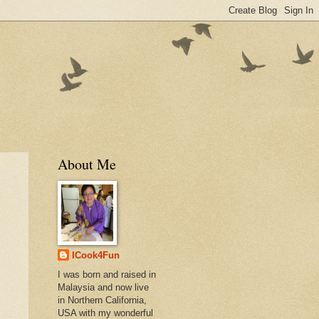
About Me
ICook4Fun
I was born and raised in
Malaysia and now live
in Northern California,
USA with my wonderful