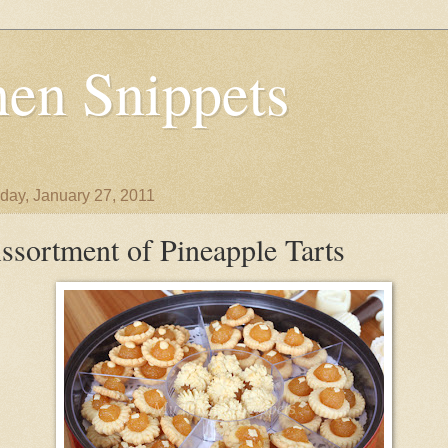
en Snippets
day, January 27, 2011
ssortment of Pineapple Tarts