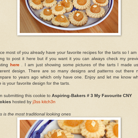
ce most of you already have your favorite recipes for the tarts so I am
ing to post it here but if you want it you can always check my previ
sting
here
. I am just showing some pictures of the tarts I made us
fferent design. There are so many designs and patterns out there 
mpare to years ago which only have one. Enjoy and let me know wh
 is your favorite design for the tarts.
m submitting this cookie to
Aspiring-Bakers # 3 My Favourite CNY
okies
hosted by
j3ss kitch3n
s is the most traditional looking ones