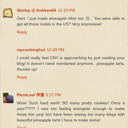
Shirley @ Kokken69
12:19 PM
Gert, I just made pineapple tArts too :D... You were able to
get all those molds in the US? Very impressive!
Reply
mycookinghut
12:49 PM
I could really feel CNY is approaching by just reading your
blog! It doesn't need mentioned anymore.. pineapple tarts,
thumbs up!
Reply
PlumLeaf 李葉
5:27 PM
Wow! Such hard work! SO many pretty cookies! Once a
year?!?!?! I was not feeling energetic enough to make
these this year but have been seeing too many blogs with
beautiful pineapple tarts I have to make some!
Reply