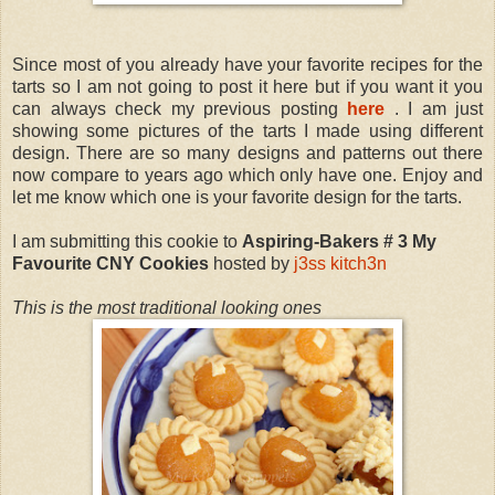
Since most of you already have your favorite recipes for the
tarts so I am not going to post it here but if you want it you
can always check my previous posting
here
. I am just
showing some pictures of the tarts I made using different
design. There are so many designs and patterns out there
now compare to years ago which only have one. Enjoy and
let me know which one is your favorite design for the tarts.
I am submitting this cookie to
Aspiring-Bakers # 3 My
Favourite CNY Cookies
hosted by
j3ss kitch3n
This is the most traditional looking ones