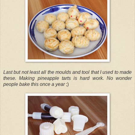
Last but not least all the moulds and tool that I used to made
these. Making pineapple tarts is hard work. No wonder
people bake this once a year
;)