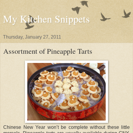
My Kitchen Snippets
Thursday, January 27, 2011
Assortment of Pineapple Tarts
Chinese New Year won’t be complete without these little