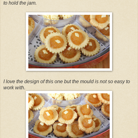
to hold the jam.
I love the design of this one but the mould is not so easy to
work with
.