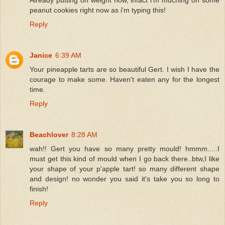
peanut cookies right now as i'm typing this!
Reply
Janice
6:39 AM
Your pineapple tarts are so beautiful Gert. I wish I have the
courage to make some. Haven't eaten any for the longest
time.
Reply
Beachlover
8:28 AM
wah!! Gert you have so many pretty mould! hmmm.....I
must get this kind of mould when I go back there..btw,I like
your shape of your p'apple tart! so many different shape
and design! no wonder you said it's take you so long to
finish!
Reply