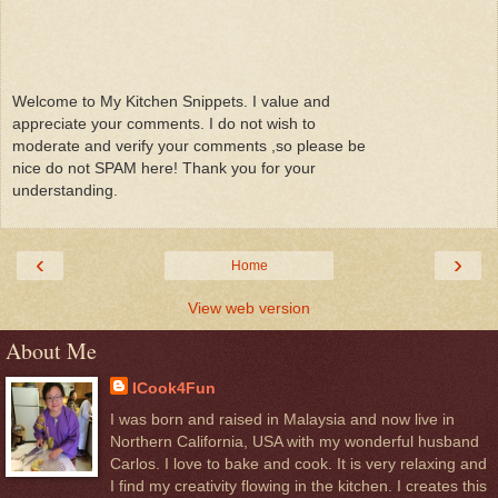
Welcome to My Kitchen Snippets. I value and
appreciate your comments. I do not wish to
moderate and verify your comments ,so please be
nice do not SPAM here! Thank you for your
understanding.
‹
›
Home
View web version
About Me
ICook4Fun
I was born and raised in Malaysia and now live in
Northern California, USA with my wonderful husband
Carlos. I love to bake and cook. It is very relaxing and
I find my creativity flowing in the kitchen. I creates this