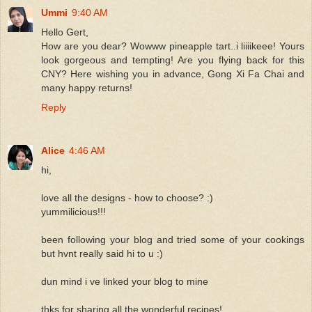
Ummi
9:40 AM
Hello Gert,
How are you dear? Wowww pineapple tart..i liiiikeee! Yours
look gorgeous and tempting! Are you flying back for this
CNY? Here wishing you in advance, Gong Xi Fa Chai and
many happy returns!
Reply
Alice
4:46 AM
hi,
love all the designs - how to choose? :)
yummilicious!!!
been following your blog and tried some of your cookings
but hvnt really said hi to u :)
dun mind i ve linked your blog to mine
thks for sharing all the wonderful recipes!