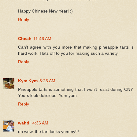
Happy Chinese New Year! :)
Reply
Cheah
11:46 AM
Can't agree with you more that making pineapple tarts is
hard work. Hats off to you for making such a variety.
Reply
Kym Kym
5:23 AM
Pineapple tarts is something that I won't resist during CNY.
Yours look delicious. Yum yum.
Reply
wahdi
4:36 AM
oh wow, the tart looks yummy!!!