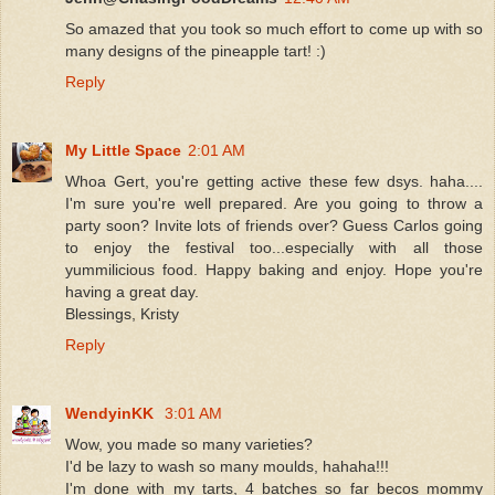
So amazed that you took so much effort to come up with so
many designs of the pineapple tart! :)
Reply
My Little Space
2:01 AM
Whoa Gert, you're getting active these few dsys. haha....
I'm sure you're well prepared. Are you going to throw a
party soon? Invite lots of friends over? Guess Carlos going
to enjoy the festival too...especially with all those
yummilicious food. Happy baking and enjoy. Hope you're
having a great day.
Blessings, Kristy
Reply
WendyinKK
3:01 AM
Wow, you made so many varieties?
I'd be lazy to wash so many moulds, hahaha!!!
I'm done with my tarts, 4 batches so far becos mommy