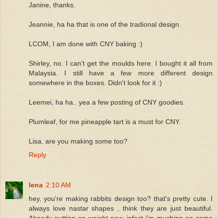
Janine, thanks.
Jeannie, ha ha that is one of the tradional design.
LCOM, I am done with CNY baking :)
Shirley, no. I can't get the moulds here. I bought it all from
Malaysia. I still have a few more different design
somewhere in the boxes. Didn't look for it :)
Leemei, ha ha.. yea a few posting of CNY goodies.
Plumleaf, for me pineapple tart is a must for CNY.
Lisa, are you making some too?
Reply
lena
2:10 AM
hey, you're making rabbits design too? that's pretty cute. I
always love nastar shapes , think they are just beautiful.
Already putting on weight now, infact i'm muching on some