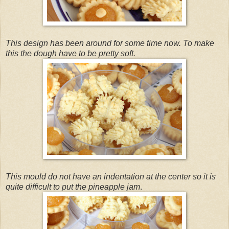
This design has been around for some time now. To make
this the dough have to be pretty soft.
This mould do not have an indentation at the center so it is
quite difficult to put the pineapple jam
.