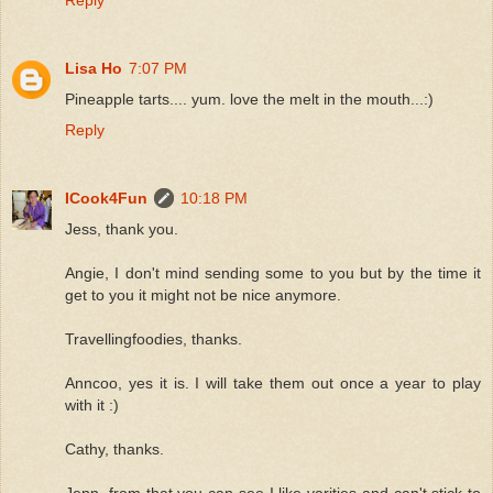
Lisa Ho
7:07 PM
Pineapple tarts.... yum. love the melt in the mouth...:)
Reply
ICook4Fun
10:18 PM
Jess, thank you.
Angie, I don't mind sending some to you but by the time it
get to you it might not be nice anymore.
Travellingfoodies, thanks.
Anncoo, yes it is. I will take them out once a year to play
with it :)
Cathy, thanks.
Jenn, from that you can see I like varities and can't stick to