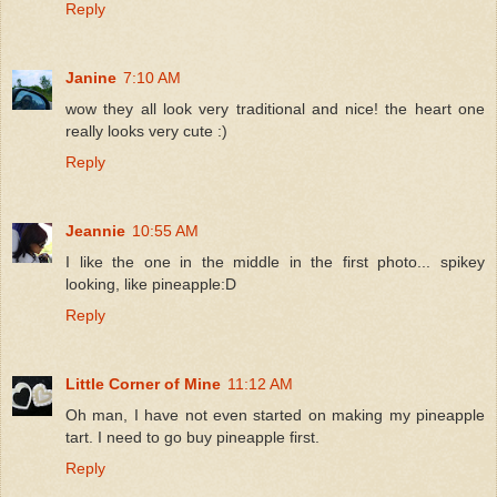
Reply
Janine
7:10 AM
wow they all look very traditional and nice! the heart one
really looks very cute :)
Reply
Jeannie
10:55 AM
I like the one in the middle in the first photo... spikey
looking, like pineapple:D
Reply
Little Corner of Mine
11:12 AM
Oh man, I have not even started on making my pineapple
tart. I need to go buy pineapple first.
Reply