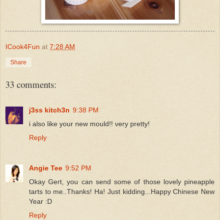
ICook4Fun
at
7:28 AM
Share
33 comments:
j3ss kitch3n
9:38 PM
i also like your new mould!! very pretty!
Reply
Angie Tee
9:52 PM
Okay Gert, you can send some of those lovely pineapple
tarts to me..Thanks! Ha! Just kidding...Happy Chinese New
Year :D
Reply