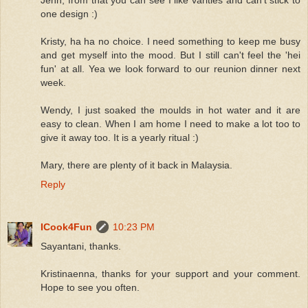
one design :)
Kristy, ha ha no choice. I need something to keep me busy
and get myself into the mood. But I still can't feel the 'hei
fun' at all. Yea we look forward to our reunion dinner next
week.
Wendy, I just soaked the moulds in hot water and it are
easy to clean. When I am home I need to make a lot too to
give it away too. It is a yearly ritual :)
Mary, there are plenty of it back in Malaysia.
Reply
ICook4Fun
10:23 PM
Sayantani, thanks.
Kristinaenna, thanks for your support and your comment.
Hope to see you often.