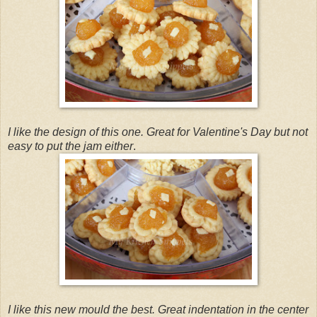
I like the design of this one. Great for Valentine's Day but not
easy to put the jam either
.
I like this new mould the best. Great indentation in the center