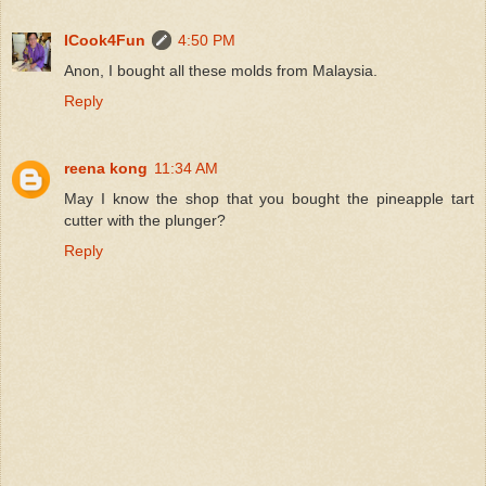
ICook4Fun
4:50 PM
Anon, I bought all these molds from Malaysia.
Reply
reena kong
11:34 AM
May I know the shop that you bought the pineapple tart
cutter with the plunger?
Reply