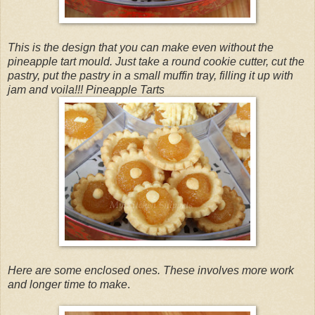
This is the design that you can make even without the
pineapple tart mould. Just take a round cookie cutter, cut the
pastry, put the pastry in a small muffin tray, filling it up with
jam and voila!!! Pineapple Tarts
Here are some enclosed ones. These involves more work
and longer time to make
.