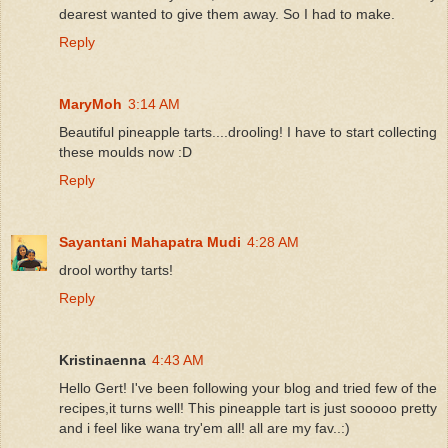
dearest wanted to give them away. So I had to make.
Reply
MaryMoh
3:14 AM
Beautiful pineapple tarts....drooling! I have to start collecting
these moulds now :D
Reply
Sayantani Mahapatra Mudi
4:28 AM
drool worthy tarts!
Reply
Kristinaenna
4:43 AM
Hello Gert! I've been following your blog and tried few of the
recipes,it turns well! This pineapple tart is just sooooo pretty
and i feel like wana try'em all! all are my fav..:)