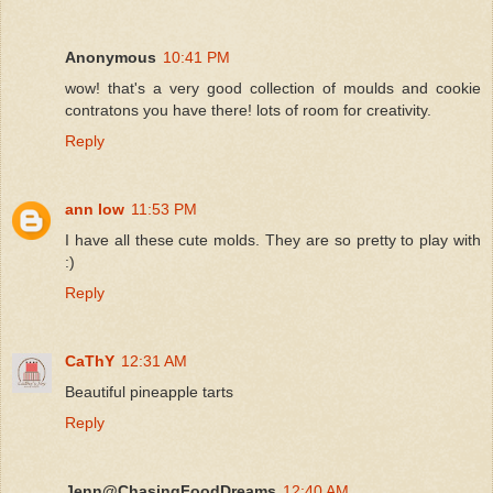
Anonymous
10:41 PM
wow! that's a very good collection of moulds and cookie
contratons you have there! lots of room for creativity.
Reply
ann low
11:53 PM
I have all these cute molds. They are so pretty to play with
:)
Reply
CaThY
12:31 AM
Beautiful pineapple tarts
Reply
Jenn@ChasingFoodDreams
12:40 AM