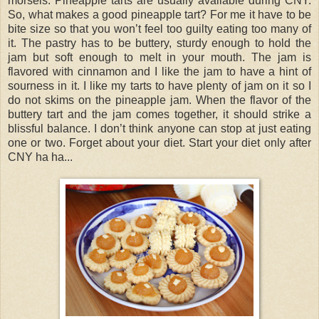
morsels. Pineapple tarts are usually available during CNY.
So, what makes a good pineapple tart? For me it have to be
bite size so that you won’t feel too guilty eating too many of
it. The pastry has to be buttery, sturdy enough to hold the
jam but soft enough to melt in your mouth. The jam is
flavored with cinnamon and I like the jam to have a hint of
sourness in it. I like my tarts to have plenty of jam on it so I
do not skims on the pineapple jam. When the flavor of the
buttery tart and the jam comes together, it should strike a
blissful balance. I don’t think anyone can stop at just eating
one or two. Forget about your diet. Start your diet only after
CNY ha ha...