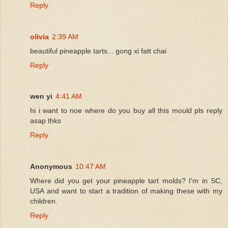
Reply
olivia
2:39 AM
beautiful pineapple tarts... gong xi fatt chai
Reply
wen yi
4:41 AM
hi i want to noe where do you buy all this mould pls reply
asap thks
Reply
Anonymous
10:47 AM
Where did you get your pineapple tart molds? I'm in SC,
USA and want to start a tradition of making these with my
children.
Reply