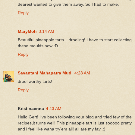
dearest wanted to give them away. So I had to make.
Reply
MaryMoh
3:14 AM
Beautiful pineapple tarts....drooling! I have to start collecting
these moulds now :D
Reply
Sayantani Mahapatra Mudi
4:28 AM
drool worthy tarts!
Reply
Kristinaenna
4:43 AM
Hello Gert! I've been following your blog and tried few of the
recipes,it turns well! This pineapple tart is just sooooo pretty
and i feel like wana try'em all! all are my fav..:)