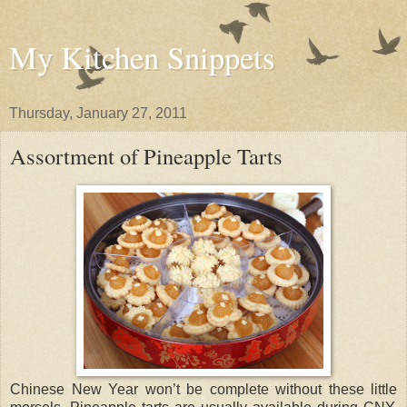
My Kitchen Snippets
Thursday, January 27, 2011
Assortment of Pineapple Tarts
Chinese New Year won’t be complete without these little