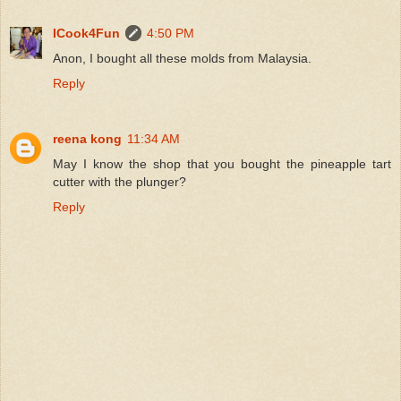
ICook4Fun
4:50 PM
Anon, I bought all these molds from Malaysia.
Reply
reena kong
11:34 AM
May I know the shop that you bought the pineapple tart
cutter with the plunger?
Reply