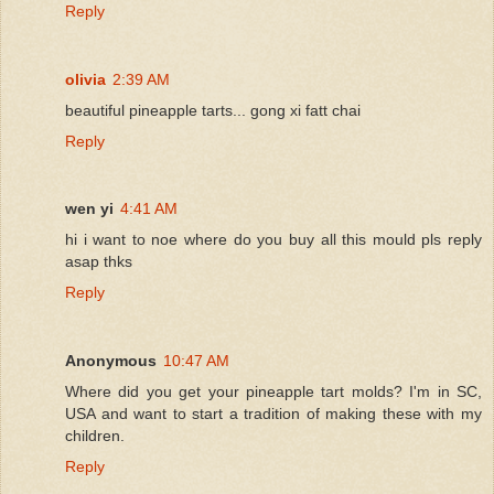
Reply
olivia
2:39 AM
beautiful pineapple tarts... gong xi fatt chai
Reply
wen yi
4:41 AM
hi i want to noe where do you buy all this mould pls reply
asap thks
Reply
Anonymous
10:47 AM
Where did you get your pineapple tart molds? I'm in SC,
USA and want to start a tradition of making these with my
children.
Reply