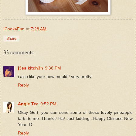
ICook4Fun
at
7:28 AM
Share
33 comments:
j3ss kitch3n
9:38 PM
i also like your new mould!! very pretty!
Reply
Angie Tee
9:52 PM
Okay Gert, you can send some of those lovely pineapple
tarts to me..Thanks! Ha! Just kidding...Happy Chinese New
Year :D
Reply