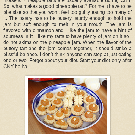
morsels. Pineapple tarts are usually available during CNY.
So, what makes a good pineapple tart? For me it have to be
bite size so that you won’t feel too guilty eating too many of
it. The pastry has to be buttery, sturdy enough to hold the
jam but soft enough to melt in your mouth. The jam is
flavored with cinnamon and I like the jam to have a hint of
sourness in it. I like my tarts to have plenty of jam on it so I
do not skims on the pineapple jam. When the flavor of the
buttery tart and the jam comes together, it should strike a
blissful balance. I don’t think anyone can stop at just eating
one or two. Forget about your diet. Start your diet only after
CNY ha ha...