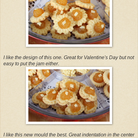
I like the design of this one. Great for Valentine's Day but not
easy to put the jam either
.
I like this new mould the best. Great indentation in the center