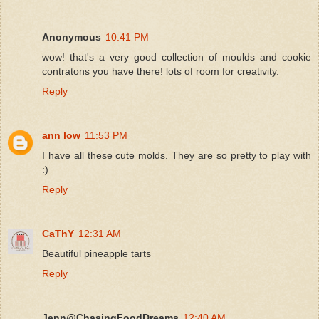
Anonymous
10:41 PM
wow! that's a very good collection of moulds and cookie
contratons you have there! lots of room for creativity.
Reply
ann low
11:53 PM
I have all these cute molds. They are so pretty to play with
:)
Reply
CaThY
12:31 AM
Beautiful pineapple tarts
Reply
Jenn@ChasingFoodDreams
12:40 AM