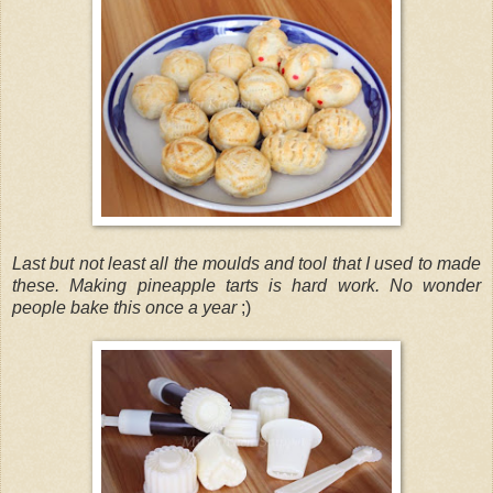
Last but not least all the moulds and tool that I used to made
these. Making pineapple tarts is hard work. No wonder
people bake this once a year
;)