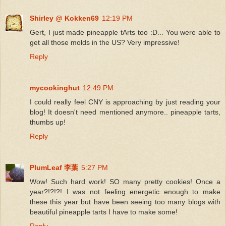
Shirley @ Kokken69
12:19 PM
Gert, I just made pineapple tArts too :D... You were able to
get all those molds in the US? Very impressive!
Reply
mycookinghut
12:49 PM
I could really feel CNY is approaching by just reading your
blog! It doesn't need mentioned anymore.. pineapple tarts,
thumbs up!
Reply
PlumLeaf 李葉
5:27 PM
Wow! Such hard work! SO many pretty cookies! Once a
year?!?!?! I was not feeling energetic enough to make
these this year but have been seeing too many blogs with
beautiful pineapple tarts I have to make some!
Reply