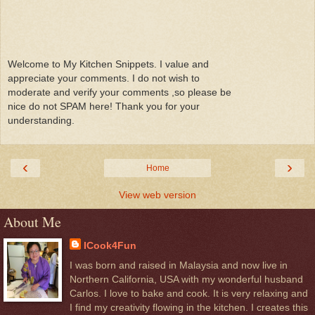
Welcome to My Kitchen Snippets. I value and
appreciate your comments. I do not wish to
moderate and verify your comments ,so please be
nice do not SPAM here! Thank you for your
understanding.
‹
›
Home
View web version
About Me
ICook4Fun
I was born and raised in Malaysia and now live in
Northern California, USA with my wonderful husband
Carlos. I love to bake and cook. It is very relaxing and
I find my creativity flowing in the kitchen. I creates this