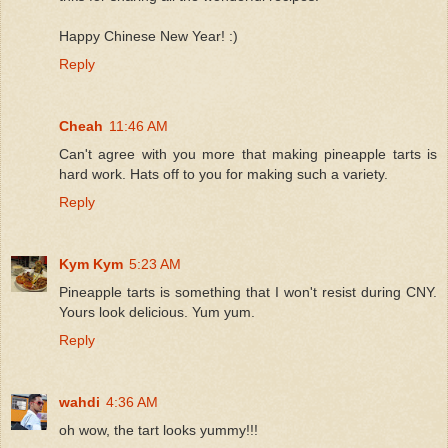
Happy Chinese New Year! :)
Reply
Cheah
11:46 AM
Can't agree with you more that making pineapple tarts is
hard work. Hats off to you for making such a variety.
Reply
Kym Kym
5:23 AM
Pineapple tarts is something that I won't resist during CNY.
Yours look delicious. Yum yum.
Reply
wahdi
4:36 AM
oh wow, the tart looks yummy!!!