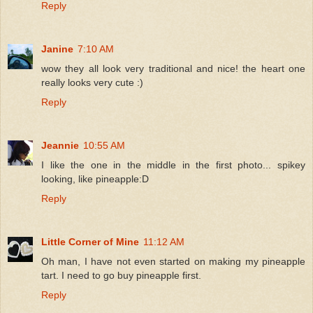
Reply
Janine
7:10 AM
wow they all look very traditional and nice! the heart one
really looks very cute :)
Reply
Jeannie
10:55 AM
I like the one in the middle in the first photo... spikey
looking, like pineapple:D
Reply
Little Corner of Mine
11:12 AM
Oh man, I have not even started on making my pineapple
tart. I need to go buy pineapple first.
Reply