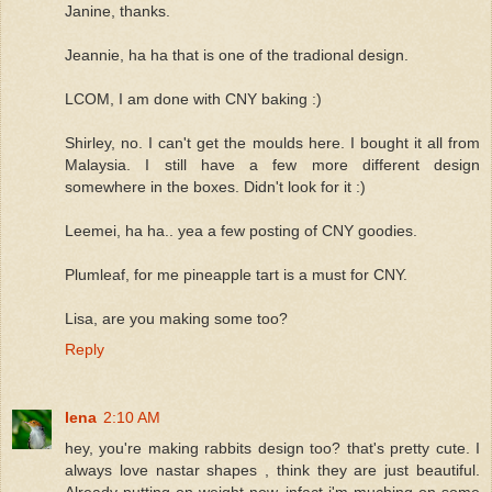
Janine, thanks.
Jeannie, ha ha that is one of the tradional design.
LCOM, I am done with CNY baking :)
Shirley, no. I can't get the moulds here. I bought it all from
Malaysia. I still have a few more different design
somewhere in the boxes. Didn't look for it :)
Leemei, ha ha.. yea a few posting of CNY goodies.
Plumleaf, for me pineapple tart is a must for CNY.
Lisa, are you making some too?
Reply
lena
2:10 AM
hey, you're making rabbits design too? that's pretty cute. I
always love nastar shapes , think they are just beautiful.
Already putting on weight now, infact i'm muching on some