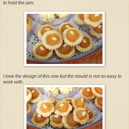
to hold the jam.
I love the design of this one but the mould is not so easy to
work with
.