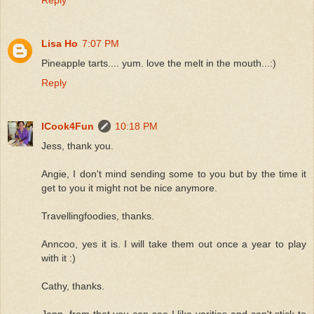
Lisa Ho
7:07 PM
Pineapple tarts.... yum. love the melt in the mouth...:)
Reply
ICook4Fun
10:18 PM
Jess, thank you.
Angie, I don't mind sending some to you but by the time it
get to you it might not be nice anymore.
Travellingfoodies, thanks.
Anncoo, yes it is. I will take them out once a year to play
with it :)
Cathy, thanks.
Jenn, from that you can see I like varities and can't stick to