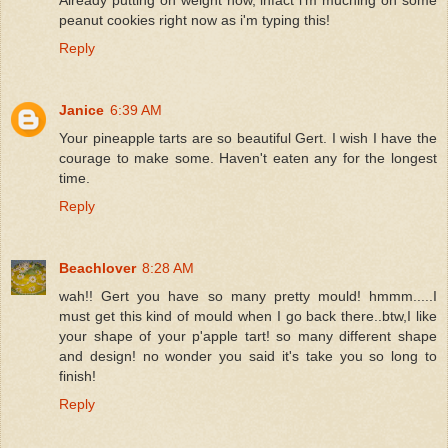
peanut cookies right now as i'm typing this!
Reply
Janice
6:39 AM
Your pineapple tarts are so beautiful Gert. I wish I have the
courage to make some. Haven't eaten any for the longest
time.
Reply
Beachlover
8:28 AM
wah!! Gert you have so many pretty mould! hmmm.....I
must get this kind of mould when I go back there..btw,I like
your shape of your p'apple tart! so many different shape
and design! no wonder you said it's take you so long to
finish!
Reply