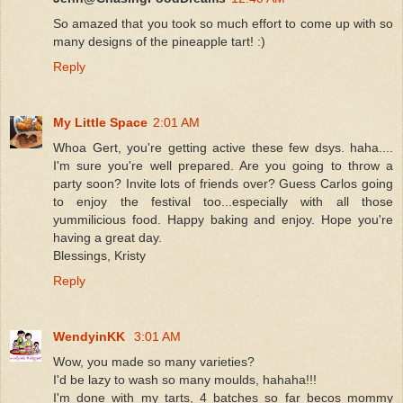
So amazed that you took so much effort to come up with so
many designs of the pineapple tart! :)
Reply
My Little Space
2:01 AM
Whoa Gert, you're getting active these few dsys. haha....
I'm sure you're well prepared. Are you going to throw a
party soon? Invite lots of friends over? Guess Carlos going
to enjoy the festival too...especially with all those
yummilicious food. Happy baking and enjoy. Hope you're
having a great day.
Blessings, Kristy
Reply
WendyinKK
3:01 AM
Wow, you made so many varieties?
I'd be lazy to wash so many moulds, hahaha!!!
I'm done with my tarts, 4 batches so far becos mommy