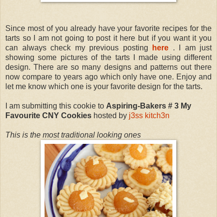
Since most of you already have your favorite recipes for the
tarts so I am not going to post it here but if you want it you
can always check my previous posting
here
. I am just
showing some pictures of the tarts I made using different
design. There are so many designs and patterns out there
now compare to years ago which only have one. Enjoy and
let me know which one is your favorite design for the tarts.
I am submitting this cookie to
Aspiring-Bakers # 3 My
Favourite CNY Cookies
hosted by
j3ss kitch3n
This is the most traditional looking ones