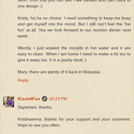
one design :)
Kristy, ha ha no choice. I need something to keep me busy
and get myself into the mood. But I still can't feel the 'hei
fun' at all. Yea we look forward to our reunion dinner next
week.
Wendy, I just soaked the moulds in hot water and it are
easy to clean. When I am home I need to make a lot too to
give it away too. It is a yearly ritual :)
Mary, there are plenty of it back in Malaysia.
Reply
ICook4Fun
10:23 PM
Sayantani, thanks.
Kristinaenna, thanks for your support and your comment.
Hope to see you often.