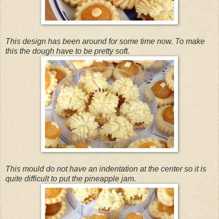
This design has been around for some time now. To make
this the dough have to be pretty soft.
This mould do not have an indentation at the center so it is
quite difficult to put the pineapple jam
.