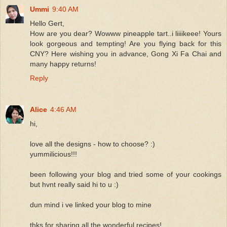
Ummi
9:40 AM
Hello Gert,
How are you dear? Wowww pineapple tart..i liiiikeee! Yours
look gorgeous and tempting! Are you flying back for this
CNY? Here wishing you in advance, Gong Xi Fa Chai and
many happy returns!
Reply
Alice
4:46 AM
hi,
love all the designs - how to choose? :)
yummilicious!!!
been following your blog and tried some of your cookings
but hvnt really said hi to u :)
dun mind i ve linked your blog to mine
thks for sharing all the wonderful recipes!