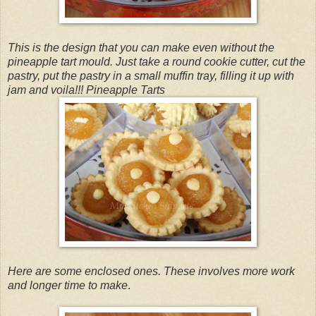
This is the design that you can make even without the
pineapple tart mould. Just take a round cookie cutter, cut the
pastry, put the pastry in a small muffin tray, filling it up with
jam and voila!!! Pineapple Tarts
Here are some enclosed ones. These involves more work
and longer time to make
.