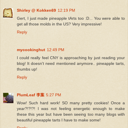
Shirley @ Kokken69
12:19 PM
Gert, I just made pineapple tArts too :D... You were able to
get all those molds in the US? Very impressive!
Reply
mycookinghut
12:49 PM
I could really feel CNY is approaching by just reading your
blog! It doesn't need mentioned anymore.. pineapple tarts,
thumbs up!
Reply
PlumLeaf 李葉
5:27 PM
Wow! Such hard work! SO many pretty cookies! Once a
year?!?!?! I was not feeling energetic enough to make
these this year but have been seeing too many blogs with
beautiful pineapple tarts I have to make some!
Reply