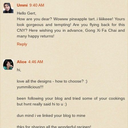
Ummi
9:40 AM
Hello Gert,
How are you dear? Wowww pineapple tart..i liiiikeee! Yours
look gorgeous and tempting! Are you flying back for this
CNY? Here wishing you in advance, Gong Xi Fa Chai and
many happy returns!
Reply
Alice
4:46 AM
hi,
love all the designs - how to choose? :)
yummilicious!!!
been following your blog and tried some of your cookings
but hvnt really said hi to u :)
dun mind i ve linked your blog to mine
thks for sharing all the wonderful recipes!