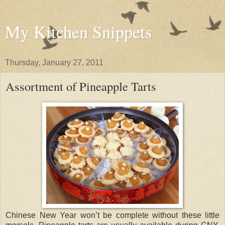
My Kitchen Snippets
Thursday, January 27, 2011
Assortment of Pineapple Tarts
Chinese New Year won’t be complete without these little