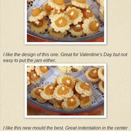
I like the design of this one. Great for Valentine's Day but not
easy to put the jam either
.
I like this new mould the best. Great indentation in the center