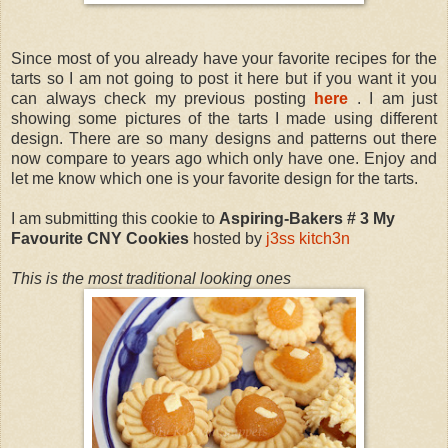
Since most of you already have your favorite recipes for the
tarts so I am not going to post it here but if you want it you
can always check my previous posting
here
. I am just
showing some pictures of the tarts I made using different
design. There are so many designs and patterns out there
now compare to years ago which only have one. Enjoy and
let me know which one is your favorite design for the tarts.
I am submitting this cookie to
Aspiring-Bakers # 3 My
Favourite CNY Cookies
hosted by
j3ss kitch3n
This is the most traditional looking ones