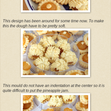
This design has been around for some time now. To make
this the dough have to be pretty soft.
This mould do not have an indentation at the center so it is
quite difficult to put the pineapple jam
.