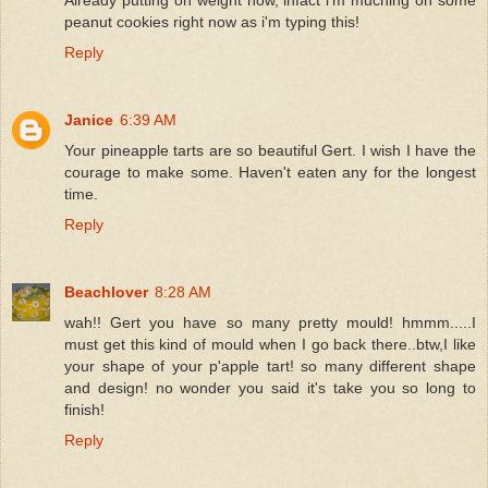
peanut cookies right now as i'm typing this!
Reply
Janice
6:39 AM
Your pineapple tarts are so beautiful Gert. I wish I have the
courage to make some. Haven't eaten any for the longest
time.
Reply
Beachlover
8:28 AM
wah!! Gert you have so many pretty mould! hmmm.....I
must get this kind of mould when I go back there..btw,I like
your shape of your p'apple tart! so many different shape
and design! no wonder you said it's take you so long to
finish!
Reply