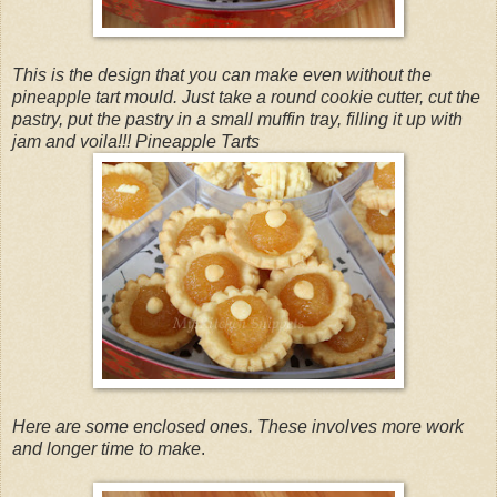
This is the design that you can make even without the
pineapple tart mould. Just take a round cookie cutter, cut the
pastry, put the pastry in a small muffin tray, filling it up with
jam and voila!!! Pineapple Tarts
Here are some enclosed ones. These involves more work
and longer time to make
.