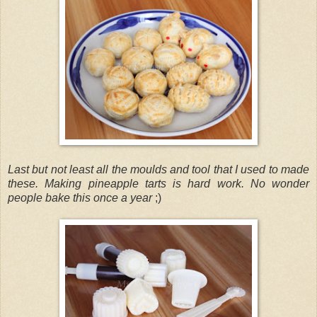
Last but not least all the moulds and tool that I used to made
these. Making pineapple tarts is hard work. No wonder
people bake this once a year
;)