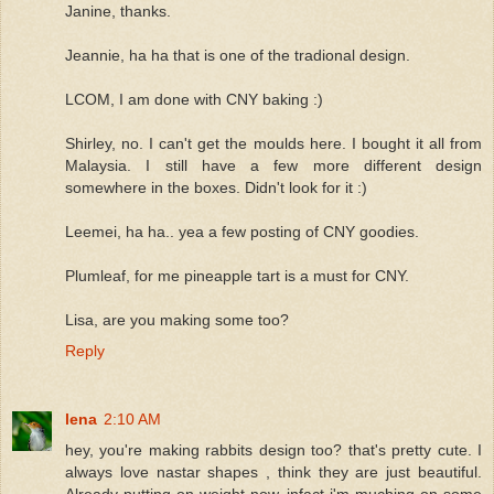
Janine, thanks.
Jeannie, ha ha that is one of the tradional design.
LCOM, I am done with CNY baking :)
Shirley, no. I can't get the moulds here. I bought it all from
Malaysia. I still have a few more different design
somewhere in the boxes. Didn't look for it :)
Leemei, ha ha.. yea a few posting of CNY goodies.
Plumleaf, for me pineapple tart is a must for CNY.
Lisa, are you making some too?
Reply
lena
2:10 AM
hey, you're making rabbits design too? that's pretty cute. I
always love nastar shapes , think they are just beautiful.
Already putting on weight now, infact i'm muching on some