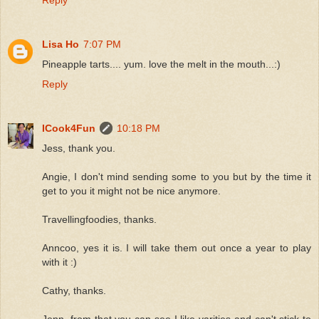
Lisa Ho
7:07 PM
Pineapple tarts.... yum. love the melt in the mouth...:)
Reply
ICook4Fun
10:18 PM
Jess, thank you.
Angie, I don't mind sending some to you but by the time it
get to you it might not be nice anymore.
Travellingfoodies, thanks.
Anncoo, yes it is. I will take them out once a year to play
with it :)
Cathy, thanks.
Jenn, from that you can see I like varities and can't stick to