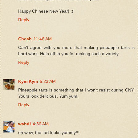
Happy Chinese New Year! :)
Reply
Cheah
11:46 AM
Can't agree with you more that making pineapple tarts is
hard work. Hats off to you for making such a variety.
Reply
Kym Kym
5:23 AM
Pineapple tarts is something that I won't resist during CNY.
Yours look delicious. Yum yum.
Reply
wahdi
4:36 AM
oh wow, the tart looks yummy!!!