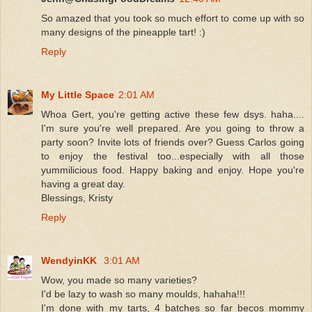
So amazed that you took so much effort to come up with so
many designs of the pineapple tart! :)
Reply
My Little Space
2:01 AM
Whoa Gert, you're getting active these few dsys. haha....
I'm sure you're well prepared. Are you going to throw a
party soon? Invite lots of friends over? Guess Carlos going
to enjoy the festival too...especially with all those
yummilicious food. Happy baking and enjoy. Hope you're
having a great day.
Blessings, Kristy
Reply
WendyinKK
3:01 AM
Wow, you made so many varieties?
I'd be lazy to wash so many moulds, hahaha!!!
I'm done with my tarts, 4 batches so far becos mommy