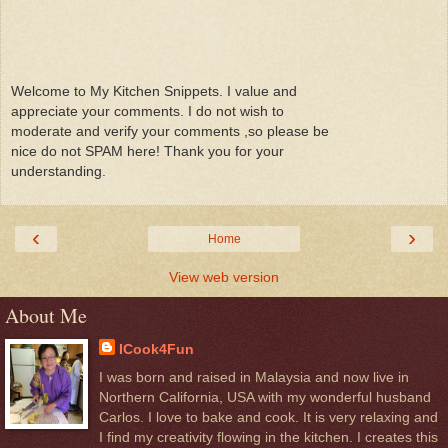
Welcome to My Kitchen Snippets. I value and
appreciate your comments. I do not wish to
moderate and verify your comments ,so please be
nice do not SPAM here! Thank you for your
understanding.
‹
›
Home
View web version
About Me
ICook4Fun
I was born and raised in Malaysia and now live in
Northern California, USA with my wonderful husband
Carlos. I love to bake and cook. It is very relaxing and
I find my creativity flowing in the kitchen. I creates this