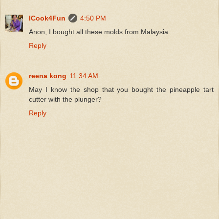
ICook4Fun
4:50 PM
Anon, I bought all these molds from Malaysia.
Reply
reena kong
11:34 AM
May I know the shop that you bought the pineapple tart
cutter with the plunger?
Reply