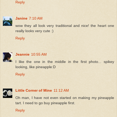
Reply
Janine
7:10 AM
wow they all look very traditional and nice! the heart one
really looks very cute :)
Reply
Jeannie
10:55 AM
I like the one in the middle in the first photo... spikey
looking, like pineapple:D
Reply
Little Corner of Mine
11:12 AM
Oh man, I have not even started on making my pineapple
tart. I need to go buy pineapple first.
Reply