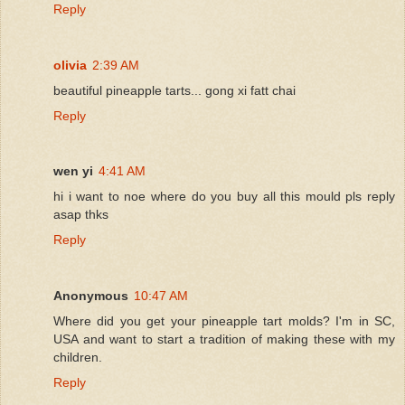
Reply
olivia
2:39 AM
beautiful pineapple tarts... gong xi fatt chai
Reply
wen yi
4:41 AM
hi i want to noe where do you buy all this mould pls reply
asap thks
Reply
Anonymous
10:47 AM
Where did you get your pineapple tart molds? I'm in SC,
USA and want to start a tradition of making these with my
children.
Reply