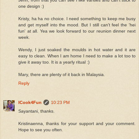
one design :)
Kristy, ha ha no choice. I need something to keep me busy
and get myself into the mood. But I still can't feel the 'hei
fun' at all. Yea we look forward to our reunion dinner next
week.
Wendy, I just soaked the moulds in hot water and it are
easy to clean. When I am home I need to make a lot too to
give it away too. It is a yearly ritual :)
Mary, there are plenty of it back in Malaysia.
Reply
ICook4Fun
10:23 PM
Sayantani, thanks.
Kristinaenna, thanks for your support and your comment.
Hope to see you often.