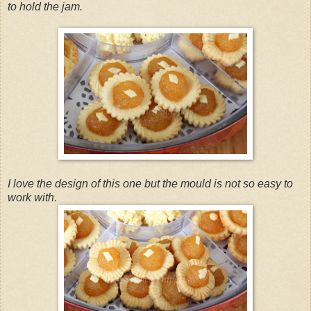
to hold the jam.
I love the design of this one but the mould is not so easy to
work with
.