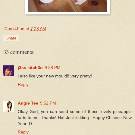
ICook4Fun
at
7:28 AM
Share
33 comments:
j3ss kitch3n
9:38 PM
i also like your new mould!! very pretty!
Reply
Angie Tee
9:52 PM
Okay Gert, you can send some of those lovely pineapple
tarts to me..Thanks! Ha! Just kidding...Happy Chinese New
Year :D
Reply