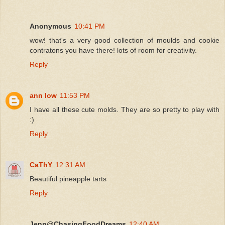
Anonymous
10:41 PM
wow! that's a very good collection of moulds and cookie
contratons you have there! lots of room for creativity.
Reply
ann low
11:53 PM
I have all these cute molds. They are so pretty to play with
:)
Reply
CaThY
12:31 AM
Beautiful pineapple tarts
Reply
Jenn@ChasingFoodDreams
12:40 AM