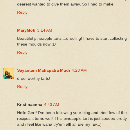
dearest wanted to give them away. So I had to make.
Reply
MaryMoh
3:14 AM
Beautiful pineapple tarts....drooling! I have to start collecting
these moulds now :D
Reply
Sayantani Mahapatra Mudi
4:28 AM
drool worthy tarts!
Reply
Kristinaenna
4:43 AM
Hello Gert! I've been following your blog and tried few of the
recipes,it turns well! This pineapple tart is just sooooo pretty
and i feel like wana try'em all! all are my fav..:)