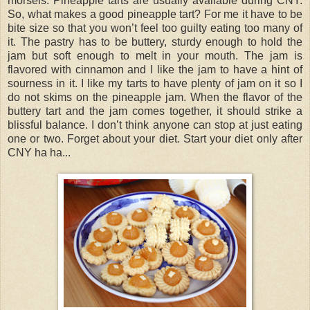
morsels. Pineapple tarts are usually available during CNY.
So, what makes a good pineapple tart? For me it have to be
bite size so that you won’t feel too guilty eating too many of
it. The pastry has to be buttery, sturdy enough to hold the
jam but soft enough to melt in your mouth. The jam is
flavored with cinnamon and I like the jam to have a hint of
sourness in it. I like my tarts to have plenty of jam on it so I
do not skims on the pineapple jam. When the flavor of the
buttery tart and the jam comes together, it should strike a
blissful balance. I don’t think anyone can stop at just eating
one or two. Forget about your diet. Start your diet only after
CNY ha ha...