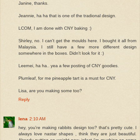
Janine, thanks.
Jeannie, ha ha that is one of the tradional design.
LCOM, I am done with CNY baking :)
Shirley, no. I can't get the moulds here. I bought it all from
Malaysia. I still have a few more different design
somewhere in the boxes. Didn't look for it :)
Leemei, ha ha.. yea a few posting of CNY goodies.
Plumleaf, for me pineapple tart is a must for CNY.
Lisa, are you making some too?
Reply
lena
2:10 AM
hey, you're making rabbits design too? that's pretty cute. I
always love nastar shapes , think they are just beautiful.
Already putting on weight now, infact i'm muching on some