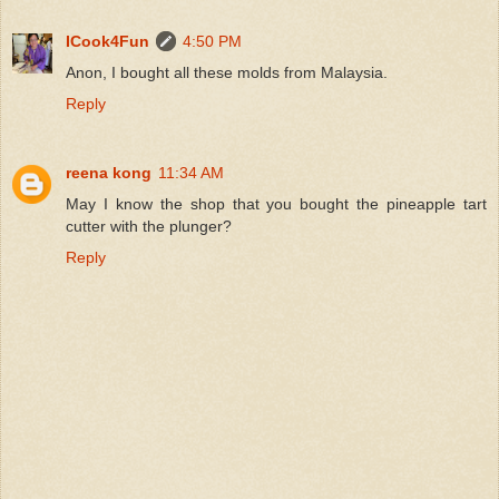
ICook4Fun
4:50 PM
Anon, I bought all these molds from Malaysia.
Reply
reena kong
11:34 AM
May I know the shop that you bought the pineapple tart
cutter with the plunger?
Reply