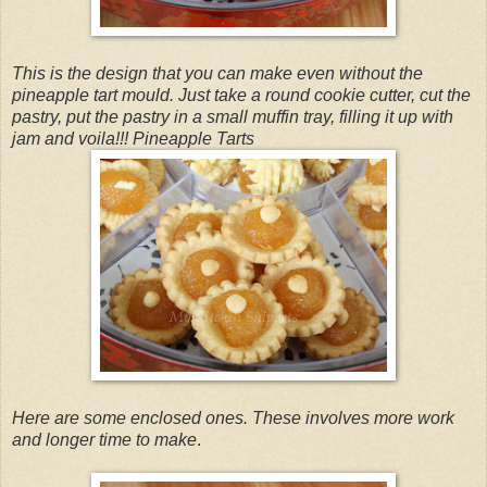
This is the design that you can make even without the
pineapple tart mould. Just take a round cookie cutter, cut the
pastry, put the pastry in a small muffin tray, filling it up with
jam and voila!!! Pineapple Tarts
Here are some enclosed ones. These involves more work
and longer time to make
.