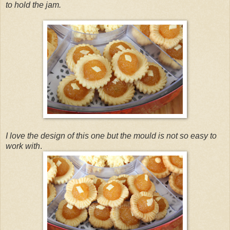
to hold the jam.
I love the design of this one but the mould is not so easy to
work with
.