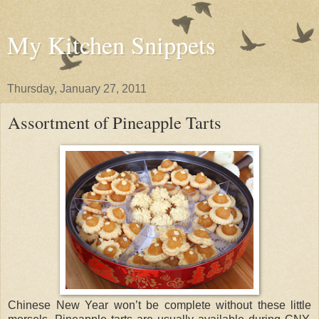
My Kitchen Snippets
Thursday, January 27, 2011
Assortment of Pineapple Tarts
Chinese New Year won’t be complete without these little