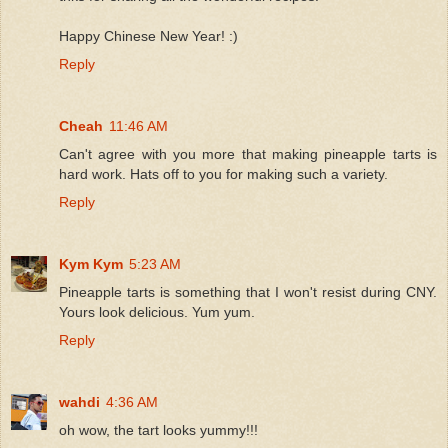
Happy Chinese New Year! :)
Reply
Cheah
11:46 AM
Can't agree with you more that making pineapple tarts is
hard work. Hats off to you for making such a variety.
Reply
Kym Kym
5:23 AM
Pineapple tarts is something that I won't resist during CNY.
Yours look delicious. Yum yum.
Reply
wahdi
4:36 AM
oh wow, the tart looks yummy!!!