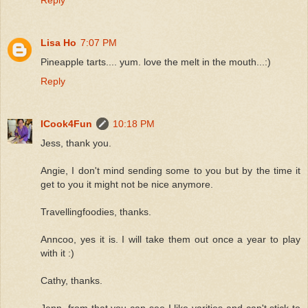
Lisa Ho
7:07 PM
Pineapple tarts.... yum. love the melt in the mouth...:)
Reply
ICook4Fun
10:18 PM
Jess, thank you.
Angie, I don't mind sending some to you but by the time it
get to you it might not be nice anymore.
Travellingfoodies, thanks.
Anncoo, yes it is. I will take them out once a year to play
with it :)
Cathy, thanks.
Jenn, from that you can see I like varities and can't stick to