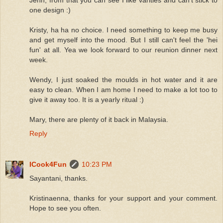
one design :)
Kristy, ha ha no choice. I need something to keep me busy
and get myself into the mood. But I still can't feel the 'hei
fun' at all. Yea we look forward to our reunion dinner next
week.
Wendy, I just soaked the moulds in hot water and it are
easy to clean. When I am home I need to make a lot too to
give it away too. It is a yearly ritual :)
Mary, there are plenty of it back in Malaysia.
Reply
ICook4Fun
10:23 PM
Sayantani, thanks.
Kristinaenna, thanks for your support and your comment.
Hope to see you often.