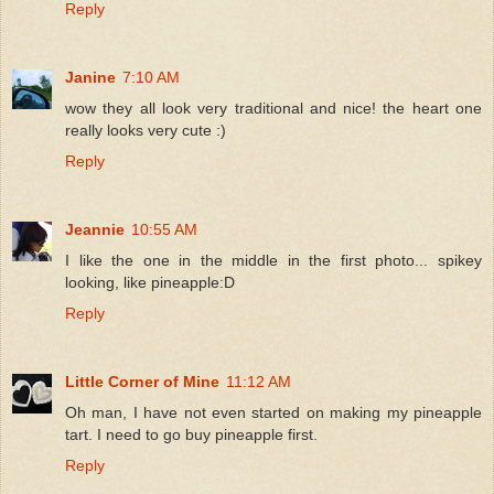
Reply
Janine
7:10 AM
wow they all look very traditional and nice! the heart one
really looks very cute :)
Reply
Jeannie
10:55 AM
I like the one in the middle in the first photo... spikey
looking, like pineapple:D
Reply
Little Corner of Mine
11:12 AM
Oh man, I have not even started on making my pineapple
tart. I need to go buy pineapple first.
Reply