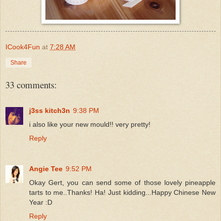
ICook4Fun
at
7:28 AM
Share
33 comments:
j3ss kitch3n
9:38 PM
i also like your new mould!! very pretty!
Reply
Angie Tee
9:52 PM
Okay Gert, you can send some of those lovely pineapple
tarts to me..Thanks! Ha! Just kidding...Happy Chinese New
Year :D
Reply