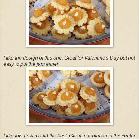
I like the design of this one. Great for Valentine's Day but not
easy to put the jam either
.
I like this new mould the best. Great indentation in the center