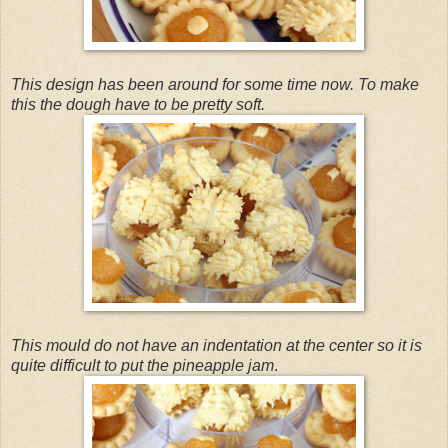
This design has been around for some time now. To make
this the dough have to be pretty soft.
This mould do not have an indentation at the center so it is
quite difficult to put the pineapple jam
.