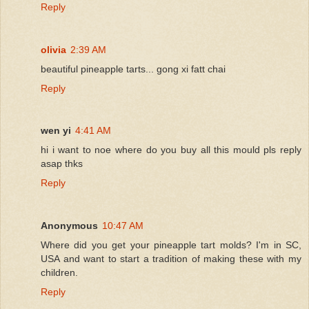
Reply
olivia
2:39 AM
beautiful pineapple tarts... gong xi fatt chai
Reply
wen yi
4:41 AM
hi i want to noe where do you buy all this mould pls reply
asap thks
Reply
Anonymous
10:47 AM
Where did you get your pineapple tart molds? I'm in SC,
USA and want to start a tradition of making these with my
children.
Reply