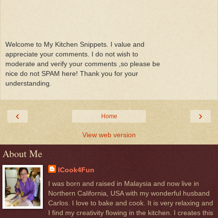
Welcome to My Kitchen Snippets. I value and
appreciate your comments. I do not wish to
moderate and verify your comments ,so please be
nice do not SPAM here! Thank you for your
understanding.
‹
›
Home
View web version
About Me
ICook4Fun
I was born and raised in Malaysia and now live in
Northern California, USA with my wonderful husband
Carlos. I love to bake and cook. It is very relaxing and
I find my creativity flowing in the kitchen. I creates this