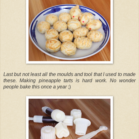
Last but not least all the moulds and tool that I used to made
these. Making pineapple tarts is hard work. No wonder
people bake this once a year
;)