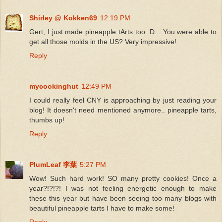
Shirley @ Kokken69
12:19 PM
Gert, I just made pineapple tArts too :D... You were able to
get all those molds in the US? Very impressive!
Reply
mycookinghut
12:49 PM
I could really feel CNY is approaching by just reading your
blog! It doesn't need mentioned anymore.. pineapple tarts,
thumbs up!
Reply
PlumLeaf 李葉
5:27 PM
Wow! Such hard work! SO many pretty cookies! Once a
year?!?!?! I was not feeling energetic enough to make
these this year but have been seeing too many blogs with
beautiful pineapple tarts I have to make some!
Reply