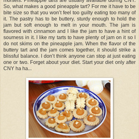
morsels. Pineapple tarts are usually available during CNY.
So, what makes a good pineapple tart? For me it have to be
bite size so that you won’t feel too guilty eating too many of
it. The pastry has to be buttery, sturdy enough to hold the
jam but soft enough to melt in your mouth. The jam is
flavored with cinnamon and I like the jam to have a hint of
sourness in it. I like my tarts to have plenty of jam on it so I
do not skims on the pineapple jam. When the flavor of the
buttery tart and the jam comes together, it should strike a
blissful balance. I don’t think anyone can stop at just eating
one or two. Forget about your diet. Start your diet only after
CNY ha ha...