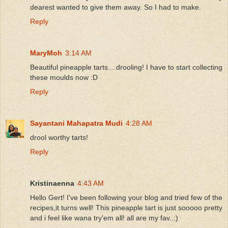
dearest wanted to give them away. So I had to make.
Reply
MaryMoh
3:14 AM
Beautiful pineapple tarts....drooling! I have to start collecting
these moulds now :D
Reply
Sayantani Mahapatra Mudi
4:28 AM
drool worthy tarts!
Reply
Kristinaenna
4:43 AM
Hello Gert! I've been following your blog and tried few of the
recipes,it turns well! This pineapple tart is just sooooo pretty
and i feel like wana try'em all! all are my fav..:)