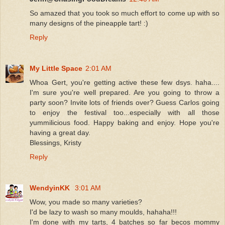
So amazed that you took so much effort to come up with so
many designs of the pineapple tart! :)
Reply
My Little Space
2:01 AM
Whoa Gert, you're getting active these few dsys. haha....
I'm sure you're well prepared. Are you going to throw a
party soon? Invite lots of friends over? Guess Carlos going
to enjoy the festival too...especially with all those
yummilicious food. Happy baking and enjoy. Hope you're
having a great day.
Blessings, Kristy
Reply
WendyinKK
3:01 AM
Wow, you made so many varieties?
I'd be lazy to wash so many moulds, hahaha!!!
I'm done with my tarts, 4 batches so far becos mommy