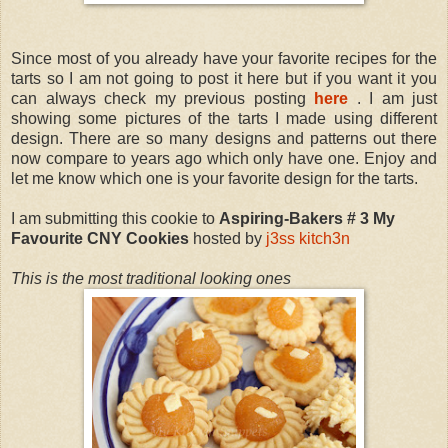
Since most of you already have your favorite recipes for the
tarts so I am not going to post it here but if you want it you
can always check my previous posting
here
. I am just
showing some pictures of the tarts I made using different
design. There are so many designs and patterns out there
now compare to years ago which only have one. Enjoy and
let me know which one is your favorite design for the tarts.
I am submitting this cookie to
Aspiring-Bakers # 3 My
Favourite CNY Cookies
hosted by
j3ss kitch3n
This is the most traditional looking ones