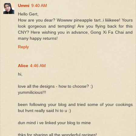
Ummi
9:40 AM
Hello Gert,
How are you dear? Wowww pineapple tart..i liiiikeee! Yours
look gorgeous and tempting! Are you flying back for this
CNY? Here wishing you in advance, Gong Xi Fa Chai and
many happy returns!
Reply
Alice
4:46 AM
hi,
love all the designs - how to choose? :)
yummilicious!!!
been following your blog and tried some of your cookings
but hvnt really said hi to u :)
dun mind i ve linked your blog to mine
thks for sharing all the wonderful recipes!