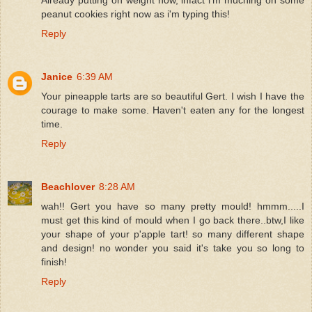
peanut cookies right now as i'm typing this!
Reply
Janice
6:39 AM
Your pineapple tarts are so beautiful Gert. I wish I have the
courage to make some. Haven't eaten any for the longest
time.
Reply
Beachlover
8:28 AM
wah!! Gert you have so many pretty mould! hmmm.....I
must get this kind of mould when I go back there..btw,I like
your shape of your p'apple tart! so many different shape
and design! no wonder you said it's take you so long to
finish!
Reply