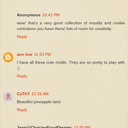
Anonymous
10:41 PM
wow! that's a very good collection of moulds and cookie
contratons you have there! lots of room for creativity.
Reply
ann low
11:53 PM
I have all these cute molds. They are so pretty to play with
:)
Reply
CaThY
12:31 AM
Beautiful pineapple tarts
Reply
Jenn@ChasingFoodDreams
12:40 AM