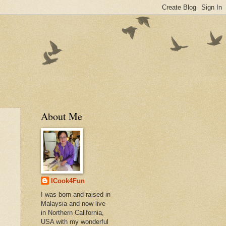
About Me
ICook4Fun
I was born and raised in
Malaysia and now live
in Northern California,
USA with my wonderful