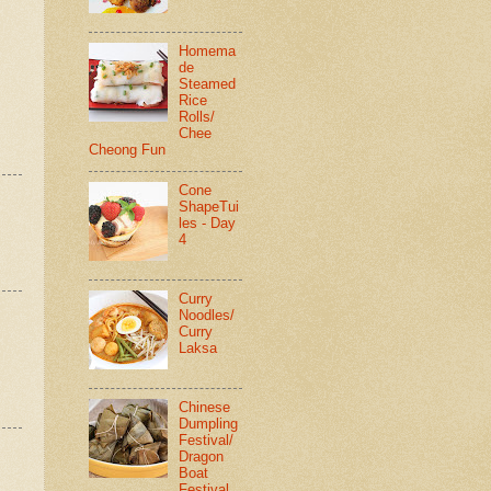
Homema
de
Steamed
Rice
Rolls/
Chee
Cheong Fun
Cone
ShapeTui
les - Day
4
Curry
Noodles/
Curry
Laksa
Chinese
Dumpling
Festival/
Dragon
Boat
Festival