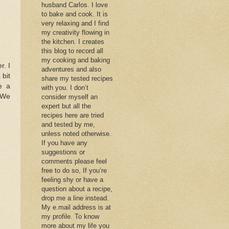
husband Carlos. I love
to bake and cook. It is
very relaxing and I find
my creativity flowing in
the kitchen. I creates
this blog to record all
my cooking and baking
. I
adventures and also
 bit
share my tested recipes
e a
with you. I don’t
. We
consider myself an
expert but all the
recipes here are tried
and tested by me,
unless noted otherwise.
If you have any
suggestions or
comments please feel
free to do so, If you’re
feeling shy or have a
question about a recipe,
drop me a line instead.
My e.mail address is at
my profile. To know
more about my life you