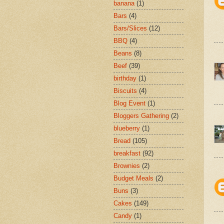
banana
(1)
Bars
(4)
Bars/Slices
(12)
BBQ
(4)
Beans
(8)
Beef
(39)
birthday
(1)
Biscuits
(4)
Blog Event
(1)
Bloggers Gathering
(2)
blueberry
(1)
Bread
(105)
breakfast
(92)
Brownies
(2)
Budget Meals
(2)
Buns
(3)
Cakes
(149)
Candy
(1)