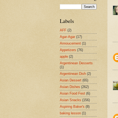
Labels
AFF
(2)
Agar-Agar
(17)
Annoucement
(1)
Appetizers
(76)
apple
(2)
Argentinean Desserts
(1)
Argentinean Dish
(2)
Asian Dessert
(65)
Asian Dishes
(262)
Asian Food Fest
(6)
Asian Snacks
(156)
Aspiring Baker's
(8)
baking lesson
(1)