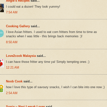
Angie's Recipes
said...
I could eat a dozen! They look yummy!
7:54 AM
Cooking Gallery
said...
I love Asian fritters. I used to eat corn fritters from time to time as
snacks when I was little - this brings back memories :)!
8:50 AM
Love2cook Malaysia
said...
I can have those fritter any time ya! Simply tempting ones ;)
12:21 AM
Noob Cook
said...
how I love this type of savoury snacks, I wish I can bite into one now ;)
2:54 AM
Sonia ~ Nasi Lemak Lover
said...