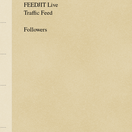
FEEDJIT Live
Traffic Feed
Followers