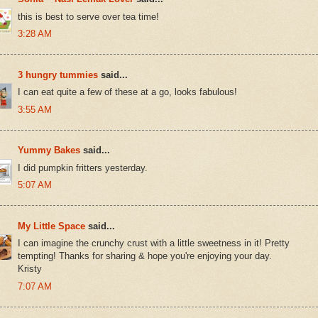
this is best to serve over tea time!
3:28 AM
3 hungry tummies
said...
I can eat quite a few of these at a go, looks fabulous!
3:55 AM
Yummy Bakes
said...
I did pumpkin fritters yesterday.
5:07 AM
My Little Space
said...
I can imagine the crunchy crust with a little sweetness in it! Pretty
tempting! Thanks for sharing & hope you're enjoying your day.
Kristy
7:07 AM