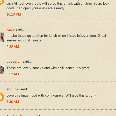
dish.Almost every cafe will serve this snack with chutney.Yours look
good...can open your own cafe already!!
10:10 PM
Katie
said...
I make these quite often for lunch when I have leftover corn. Great
serves with chilli sauce
2:32 AM
busygran
said...
These are lovely snacks and with chilli sauce, it's great!
5:22 AM
ann low
said...
Love this finger food with corn kernels. Will give this a try :)
7:46 AM