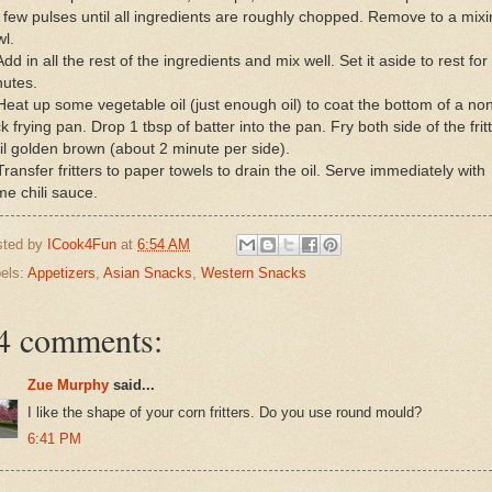
a few pulses until all ingredients are roughly chopped. Remove to a mix
l.
Add in all the rest of the ingredients and mix well. Set it aside to rest for
nutes.
Heat up some vegetable oil (just enough oil) to coat the bottom of a no
ck frying pan. Drop 1 tbsp of batter into the pan. Fry both side of the frit
il golden brown (about 2 minute per side).
Transfer fritters to paper towels to drain the oil. Serve immediately with
e chili sauce.
sted by
ICook4Fun
at
6:54 AM
els:
Appetizers
,
Asian Snacks
,
Western Snacks
4 comments:
Zue Murphy
said...
I like the shape of your corn fritters. Do you use round mould?
6:41 PM