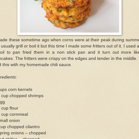
made these sometime ago when corns were at their peak during summer
l usually grill or boil it but this time I made some fritters out of it. I used a
 oil to pan fried them in a non stick pan and it turn out more lik
cakes. The fritters were crispy on the edges and tender in the middle
 this with my homemade chili sauce.
redients:
ups corn kernels
2 cup chopped shrimps
egg
 cup flour
4 cup cornmeal
mall onion
cup chopped cilantro
spring onions – chopped