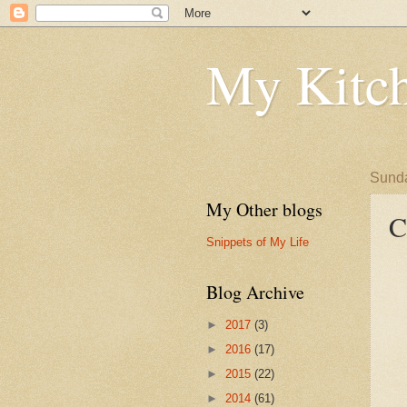
My Kitch
Sunda
My Other blogs
C
Snippets of My Life
Blog Archive
►
2017
(3)
►
2016
(17)
►
2015
(22)
►
2014
(61)