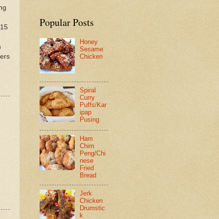
ing
Popular Posts
 15
Honey
n
Sesame
ters
Chicken
Spiral
Curry
Puffs/Kar
ipap
Pusing
Ham
Chim
Peng/Chi
nese
Fried
Bread
Jerk
Chicken
Drumstic
k