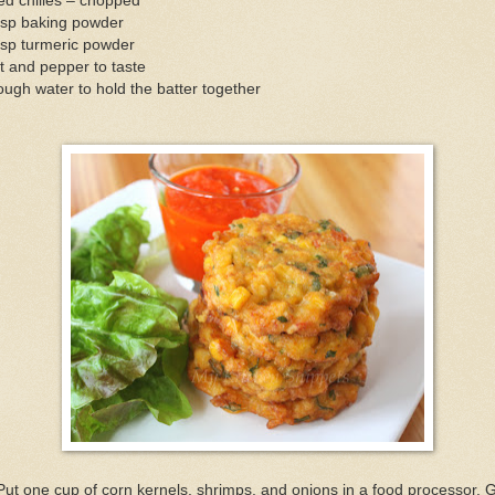
ed chilies – chopped
tsp baking powder
tsp turmeric powder
t and pepper to taste
ugh water to hold the batter together
Put one cup of corn kernels, shrimps, and onions in a food processor. 