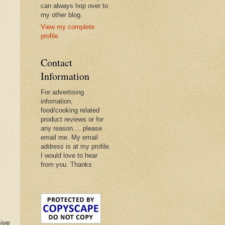
can always hop over to
my other blog.
View my complete
profile
Contact
Information
For advertising
infomation,
food/cooking related
product reviews or for
any reason.... please
email me. My email
address is at my profile.
I would love to hear
from you. Thanks
Give