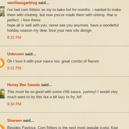
vanillasugarblog
said...
i've had corn fritters on my to bake list for months. i wanted to make
them with chutney. but now you've made them with shrimp. that is
perfect. i love these.
hope all is well with you, never see you anymore. have a wonderful
holiday season my dear. love your new site design.
8:22 PM
Unknown
said...
Oh I love it with your sauce too, great combo of flavors
9:31 PM
Honey Bee Sweets
said...
This must be so good with some chili sauce, yummy! I would very
much want to try this but a bit lazy to fry, lol!
9:34 PM
Shereen
said...
Besides Pavlova, Corn fritters is the next most popular iconic Kiwi