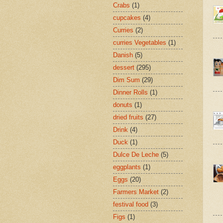
Crabs
(1)
cupcakes
(4)
Curries
(2)
curries Vegetables
(1)
Danish
(5)
dessert
(295)
Dim Sum
(29)
Dinner Rolls
(1)
donuts
(1)
dried fruits
(27)
Drink
(4)
Duck
(1)
Dulce De Leche
(5)
eggplants
(1)
Eggs
(20)
Farmers Market
(2)
festival food
(3)
Figs
(1)