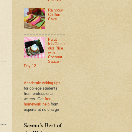
Rainbow
Chiffon
Cake
Pulut
Inti/Glutin
ous Rice
with
Coconut
Sauce -
Day 12
Academic writing tips
for college students
from professional
writers. Get
free
homework help
from
experts at no charge
Saveur's Best of