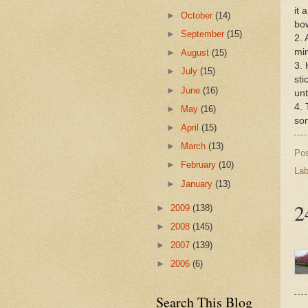
it 
►
October
(14)
bow
►
September
(15)
2. 
mi
►
August
(15)
3. 
►
July
(15)
sti
►
June
(16)
unt
4. 
►
May
(16)
som
►
April
(15)
►
March
(13)
Po
►
February
(10)
Lab
►
January
(13)
2
►
2009
(138)
►
2008
(145)
►
2007
(139)
►
2006
(6)
Search This Blog