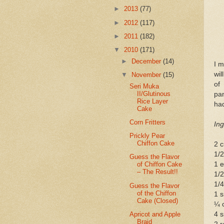
►
2013
(77)
►
2012
(117)
►
2011
(182)
▼
2010
(171)
►
December
(14)
I 
wil
▼
November
(15)
of
Seri Muka
II/Glutinous
pan
Rice Layer
had
Cake
Corn Fritters
Ing
Prickly Pear
Chiffon Cake
2 c
1/
Guess the Flavor
1 
of Chiffon Cake
– The Result!!
1/2
1/
Guess the Flavor
of the Chiffon
1 s
Cake (Closed)
¼ 
Apricot and Apple
4 
Braid