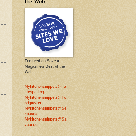
the Web
Featured on Saveur
Magazine's Best of the
Web
Mykitchensnippets@Ta
stespotting
Mykitchensnippets@Fo
odgawker
Mykitchensnippets@Se
riouseat
Mykitchensnippets@Sa
veur.com