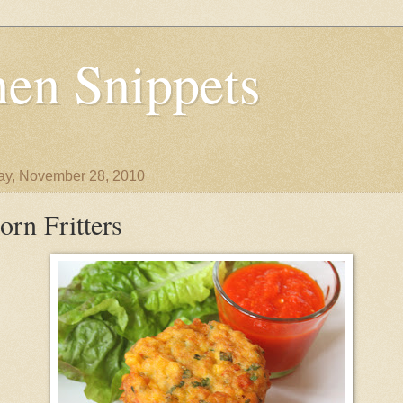
en Snippets
y, November 28, 2010
orn Fritters