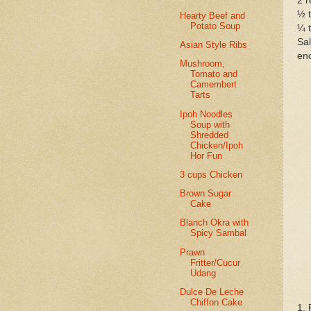
2 r
½ 
Hearty Beef and
Potato Soup
¼ 
Sal
Asian Style Ribs
eno
Mushroom,
Tomato and
Camembert
Tarts
Ipoh Noodles
Soup with
Shredded
Chicken/Ipoh
Hor Fun
3 cups Chicken
Brown Sugar
Cake
Blanch Okra with
Spicy Sambal
Prawn
Fritter/Cucur
Udang
Dulce De Leche
Chiffon Cake
1. 