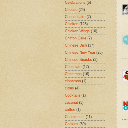
Celebrations
(6)
Cheese
(24)
Cheesecake
(7)
Chicken
(128)
Chicken Wings
(10)
Chiffon Cake
(7)
Chinese Dish
(37)
Chinese New Year
(25)
Chinese Snacks
(3)
Chocolate
(17)
Christmas
(16)
cinnamon
(1)
citrus
(4)
Cocktails
(1)
coconut
(3)
coffee
(1)
Condiments
(11)
Cookies
(89)