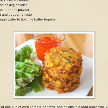
ed chilies – chopped
tsp baking powder
tsp turmeric powder
t and pepper to taste
ugh water to hold the batter together
Put one cup of corn kernels, shrimps, and onions in a food processor. 