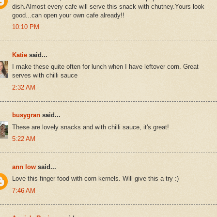
dish.Almost every cafe will serve this snack with chutney.Yours look
good...can open your own cafe already!!
10:10 PM
Katie
said...
I make these quite often for lunch when I have leftover corn. Great
serves with chilli sauce
2:32 AM
busygran
said...
These are lovely snacks and with chilli sauce, it's great!
5:22 AM
ann low
said...
Love this finger food with corn kernels. Will give this a try :)
7:46 AM