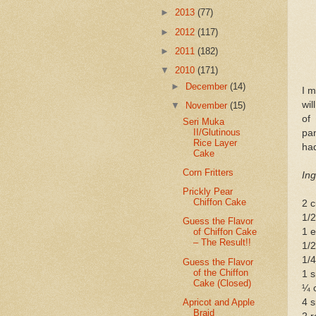
►
2013
(77)
►
2012
(117)
►
2011
(182)
▼
2010
(171)
►
December
(14)
I 
wil
▼
November
(15)
of
Seri Muka
II/Glutinous
pan
Rice Layer
had
Cake
Corn Fritters
Ing
Prickly Pear
Chiffon Cake
2 c
1/
Guess the Flavor
1 
of Chiffon Cake
– The Result!!
1/2
1/
Guess the Flavor
of the Chiffon
1 s
Cake (Closed)
¼ 
Apricot and Apple
4 
Braid