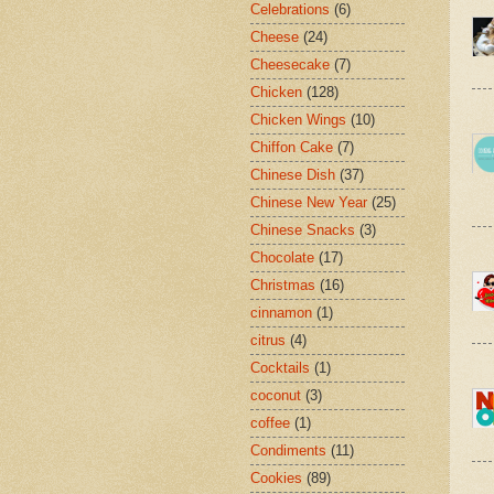
Celebrations
(6)
Cheese
(24)
Cheesecake
(7)
Chicken
(128)
Chicken Wings
(10)
Chiffon Cake
(7)
Chinese Dish
(37)
Chinese New Year
(25)
Chinese Snacks
(3)
Chocolate
(17)
Christmas
(16)
cinnamon
(1)
citrus
(4)
Cocktails
(1)
coconut
(3)
coffee
(1)
Condiments
(11)
Cookies
(89)