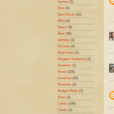
banana
(1)
Bars
(4)
Bars/Slices
(12)
BBQ
(4)
Beans
(8)
Beef
(39)
birthday
(1)
Biscuits
(4)
Blog Event
(1)
Bloggers Gathering
(2)
blueberry
(1)
Bread
(105)
breakfast
(92)
Brownies
(2)
Budget Meals
(2)
Buns
(3)
Cakes
(149)
Candy
(1)