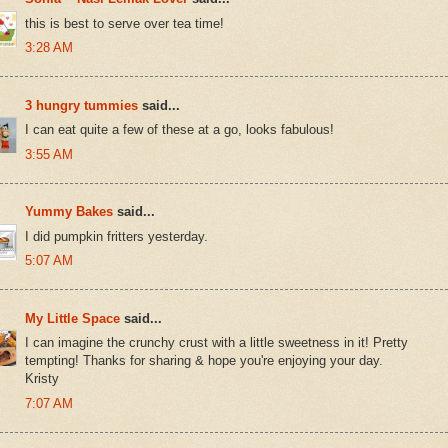
this is best to serve over tea time!
3:28 AM
3 hungry tummies
said...
I can eat quite a few of these at a go, looks fabulous!
3:55 AM
Yummy Bakes
said...
I did pumpkin fritters yesterday.
5:07 AM
My Little Space
said...
I can imagine the crunchy crust with a little sweetness in it! Pretty
tempting! Thanks for sharing & hope you're enjoying your day.
Kristy
7:07 AM