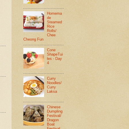
Homema
de
Steamed
Rice
Rolls/
Chee
Cheong Fun
Cone
ShapeTui
les - Day
4
Curry
Noodles/
Curry
Laksa
Chinese
Dumpling
Festival/
Dragon
Boat
Festival