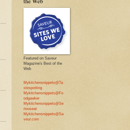
the Web
Featured on Saveur
Magazine's Best of the
Web
Mykitchensnippets@Ta
stespotting
Mykitchensnippets@Fo
odgawker
Mykitchensnippets@Se
riouseat
Mykitchensnippets@Sa
veur.com