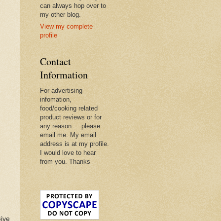
can always hop over to
my other blog.
View my complete
profile
Contact
Information
For advertising
infomation,
food/cooking related
product reviews or for
any reason.... please
email me. My email
address is at my profile.
I would love to hear
from you. Thanks
Give