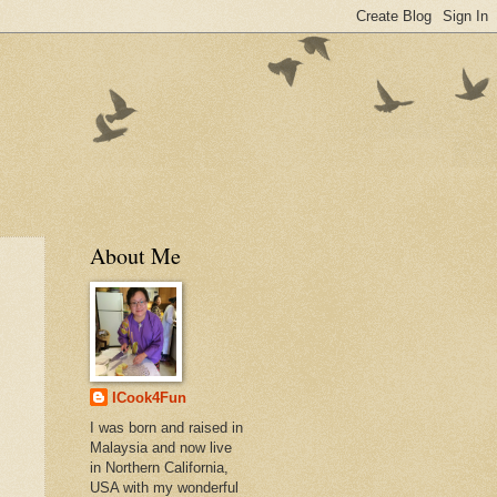
About Me
ICook4Fun
I was born and raised in
Malaysia and now live
in Northern California,
USA with my wonderful