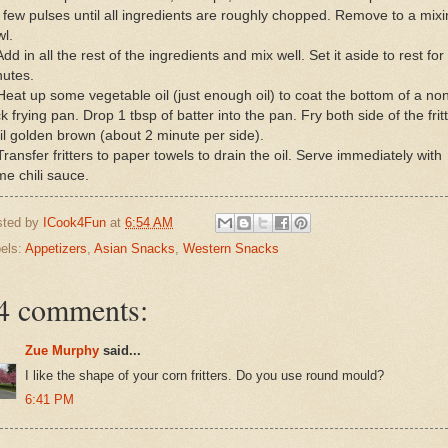
a few pulses until all ingredients are roughly chopped. Remove to a mix
l.
Add in all the rest of the ingredients and mix well. Set it aside to rest for
nutes.
Heat up some vegetable oil (just enough oil) to coat the bottom of a no
ck frying pan. Drop 1 tbsp of batter into the pan. Fry both side of the frit
il golden brown (about 2 minute per side).
Transfer fritters to paper towels to drain the oil. Serve immediately with
e chili sauce.
sted by
ICook4Fun
at
6:54 AM
els:
Appetizers
,
Asian Snacks
,
Western Snacks
4 comments:
Zue Murphy
said...
I like the shape of your corn fritters. Do you use round mould?
6:41 PM