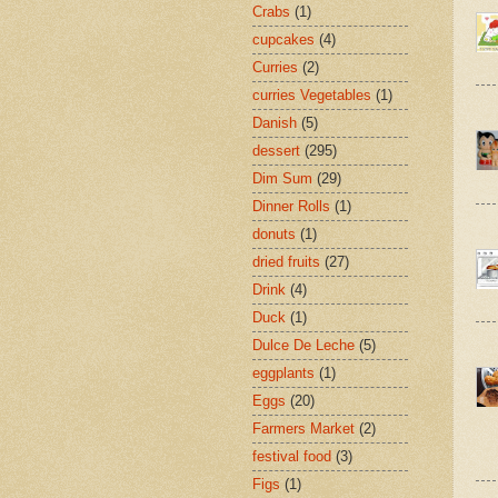
Crabs
(1)
cupcakes
(4)
Curries
(2)
curries Vegetables
(1)
Danish
(5)
dessert
(295)
Dim Sum
(29)
Dinner Rolls
(1)
donuts
(1)
dried fruits
(27)
Drink
(4)
Duck
(1)
Dulce De Leche
(5)
eggplants
(1)
Eggs
(20)
Farmers Market
(2)
festival food
(3)
Figs
(1)