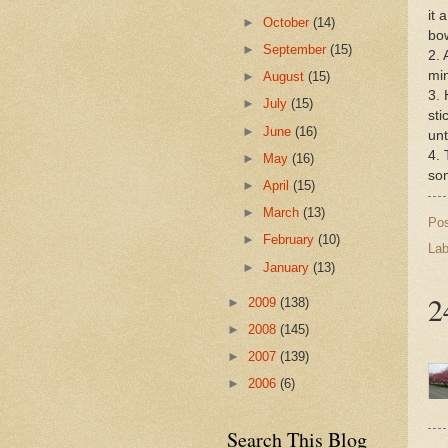
it 
►
October
(14)
bow
►
September
(15)
2. 
mi
►
August
(15)
3. 
►
July
(15)
sti
►
June
(16)
unt
4. 
►
May
(16)
som
►
April
(15)
►
March
(13)
Po
►
February
(10)
Lab
►
January
(13)
2
►
2009
(138)
►
2008
(145)
►
2007
(139)
►
2006
(6)
Search This Blog