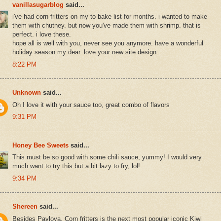
vanillasugarblog
said...
i've had corn fritters on my to bake list for months. i wanted to make
them with chutney. but now you've made them with shrimp. that is
perfect. i love these.
hope all is well with you, never see you anymore. have a wonderful
holiday season my dear. love your new site design.
8:22 PM
Unknown
said...
Oh I love it with your sauce too, great combo of flavors
9:31 PM
Honey Bee Sweets
said...
This must be so good with some chili sauce, yummy! I would very
much want to try this but a bit lazy to fry, lol!
9:34 PM
Shereen
said...
Besides Pavlova, Corn fritters is the next most popular iconic Kiwi