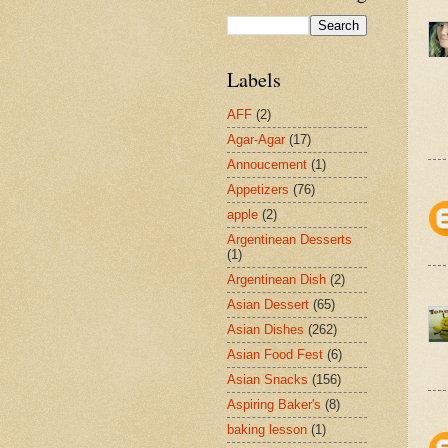
Labels
AFF
(2)
Agar-Agar
(17)
Annoucement
(1)
Appetizers
(76)
apple
(2)
Argentinean Desserts
(1)
Argentinean Dish
(2)
Asian Dessert
(65)
Asian Dishes
(262)
Asian Food Fest
(6)
Asian Snacks
(156)
Aspiring Baker's
(8)
baking lesson
(1)