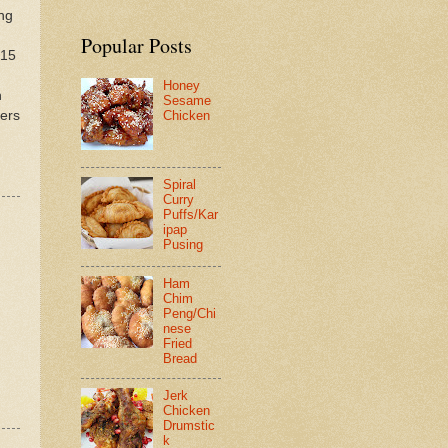
ing
Popular Posts
 15
Honey
n
Sesame
ters
Chicken
Spiral
Curry
Puffs/Kar
ipap
Pusing
Ham
Chim
Peng/Chi
nese
Fried
Bread
Jerk
Chicken
Drumstic
k