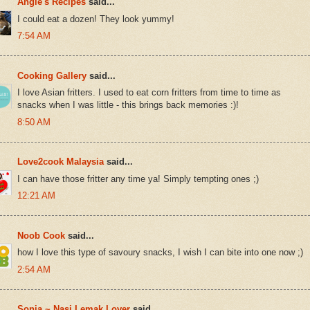
Angie's Recipes
said...
I could eat a dozen! They look yummy!
7:54 AM
Cooking Gallery
said...
I love Asian fritters. I used to eat corn fritters from time to time as
snacks when I was little - this brings back memories :)!
8:50 AM
Love2cook Malaysia
said...
I can have those fritter any time ya! Simply tempting ones ;)
12:21 AM
Noob Cook
said...
how I love this type of savoury snacks, I wish I can bite into one now ;)
2:54 AM
Sonia ~ Nasi Lemak Lover
said...