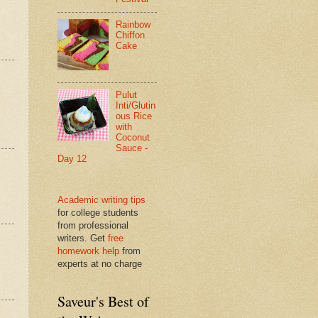
Rainbow
Chiffon
Cake
Pulut
Inti/Glutin
ous Rice
with
Coconut
Sauce -
Day 12
Academic writing tips
for college students
from professional
writers. Get
free
homework help
from
experts at no charge
Saveur's Best of