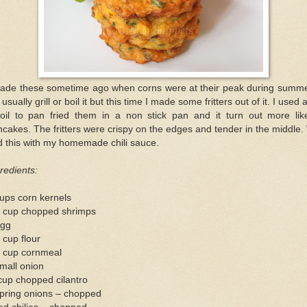
made these sometime ago when corns were at their peak during summer
l usually grill or boil it but this time I made some fritters out of it. I used a
 oil to pan fried them in a non stick pan and it turn out more lik
cakes. The fritters were crispy on the edges and tender in the middle
 this with my homemade chili sauce.
redients:
ups corn kernels
2 cup chopped shrimps
egg
 cup flour
4 cup cornmeal
mall onion
cup chopped cilantro
spring onions – chopped