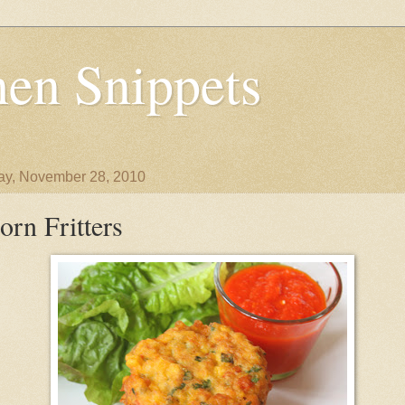
en Snippets
y, November 28, 2010
orn Fritters