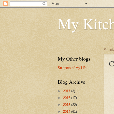
My Kitch
Sunda
My Other blogs
C
Snippets of My Life
Blog Archive
►
2017
(3)
►
2016
(17)
►
2015
(22)
►
2014
(61)