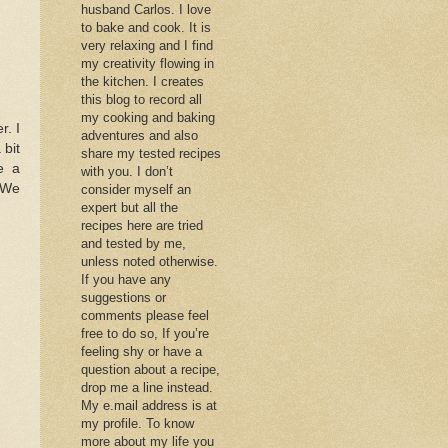
husband Carlos. I love
to bake and cook. It is
very relaxing and I find
my creativity flowing in
the kitchen. I creates
this blog to record all
my cooking and baking
. I
adventures and also
 bit
share my tested recipes
e a
with you. I don’t
. We
consider myself an
expert but all the
recipes here are tried
and tested by me,
unless noted otherwise.
If you have any
suggestions or
comments please feel
free to do so, If you’re
feeling shy or have a
question about a recipe,
drop me a line instead.
My e.mail address is at
my profile. To know
more about my life you