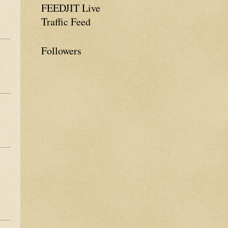
FEEDJIT Live
Traffic Feed
Followers