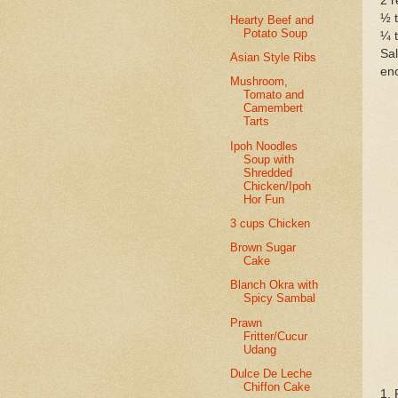
2 r
½ 
Hearty Beef and
Potato Soup
¼ 
Sal
Asian Style Ribs
eno
Mushroom,
Tomato and
Camembert
Tarts
Ipoh Noodles
Soup with
Shredded
Chicken/Ipoh
Hor Fun
3 cups Chicken
Brown Sugar
Cake
Blanch Okra with
Spicy Sambal
Prawn
Fritter/Cucur
Udang
Dulce De Leche
Chiffon Cake
1. 