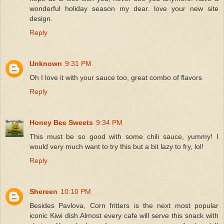
wonderful holiday season my dear. love your new site
design.
Reply
Unknown
9:31 PM
Oh I love it with your sauce too, great combo of flavors
Reply
Honey Bee Sweets
9:34 PM
This must be so good with some chili sauce, yummy! I
would very much want to try this but a bit lazy to fry, lol!
Reply
Shereen
10:10 PM
Besides Pavlova, Corn fritters is the next most popular
iconic Kiwi dish.Almost every cafe will serve this snack with