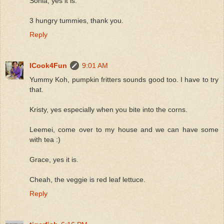
Sonia, yes it is.
3 hungry tummies, thank you.
Reply
ICook4Fun
9:01 AM
Yummy Koh, pumpkin fritters sounds good too. I have to try
that.
Kristy, yes especially when you bite into the corns.
Leemei, come over to my house and we can have some
with tea :)
Grace, yes it is.
Cheah, the veggie is red leaf lettuce.
Reply