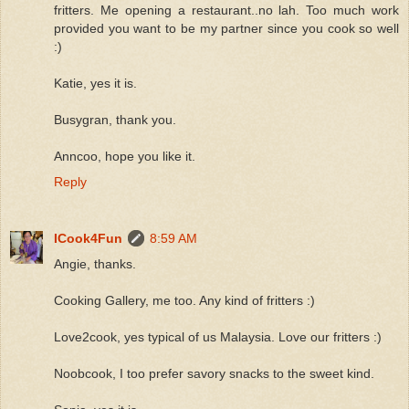
fritters. Me opening a restaurant..no lah. Too much work
provided you want to be my partner since you cook so well
:)
Katie, yes it is.
Busygran, thank you.
Anncoo, hope you like it.
Reply
ICook4Fun
8:59 AM
Angie, thanks.
Cooking Gallery, me too. Any kind of fritters :)
Love2cook, yes typical of us Malaysia. Love our fritters :)
Noobcook, I too prefer savory snacks to the sweet kind.