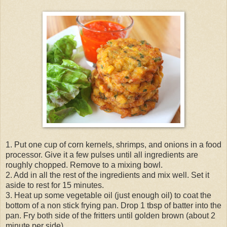
1. Put one cup of corn kernels, shrimps, and onions in a food
processor. Give it a few pulses until all ingredients are
roughly chopped. Remove to a mixing bowl.
2. Add in all the rest of the ingredients and mix well. Set it
aside to rest for 15 minutes.
3. Heat up some vegetable oil (just enough oil) to coat the
bottom of a non stick frying pan. Drop 1 tbsp of batter into the
pan. Fry both side of the fritters until golden brown (about 2
minute per side).