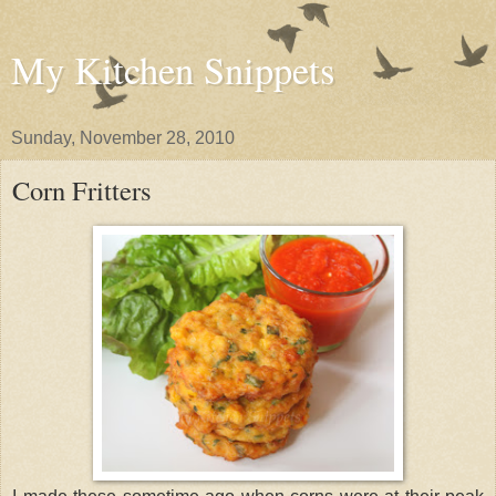
My Kitchen Snippets
Sunday, November 28, 2010
Corn Fritters