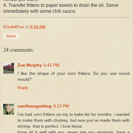
4. Transfer fritters to paper towels to drain the oil. Serve
immediately with some chili sauce.
ICook4Fun
at
6:54 AM
Share
24 comments:
Zue Murphy
6:41 PM
I like the shape of your corn fritters. Do you use round
mould?
Reply
vanillasugarblog
8:22 PM
i've had corn fritters on my to bake list for months. i wanted
to make them with chutney. but now you've made them with
shrimp. that is perfect. i love these.
hope all is well with you, never see you anymore. have a