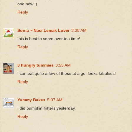
one now ;)
Reply
Sonia ~ Nasi Lemak Lover
3:28 AM
this is best to serve over tea time!
Reply
3 hungry tummies
3:55 AM
I can eat quite a few of these at a go, looks fabulous!
Reply
Yummy Bakes
5:07 AM
I did pumpkin fritters yesterday.
Reply