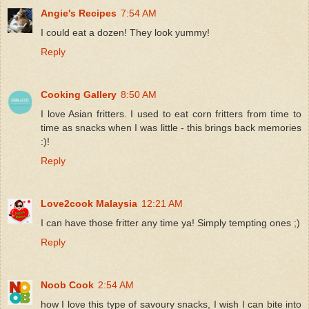
Angie's Recipes
7:54 AM
I could eat a dozen! They look yummy!
Reply
Cooking Gallery
8:50 AM
I love Asian fritters. I used to eat corn fritters from time to
time as snacks when I was little - this brings back memories
:)!
Reply
Love2cook Malaysia
12:21 AM
I can have those fritter any time ya! Simply tempting ones ;)
Reply
Noob Cook
2:54 AM
how I love this type of savoury snacks, I wish I can bite into