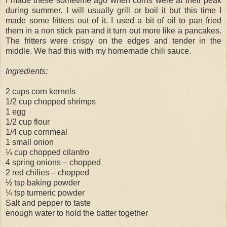
I made these sometime ago when corns were at their peak
during summer. I will usually grill or boil it but this time I
made some fritters out of it. I used a bit of oil to pan fried
them in a non stick pan and it turn out more like a pancakes.
The fritters were crispy on the edges and tender in the
middle. We had this with my homemade chili sauce.
Ingredients:
2 cups corn kernels
1/2 cup chopped shrimps
1 egg
1/2 cup flour
1/4 cup cornmeal
1 small onion
¼ cup chopped cilantro
4 spring onions – chopped
2 red chilies – chopped
½ tsp baking powder
¼ tsp turmeric powder
Salt and pepper to taste
enough water to hold the batter together