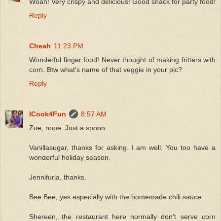
Woah! Very crispy and delicious! Good snack for party food!
Reply
Cheah
11:23 PM
Wonderful finger food! Never thought of making fritters with
corn. Btw what's name of that veggie in your pic?
Reply
ICook4Fun
8:57 AM
Zue, nope. Just a spoon.
Vanillasugar, thanks for asking. I am well. You too have a
wonderful holiday season.
Jennifurla, thanks.
Bee Bee, yes especially with the homemade chili sauce.
Shereen, the restaurant here normally don't serve corn