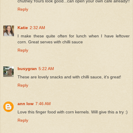
chutney.Yours look good...can open your own cafe already!!
Reply
Katie
2:32 AM
I make these quite often for lunch when I have leftover
corn. Great serves with chilli sauce
Reply
busygran
5:22 AM
These are lovely snacks and with chilli sauce, it's great!
Reply
ann low
7:46 AM
Love this finger food with corn kernels. Will give this a try :)
Reply