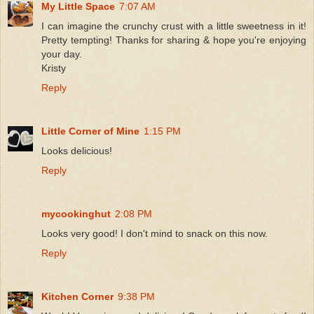
My Little Space
7:07 AM
I can imagine the crunchy crust with a little sweetness in it!
Pretty tempting! Thanks for sharing & hope you're enjoying
your day.
Kristy
Reply
Little Corner of Mine
1:15 PM
Looks delicious!
Reply
mycookinghut
2:08 PM
Looks very good! I don't mind to snack on this now.
Reply
Kitchen Corner
9:38 PM