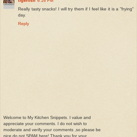
tigerfish
6:16 PM
Really tasty snacks! I will try them if I feel like it is a "frying"
day.
Reply
Welcome to My Kitchen Snippets. I value and
appreciate your comments. I do not wish to
moderate and verify your comments ,so please be
nice do not SPAM here! Thank you for your