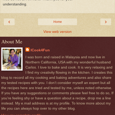
understanding.
‹
›
Home
View web version
About Me
ICook4Fun
I was born and raised in Malaysia and now live in
Northern California, USA with my wonderful husband
Carlos. I love to bake and cook. It is very relaxing and
I find my creativity flowing in the kitchen. I creates this
blog to record all my cooking and baking adventures and also share
my tested recipes with you. I don’t consider myself an expert but all
the recipes here are tried and tested by me, unless noted otherwise.
If you have any suggestions or comments please feel free to do so, If
you’re feeling shy or have a question about a recipe, drop me a line
instead. My e.mail address is at my profile. To know more about my
life you can always hop over to my other blog.