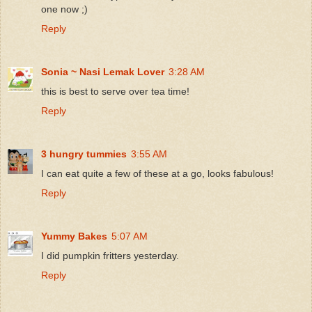
one now ;)
Reply
Sonia ~ Nasi Lemak Lover
3:28 AM
this is best to serve over tea time!
Reply
3 hungry tummies
3:55 AM
I can eat quite a few of these at a go, looks fabulous!
Reply
Yummy Bakes
5:07 AM
I did pumpkin fritters yesterday.
Reply