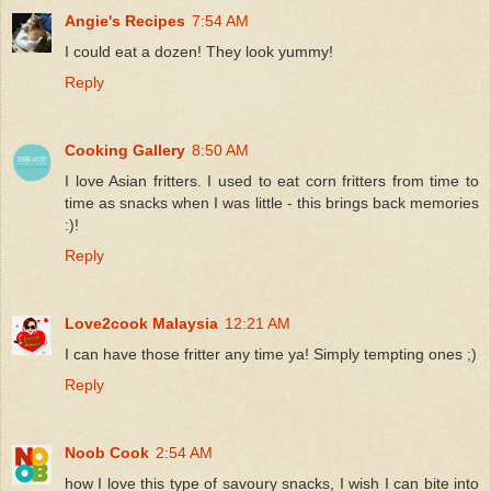
Angie's Recipes
7:54 AM
I could eat a dozen! They look yummy!
Reply
Cooking Gallery
8:50 AM
I love Asian fritters. I used to eat corn fritters from time to
time as snacks when I was little - this brings back memories
:)!
Reply
Love2cook Malaysia
12:21 AM
I can have those fritter any time ya! Simply tempting ones ;)
Reply
Noob Cook
2:54 AM
how I love this type of savoury snacks, I wish I can bite into