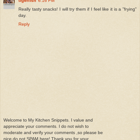
tigerfish
6:16 PM
Really tasty snacks! I will try them if I feel like it is a "frying"
day.
Reply
Welcome to My Kitchen Snippets. I value and
appreciate your comments. I do not wish to
moderate and verify your comments ,so please be
nice do not SPAM here! Thank you for your