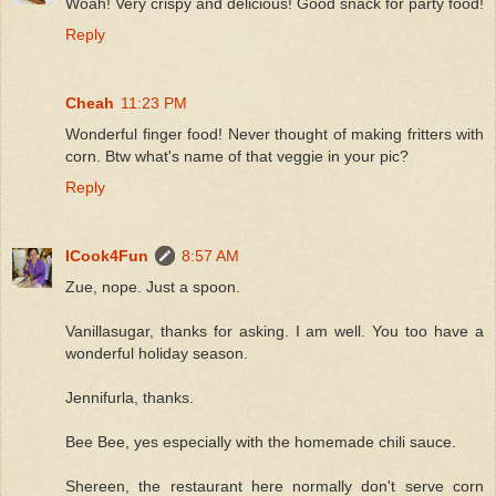
Woah! Very crispy and delicious! Good snack for party food!
Reply
Cheah
11:23 PM
Wonderful finger food! Never thought of making fritters with
corn. Btw what's name of that veggie in your pic?
Reply
ICook4Fun
8:57 AM
Zue, nope. Just a spoon.
Vanillasugar, thanks for asking. I am well. You too have a
wonderful holiday season.
Jennifurla, thanks.
Bee Bee, yes especially with the homemade chili sauce.
Shereen, the restaurant here normally don't serve corn