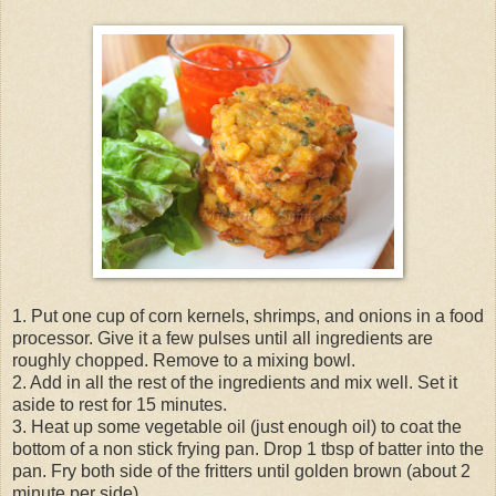
1. Put one cup of corn kernels, shrimps, and onions in a food
processor. Give it a few pulses until all ingredients are
roughly chopped. Remove to a mixing bowl.
2. Add in all the rest of the ingredients and mix well. Set it
aside to rest for 15 minutes.
3. Heat up some vegetable oil (just enough oil) to coat the
bottom of a non stick frying pan. Drop 1 tbsp of batter into the
pan. Fry both side of the fritters until golden brown (about 2
minute per side).