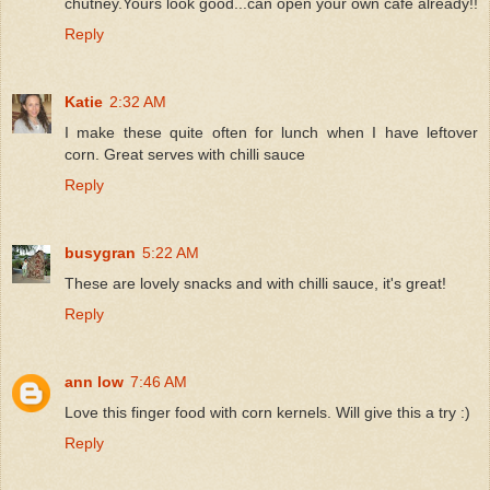
chutney.Yours look good...can open your own cafe already!!
Reply
Katie
2:32 AM
I make these quite often for lunch when I have leftover
corn. Great serves with chilli sauce
Reply
busygran
5:22 AM
These are lovely snacks and with chilli sauce, it's great!
Reply
ann low
7:46 AM
Love this finger food with corn kernels. Will give this a try :)
Reply