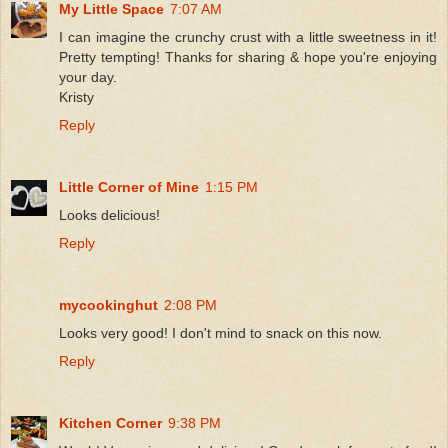
My Little Space
7:07 AM
I can imagine the crunchy crust with a little sweetness in it!
Pretty tempting! Thanks for sharing & hope you're enjoying
your day.
Kristy
Reply
Little Corner of Mine
1:15 PM
Looks delicious!
Reply
mycookinghut
2:08 PM
Looks very good! I don't mind to snack on this now.
Reply
Kitchen Corner
9:38 PM