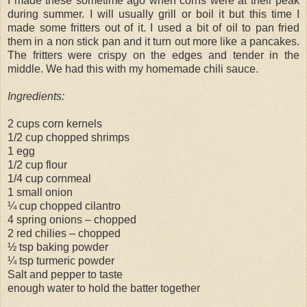
I made these sometime ago when corns were at their peak
during summer. I will usually grill or boil it but this time I
made some fritters out of it. I used a bit of oil to pan fried
them in a non stick pan and it turn out more like a pancakes.
The fritters were crispy on the edges and tender in the
middle. We had this with my homemade chili sauce.
Ingredients:
2 cups corn kernels
1/2 cup chopped shrimps
1 egg
1/2 cup flour
1/4 cup cornmeal
1 small onion
¼ cup chopped cilantro
4 spring onions – chopped
2 red chilies – chopped
½ tsp baking powder
¼ tsp turmeric powder
Salt and pepper to taste
enough water to hold the batter together