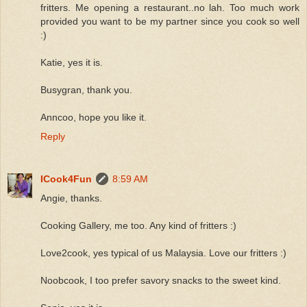
fritters. Me opening a restaurant..no lah. Too much work
provided you want to be my partner since you cook so well
:)
Katie, yes it is.
Busygran, thank you.
Anncoo, hope you like it.
Reply
ICook4Fun
8:59 AM
Angie, thanks.
Cooking Gallery, me too. Any kind of fritters :)
Love2cook, yes typical of us Malaysia. Love our fritters :)
Noobcook, I too prefer savory snacks to the sweet kind.