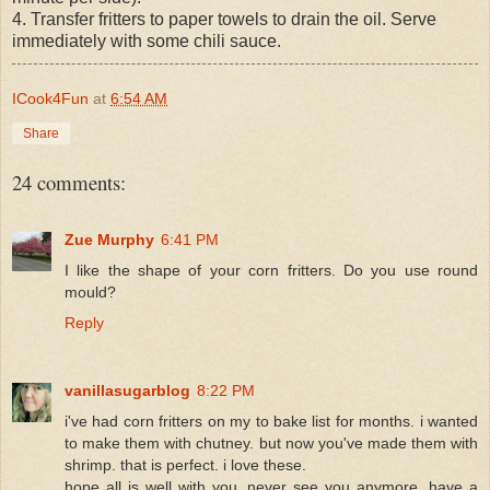
4. Transfer fritters to paper towels to drain the oil. Serve
immediately with some chili sauce.
ICook4Fun
at
6:54 AM
Share
24 comments:
Zue Murphy
6:41 PM
I like the shape of your corn fritters. Do you use round
mould?
Reply
vanillasugarblog
8:22 PM
i've had corn fritters on my to bake list for months. i wanted
to make them with chutney. but now you've made them with
shrimp. that is perfect. i love these.
hope all is well with you, never see you anymore. have a