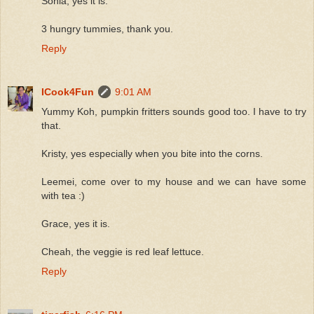
Sonia, yes it is.
3 hungry tummies, thank you.
Reply
ICook4Fun
9:01 AM
Yummy Koh, pumpkin fritters sounds good too. I have to try
that.
Kristy, yes especially when you bite into the corns.
Leemei, come over to my house and we can have some
with tea :)
Grace, yes it is.
Cheah, the veggie is red leaf lettuce.
Reply