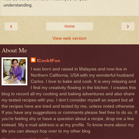
understanding.
‹
›
Home
View web version
About Me
ICook4Fun
I was born and raised in Malaysia and now live in
Northern California, USA with my wonderful husband
Carlos. I love to bake and cook. It is very relaxing and
I find my creativity flowing in the kitchen. I creates this
blog to record all my cooking and baking adventures and also share
my tested recipes with you. I don’t consider myself an expert but all
the recipes here are tried and tested by me, unless noted otherwise.
If you have any suggestions or comments please feel free to do so, If
you’re feeling shy or have a question about a recipe, drop me a line
instead. My e.mail address is at my profile. To know more about my
life you can always hop over to my other blog.