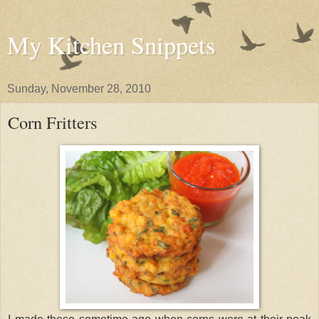
My Kitchen Snippets
Sunday, November 28, 2010
Corn Fritters