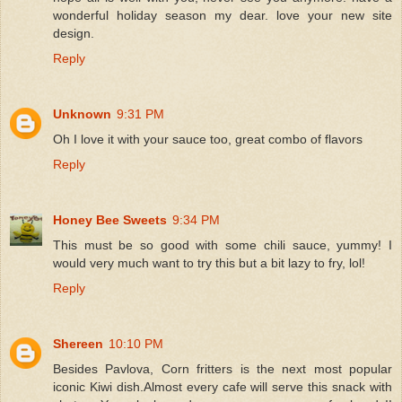
wonderful holiday season my dear. love your new site
design.
Reply
Unknown
9:31 PM
Oh I love it with your sauce too, great combo of flavors
Reply
Honey Bee Sweets
9:34 PM
This must be so good with some chili sauce, yummy! I
would very much want to try this but a bit lazy to fry, lol!
Reply
Shereen
10:10 PM
Besides Pavlova, Corn fritters is the next most popular
iconic Kiwi dish.Almost every cafe will serve this snack with