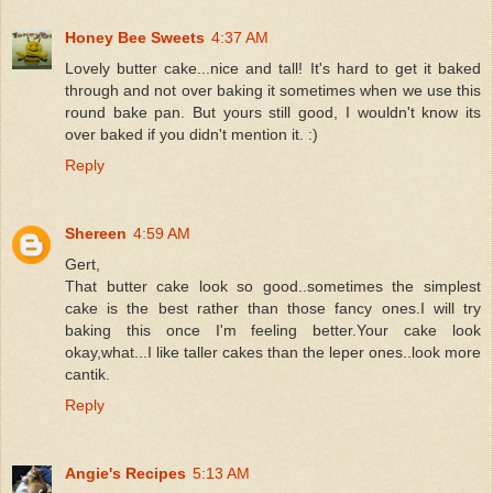
Honey Bee Sweets
4:37 AM
Lovely butter cake...nice and tall! It's hard to get it baked
through and not over baking it sometimes when we use this
round bake pan. But yours still good, I wouldn't know its
over baked if you didn't mention it. :)
Reply
Shereen
4:59 AM
Gert,
That butter cake look so good..sometimes the simplest
cake is the best rather than those fancy ones.I will try
baking this once I'm feeling better.Your cake look
okay,what...I like taller cakes than the leper ones..look more
cantik.
Reply
Angie's Recipes
5:13 AM