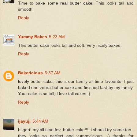
Time to bake some real butter cake! This looks tall and
smooth!
Reply
Yummy Bakes
5:23 AM
This butter cake looks tall and soft. Very nicely baked.
Reply
Bakericious
5:37 AM
lovely butter cake, this is our family all time favourite. I just
baked one zebra butter cake and finished fast by my family.
Your cake is so tall, I love tall cakes :).
Reply
ijayuji
5:44 AM
hi gert! my all time fev, butter cake!!!! i should try some too..
they looks so perfect and yummylicious ;-) thanks for