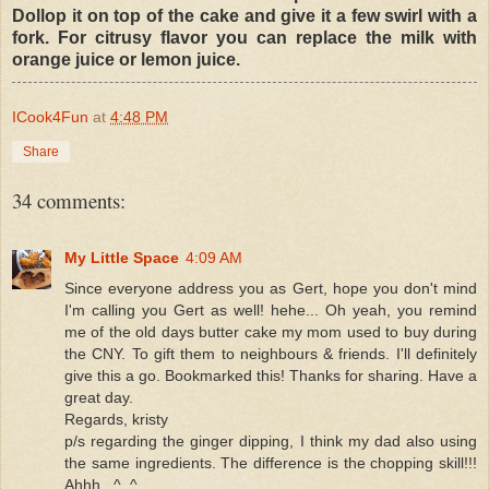
Dollop it on top of the cake and give it a few swirl with a
fork. For citrusy flavor you can replace the milk with
orange juice or lemon juice.
ICook4Fun
at
4:48 PM
Share
34 comments:
My Little Space
4:09 AM
Since everyone address you as Gert, hope you don't mind
I'm calling you Gert as well! hehe... Oh yeah, you remind
me of the old days butter cake my mom used to buy during
the CNY. To gift them to neighbours & friends. I'll definitely
give this a go. Bookmarked this! Thanks for sharing. Have a
great day.
Regards, kristy
p/s regarding the ginger dipping, I think my dad also using
the same ingredients. The difference is the chopping skill!!!
Ahhh...^_^