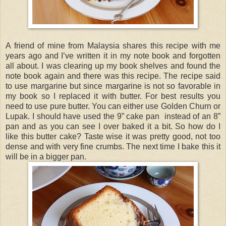
A friend of mine from Malaysia shares this recipe with me
years ago and I’ve written it in my note book and forgotten
all about. I was clearing up my book shelves and found the
note book again and there was this recipe. The recipe said
to use margarine but since margarine is not so favorable in
my book so I replaced it with butter. For best results you
need to use pure butter. You can either use Golden Churn or
Lupak. I should have used the 9” cake pan instead of an 8”
pan and as you can see I over baked it a bit. So how do I
like this butter cake? Taste wise it was pretty good, not too
dense and with very fine crumbs. The next time I bake this it
will be in a bigger pan.