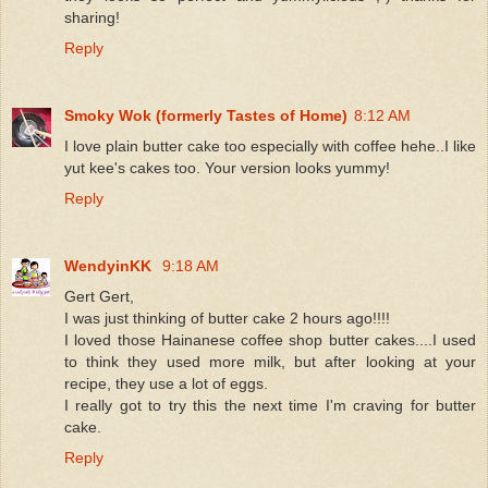
sharing!
Reply
Smoky Wok (formerly Tastes of Home)
8:12 AM
I love plain butter cake too especially with coffee hehe..I like
yut kee's cakes too. Your version looks yummy!
Reply
WendyinKK
9:18 AM
Gert Gert,
I was just thinking of butter cake 2 hours ago!!!!
I loved those Hainanese coffee shop butter cakes....I used
to think they used more milk, but after looking at your
recipe, they use a lot of eggs.
I really got to try this the next time I'm craving for butter
cake.
Reply