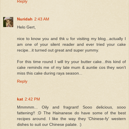
Reply
Nuridah
2:43 AM
Helo Gert,
nice to know you and thk u for visiting my blog...actually I
am one of your silent reader and ever tried your cake
recipe...it turned out great and super yummy.
For this time round I will try your butter cake...this kind of
cake reminds me of my late mum & auntie cos they won't
miss this cake during raya season...
Reply
kat
2:42 PM
Mmmmm... Oily and fragrant! Sooo delicious, sooo
fattening!! :D The Hainanese do have some of the best
recipes around. I like the way they 'Chinese-fy' western
dishes to suit our Chinese palate. :)