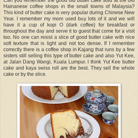
Can you remember the good old butter cake sold at the old
Hainanese coffee shops in the small towns of Malaysia?
This kind of butter cake is very popular during Chinese New
Year. I remember my mom used buy lots of it and we will
have it a cup of kopi O (dark coffee) for breakfast or
throughout the day and serve it to guest that come for a visit
too. No one can resist a slice of good butter cake with nice
soft texture that is light and not too dense. If I remember
correctly there is a coffee shop in Kajang that runs by a few
sisters still selling this type of butter cake and also Yut Kee,
at Jalan Dang Wangi, Kuala Lumpur. I think Yut Kee butter
cake and kaya swiss roll are the best. They sell the whole
cake or by the slice.