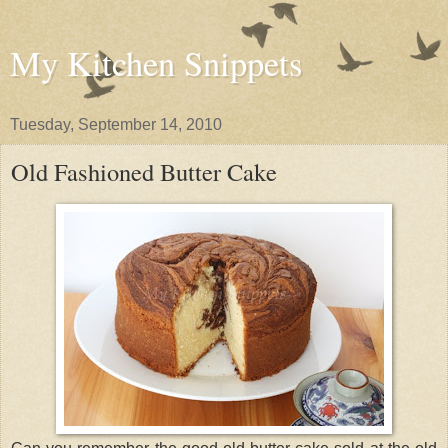
My Kitchen Snippets
Tuesday, September 14, 2010
Old Fashioned Butter Cake