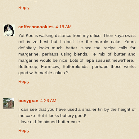
Reply
coffeesncookies
4:19 AM
Yut Kee is walking distance from my office. Their kaya swiss
roll is ze best but I don't like the marble cake. Yours
definitely looks much better. since the recipe calls for
margarine, perhaps using blends.. ie mix of butter and
margarine would be nice. Lots of 'lepa susu istimewa'here..
Buttercup, Farmcow, Butterblends.. perhaps these works
good with marble cakes ?
Reply
busygran
4:26 AM
I can see that you have used a smaller tin by the height of
the cake. But it looks buttery good!
I love old-fashioned butter cake.
Reply