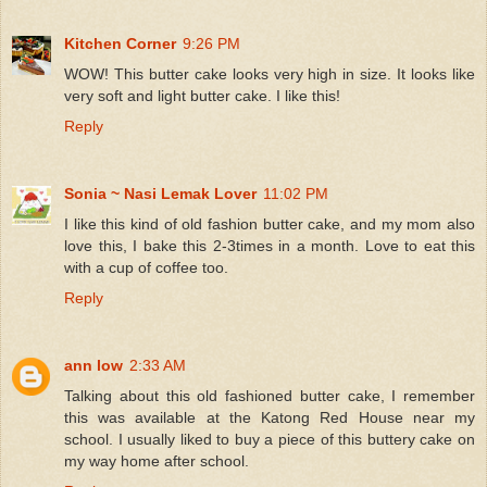
Kitchen Corner
9:26 PM
WOW! This butter cake looks very high in size. It looks like
very soft and light butter cake. I like this!
Reply
Sonia ~ Nasi Lemak Lover
11:02 PM
I like this kind of old fashion butter cake, and my mom also
love this, I bake this 2-3times in a month. Love to eat this
with a cup of coffee too.
Reply
ann low
2:33 AM
Talking about this old fashioned butter cake, I remember
this was available at the Katong Red House near my
school. I usually liked to buy a piece of this buttery cake on
my way home after school.