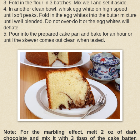
3. Fold in the flour in 3 batches. Mix well and set it aside.
4. In another clean bowl, whisk egg white on high speed
until soft peaks. Fold in the egg whites into the butter mixture
until well blended. Do not over-do it or the egg whites will
deflate.
5. Pour into the prepared cake pan and bake for an hour or
until the skewer comes out clean when tested.
Note: For the marbling effect, melt 2 oz of dark
chocolate and mix it with 3 tbsp of the cake batter.