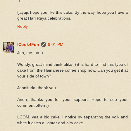
:)
Ijayuji, hope you like this cake. By the way, hope you have a
great Hari Raya celebrations.
Reply
ICook4Fun
9:01 PM
Jen, me too :)
Wendy, great mind think alike :) it is hard to find this type of
cake from the Hainanese coffee shop now. Can you get it at
your side of town?
Jennifurla, thank you.
Anon, thanks you for your support. Hope to see your
comment often :)
LCOM, yea a big cake. I notice by separating the yolk and
white it gives a lighter and airy cake.