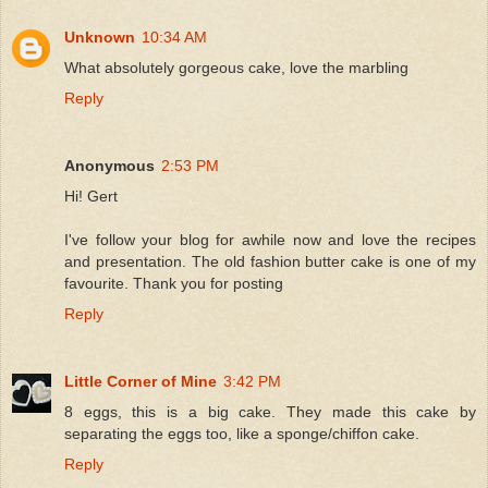
Unknown
10:34 AM
What absolutely gorgeous cake, love the marbling
Reply
Anonymous
2:53 PM
Hi! Gert
I've follow your blog for awhile now and love the recipes
and presentation. The old fashion butter cake is one of my
favourite. Thank you for posting
Reply
Little Corner of Mine
3:42 PM
8 eggs, this is a big cake. They made this cake by
separating the eggs too, like a sponge/chiffon cake.
Reply