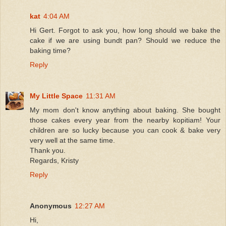
kat
4:04 AM
Hi Gert. Forgot to ask you, how long should we bake the
cake if we are using bundt pan? Should we reduce the
baking time?
Reply
My Little Space
11:31 AM
My mom don't know anything about baking. She bought
those cakes every year from the nearby kopitiam! Your
children are so lucky because you can cook & bake very
very well at the same time.
Thank you.
Regards, Kristy
Reply
Anonymous
12:27 AM
Hi,