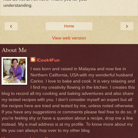
understanding.
‹
›
Home
View web version
About Me
ICook4Fun
I was born and raised in Malaysia and now live in
Northern California, USA with my wonderful husband
Carlos. I love to bake and cook. It is very relaxing and
I find my creativity flowing in the kitchen. I creates this
blog to record all my cooking and baking adventures and also share
my tested recipes with you. I don’t consider myself an expert but all
the recipes here are tried and tested by me, unless noted otherwise.
If you have any suggestions or comments please feel free to do so, If
you’re feeling shy or have a question about a recipe, drop me a line
instead. My e.mail address is at my profile. To know more about my
life you can always hop over to my other blog.