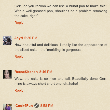
Gert, do you reckon we can use a bundt pan to make this?
With a well-greased pan, shouldn't be a problem removing
the cake, right?
Reply
Joyti
5:26 PM
How beautiful and delicious. I really like the appearance of
the sliced cake...the 'marbling' is gorgeous.
Reply
ReeseKitchen
8:46 PM
Wow, the cake is so nice and tall. Beautifully done Gert,
mine is always short short one leh..haha!
Reply
ICook4Fun
8:58 PM