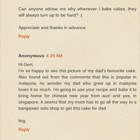
Can anyone advise me why whenever I bake cakes, they
will always turn up to be hard? :(
Appreciate and thanks in advance.
Reply
Anonymous
4:26 AM
Hi Gert,
i'm so happy to see this picture of my dad's favourite cake.
Also found out from the comments that this is popular in
malaysia, no wonder my dad who grew up in malaysia
loves it so much. i'm going to use your recipe and bake it to
bring home for chinese new year from aus! and yes, in
singapore, it seems that my mum has to go all the way to a
bangawan solo shop to get this cake for dad.
ling
Reply