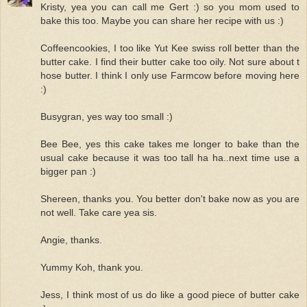
Kristy, yea you can call me Gert :) so you mom used to
bake this too. Maybe you can share her recipe with us :)
Coffeencookies, I too like Yut Kee swiss roll better than the
butter cake. I find their butter cake too oily. Not sure about t
hose butter. I think I only use Farmcow before moving here
:)
Busygran, yes way too small :)
Bee Bee, yes this cake takes me longer to bake than the
usual cake because it was too tall ha ha..next time use a
bigger pan :)
Shereen, thanks you. You better don't bake now as you are
not well. Take care yea sis.
Angie, thanks.
Yummy Koh, thank you.
Jess, I think most of us do like a good piece of butter cake