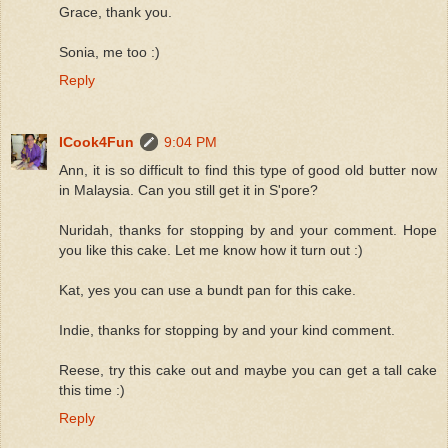
Grace, thank you.
Sonia, me too :)
Reply
ICook4Fun
9:04 PM
Ann, it is so difficult to find this type of good old butter now
in Malaysia. Can you still get it in S'pore?
Nuridah, thanks for stopping by and your comment. Hope
you like this cake. Let me know how it turn out :)
Kat, yes you can use a bundt pan for this cake.
Indie, thanks for stopping by and your kind comment.
Reese, try this cake out and maybe you can get a tall cake
this time :)
Reply