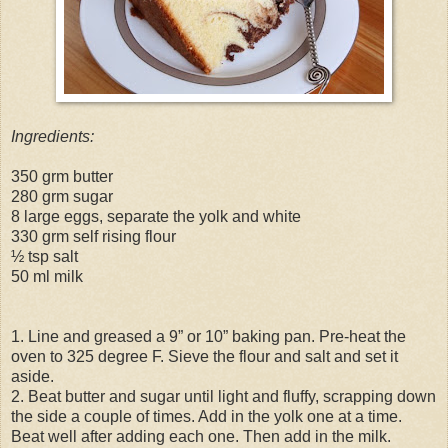
Ingredients:
350 grm butter
280 grm sugar
8 large eggs, separate the yolk and white
330 grm self rising flour
½ tsp salt
50 ml milk
1. Line and greased a 9” or 10” baking pan. Pre-heat the
oven to 325 degree F. Sieve the flour and salt and set it
aside.
2. Beat butter and sugar until light and fluffy, scrapping down
the side a couple of times. Add in the yolk one at a time.
Beat well after adding each one. Then add in the milk.