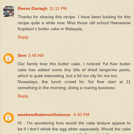
Reese Darragh
11:11 PM
Thanks for sharing this recipe. I have been looking for this
recipe quite a while now. Miss those old school Hainanese
Kopitiam's butter cake in Malaysia.
Reply
Sem
3:48 AM
Our family love this butter cake, I noticed Yut Kee butter
cake has added some tiny bits of dried tangerine peels,
which is quite interesting ,but a bit too oily for me too.
Nowadays, the lunch crowd for Yut Kee start at 11
something in the morning ,doing a roaring business.
Reply
weekendbakerontheloose
6:40 PM
Hi ...I'm wondering how would the cake texture appear to
be if I don't whisk the egg white separately. Would the cake