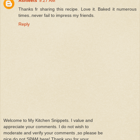
Ashleets
9:27 AM
Thanks fr sharing this recipe. Love it. Baked it numerous
times..never fail to impress my friends.
Reply
Welcome to My Kitchen Snippets. I value and
appreciate your comments. I do not wish to
moderate and verify your comments ,so please be
nice do not SPAM here! Thank you for your