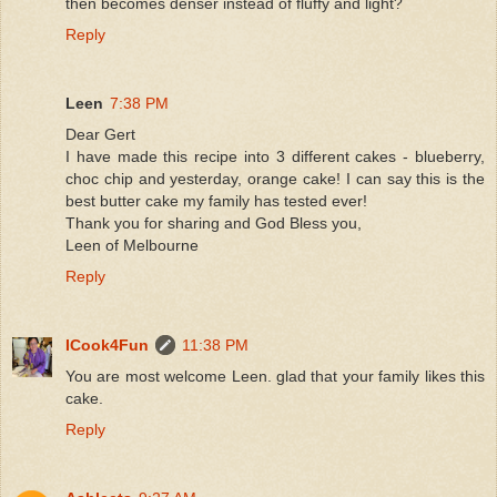
then becomes denser instead of fluffy and light?
Reply
Leen
7:38 PM
Dear Gert
I have made this recipe into 3 different cakes - blueberry,
choc chip and yesterday, orange cake! I can say this is the
best butter cake my family has tested ever!
Thank you for sharing and God Bless you,
Leen of Melbourne
Reply
ICook4Fun
11:38 PM
You are most welcome Leen. glad that your family likes this
cake.
Reply