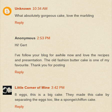
Unknown
10:34 AM
What absolutely gorgeous cake, love the marbling
Reply
Anonymous
2:53 PM
Hi! Gert
I've follow your blog for awhile now and love the recipes
and presentation. The old fashion butter cake is one of my
favourite. Thank you for posting
Reply
Little Corner of Mine
3:42 PM
8 eggs, this is a big cake. They made this cake by
separating the eggs too, like a sponge/chiffon cake.
Reply