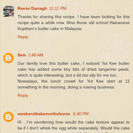
Reese Darragh
11:11 PM
Thanks for sharing this recipe. I have been looking for this
recipe quite a while now. Miss those old school Hainanese
Kopitiam's butter cake in Malaysia.
Reply
Sem
3:48 AM
Our family love this butter cake, I noticed Yut Kee butter
cake has added some tiny bits of dried tangerine peels,
which is quite interesting ,but a bit too oily for me too.
Nowadays, the lunch crowd for Yut Kee start at 11
something in the morning ,doing a roaring business.
Reply
weekendbakerontheloose
6:40 PM
Hi ...I'm wondering how would the cake texture appear to
be if I don't whisk the egg white separately. Would the cake