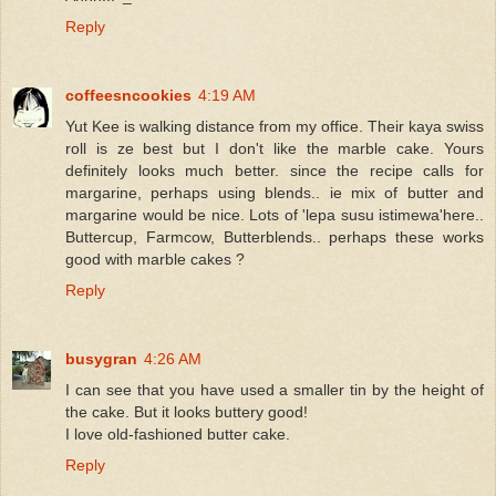
Reply
coffeesncookies
4:19 AM
Yut Kee is walking distance from my office. Their kaya swiss
roll is ze best but I don't like the marble cake. Yours
definitely looks much better. since the recipe calls for
margarine, perhaps using blends.. ie mix of butter and
margarine would be nice. Lots of 'lepa susu istimewa'here..
Buttercup, Farmcow, Butterblends.. perhaps these works
good with marble cakes ?
Reply
busygran
4:26 AM
I can see that you have used a smaller tin by the height of
the cake. But it looks buttery good!
I love old-fashioned butter cake.
Reply