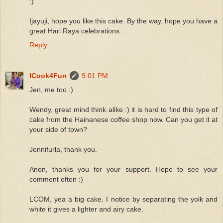
:)
Ijayuji, hope you like this cake. By the way, hope you have a
great Hari Raya celebrations.
Reply
ICook4Fun
9:01 PM
Jen, me too :)
Wendy, great mind think alike :) it is hard to find this type of
cake from the Hainanese coffee shop now. Can you get it at
your side of town?
Jennifurla, thank you.
Anon, thanks you for your support. Hope to see your
comment often :)
LCOM, yea a big cake. I notice by separating the yolk and
white it gives a lighter and airy cake.