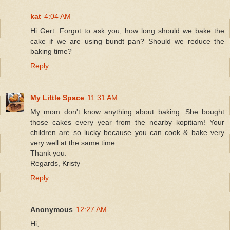
kat
4:04 AM
Hi Gert. Forgot to ask you, how long should we bake the
cake if we are using bundt pan? Should we reduce the
baking time?
Reply
My Little Space
11:31 AM
My mom don't know anything about baking. She bought
those cakes every year from the nearby kopitiam! Your
children are so lucky because you can cook & bake very
very well at the same time.
Thank you.
Regards, Kristy
Reply
Anonymous
12:27 AM
Hi,