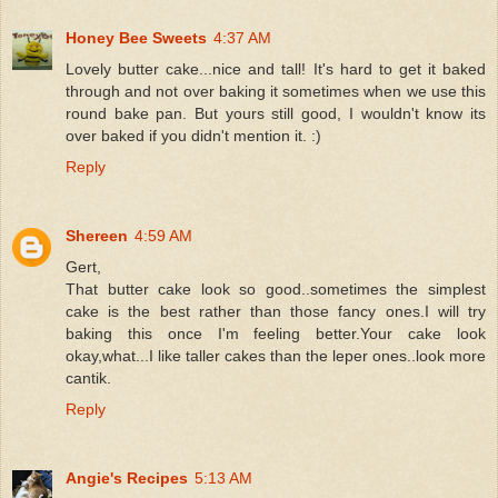
Honey Bee Sweets
4:37 AM
Lovely butter cake...nice and tall! It's hard to get it baked
through and not over baking it sometimes when we use this
round bake pan. But yours still good, I wouldn't know its
over baked if you didn't mention it. :)
Reply
Shereen
4:59 AM
Gert,
That butter cake look so good..sometimes the simplest
cake is the best rather than those fancy ones.I will try
baking this once I'm feeling better.Your cake look
okay,what...I like taller cakes than the leper ones..look more
cantik.
Reply
Angie's Recipes
5:13 AM