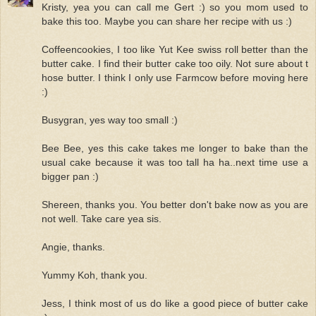
Kristy, yea you can call me Gert :) so you mom used to
bake this too. Maybe you can share her recipe with us :)
Coffeencookies, I too like Yut Kee swiss roll better than the
butter cake. I find their butter cake too oily. Not sure about t
hose butter. I think I only use Farmcow before moving here
:)
Busygran, yes way too small :)
Bee Bee, yes this cake takes me longer to bake than the
usual cake because it was too tall ha ha..next time use a
bigger pan :)
Shereen, thanks you. You better don't bake now as you are
not well. Take care yea sis.
Angie, thanks.
Yummy Koh, thank you.
Jess, I think most of us do like a good piece of butter cake