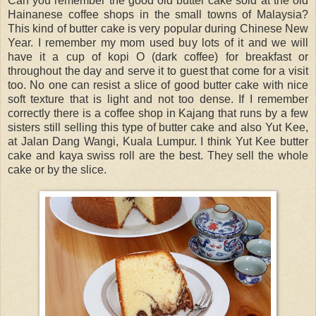
Can you remember the good old butter cake sold at the old
Hainanese coffee shops in the small towns of Malaysia?
This kind of butter cake is very popular during Chinese New
Year. I remember my mom used buy lots of it and we will
have it a cup of kopi O (dark coffee) for breakfast or
throughout the day and serve it to guest that come for a visit
too. No one can resist a slice of good butter cake with nice
soft texture that is light and not too dense. If I remember
correctly there is a coffee shop in Kajang that runs by a few
sisters still selling this type of butter cake and also Yut Kee,
at Jalan Dang Wangi, Kuala Lumpur. I think Yut Kee butter
cake and kaya swiss roll are the best. They sell the whole
cake or by the slice.