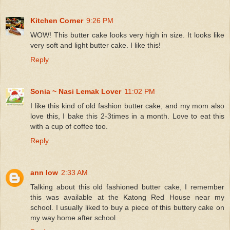
Kitchen Corner
9:26 PM
WOW! This butter cake looks very high in size. It looks like
very soft and light butter cake. I like this!
Reply
Sonia ~ Nasi Lemak Lover
11:02 PM
I like this kind of old fashion butter cake, and my mom also
love this, I bake this 2-3times in a month. Love to eat this
with a cup of coffee too.
Reply
ann low
2:33 AM
Talking about this old fashioned butter cake, I remember
this was available at the Katong Red House near my
school. I usually liked to buy a piece of this buttery cake on
my way home after school.