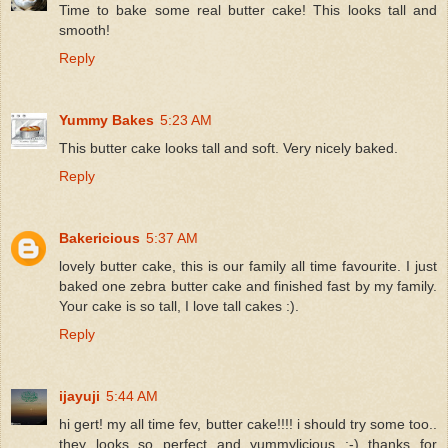
Time to bake some real butter cake! This looks tall and
smooth!
Reply
Yummy Bakes
5:23 AM
This butter cake looks tall and soft. Very nicely baked.
Reply
Bakericious
5:37 AM
lovely butter cake, this is our family all time favourite. I just
baked one zebra butter cake and finished fast by my family.
Your cake is so tall, I love tall cakes :).
Reply
ijayuji
5:44 AM
hi gert! my all time fev, butter cake!!!! i should try some too..
they looks so perfect and yummylicious ;-) thanks for