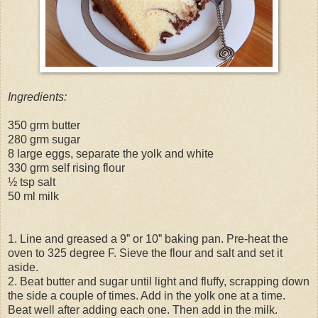
Ingredients:
350 grm butter
280 grm sugar
8 large eggs, separate the yolk and white
330 grm self rising flour
½ tsp salt
50 ml milk
1. Line and greased a 9” or 10” baking pan. Pre-heat the
oven to 325 degree F. Sieve the flour and salt and set it
aside.
2. Beat butter and sugar until light and fluffy, scrapping down
the side a couple of times. Add in the yolk one at a time.
Beat well after adding each one. Then add in the milk.