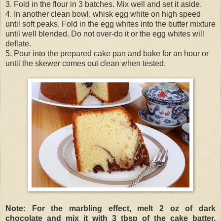
3. Fold in the flour in 3 batches. Mix well and set it aside.
4. In another clean bowl, whisk egg white on high speed
until soft peaks. Fold in the egg whites into the butter mixture
until well blended. Do not over-do it or the egg whites will
deflate.
5. Pour into the prepared cake pan and bake for an hour or
until the skewer comes out clean when tested.
Note: For the marbling effect, melt 2 oz of dark
chocolate and mix it with 3 tbsp of the cake batter.