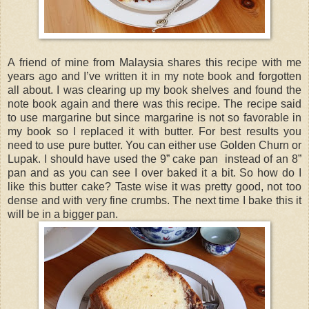
A friend of mine from Malaysia shares this recipe with me
years ago and I’ve written it in my note book and forgotten
all about. I was clearing up my book shelves and found the
note book again and there was this recipe. The recipe said
to use margarine but since margarine is not so favorable in
my book so I replaced it with butter. For best results you
need to use pure butter. You can either use Golden Churn or
Lupak. I should have used the 9” cake pan instead of an 8”
pan and as you can see I over baked it a bit. So how do I
like this butter cake? Taste wise it was pretty good, not too
dense and with very fine crumbs. The next time I bake this it
will be in a bigger pan.