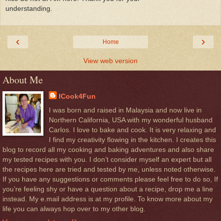
understanding.
‹
›
Home
View web version
About Me
ICook4Fun
I was born and raised in Malaysia and now live in
Northern California, USA with my wonderful husband
Carlos. I love to bake and cook. It is very relaxing and
I find my creativity flowing in the kitchen. I creates this
blog to record all my cooking and baking adventures and also share
my tested recipes with you. I don’t consider myself an expert but all
the recipes here are tried and tested by me, unless noted otherwise.
If you have any suggestions or comments please feel free to do so, If
you’re feeling shy or have a question about a recipe, drop me a line
instead. My e.mail address is at my profile. To know more about my
life you can always hop over to my other blog.