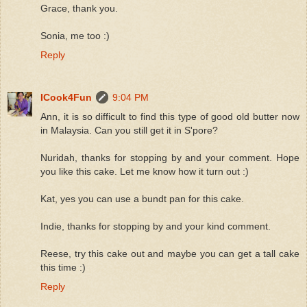
Grace, thank you.
Sonia, me too :)
Reply
ICook4Fun
9:04 PM
Ann, it is so difficult to find this type of good old butter now
in Malaysia. Can you still get it in S'pore?
Nuridah, thanks for stopping by and your comment. Hope
you like this cake. Let me know how it turn out :)
Kat, yes you can use a bundt pan for this cake.
Indie, thanks for stopping by and your kind comment.
Reese, try this cake out and maybe you can get a tall cake
this time :)
Reply