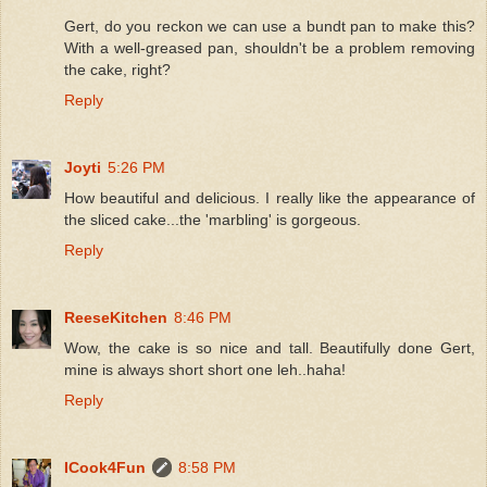
Gert, do you reckon we can use a bundt pan to make this?
With a well-greased pan, shouldn't be a problem removing
the cake, right?
Reply
Joyti
5:26 PM
How beautiful and delicious. I really like the appearance of
the sliced cake...the 'marbling' is gorgeous.
Reply
ReeseKitchen
8:46 PM
Wow, the cake is so nice and tall. Beautifully done Gert,
mine is always short short one leh..haha!
Reply
ICook4Fun
8:58 PM