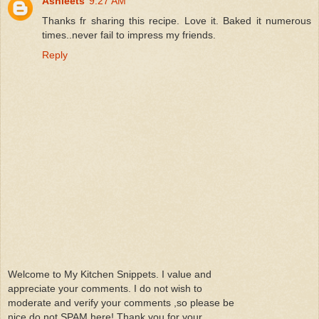
Ashleets
9:27 AM
Thanks fr sharing this recipe. Love it. Baked it numerous
times..never fail to impress my friends.
Reply
Welcome to My Kitchen Snippets. I value and
appreciate your comments. I do not wish to
moderate and verify your comments ,so please be
nice do not SPAM here! Thank you for your