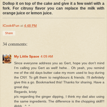
Dollop it on top of the cake and give it a few swirl with a
fork. For citrusy flavor you can replace the milk with
orange juice or lemon juice.
ICook4Fun
at
4:48 PM
Share
34 comments:
My Little Space
4:09 AM
Since everyone address you as Gert, hope you don't mind
I'm calling you Gert as well! hehe... Oh yeah, you remind
me of the old days butter cake my mom used to buy during
the CNY. To gift them to neighbours & friends. I'll definitely
give this a go. Bookmarked this! Thanks for sharing. Have a
great day.
Regards, kristy
p/s regarding the ginger dipping, I think my dad also using
the same ingredients. The difference is the chopping skill!!!
Ahhh...^_^