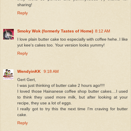
sharing!
Reply
Smoky Wok (formerly Tastes of Home)
8:12 AM
I love plain butter cake too especially with coffee hehe..I like
yut kee's cakes too. Your version looks yummy!
Reply
WendyinKK
9:18 AM
Gert Gert,
I was just thinking of butter cake 2 hours ago!!!!
I loved those Hainanese coffee shop butter cakes....I used
to think they used more milk, but after looking at your
recipe, they use a lot of eggs.
I really got to try this the next time I'm craving for butter
cake.
Reply