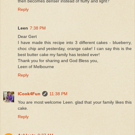
then becomes denser instead of fluffy and light?
Reply
Leen
7:38 PM
Dear Gert
I have made this recipe into 3 different cakes - blueberry,
choc chip and yesterday, orange cake! I can say this is the
best butter cake my family has tested ever!
Thank you for sharing and God Bless you,
Leen of Melbourne
Reply
ICook4Fun
11:38 PM
You are most welcome Leen. glad that your family likes this
cake.
Reply