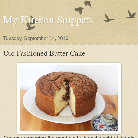
My Kitchen Snippets
Tuesday, September 14, 2010
Old Fashioned Butter Cake