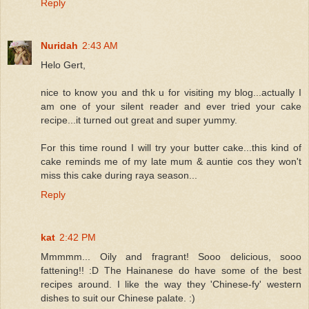
Reply
Nuridah
2:43 AM
Helo Gert,
nice to know you and thk u for visiting my blog...actually I
am one of your silent reader and ever tried your cake
recipe...it turned out great and super yummy.
For this time round I will try your butter cake...this kind of
cake reminds me of my late mum & auntie cos they won't
miss this cake during raya season...
Reply
kat
2:42 PM
Mmmmm... Oily and fragrant! Sooo delicious, sooo
fattening!! :D The Hainanese do have some of the best
recipes around. I like the way they 'Chinese-fy' western
dishes to suit our Chinese palate. :)