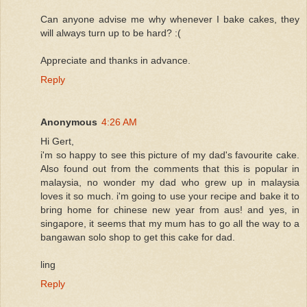
Can anyone advise me why whenever I bake cakes, they
will always turn up to be hard? :(
Appreciate and thanks in advance.
Reply
Anonymous
4:26 AM
Hi Gert,
i'm so happy to see this picture of my dad's favourite cake.
Also found out from the comments that this is popular in
malaysia, no wonder my dad who grew up in malaysia
loves it so much. i'm going to use your recipe and bake it to
bring home for chinese new year from aus! and yes, in
singapore, it seems that my mum has to go all the way to a
bangawan solo shop to get this cake for dad.
ling
Reply