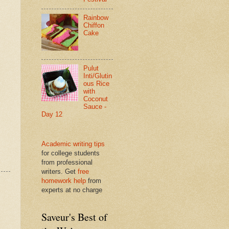
Rainbow
Chiffon
Cake
Pulut
Inti/Glutin
ous Rice
with
Coconut
Sauce -
Day 12
Academic writing tips
for college students
from professional
writers. Get
free
homework help
from
experts at no charge
Saveur's Best of