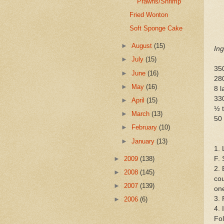
Prawns/Shrimp
Fried Wonton
Soft Sponge Cake
►
August
(15)
Ing
►
July
(15)
35
►
June
(16)
28
►
May
(16)
8 l
330
►
April
(15)
½ t
►
March
(13)
50 
►
February
(10)
►
January
(13)
1. 
►
2009
(138)
F. 
2. 
►
2008
(145)
cou
►
2007
(139)
one
3. 
►
2006
(6)
4. 
Fol