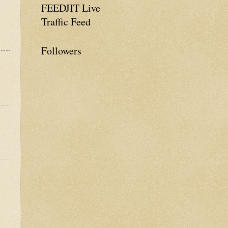
FEEDJIT Live
Traffic Feed
Followers