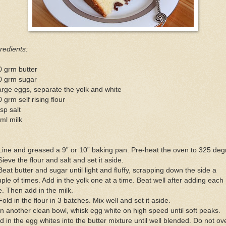
redients:
0 grm butter
0 grm sugar
arge eggs, separate the yolk and white
 grm self rising flour
sp salt
ml milk
Line and greased a 9” or 10” baking pan. Pre-heat the oven to 325 deg
Sieve the flour and salt and set it aside.
Beat butter and sugar until light and fluffy, scrapping down the side a
ple of times. Add in the yolk one at a time. Beat well after adding each
. Then add in the milk.
Fold in the flour in 3 batches. Mix well and set it aside.
In another clean bowl, whisk egg white on high speed until soft peaks.
d in the egg whites into the butter mixture until well blended. Do not ov