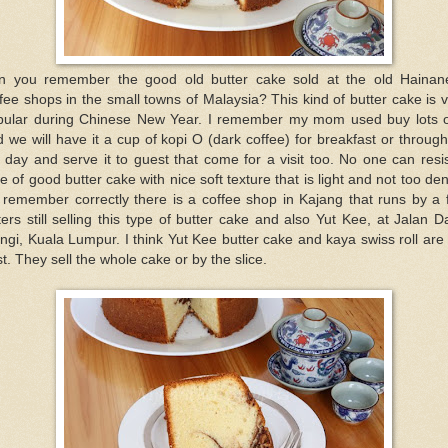
n you remember the good old butter cake sold at the old Hainan
fee shops in the small towns of Malaysia? This kind of butter cake is 
pular during Chinese New Year. I remember my mom used buy lots of
 we will have it a cup of kopi O (dark coffee) for breakfast or throug
 day and serve it to guest that come for a visit too. No one can resi
ce of good butter cake with nice soft texture that is light and not too de
I remember correctly there is a coffee shop in Kajang that runs by a
ters still selling this type of butter cake and also Yut Kee, at Jalan 
gi, Kuala Lumpur. I think Yut Kee butter cake and kaya swiss roll are
t. They sell the whole cake or by the slice.