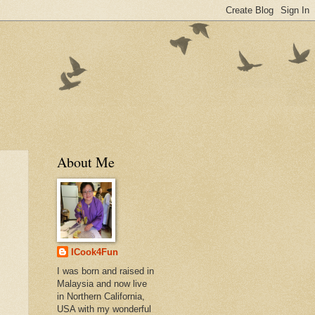
About Me
ICook4Fun
I was born and raised in
Malaysia and now live
in Northern California,
USA with my wonderful