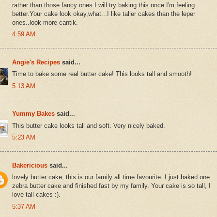
rather than those fancy ones.I will try baking this once I'm feeling
better.Your cake look okay,what...I like taller cakes than the leper
ones..look more cantik.
4:59 AM
Angie's Recipes
said...
Time to bake some real butter cake! This looks tall and smooth!
5:13 AM
Yummy Bakes
said...
This butter cake looks tall and soft. Very nicely baked.
5:23 AM
Bakericious
said...
lovely butter cake, this is our family all time favourite. I just baked one
zebra butter cake and finished fast by my family. Your cake is so tall, I
love tall cakes :).
5:37 AM