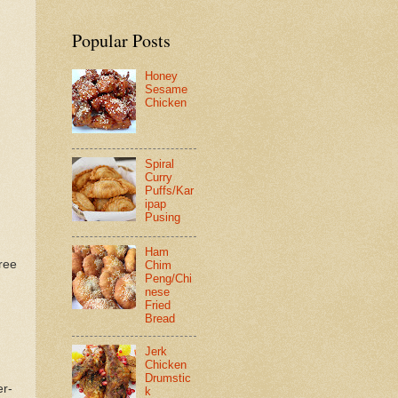
Popular Posts
Honey
Sesame
Chicken
Spiral
Curry
Puffs/Kar
ipap
Pusing
Ham
ree
Chim
Peng/Chi
nese
Fried
Bread
Jerk
Chicken
Drumstic
er-
k