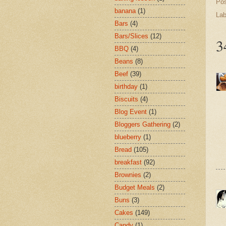
Po
banana
(1)
Lab
Bars
(4)
Bars/Slices
(12)
3
BBQ
(4)
Beans
(8)
Beef
(39)
birthday
(1)
Biscuits
(4)
Blog Event
(1)
Bloggers Gathering
(2)
blueberry
(1)
Bread
(105)
breakfast
(92)
Brownies
(2)
Budget Meals
(2)
Buns
(3)
Cakes
(149)
Candy
(1)