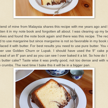
riend of mine from Malaysia shares this recipe with me years ago and 
tten it in my note book and forgotten all about. I was clearing up my 
lves and found the note book again and there was this recipe. The re
d to use margarine but since margarine is not so favorable in my book 
laced it with butter. For best results you need to use pure butter. You
ther use Golden Churn or Lupak. I should have used the 9” cake 
tead of an 8” pan and as you can see I over baked it a bit. So how do I 
s butter cake? Taste wise it was pretty good, not too dense and with 
e crumbs. The next time I bake this it will be in a bigger pan.