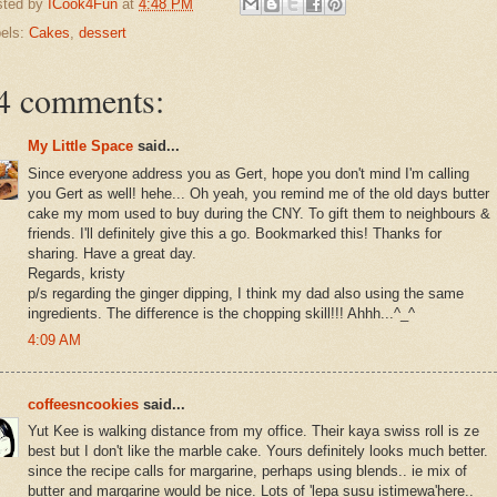
sted by
ICook4Fun
at
4:48 PM
els:
Cakes
,
dessert
4 comments:
My Little Space
said...
Since everyone address you as Gert, hope you don't mind I'm calling
you Gert as well! hehe... Oh yeah, you remind me of the old days butter
cake my mom used to buy during the CNY. To gift them to neighbours &
friends. I'll definitely give this a go. Bookmarked this! Thanks for
sharing. Have a great day.
Regards, kristy
p/s regarding the ginger dipping, I think my dad also using the same
ingredients. The difference is the chopping skill!!! Ahhh...^_^
4:09 AM
coffeesncookies
said...
Yut Kee is walking distance from my office. Their kaya swiss roll is ze
best but I don't like the marble cake. Yours definitely looks much better.
since the recipe calls for margarine, perhaps using blends.. ie mix of
butter and margarine would be nice. Lots of 'lepa susu istimewa'here..