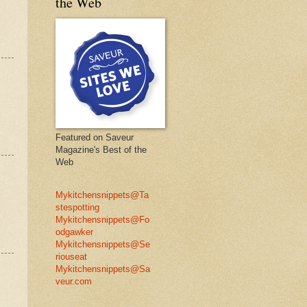
the Web
Featured on Saveur
Magazine's Best of the
Web
Mykitchensnippets@Ta
stespotting
Mykitchensnippets@Fo
odgawker
Mykitchensnippets@Se
riouseat
Mykitchensnippets@Sa
veur.com