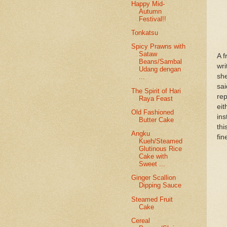
Happy Mid-
Autumn
Festival!!
Tonkatsu
Spicy Prawns with
Sataw
A f
Beans/Sambal
wri
Udang dengan
she
...
sai
The Spirit of Hari
rep
Raya Feast
ei
Old Fashioned
ins
Butter Cake
thi
Angku
fin
Kueh/Steamed
Glutinous Rice
Cake with
Sweet ...
Ginger Scallion
Dipping Sauce
Steamed Fruit
Cake
Cereal