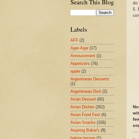
Search This Blog
do 
5. 
co
Labels
AFF
(2)
Agar-Agar
(17)
Annoucement
(1)
Appetizers
(76)
apple
(2)
Argentinean Desserts
(1)
Argentinean Dish
(2)
Asian Dessert
(65)
No
Asian Dishes
(262)
wit
Asian Food Fest
(6)
fe
Asian Snacks
(156)
or
Aspiring Baker's
(8)
baking lesson
(1)