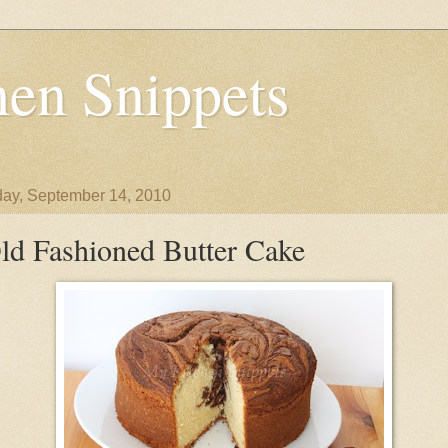
en Snippets
ay, September 14, 2010
ld Fashioned Butter Cake