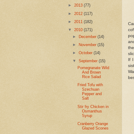
►
2013
(77)
►
2012
(117)
►
2011
(182)
Ca
cof
▼
2010
(171)
po
►
December
(14)
and
►
November
(15)
the
►
October
(14)
sli
If 
▼
September
(15)
sis
Pomegranate Wild
Wan
And Brown
Rice Salad
bes
Fried Tofu with
Szechuan
Pepper and
Salt
Stir fry Chicken in
Osmanthus
Syrup
Cranberry Orange
Glazed Scones