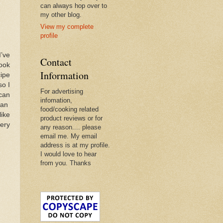
can always hop over to
my other blog.
View my complete
profile
I’ve
Contact
book
Information
cipe
so I
For advertising
 can
infomation,
pan
food/cooking related
like
product reviews or for
very
any reason.... please
email me. My email
address is at my profile.
I would love to hear
from you. Thanks