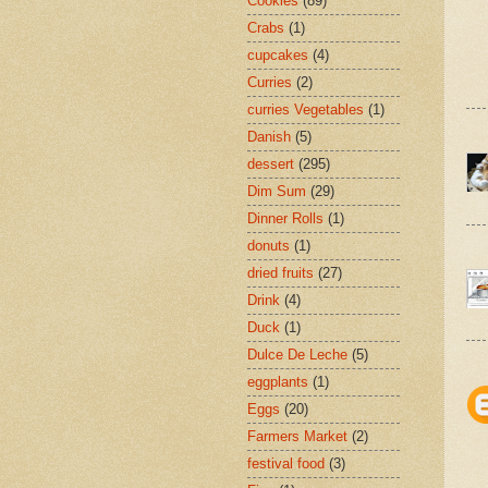
Cookies
(89)
Crabs
(1)
cupcakes
(4)
Curries
(2)
curries Vegetables
(1)
Danish
(5)
dessert
(295)
Dim Sum
(29)
Dinner Rolls
(1)
donuts
(1)
dried fruits
(27)
Drink
(4)
Duck
(1)
Dulce De Leche
(5)
eggplants
(1)
Eggs
(20)
Farmers Market
(2)
festival food
(3)