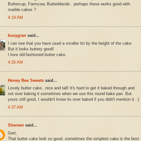
Buttercup, Farmcow, Butterblends.. perhaps these works good with
marble cakes ?
4:19 AM
busygran
said...
I can see that you have used a smaller tin by the height of the cake.
But it looks buttery good!
I love old-fashioned butter cake.
4:26 AM
Honey Bee Sweets
said...
Lovely butter cake...nice and tall! It's hard to get it baked through and
not over baking it sometimes when we use this round bake pan. But
yours still good, I wouldn't know its over baked if you didn't mention it. :)
4:37 AM
Shereen
said...
Gert,
That butter cake look so good..sometimes the simplest cake is the best