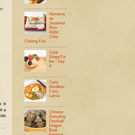
er
Homema
de
Steamed
Rice
Rolls/
Chee
Cheong Fun
Cone
ShapeTui
les - Day
4
Curry
Noodles/
Curry
Laksa
 it
it a
Chinese
ith
Dumpling
Festival/
Dragon
Boat
Festival