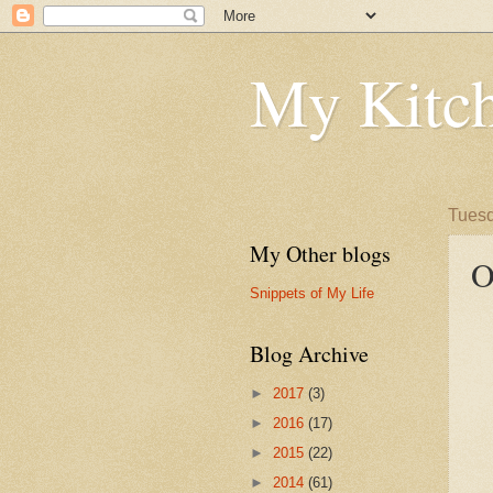
My Kitch
Tuesd
My Other blogs
O
Snippets of My Life
Blog Archive
►
2017
(3)
►
2016
(17)
►
2015
(22)
►
2014
(61)