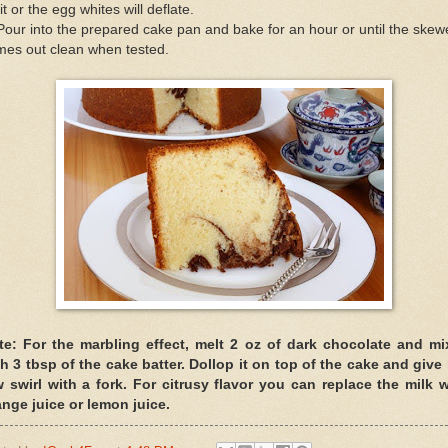
it or the egg whites will deflate.
Pour into the prepared cake pan and bake for an hour or until the skew
mes out clean when tested.
te: For the marbling effect, melt 2 oz of dark chocolate and mix
h 3 tbsp of the cake batter. Dollop it on top of the cake and give 
w swirl with a fork. For citrusy flavor you can replace the milk w
ange juice or lemon juice.