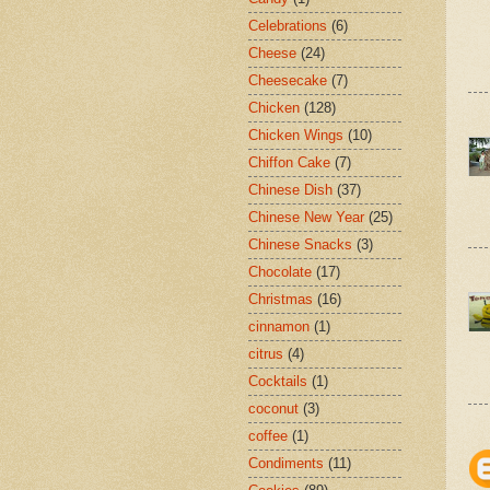
Celebrations
(6)
Cheese
(24)
Cheesecake
(7)
Chicken
(128)
Chicken Wings
(10)
Chiffon Cake
(7)
Chinese Dish
(37)
Chinese New Year
(25)
Chinese Snacks
(3)
Chocolate
(17)
Christmas
(16)
cinnamon
(1)
citrus
(4)
Cocktails
(1)
coconut
(3)
coffee
(1)
Condiments
(11)