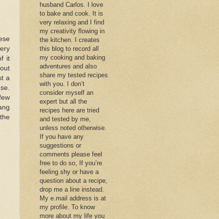
husband Carlos. I love
to bake and cook. It is
very relaxing and I find
my creativity flowing in
ese
the kitchen. I creates
very
this blog to record all
my cooking and baking
 it
adventures and also
hout
share my tested recipes
st a
with you. I don’t
nse.
consider myself an
 few
expert but all the
Dang
recipes here are tried
 the
and tested by me,
unless noted otherwise.
If you have any
suggestions or
comments please feel
free to do so, If you’re
feeling shy or have a
question about a recipe,
drop me a line instead.
My e.mail address is at
my profile. To know
more about my life you