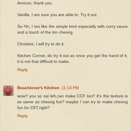
Anncoo, thank you.
Vanilla, I am sure you are able to. Try it out.
Su-Yin, I too like the simple kind especially with curry sauce
and a touch of the tim cheong.
Christine, I will try to do it.
Kitchen Corner, do try it out as once you get the hand of it,
it is not that difficult to make.
Reply
Beachlover's Kitchen
11:14 PM
wow!! you so sai leh,can make CCF too!! it's the texture is
as same as cheong fun? maybe I can try to make cheong
fun for CKT,right?
Reply