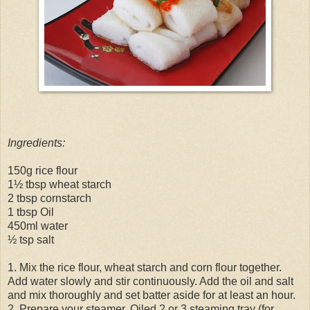
Ingredients:
150g rice flour
1½ tbsp wheat starch
2 tbsp cornstarch
1 tbsp Oil
450ml water
½ tsp salt
1. Mix the rice flour, wheat starch and corn flour together.
Add water slowly and stir continuously. Add the oil and salt
and mix thoroughly and set batter aside for at least an hour.
2. Prepare your steamer. Oiled 2 or 3 steaming tray (for