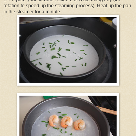
rotation to speed up the steaming process). Heat up the pan
in the steamer for a minute.