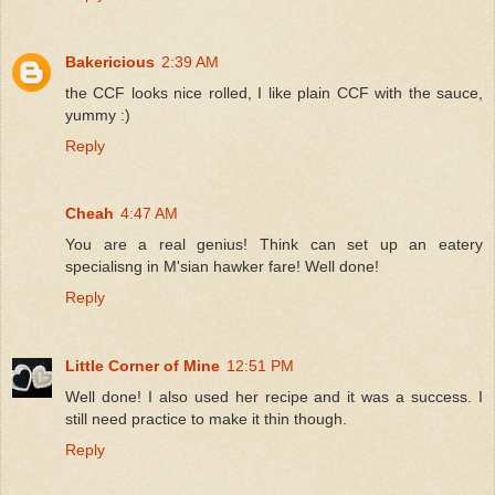
Bakericious
2:39 AM
the CCF looks nice rolled, I like plain CCF with the sauce,
yummy :)
Reply
Cheah
4:47 AM
You are a real genius! Think can set up an eatery
specialisng in M'sian hawker fare! Well done!
Reply
Little Corner of Mine
12:51 PM
Well done! I also used her recipe and it was a success. I
still need practice to make it thin though.
Reply