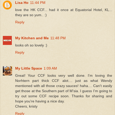
Lisa Ho
11:44 PM
love the HK CCF... had it once at Equatorial Hotel, KL...
they are so yum.. :)
Reply
My Kitchen and Me
11:48 PM
looks oh so lovely :)
Reply
My Little Space
1:09 AM
Great! Your CCF looks very well done. I'm loving the
Norhtern part thick CCF alot.... just as what Wendy
mentioned with all those crazy sauces! haha.... Can't easily
get those at the Southern part of M'sia. I guess I'm going to
try out some CCF recipe soon. Thanks for sharing and
hope you're having a nice day.
Cheers, kristy
Reply