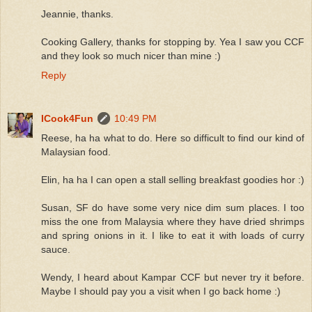
Jeannie, thanks.
Cooking Gallery, thanks for stopping by. Yea I saw you CCF
and they look so much nicer than mine :)
Reply
ICook4Fun
10:49 PM
Reese, ha ha what to do. Here so difficult to find our kind of
Malaysian food.
Elin, ha ha I can open a stall selling breakfast goodies hor :)
Susan, SF do have some very nice dim sum places. I too
miss the one from Malaysia where they have dried shrimps
and spring onions in it. I like to eat it with loads of curry
sauce.
Wendy, I heard about Kampar CCF but never try it before.
Maybe I should pay you a visit when I go back home :)