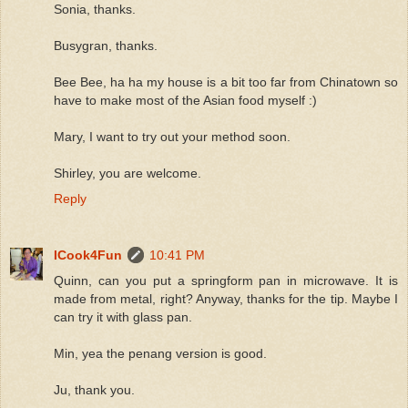
Sonia, thanks.
Busygran, thanks.
Bee Bee, ha ha my house is a bit too far from Chinatown so
have to make most of the Asian food myself :)
Mary, I want to try out your method soon.
Shirley, you are welcome.
Reply
ICook4Fun
10:41 PM
Quinn, can you put a springform pan in microwave. It is
made from metal, right? Anyway, thanks for the tip. Maybe I
can try it with glass pan.
Min, yea the penang version is good.
Ju, thank you.