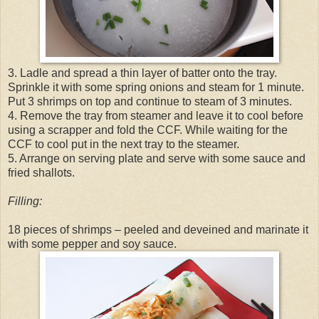
3. Ladle and spread a thin layer of batter onto the tray.
Sprinkle it with some spring onions and steam for 1 minute.
Put 3 shrimps on top and continue to steam of 3 minutes.
4. Remove the tray from steamer and leave it to cool before
using a scrapper and fold the CCF. While waiting for the
CCF to cool put in the next tray to the steamer.
5. Arrange on serving plate and serve with some sauce and
fried shallots.
Filling:
18 pieces of shrimps – peeled and deveined and marinate it
with some pepper and soy sauce.