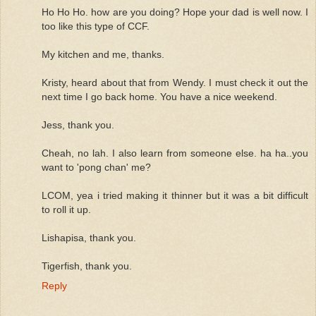
Ho Ho Ho. how are you doing? Hope your dad is well now. I
too like this type of CCF.
My kitchen and me, thanks.
Kristy, heard about that from Wendy. I must check it out the
next time I go back home. You have a nice weekend.
Jess, thank you.
Cheah, no lah. I also learn from someone else. ha ha..you
want to 'pong chan' me?
LCOM, yea i tried making it thinner but it was a bit difficult
to roll it up.
Lishapisa, thank you.
Tigerfish, thank you.
Reply