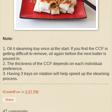
Note:
1. Oil it steaming tray once at the start. If you find the CCF is
getting difficult to remove, oil again before the next batter is
poured in.
2. The thickness of the CCF depends on each individual
preference.
3. Having 3 trays on rotation will help speed up the steaming
process.
ICook4Fun
at
2:37 PM
Share
47 comments: