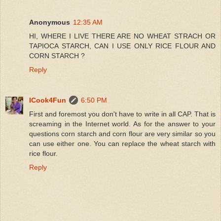
Anonymous
12:35 AM
HI, WHERE I LIVE THERE ARE NO WHEAT STRACH OR
TAPIOCA STARCH, CAN I USE ONLY RICE FLOUR AND
CORN STARCH ?
Reply
ICook4Fun
6:50 PM
First and foremost you don't have to write in all CAP. That is
screaming in the Internet world. As for the answer to your
questions corn starch and corn flour are very similar so you
can use either one. You can replace the wheat starch with
rice flour.
Reply