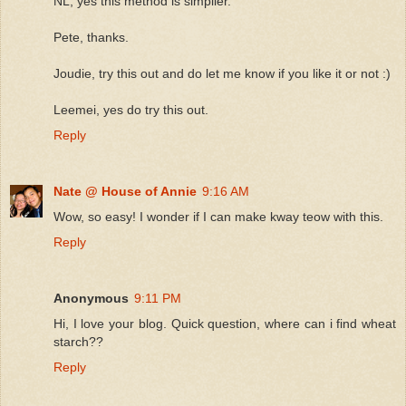
NL, yes this method is simplier.
Pete, thanks.
Joudie, try this out and do let me know if you like it or not :)
Leemei, yes do try this out.
Reply
Nate @ House of Annie
9:16 AM
Wow, so easy! I wonder if I can make kway teow with this.
Reply
Anonymous
9:11 PM
Hi, I love your blog. Quick question, where can i find wheat
starch??
Reply