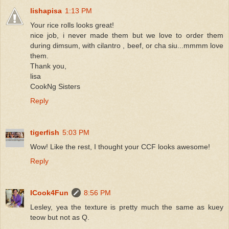
lishapisa
1:13 PM
Your rice rolls looks great!
nice job, i never made them but we love to order them
during dimsum, with cilantro , beef, or cha siu...mmmm love
them.
Thank you,
lisa
CookNg Sisters
Reply
tigerfish
5:03 PM
Wow! Like the rest, I thought your CCF looks awesome!
Reply
ICook4Fun
8:56 PM
Lesley, yea the texture is pretty much the same as kuey
teow but not as Q.