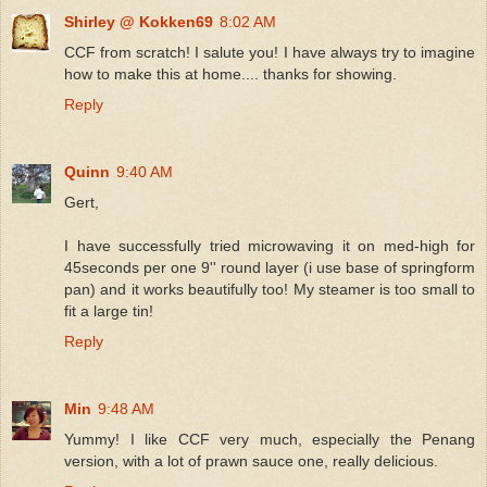
Shirley @ Kokken69
8:02 AM
CCF from scratch! I salute you! I have always try to imagine
how to make this at home.... thanks for showing.
Reply
Quinn
9:40 AM
Gert,
I have successfully tried microwaving it on med-high for
45seconds per one 9'' round layer (i use base of springform
pan) and it works beautifully too! My steamer is too small to
fit a large tin!
Reply
Min
9:48 AM
Yummy! I like CCF very much, especially the Penang
version, with a lot of prawn sauce one, really delicious.