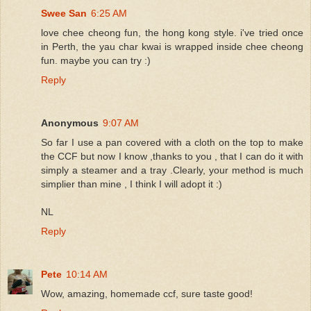
Swee San
6:25 AM
love chee cheong fun, the hong kong style. i've tried once
in Perth, the yau char kwai is wrapped inside chee cheong
fun. maybe you can try :)
Reply
Anonymous
9:07 AM
So far I use a pan covered with a cloth on the top to make
the CCF but now I know ,thanks to you , that I can do it with
simply a steamer and a tray .Clearly, your method is much
simplier than mine , I think I will adopt it :)
NL
Reply
Pete
10:14 AM
Wow, amazing, homemade ccf, sure taste good!