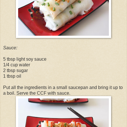
Sauce:
5 tbsp light soy sauce
1/4 cup water
2 tbsp sugar
1 tbsp oil
Put all the ingredients in a small saucepan and bring it up to
a boil. Serve the CCF with sauce.