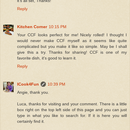
it's all set, Thanks!
Reply
Kitchen Corner
10:15 PM
Your CCF looks perfect for me! Nicely rolled! I thought I
would never make CCF myself as it seems like quite
complicated but you make it like so simple. May be I shall
give this a try. Thanks for sharing! CCF is one of my
favorite dish, it's good to learn it.
Reply
ICook4Fun
10:39 PM
Angie, thank you.
Luca, thanks for visiting and your comment. There is a little
box right on the top left side of this page and you can just
type in what you like to search for. If it is here you will
certainly find it.