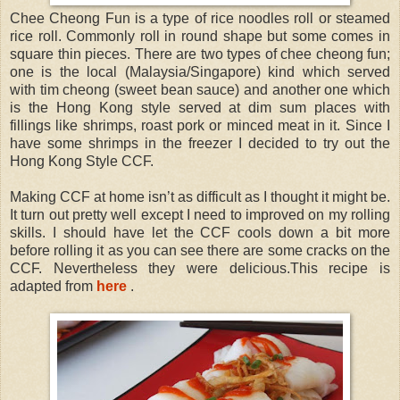
Chee Cheong Fun is a type of rice noodles roll or steamed
rice roll. Commonly roll in round shape but some comes in
square thin pieces. There are two types of chee cheong fun;
one is the local (Malaysia/Singapore) kind which served
with tim cheong (sweet bean sauce) and another one which
is the Hong Kong style served at dim sum places with
fillings like shrimps, roast pork or minced meat in it. Since I
have some shrimps in the freezer I decided to try out the
Hong Kong Style CCF.
Making CCF at home isn’t as difficult as I thought it might be.
It turn out pretty well except I need to improved on my rolling
skills. I should have let the CCF cools down a bit more
before rolling it as you can see there are some cracks on the
CCF. Nevertheless they were delicious.This recipe is
adapted from
here
.