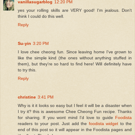
vanillasugarblog
12:20 PM
yes your rolling skills are VERY good! I'm jealous. Don't
think I could do this well.
Reply
Su-yin
3:20 PM
I love chee cheong fun. Since leaving home I've grown to
like the simple kind (the ones without anything stuffed in
them), but they're so hard to find here! Will definitely have
to try this.
Reply
christine
3:41 PM
Why is it it looks so easy but I feel it will be a disaster when
I try it? this is awesome Chee Cheong Fun recipe. Thanks
for sharing. If you wont mind I'd love to guide
Foodista
readers to your post. Just add the
foodista widget
to the
end of this post so it will appear in the Foodista pages and