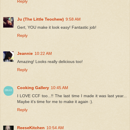
Reply
Ju (The Little Teochew)
9:58 AM
Gert, YOU make it look easy! Fantastic job!
Reply
Jeannie
10:22 AM
Amazing! Looks really delicious too!
Reply
Cooking Gallery
10:45 AM
I LOVE CCF too...!! The last time I made it was last year...
Maybe it's time for me to make it again :).
Reply
ReeseKitchen
10:54 AM