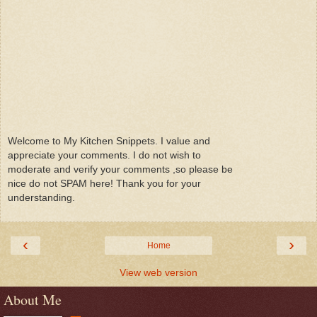
Welcome to My Kitchen Snippets. I value and
appreciate your comments. I do not wish to
moderate and verify your comments ,so please be
nice do not SPAM here! Thank you for your
understanding.
‹
›
Home
View web version
About Me