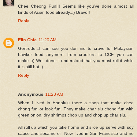
Chee Cheong Fun!!! Seems like you've done almost all
kinds of Asian food already..:) Bravo!!
Reply
Elin Chia
11:20 AM
Gertrude...I can see you dun nid to crave for Malaysian
hawker food anymore...from cruellers to CCF you can
make :)) Well done. I understand that you must roll it while
it is still hot :)
Reply
Anonymous
11:23 AM
When I lived in Honolulu there a shop that make chee
chong fun or look fun. They make char siu chong fun with
green onion, dry shrimps chop up and chop up char siu.
All roll up which you take home and slice up serve with soy
sauce and sesame oil. Now lived in San Francisco and no