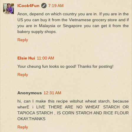
ICook4Fun
7:19 AM
Anon, depend on which country you are in. If you are in the
US you can buy it from the Vietnamese grocery store and if
you are in Malaysia or Singapore you can get it from the
bakery supply shops.
Reply
Elsie Hui
11:00 AM
Your cheung fun looks so good! Thanks for posting!
Reply
Anonymous
12:31 AM
hi, can I make this recipe witohut wheat starch, because
wherE i LIVE THERE ARE NO WHEAT STARCH OR
TAPIOCA STARCH , IS CORN STARCH AND RICE FLOUR
OKAY.THANKS
Reply