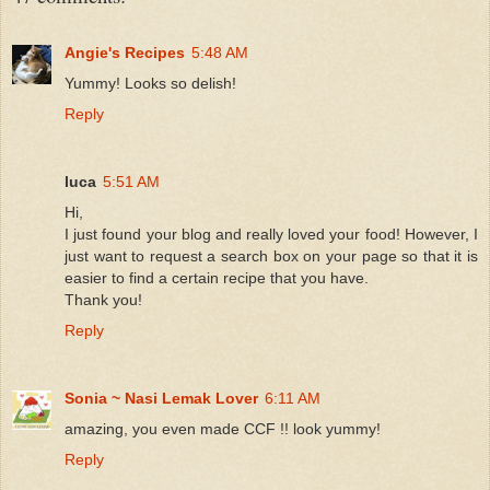
Angie's Recipes
5:48 AM
Yummy! Looks so delish!
Reply
luca
5:51 AM
Hi,
I just found your blog and really loved your food! However, I
just want to request a search box on your page so that it is
easier to find a certain recipe that you have.
Thank you!
Reply
Sonia ~ Nasi Lemak Lover
6:11 AM
amazing, you even made CCF !! look yummy!
Reply