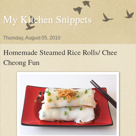
My Kitchen Snippets
Thursday, August 05, 2010
Homemade Steamed Rice Rolls/ Chee
Cheong Fun