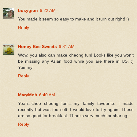
busygran
6:22 AM
You made it seem so easy to make and it turn out right! :)
Reply
Honey Bee Sweets
6:31 AM
Wow, you also can make cheong fun! Looks like you won't
be missing any Asian food while you are there in US. ;)
Yummy!
Reply
MaryMoh
6:40 AM
Yeah...chee cheong fun.....my family favourite. I made
recently but was too soft. I would love to try again. These
are so good for breakfast. Thanks very much for sharing.
Reply