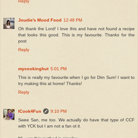
Reply
Joudie's Mood Food
12:48 PM
Oh thank the Lord! I love this and have not found a recipe
that looks this good. This is my favourite. Thanks for the
post
Reply
mycookinghut
5:01 PM
This is really my favourite when I go for Dim Sum! I want to
try making this at home! Thanks!
Reply
ICook4Fun
9:10 PM
Swee San, me too. We actually do have that type of CCF
with YCK but I am not a fan ot it.