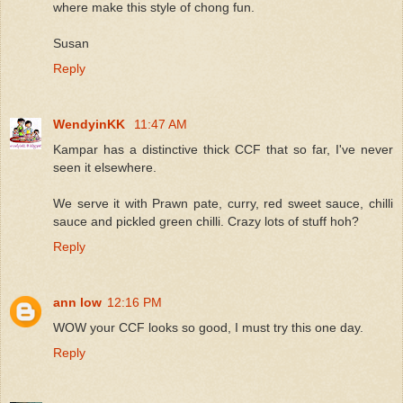
where make this style of chong fun.
Susan
Reply
WendyinKK
11:47 AM
Kampar has a distinctive thick CCF that so far, I've never
seen it elsewhere.
We serve it with Prawn pate, curry, red sweet sauce, chilli
sauce and pickled green chilli. Crazy lots of stuff hoh?
Reply
ann low
12:16 PM
WOW your CCF looks so good, I must try this one day.
Reply