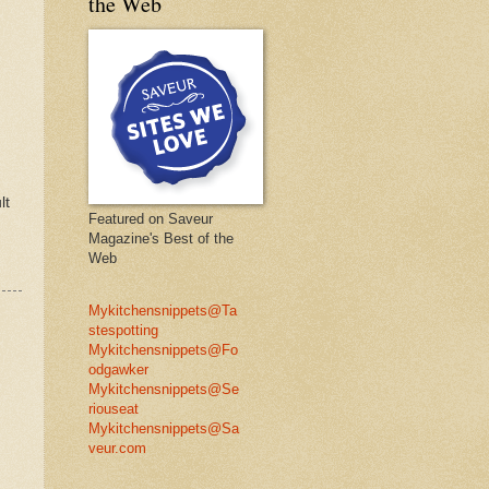
the Web
lt
Featured on Saveur
Magazine's Best of the
Web
Mykitchensnippets@Ta
stespotting
Mykitchensnippets@Fo
odgawker
Mykitchensnippets@Se
riouseat
Mykitchensnippets@Sa
veur.com