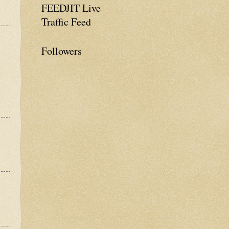
FEEDJIT Live
Traffic Feed
Followers