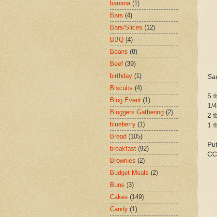
banana
(1)
Bars
(4)
Bars/Slices
(12)
BBQ
(4)
Beans
(8)
Beef
(39)
birthday
(1)
Sa
Biscuits
(4)
5 t
Blog Event
(1)
1/4
Bloggers Gathering
(2)
2 t
blueberry
(1)
1 t
Bread
(105)
Put
breakfast
(92)
CC
Brownies
(2)
Budget Meals
(2)
Buns
(3)
Cakes
(149)
Candy
(1)