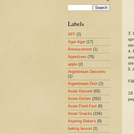
Labels
3. 
AFF
(2)
spr
Agar-Agar
(17)
ste
Annoucement
(1)
4. 
Appetizers
(76)
and
st
apple
(2)
5. 
Argentinean Desserts
(1)
Fil
Argentinean Dish
(2)
Asian Dessert
(65)
18 
Asian Dishes
(262)
pe
Asian Food Fest
(6)
Asian Snacks
(156)
Aspiring Baker's
(8)
baking lesson
(1)