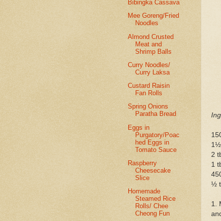
Bibingka Cassava
Mee Goreng/Fried
Noodles
Almond Crusted
Meat and
Shrimp Balls
Curry Noodles/
Curry Laksa
Custard Raisin
Fan Rolls
Spring Onions
Paratha Bread
Ing
Eggs in
Purgatory/Poac
150
hed Eggs in
1½
Tomato Sauce
2 t
Raspberry
1 t
Cheesecake
45
Slice
½ t
Homemade
Steamed Rice
1. 
Rolls/ Chee
Cheong Fun
and