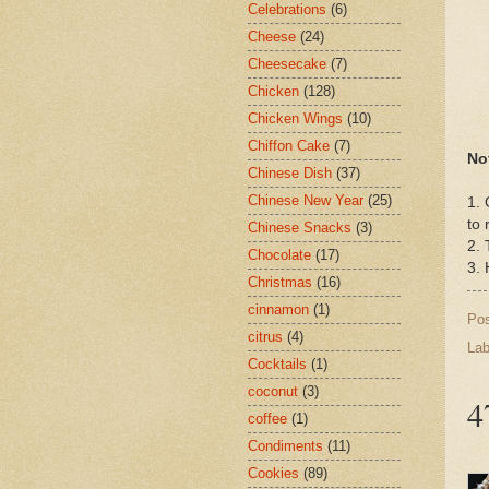
Celebrations
(6)
Cheese
(24)
Cheesecake
(7)
Chicken
(128)
Chicken Wings
(10)
Chiffon Cake
(7)
No
Chinese Dish
(37)
Chinese New Year
(25)
1. 
to 
Chinese Snacks
(3)
2. 
Chocolate
(17)
3. 
Christmas
(16)
cinnamon
(1)
Po
citrus
(4)
Lab
Cocktails
(1)
coconut
(3)
4
coffee
(1)
Condiments
(11)
Cookies
(89)