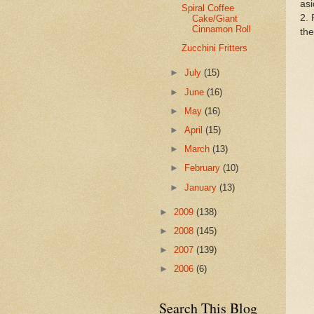
asi
Spiral Coffee
2. 
Cake/Giant
Cinnamon Roll
the
Zucchini Fritters
►
July
(15)
►
June
(16)
►
May
(16)
►
April
(15)
►
March
(13)
►
February
(10)
►
January
(13)
►
2009
(138)
►
2008
(145)
►
2007
(139)
►
2006
(6)
Search This Blog