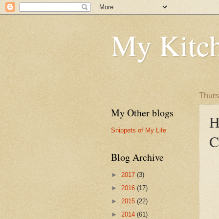
My Kitch
Thurs
My Other blogs
H
Snippets of My Life
C
Blog Archive
►
2017
(3)
►
2016
(17)
►
2015
(22)
►
2014
(61)