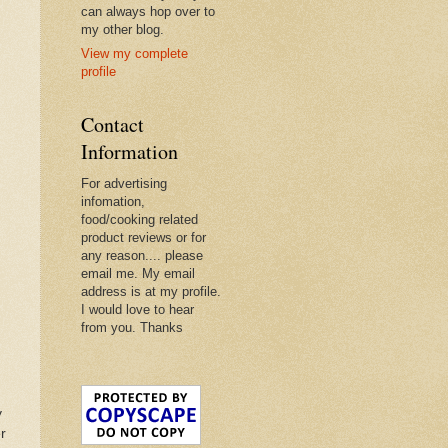
can always hop over to
my other blog.
View my complete
profile
Contact
Information
For advertising
infomation,
food/cooking related
product reviews or for
any reason.... please
email me. My email
address is at my profile.
I would love to hear
from you. Thanks
y
r