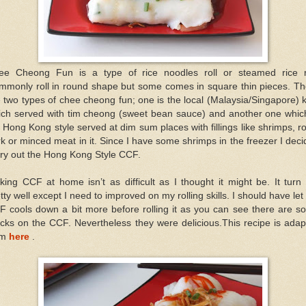
ee Cheong Fun is a type of rice noodles roll or steamed rice ro
mmonly roll in round shape but some comes in square thin pieces. Th
 two types of chee cheong fun; one is the local (Malaysia/Singapore) 
ich served with tim cheong (sweet bean sauce) and another one which
 Hong Kong style served at dim sum places with fillings like shrimps, r
k or minced meat in it. Since I have some shrimps in the freezer I dec
try out the Hong Kong Style CCF.
ing CCF at home isn’t as difficult as I thought it might be. It turn
tty well except I need to improved on my rolling skills. I should have let
F cools down a bit more before rolling it as you can see there are s
cks on the CCF. Nevertheless they were delicious.This recipe is ada
om
here
.