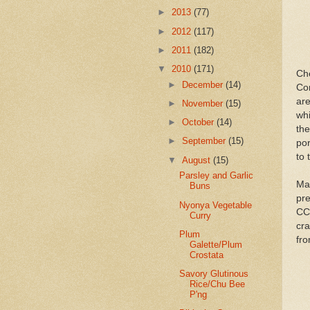
►
2013
(77)
►
2012
(117)
►
2011
(182)
▼
2010
(171)
Ch
►
December
(14)
Co
are
►
November
(15)
wh
►
October
(14)
the
►
September
(15)
por
to 
▼
August
(15)
Parsley and Garlic
Mak
Buns
pre
Nyonya Vegetable
CC
Curry
cra
Plum
fr
Galette/Plum
Crostata
Savory Glutinous
Rice/Chu Bee
P'ng