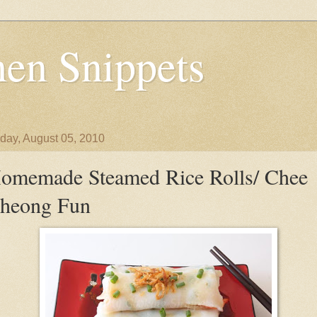
en Snippets
day, August 05, 2010
omemade Steamed Rice Rolls/ Chee
heong Fun