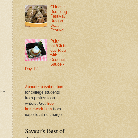
Chinese
Dumpling
Festival/
Dragon
Boat
Festival
Pulut
Inti/Glutin
ous Rice
with
Coconut
Sauce -
Day 12
Academic writing tips
the
for college students
from professional
writers. Get
free
homework help
from
experts at no charge
Saveur's Best of