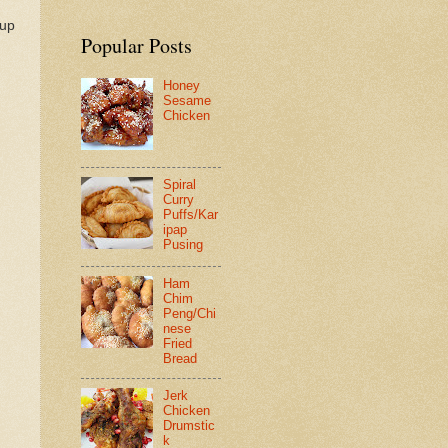
 up
Popular Posts
Honey
Sesame
Chicken
Spiral
Curry
Puffs/Kar
ipap
Pusing
Ham
Chim
Peng/Chi
nese
Fried
Bread
Jerk
Chicken
Drumstic
k