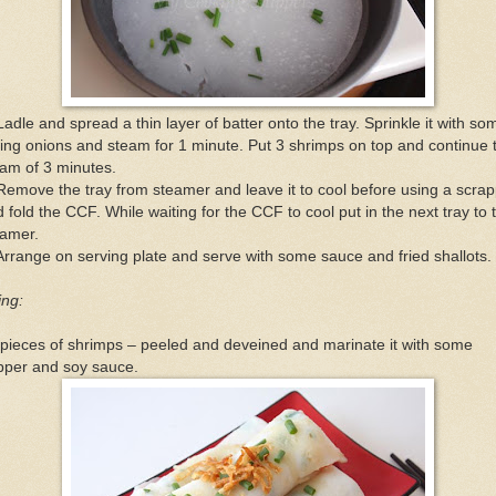
Ladle and spread a thin layer of batter onto the tray. Sprinkle it with so
ing onions and steam for 1 minute. Put 3 shrimps on top and continue 
am of 3 minutes.
Remove the tray from steamer and leave it to cool before using a scra
 fold the CCF. While waiting for the CCF to cool put in the next tray to 
eamer.
Arrange on serving plate and serve with some sauce and fried shallots.
ling:
pieces of shrimps – peeled and deveined and marinate it with some
pper and soy sauce.