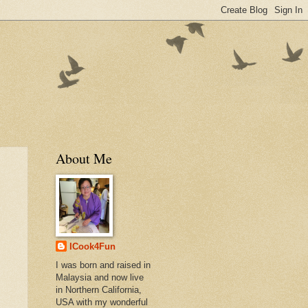
About Me
ICook4Fun
I was born and raised in
Malaysia and now live
in Northern California,
USA with my wonderful