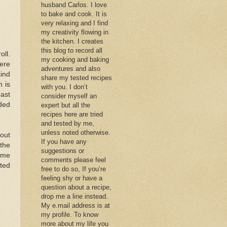
husband Carlos. I love
to bake and cook. It is
very relaxing and I find
my creativity flowing in
the kitchen. I creates
this blog to record all
ll.
my cooking and baking
ere
adventures and also
kind
share my tested recipes
 is
with you. I don’t
oast
consider myself an
ided
expert but all the
recipes here are tried
and tested by me,
unless noted otherwise.
 out
If you have any
 the
suggestions or
ome
comments please feel
pted
free to do so, If you’re
feeling shy or have a
question about a recipe,
drop me a line instead.
My e.mail address is at
my profile. To know
more about my life you