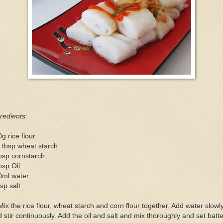
redients:
g rice flour
 tbsp wheat starch
bsp cornstarch
bsp Oil
0ml water
sp salt
Mix the rice flour, wheat starch and corn flour together. Add water slowl
 stir continuously. Add the oil and salt and mix thoroughly and set batte