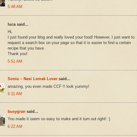
5:48 AM
luca said...
Hi,
I just found your blog and really loved your food! However, I just want to
request a search box on your page so that it is easier to find a certain
recipe that you have.
Thank you!
5:51 AM
Sonia ~ Nasi Lemak Lover
said...
amazing, you even made CCF !! look yummy!
6:11 AM
busygran
said...
You made it seem so easy to make and it turn out right! :)
6:22 AM