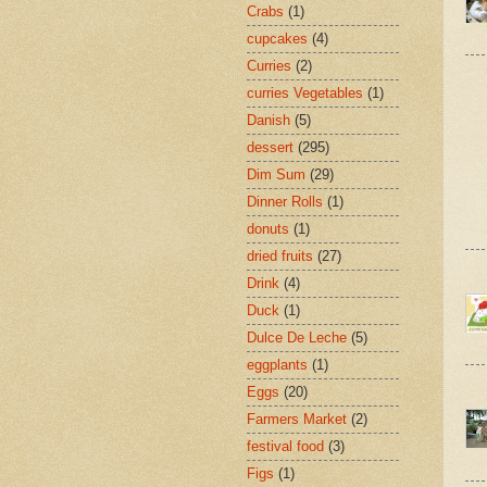
Crabs
(1)
cupcakes
(4)
Curries
(2)
curries Vegetables
(1)
Danish
(5)
dessert
(295)
Dim Sum
(29)
Dinner Rolls
(1)
donuts
(1)
dried fruits
(27)
Drink
(4)
Duck
(1)
Dulce De Leche
(5)
eggplants
(1)
Eggs
(20)
Farmers Market
(2)
festival food
(3)
Figs
(1)