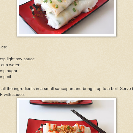
uce:
bsp light soy sauce
 cup water
bsp sugar
bsp oil
 all the ingredients in a small saucepan and bring it up to a boil. Serve 
F with sauce.