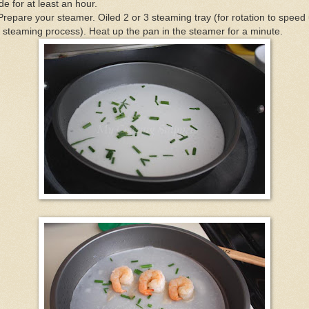
de for at least an hour.
Prepare your steamer. Oiled 2 or 3 steaming tray (for rotation to speed
 steaming process). Heat up the pan in the steamer for a minute.