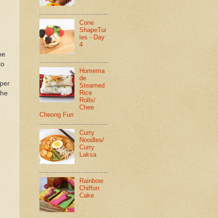
Cone
ShapeTui
les - Day
4
me
to
Homema
de
pper
Steamed
Rice
the
Rolls/
Chee
Cheong Fun
Curry
Noodles/
Curry
Laksa
Rainbow
Chiffon
Cake