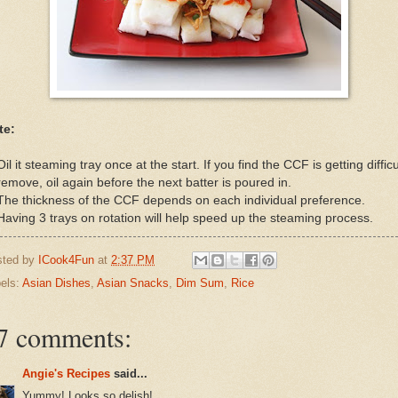
te:
Oil it steaming tray once at the start. If you find the CCF is getting difficu
remove, oil again before the next batter is poured in.
The thickness of the CCF depends on each individual preference.
Having 3 trays on rotation will help speed up the steaming process.
sted by
ICook4Fun
at
2:37 PM
els:
Asian Dishes
,
Asian Snacks
,
Dim Sum
,
Rice
7 comments:
Angie's Recipes
said...
Yummy! Looks so delish!