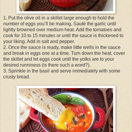
1. Put the olive oil in a skillet large enough to hold the
number of eggs you’ll be making. Sauté the garlic until
lightly browned over medium heat. Add the tomatoes and
cook for 10 to 15 minutes or until the sauce is thickened to
your liking. Add in salt and pepper.
2. Once the sauce is ready, make little wells in the sauce
and break in eggs one at a time. Turn down the heat, cover
the skillet and let eggs cook until the yolks are to your
desired runniness (is there such a word?).
3. Sprinkle in the basil and serve immediately with some
crusty bread.