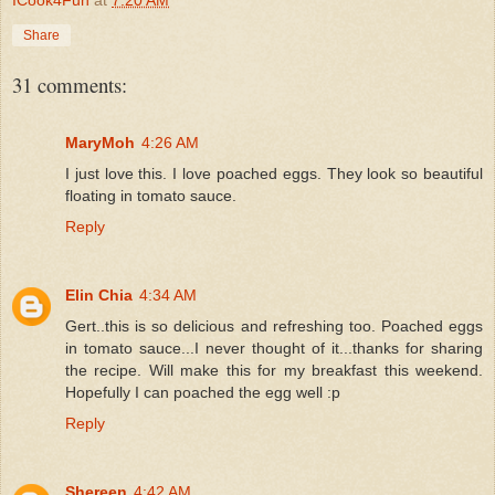
Share
31 comments:
MaryMoh
4:26 AM
I just love this. I love poached eggs. They look so beautiful
floating in tomato sauce.
Reply
Elin Chia
4:34 AM
Gert..this is so delicious and refreshing too. Poached eggs
in tomato sauce...I never thought of it...thanks for sharing
the recipe. Will make this for my breakfast this weekend.
Hopefully I can poached the egg well :p
Reply
Shereen
4:42 AM