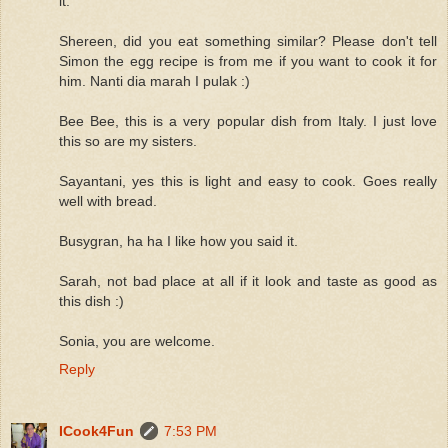
it.
Shereen, did you eat something similar? Please don't tell
Simon the egg recipe is from me if you want to cook it for
him. Nanti dia marah I pulak :)
Bee Bee, this is a very popular dish from Italy. I just love
this so are my sisters.
Sayantani, yes this is light and easy to cook. Goes really
well with bread.
Busygran, ha ha I like how you said it.
Sarah, not bad place at all if it look and taste as good as
this dish :)
Sonia, you are welcome.
Reply
ICook4Fun
7:53 PM