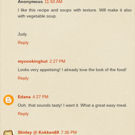
Anonymous
11:50 AM
I like this recipe and soups with texture. Will make it also
with vegetable soup.
Judy
Reply
mycookinghut
2:27 PM
Looks very appetising! I already love the look of the food!
Reply
Edana
4:27 PM
Ooh, that sounds tasty! I want it. What a great easy meal.
Reply
Shirley @ Kokken69
7:36 PM