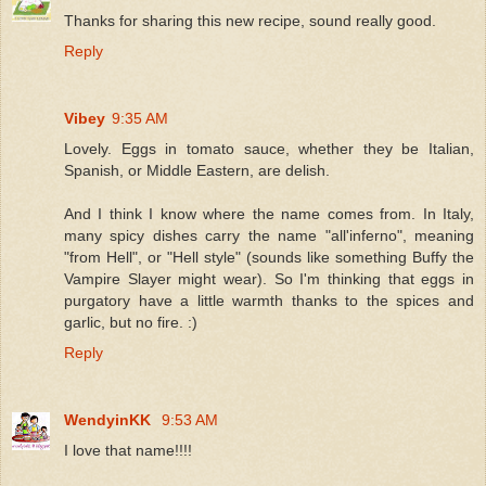
Thanks for sharing this new recipe, sound really good.
Reply
Vibey
9:35 AM
Lovely. Eggs in tomato sauce, whether they be Italian,
Spanish, or Middle Eastern, are delish.
And I think I know where the name comes from. In Italy,
many spicy dishes carry the name "all'inferno", meaning
"from Hell", or "Hell style" (sounds like something Buffy the
Vampire Slayer might wear). So I'm thinking that eggs in
purgatory have a little warmth thanks to the spices and
garlic, but no fire. :)
Reply
WendyinKK
9:53 AM
I love that name!!!!