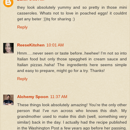
they look absolutely yummy and so pretty in those mini
casseroles. Whats not to love in poached eggs! it couldnt
get any beter :))tq for sharing :)
Reply
ReeseKitchen
10:01 AM
Hmm.....never seen or taste before..heehee! I'm not so into
Italian food but only those speggheti in cream sauce and
Italian pizzas..haha! The ingredients here seems simple
and easy to prepare, might go for a try. Thanks!
Reply
Alchemy Spoon
11:37 AM
These things look absolutely amazing! You're the only other
person that I've run across who knows this dish. My
grandmother used to make this dish (well, something very
similar) back in the day. I actually had the recipe published
in the Washington Post a few years ago before her passing.