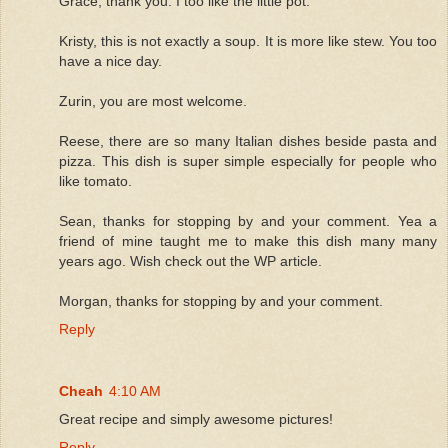
Grace, thank you. I too like the little pot.
Kristy, this is not exactly a soup. It is more like stew. You too
have a nice day.
Zurin, you are most welcome.
Reese, there are so many Italian dishes beside pasta and
pizza. This dish is super simple especially for people who
like tomato.
Sean, thanks for stopping by and your comment. Yea a
friend of mine taught me to make this dish many many
years ago. Wish check out the WP article.
Morgan, thanks for stopping by and your comment.
Reply
Cheah
4:10 AM
Great recipe and simply awesome pictures!
Reply