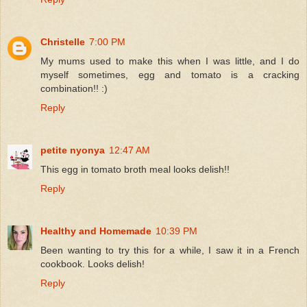
Christelle
7:00 PM
My mums used to make this when I was little, and I do
myself sometimes, egg and tomato is a cracking
combination!! :)
Reply
petite nyonya
12:47 AM
This egg in tomato broth meal looks delish!!
Reply
Healthy and Homemade
10:39 PM
Been wanting to try this for a while, I saw it in a French
cookbook. Looks delish!
Reply