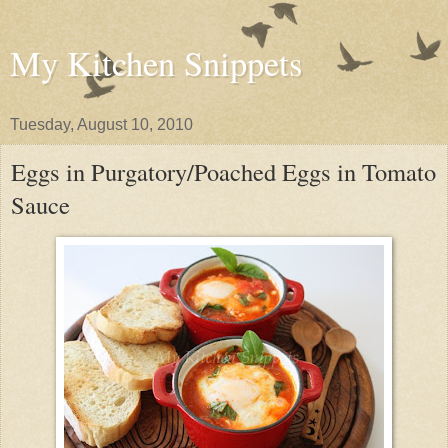
My Kitchen Snippets
Tuesday, August 10, 2010
Eggs in Purgatory/Poached Eggs in Tomato
Sauce