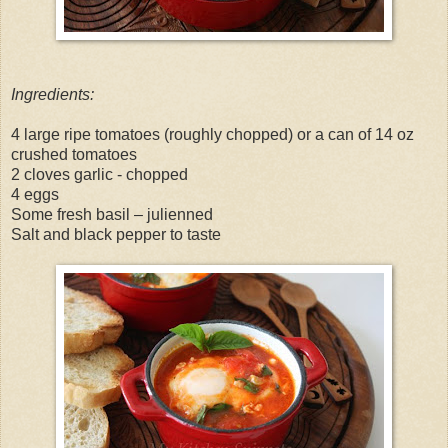
Ingredients:
4 large ripe tomatoes (roughly chopped) or a can of 14 oz
crushed tomatoes
2 cloves garlic - chopped
4 eggs
Some fresh basil – julienned
Salt and black pepper to taste