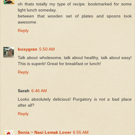
oh thats totally my type of recipe. bookmarked for some
light lunch someday.
between that wooden set of plates and spoons look
awesome.
Reply
busygran
5:50 AM
Talk about wholesome, talk about healthy, talk about easy!
This is superb! Great for breakfast or lunch!
Reply
Sarah
6:46 AM
Looks absolutely delicious! Purgatory is not a bad place
after all?
Reply
Sonia ~ Nasi Lemak Lover
6:55 AM