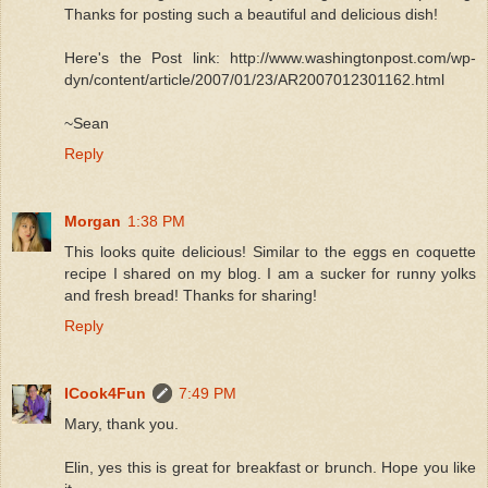
Thanks for posting such a beautiful and delicious dish!
Here's the Post link: http://www.washingtonpost.com/wp-
dyn/content/article/2007/01/23/AR2007012301162.html
~Sean
Reply
Morgan
1:38 PM
This looks quite delicious! Similar to the eggs en coquette
recipe I shared on my blog. I am a sucker for runny yolks
and fresh bread! Thanks for sharing!
Reply
ICook4Fun
7:49 PM
Mary, thank you.
Elin, yes this is great for breakfast or brunch. Hope you like