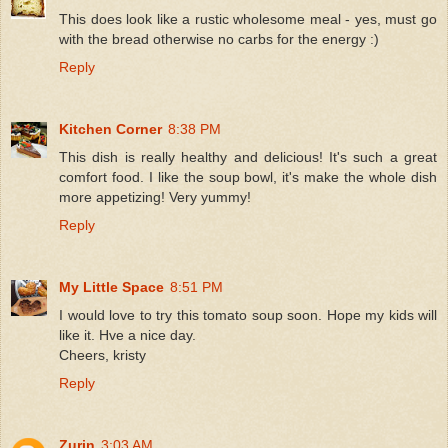
This does look like a rustic wholesome meal - yes, must go
with the bread otherwise no carbs for the energy :)
Reply
Kitchen Corner
8:38 PM
This dish is really healthy and delicious! It's such a great
comfort food. I like the soup bowl, it's make the whole dish
more appetizing! Very yummy!
Reply
My Little Space
8:51 PM
I would love to try this tomato soup soon. Hope my kids will
like it. Hve a nice day.
Cheers, kristy
Reply
Zurin
3:03 AM