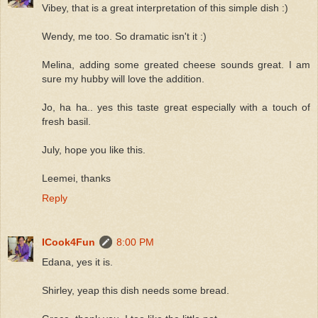
Vibey, that is a great interpretation of this simple dish :)
Wendy, me too. So dramatic isn't it :)
Melina, adding some greated cheese sounds great. I am
sure my hubby will love the addition.
Jo, ha ha.. yes this taste great especially with a touch of
fresh basil.
July, hope you like this.
Leemei, thanks
Reply
ICook4Fun
8:00 PM
Edana, yes it is.
Shirley, yeap this dish needs some bread.