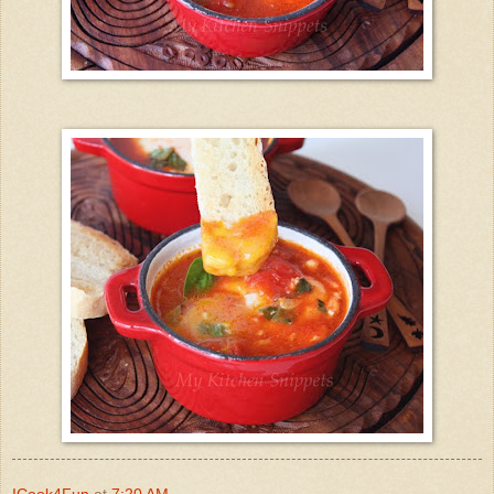
ICook4Fun
at
7:20 AM