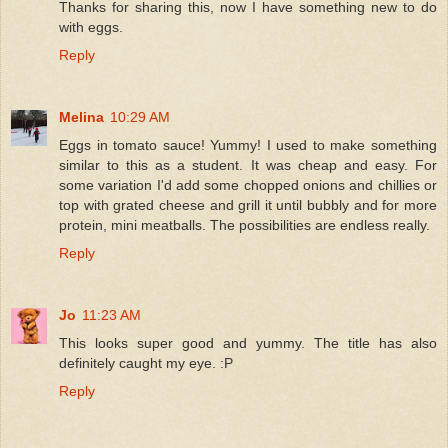
Thanks for sharing this, now I have something new to do
with eggs.
Reply
Melina
10:29 AM
Eggs in tomato sauce! Yummy! I used to make something
similar to this as a student. It was cheap and easy. For
some variation I'd add some chopped onions and chillies or
top with grated cheese and grill it until bubbly and for more
protein, mini meatballs. The possibilities are endless really.
Reply
Jo
11:23 AM
This looks super good and yummy. The title has also
definitely caught my eye. :P
Reply