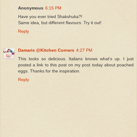
Anonymous
6:15 PM
Have you ever tried Shakshuka?!
Same idea, but different flavours. Try it out!
Reply
Damaris @Kitchen Corners
4:27 PM
This looks so delicious. Italians knows what's up. I just
posted a link to this post on my post today about poached
eggs. Thanks for the inspiration.
Reply