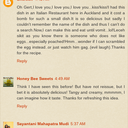
Oh Gert,I love you,I love you,I love you...kiss!kiss!I had this
dish in an Italian Restaurant here in Auckland and it cost a
bomb for such a small dish.It is so delicious but sadly I
couldn't remember the name of the dish and thus I can't do
a search.Now,I can make this and eat until vomit...lol!Leceh
sikit as you know there is someone who does not like
eggs...especially poached!Hmm...wonder if I can scrambled
the egg instead..or just watch him gag..(evil laugh).Thanks
for the recipe.
Reply
Honey Bee Sweets
4:49 AM
Think I have seen this before! But have not reissue, but I
bet it is absolutely delicious! Tangy and creamy, mmmmm, I
can imagine how it taste. Thanks for refreshing this idea.
Reply
Sayantani Mahapatra Mudi
5:37 AM