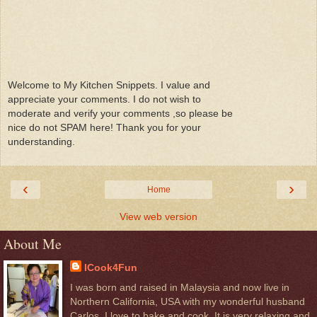
Welcome to My Kitchen Snippets. I value and
appreciate your comments. I do not wish to
moderate and verify your comments ,so please be
nice do not SPAM here! Thank you for your
understanding.
‹
›
Home
View web version
About Me
ICook4Fun
I was born and raised in Malaysia and now live in
Northern California, USA with my wonderful husband
Carlos. I love to bake and cook. It is very relaxing and