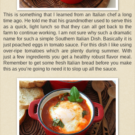
This is something that I learned from an Italian chef a long
time ago. He told me that his grandmother used to serve this
as a quick, light lunch so that they can all get back to the
farm to continue working. I am not sure why such a dramatic
name for such a simple Southern Italian Dish. Basically it is
just poached eggs in tomato sauce. For this dish I like using
over-ripe tomatoes which are plenty during summer. With
just a few ingredients you get a healthy robust flavor meal.
Remember to get some fresh Italian bread before you make
this as you’re going to need it to slop up all the sauce.