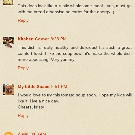
This does look like a rustic wholesome meal - yes, must go
with the bread otherwise no carbs for the energy :)
Reply
Kitchen Corner
8:38 PM
This dish is really healthy and delicious! It's such a great
comfort food. I like the soup bowl, it's make the whole dish
more appetizing! Very yummy!
Reply
My Little Space
8:51 PM
I would love to try this tomato soup soon. Hope my kids will
like it. Hve a nice day.
Cheers, kristy
Reply
Zurin
3:03 AM