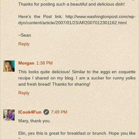
Thanks for posting such a beautiful and delicious dish!
Here's the Post link: http://www.washingtonpost.com/wp-
dyn/content/article/2007/01/23/AR2007012301162.html
~Sean
Reply
Morgan
1:38 PM
This looks quite delicious! Similar to the eggs en coquette
recipe I shared on my blog. I am a sucker for runny yolks
and fresh bread! Thanks for sharing!
Reply
ICook4Fun
7:49 PM
Mary, thank you.
Elin, yes this is great for breakfast or brunch. Hope you like