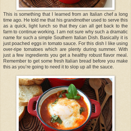
This is something that I learned from an Italian chef a long
time ago. He told me that his grandmother used to serve this
as a quick, light lunch so that they can all get back to the
farm to continue working. I am not sure why such a dramatic
name for such a simple Southern Italian Dish. Basically it is
just poached eggs in tomato sauce. For this dish I like using
over-ripe tomatoes which are plenty during summer. With
just a few ingredients you get a healthy robust flavor meal.
Remember to get some fresh Italian bread before you make
this as you’re going to need it to slop up all the sauce.