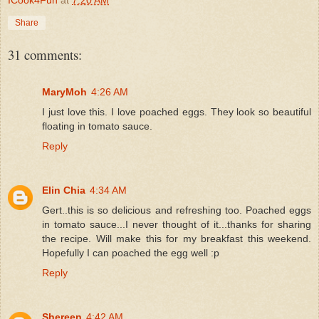
Share
31 comments:
MaryMoh
4:26 AM
I just love this. I love poached eggs. They look so beautiful
floating in tomato sauce.
Reply
Elin Chia
4:34 AM
Gert..this is so delicious and refreshing too. Poached eggs
in tomato sauce...I never thought of it...thanks for sharing
the recipe. Will make this for my breakfast this weekend.
Hopefully I can poached the egg well :p
Reply
Shereen
4:42 AM