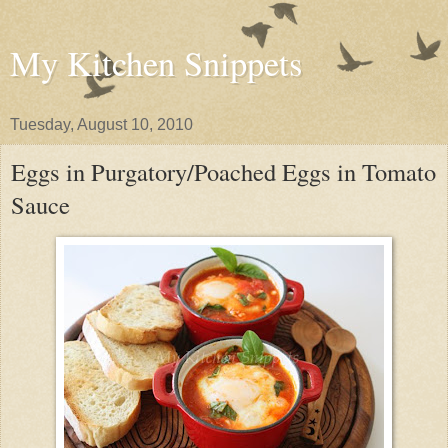
My Kitchen Snippets
Tuesday, August 10, 2010
Eggs in Purgatory/Poached Eggs in Tomato
Sauce