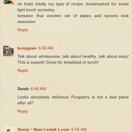
oh thats totally my type of recipe. bookmarked for some
light lunch someday.
between that wooden set of plates and spoons look
awesome.
Reply
busygran
5:50 AM
Talk about wholesome, talk about healthy, talk about easy!
This is superb! Great for breakfast or lunch!
Reply
Sarah
6:46 AM
Looks absolutely delicious! Purgatory is not a bad place
after all?
Reply
Sonia ~ Nasi Lemak Lover
6:55 AM