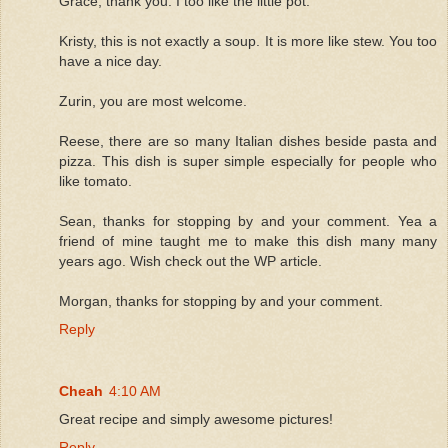
Grace, thank you. I too like the little pot.
Kristy, this is not exactly a soup. It is more like stew. You too
have a nice day.
Zurin, you are most welcome.
Reese, there are so many Italian dishes beside pasta and
pizza. This dish is super simple especially for people who
like tomato.
Sean, thanks for stopping by and your comment. Yea a
friend of mine taught me to make this dish many many
years ago. Wish check out the WP article.
Morgan, thanks for stopping by and your comment.
Reply
Cheah
4:10 AM
Great recipe and simply awesome pictures!
Reply