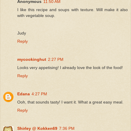
Anonymous
11:50 AM
I like this recipe and soups with texture. Will make it also
with vegetable soup.
Judy
Reply
mycookinghut
2:27 PM
Looks very appetising! I already love the look of the food!
Reply
Edana
4:27 PM
Ooh, that sounds tasty! I want it. What a great easy meal.
Reply
Shirley @ Kokken69
7:36 PM