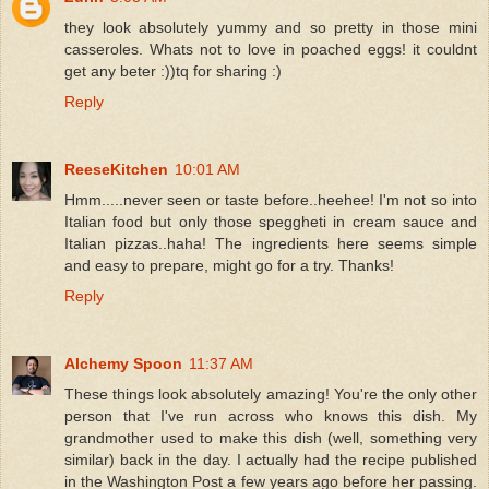
they look absolutely yummy and so pretty in those mini
casseroles. Whats not to love in poached eggs! it couldnt
get any beter :))tq for sharing :)
Reply
ReeseKitchen
10:01 AM
Hmm.....never seen or taste before..heehee! I'm not so into
Italian food but only those speggheti in cream sauce and
Italian pizzas..haha! The ingredients here seems simple
and easy to prepare, might go for a try. Thanks!
Reply
Alchemy Spoon
11:37 AM
These things look absolutely amazing! You're the only other
person that I've run across who knows this dish. My
grandmother used to make this dish (well, something very
similar) back in the day. I actually had the recipe published
in the Washington Post a few years ago before her passing.