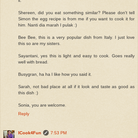
it.
Shereen, did you eat something similar? Please don't tell
Simon the egg recipe is from me if you want to cook it for
him. Nanti dia marah I pulak :)
Bee Bee, this is a very popular dish from Italy. I just love
this so are my sisters.
Sayantani, yes this is light and easy to cook. Goes really
well with bread.
Busygran, ha ha I like how you said it.
Sarah, not bad place at all if it look and taste as good as
this dish :)
Sonia, you are welcome.
Reply
ICook4Fun
7:53 PM