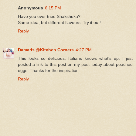
Anonymous
6:15 PM
Have you ever tried Shakshuka?!
Same idea, but different flavours. Try it out!
Reply
Damaris @Kitchen Corners
4:27 PM
This looks so delicious. Italians knows what's up. I just
posted a link to this post on my post today about poached
eggs. Thanks for the inspiration.
Reply