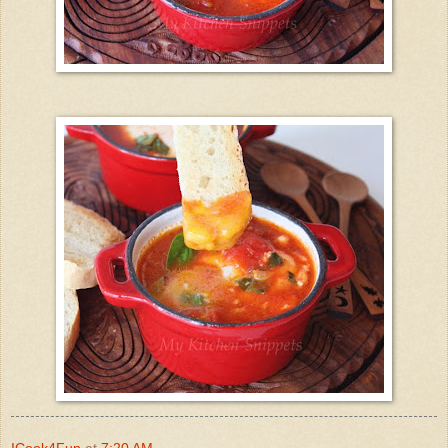
ICook4Fun
at
7:20 AM