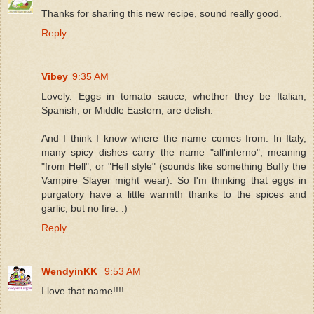
Thanks for sharing this new recipe, sound really good.
Reply
Vibey
9:35 AM
Lovely. Eggs in tomato sauce, whether they be Italian,
Spanish, or Middle Eastern, are delish.
And I think I know where the name comes from. In Italy,
many spicy dishes carry the name "all'inferno", meaning
"from Hell", or "Hell style" (sounds like something Buffy the
Vampire Slayer might wear). So I'm thinking that eggs in
purgatory have a little warmth thanks to the spices and
garlic, but no fire. :)
Reply
WendyinKK
9:53 AM
I love that name!!!!