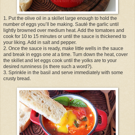
1. Put the olive oil in a skillet large enough to hold the
number of eggs you’ll be making. Sauté the garlic until
lightly browned over medium heat. Add the tomatoes and
cook for 10 to 15 minutes or until the sauce is thickened to
your liking. Add in salt and pepper.
2. Once the sauce is ready, make little wells in the sauce
and break in eggs one at a time. Turn down the heat, cover
the skillet and let eggs cook until the yolks are to your
desired runniness (is there such a word?).
3. Sprinkle in the basil and serve immediately with some
crusty bread.