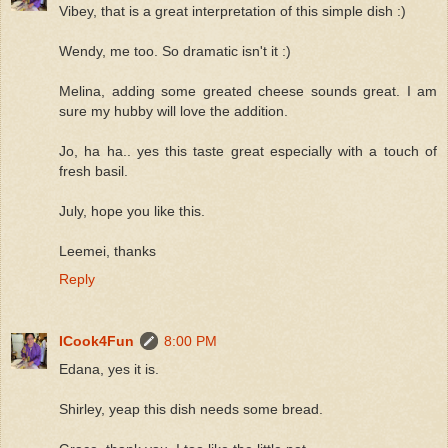
Vibey, that is a great interpretation of this simple dish :)
Wendy, me too. So dramatic isn't it :)
Melina, adding some greated cheese sounds great. I am
sure my hubby will love the addition.
Jo, ha ha.. yes this taste great especially with a touch of
fresh basil.
July, hope you like this.
Leemei, thanks
Reply
ICook4Fun
8:00 PM
Edana, yes it is.
Shirley, yeap this dish needs some bread.