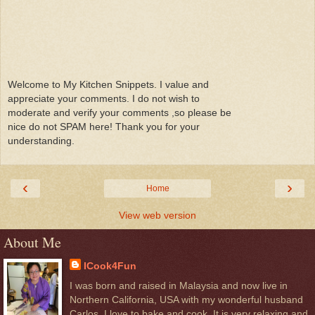
Welcome to My Kitchen Snippets. I value and
appreciate your comments. I do not wish to
moderate and verify your comments ,so please be
nice do not SPAM here! Thank you for your
understanding.
‹
›
Home
View web version
About Me
ICook4Fun
I was born and raised in Malaysia and now live in
Northern California, USA with my wonderful husband
Carlos. I love to bake and cook. It is very relaxing and