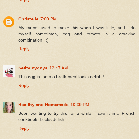
Christelle
7:00 PM
My mums used to make this when I was little, and I do
myself sometimes, egg and tomato is a cracking
combination!! :)
Reply
petite nyonya
12:47 AM
This egg in tomato broth meal looks delish!!
Reply
Healthy and Homemade
10:39 PM
Been wanting to try this for a while, I saw it in a French
cookbook. Looks delish!
Reply