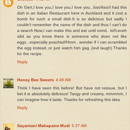
Oh Gert,I love you,I love you,I love you...kiss!kiss!I had this
dish in an Italian Restaurant here in Auckland and it cost a
bomb for such a small dish.It is so delicious but sadly I
couldn't remember the name of the dish and thus I can't do
a search.Now,I can make this and eat until vomit...lol!Leceh
sikit as you know there is someone who does not like
eggs...especially poached!Hmm...wonder if I can scrambled
the egg instead..or just watch him gag..(evil laugh).Thanks
for the recipe.
Reply
Honey Bee Sweets
4:49 AM
Think I have seen this before! But have not reissue, but I
bet it is absolutely delicious! Tangy and creamy, mmmmm, I
can imagine how it taste. Thanks for refreshing this idea.
Reply
Sayantani Mahapatra Mudi
5:37 AM