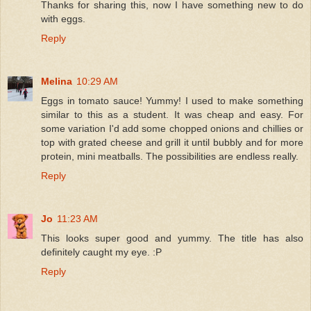
Thanks for sharing this, now I have something new to do
with eggs.
Reply
Melina
10:29 AM
Eggs in tomato sauce! Yummy! I used to make something
similar to this as a student. It was cheap and easy. For
some variation I'd add some chopped onions and chillies or
top with grated cheese and grill it until bubbly and for more
protein, mini meatballs. The possibilities are endless really.
Reply
Jo
11:23 AM
This looks super good and yummy. The title has also
definitely caught my eye. :P
Reply