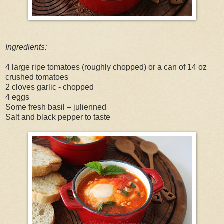
Ingredients:
4 large ripe tomatoes (roughly chopped) or a can of 14 oz
crushed tomatoes
2 cloves garlic - chopped
4 eggs
Some fresh basil – julienned
Salt and black pepper to taste