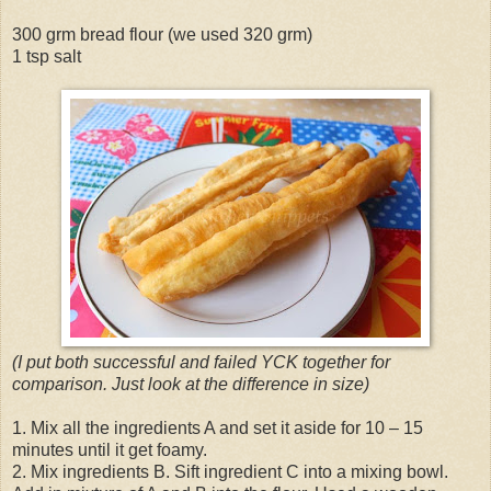
300 grm bread flour (we used 320 grm)
1 tsp salt
(I put both successful and failed YCK together for
comparison. Just look at the difference in size)
1. Mix all the ingredients A and set it aside for 10 – 15
minutes until it get foamy.
2. Mix ingredients B. Sift ingredient C into a mixing bowl.