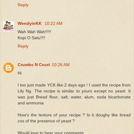
Reply
WendyinKK
10:22 AM
Wah Wah Wah!!!!!
Kopi O Satu!!!!
Reply
Crumbs N Crust
10:26 AM
Hi
I too just made YCK like 2 days ago ! I used the recipe from
Lily Ng. The recipe is similar to yours except no yeast. It
was just Bread flour, salt, water, alum, soda bicarbonate
and ammonia
How's the texture of your recipe ? Is it doughy like bread
cos of the presence of yeast ?
Would love to hear your comments