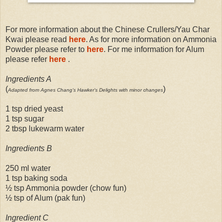
For more information about the Chinese Crullers/Yau Char
Kwai please read
here
. As for more information on Ammonia
Powder please refer to
here
. For me information for Alum
please refer
here
.
Ingredients A
(
)
Adapted from Agnes Chang’s Hawker’s Delights with minor changes
1 tsp dried yeast
1 tsp sugar
2 tbsp lukewarm water
Ingredients B
250 ml water
1 tsp baking soda
½ tsp Ammonia powder (chow fun)
½ tsp of Alum (pak fun)
Ingredient C