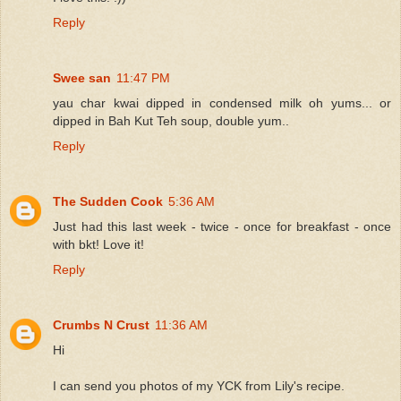
Reply
Swee san
11:47 PM
yau char kwai dipped in condensed milk oh yums... or
dipped in Bah Kut Teh soup, double yum..
Reply
The Sudden Cook
5:36 AM
Just had this last week - twice - once for breakfast - once
with bkt! Love it!
Reply
Crumbs N Crust
11:36 AM
Hi
I can send you photos of my YCK from Lily's recipe.