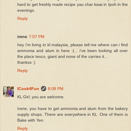
hard to get freshly made recipe yau char kwai in Ipoh in the
evenings.
Reply
irene
7:07 PM
hey i'm living in kl malaysia, please tell me where can i find
ammonia and alum in here :(... i've been looking all over
the place tesco, giant and none of the carries it...
thankss :)
Reply
ICook4Fun
8:08 PM
KL Girl, you are welcome.
Irene, you have to get ammonia and alum from the bakery
supply shops. There are everywhere in KL. One of them is
Bake with Yen.
Reply