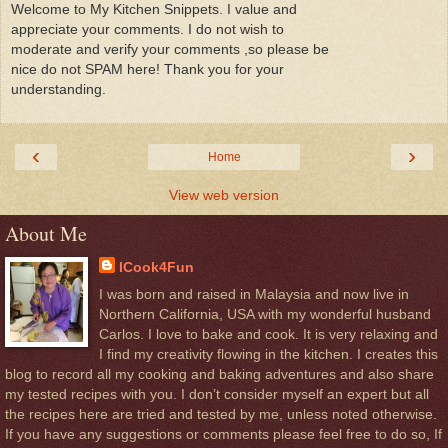
Welcome to My Kitchen Snippets. I value and
appreciate your comments. I do not wish to
moderate and verify your comments ,so please be
nice do not SPAM here! Thank you for your
understanding.
‹
›
Home
View web version
About Me
ICook4Fun
I was born and raised in Malaysia and now live in
Northern California, USA with my wonderful husband
Carlos. I love to bake and cook. It is very relaxing and
I find my creativity flowing in the kitchen. I creates this
blog to record all my cooking and baking adventures and also share
my tested recipes with you. I don’t consider myself an expert but all
the recipes here are tried and tested by me, unless noted otherwise.
If you have any suggestions or comments please feel free to do so, If