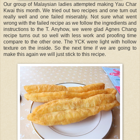
Our group of Malaysian ladies attempted making Yau Char
Kwai this month. We tried out two recipes and one turn out
really well and one failed miserably. Not sure what went
wrong with the failed recipe as we follow the ingredients and
instructions to the T. Anyhow, we were glad Agnes Chang
recipe turns out so well with less work and proofing time
compare to the other one. The YCK were light with hollow
texture on the inside. So the next time if we are going to
make this again we will just stick to this recipe.