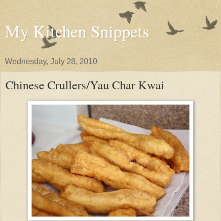
My Kitchen Snippets
Wednesday, July 28, 2010
Chinese Crullers/Yau Char Kwai