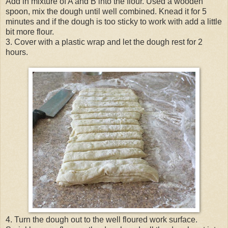
Add in mixture of A and B into the flour. Used a wooden
spoon, mix the dough until well combined. Knead it for 5
minutes and if the dough is too sticky to work with add a little
bit more flour.
3. Cover with a plastic wrap and let the dough rest for 2
hours.
4. Turn the dough out to the well floured work surface.