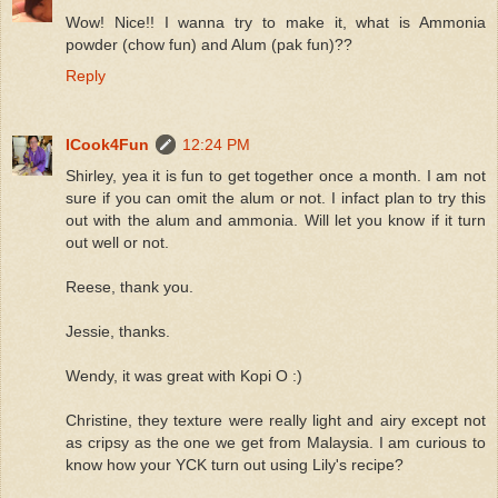
Wow! Nice!! I wanna try to make it, what is Ammonia
powder (chow fun) and Alum (pak fun)??
Reply
ICook4Fun
12:24 PM
Shirley, yea it is fun to get together once a month. I am not
sure if you can omit the alum or not. I infact plan to try this
out with the alum and ammonia. Will let you know if it turn
out well or not.
Reese, thank you.
Jessie, thanks.
Wendy, it was great with Kopi O :)
Christine, they texture were really light and airy except not
as cripsy as the one we get from Malaysia. I am curious to
know how your YCK turn out using Lily's recipe?