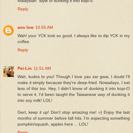
Malaysian" style of dunking it into kopi-o.
Reply
ann low
10:55 AM
Wah! your YCK look so good. I always like to dip YCK in my
coffee.
Reply
Pei-Lin
11:51 AM
Wah, kudos to you! Though I love yau zar gwai, I doubt I'll
make it simply because they're deep-fried. Nowadays, I eat
less of this too. Hey, I didn't know of dunking it into kopi-O
to serve it. I'd been taught the Taiwanese way of dunking it
into soy milk! LOL!
Gert, keep it up! Don't stop amazing me! =) Enjoy the last
months of summer before fall hits. I'm expecting something
pumpkin/squash, apples here ... LOL!
Reply