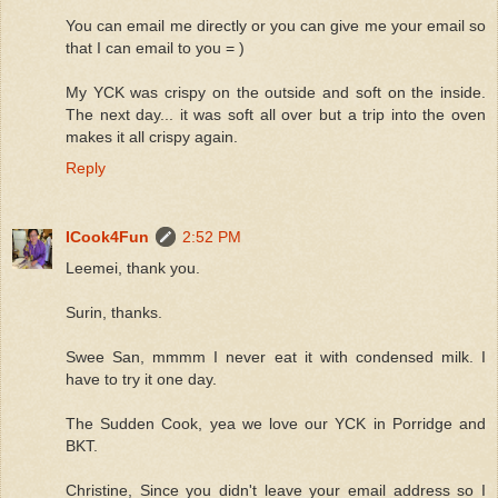
You can email me directly or you can give me your email so
that I can email to you = )
My YCK was crispy on the outside and soft on the inside.
The next day... it was soft all over but a trip into the oven
makes it all crispy again.
Reply
ICook4Fun
2:52 PM
Leemei, thank you.
Surin, thanks.
Swee San, mmmm I never eat it with condensed milk. I
have to try it one day.
The Sudden Cook, yea we love our YCK in Porridge and
BKT.
Christine, Since you didn't leave your email address so I