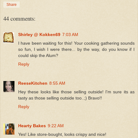
Share
44 comments:
Shirley @ Kokken69
7:03 AM
I have been waiting for this! Your cooking gathering sounds
so fun, I wish I were there... by the way, do you know if I
could skip the Alum?
Reply
ReeseKitchen
8:55 AM
Hey these looks like those selling outside! I'm sure its as
tasty as those selling outside too..;) Bravo!!
Reply
Hearty Bakes
9:22 AM
Yes! Like store-bought, looks crispy and nice!