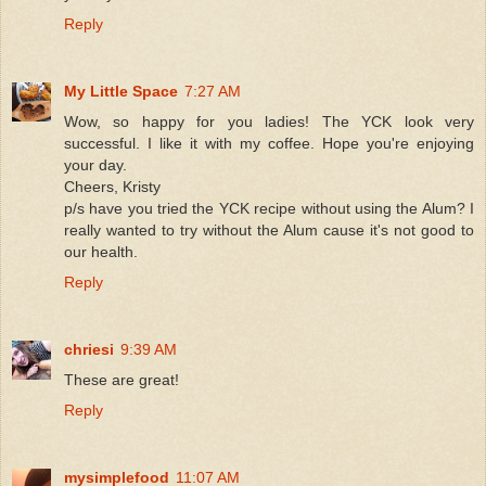
Reply
My Little Space
7:27 AM
Wow, so happy for you ladies! The YCK look very
successful. I like it with my coffee. Hope you're enjoying
your day.
Cheers, Kristy
p/s have you tried the YCK recipe without using the Alum? I
really wanted to try without the Alum cause it's not good to
our health.
Reply
chriesi
9:39 AM
These are great!
Reply
mysimplefood
11:07 AM