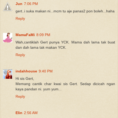
Jun
7:06 PM
gert..i suka makan ni...mcm tu aje panas2 pon boleh...haha
Reply
MamaFaMi
8:09 PM
Wah,cantiklah Gert punya YCK. Mama dah lama tak buat
dan dah lama tak makan YCK.
Reply
indahhouse
9:40 PM
Hi sis Gert,
Memang cantik char kwai sis Gert. Sedap dicicah ngan
kaya pandan ni. yum yum...
Reply
Elin
2:56 AM