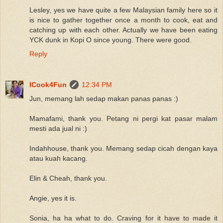
Lesley, yes we have quite a few Malaysian family here so it
is nice to gather together once a month to cook, eat and
catching up with each other. Actually we have been eating
YCK dunk in Kopi O since young. There were good.
Reply
ICook4Fun
12:34 PM
Jun, memang lah sedap makan panas panas :)
Mamafami, thank you. Petang ni pergi kat pasar malam
mesti ada jual ni :)
Indahhouse, thank you. Memang sedap cicah dengan kaya
atau kuah kacang.
Elin & Cheah, thank you.
Angie, yes it is.
Sonia, ha ha what to do. Craving for it have to made it