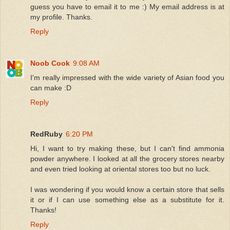
guess you have to email it to me :) My email address is at
my profile. Thanks.
Reply
Noob Cook
9:08 AM
I'm really impressed with the wide variety of Asian food you
can make :D
Reply
RedRuby
6:20 PM
Hi, I want to try making these, but I can't find ammonia
powder anywhere. I looked at all the grocery stores nearby
and even tried looking at oriental stores too but no luck.
I was wondering if you would know a certain store that sells
it or if I can use something else as a substitute for it.
Thanks!
Reply