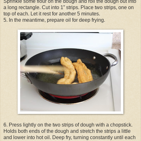
Sprinkle some flour on the dough and roll the dough out into
a long rectangle. Cut into 1” strips. Place two strips, one on
top of each. Let it rest for another 5 minutes.
5. In the meantime, prepare oil for deep frying.
6. Press lightly on the two strips of dough with a chopstick.
Holds both ends of the dough and stretch the strips a little
and lower into hot oil. Deep fry, turning constantly until each