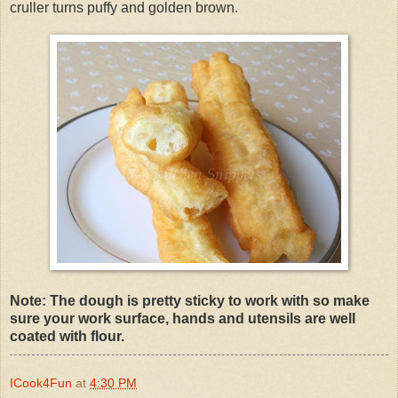
cruller turns puffy and golden brown.
Note: The dough is pretty sticky to work with so make
sure your work surface, hands and utensils are well
coated with flour.
ICook4Fun
at
4:30 PM