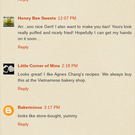
Honey Bee Sweets
12:07 PM
Arr...soo nice Gert! I also want to make you tiao! Yours look
really puffed and nicely fried! Hopefully I can get my hands
on it soon....
Reply
Little Corner of Mine
2:18 PM
Looks great! I like Agnes Chang's recipes. We always buy
this at the Vietnamese bakery shop.
Reply
Bakericious
3:17 PM
looks like store-bought, yummy
Reply