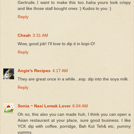
Gertrude..I want to make this too..haha yours look crispy
and like those stall bought ones :) Kudos to you :)
Reply
Cheah
3:31 AM
Wow, good job! I'll love to dip it in kopi-O!
Reply
Angie's Recipes
4:17 AM
They are great once in a while...esp. dip into the soya milk.
Reply
Sonia ~ Nasi Lemak Lover
6:04 AM
Oh no, this also you can made huh, I think you can open a
Asian restaurant at your place, sure good business. I like
YCK dip with coffee, porridge, Bah Kut Teh& etc, yummy
yummy.