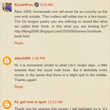
ICook4Fun
9:25 AM
Atlas 1059, homemade one will never be as crunchy as the
one sold outside. This crullers will soften too in a few hours.
The Ox tougue pastry you are refering to sound like what
we called Mah Keok. Is this what you are looking for?
http://lilyng2000.blogspot.com/2010/05/horses-hoofmah-
keok.html
Reply
atlas1059
1:05 PM
Hi, it is somewhat similar to what Lily's recipe says...a little
sweeter than the usual mah keok. But it definitely looks
similar in the sense that there is a slight split in the middle.
Thanks again!
Reply
KL girl now in Ipoh
12:12 AM
Thank you for sharing this recipe! I will definitely try it. It's