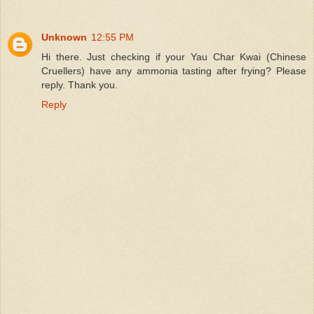
Unknown
12:55 PM
Hi there. Just checking if your Yau Char Kwai (Chinese
Cruellers) have any ammonia tasting after frying? Please
reply. Thank you.
Reply