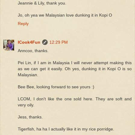
Jeannie & Lily, thank you.
Jo, oh yea we Malaysian love dunking it in Kopi O
Reply
ICook4Fun
12:29 PM
Anncoo, thanks.
Pei Lin, if I am in Malaysia I will never attempt making this
as we can get it easily. Oh yes, dunking it in Kopi O is so
Malaysian.
Bee Bee, looking forward to see yours :)
LCOM, I don't like the one sold here. They are soft and
very oily.
Jess, thanks.
Tigerfish, ha ha I actually like it in my rice porridge.