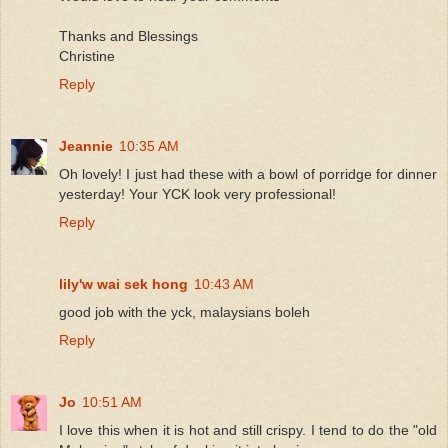
Thanks and Blessings
Christine
Reply
Jeannie
10:35 AM
Oh lovely! I just had these with a bowl of porridge for dinner
yesterday! Your YCK look very professional!
Reply
lily'w wai sek hong
10:43 AM
good job with the yck, malaysians boleh
Reply
Jo
10:51 AM
I love this when it is hot and still crispy. I tend to do the "old