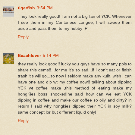
tigerfish
3:54 PM
They look really good! I am not a big fan of YCK. Whenever
I see them in my Cantonese congee, I will sweep them
aside and pass them to my hubby ;P
Reply
Beachlover
5:14 PM
they really look good!! lucky you guys have so many ppls to
share this gems!!...for me it's so sad...if I don't eat or finish
trash it's will go...so now I seldom make any kuih..wish I can
have one and dip wt my coffee now!! talking about dipping
YCK wt coffee make ,this method of eating make my
hongKies boss shocked!he said how can we eat YCK
dipping in coffee and make our coffee so oily and dirty? in
return I said why hongkies dipped their YCK in soy milk?
same concept lor but different liquid only!
Reply