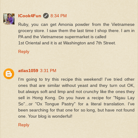
ICook4Fun
8:34 PM
Ruby, you can get Amonia powder from the Vietnamese
grocery store. I saw them the last time I shop there. I am in
PA and the Vietnamese supermarket is called
1st Oriental and it is at Washington and 7th Street.
Reply
atlas1059
3:31 PM
I'm going to try this recipe this weekend! I've tried other
ones that are similar without yeast and they turn out OK,
but always soft and limp and not crunchy like the ones they
sell in Hong Kong. Do you have a recipe for "Ngau Lay
So"...or "Ox Tongue Pastry" for a literal translation. I've
been searching for that one for so long, but have not found
one. Your blog is wonderful!
Reply