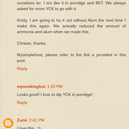
ourselves lor. I too like it in porridge and BKT. We always
asked for more YCK to go with it.
Kristy, I am going to try it out without Alum the next time I
make this again. We actually reduced the amount of
ammonia and alum when we made this.
Chriese, thanks.
Mysimplefood, please refer to the link a provided in this
post.
Reply
mycookinghut
1:33 PM
Looks good! I love to dip YCK in porridge!
Reply
Zurin
2:41 PM
I love this. :))