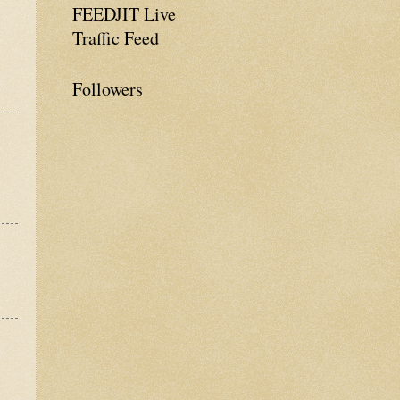
FEEDJIT Live
Traffic Feed
Followers