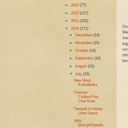
►
2013
(77)
►
2012
(117)
►
2011
(182)
Ou
▼
2010
(171)
We
►
December
(14)
mis
►
November
(15)
in
re
►
October
(14)
oth
►
September
(15)
tim
►
August
(15)
▼
July
(15)
New West
KnifeWorks
Chinese
Crullers/Yau
Char Kwai
Tempeh in Honey
Lime Sauce
Wife
Biscuit/Sweeth