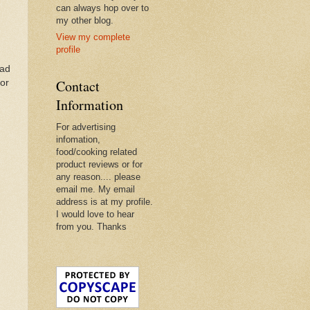
can always hop over to
my other blog.
View my complete
profile
ead
Contact
For
Information
For advertising
infomation,
food/cooking related
product reviews or for
any reason.... please
email me. My email
address is at my profile.
I would love to hear
from you. Thanks