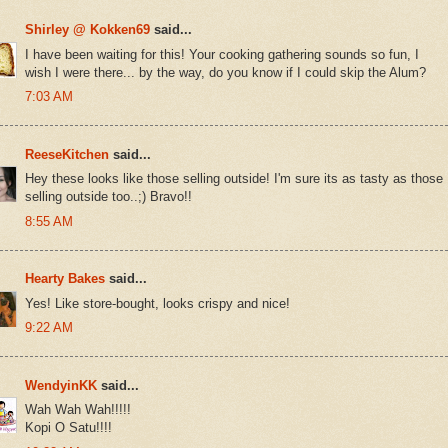
Shirley @ Kokken69
said...
I have been waiting for this! Your cooking gathering sounds so fun, I
wish I were there... by the way, do you know if I could skip the Alum?
7:03 AM
ReeseKitchen
said...
Hey these looks like those selling outside! I'm sure its as tasty as those
selling outside too..;) Bravo!!
8:55 AM
Hearty Bakes
said...
Yes! Like store-bought, looks crispy and nice!
9:22 AM
WendyinKK
said...
Wah Wah Wah!!!!!
Kopi O Satu!!!!