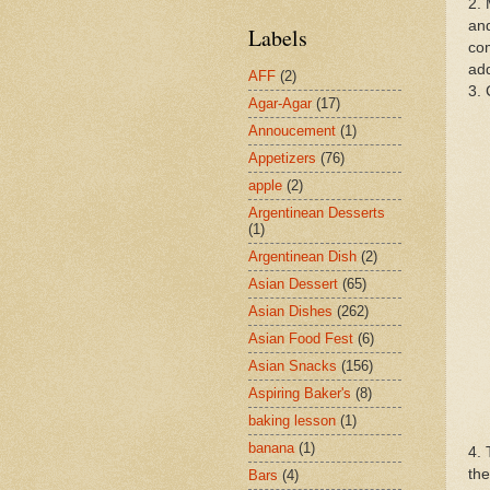
2. 
and
Labels
com
add
AFF
(2)
3. 
Agar-Agar
(17)
Annoucement
(1)
Appetizers
(76)
apple
(2)
Argentinean Desserts
(1)
Argentinean Dish
(2)
Asian Dessert
(65)
Asian Dishes
(262)
Asian Food Fest
(6)
Asian Snacks
(156)
Aspiring Baker's
(8)
baking lesson
(1)
banana
(1)
4. 
the
Bars
(4)