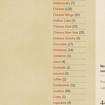
Cheesecake
(7)
Chicken
(128)
Chicken Wings
(10)
Chiffon Cake
(7)
Chinese Dish
(37)
Chinese New Year
(25)
Chinese Snacks
(3)
Chocolate
(17)
Christmas
(16)
cinnamon
(1)
citrus
(4)
No
Cocktails
(1)
su
coconut
(3)
coffee
(1)
Po
Condiments
(11)
Lab
Cookies
(89)
Crabs
(1)
4
cupcakes
(4)