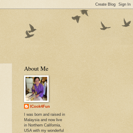
About Me
ICook4Fun
I was born and raised in
Malaysia and now live
in Northern California,
USA with my wonderful