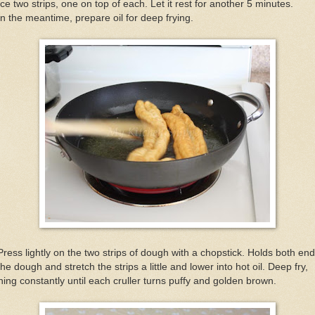
ce two strips, one on top of each. Let it rest for another 5 minutes.
In the meantime, prepare oil for deep frying.
Press lightly on the two strips of dough with a chopstick. Holds both en
the dough and stretch the strips a little and lower into hot oil. Deep fry,
ning constantly until each cruller turns puffy and golden brown.