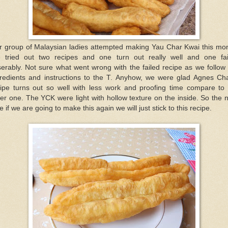
r group of Malaysian ladies attempted making Yau Char Kwai this mon
 tried out two recipes and one turn out really well and one fai
erably. Not sure what went wrong with the failed recipe as we follow
gredients and instructions to the T. Anyhow, we were glad Agnes Ch
cipe turns out so well with less work and proofing time compare to 
er one. The YCK were light with hollow texture on the inside. So the 
e if we are going to make this again we will just stick to this recipe.