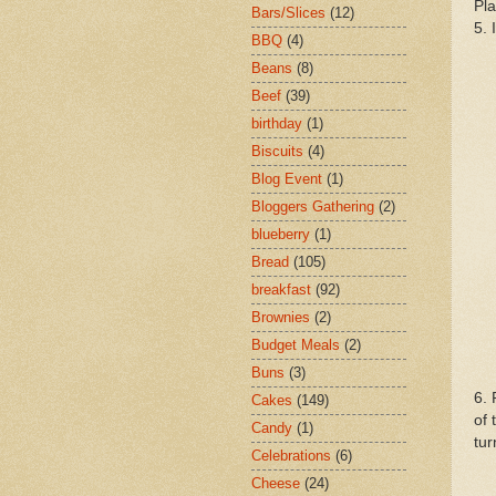
Pla
Bars/Slices
(12)
5. 
BBQ
(4)
Beans
(8)
Beef
(39)
birthday
(1)
Biscuits
(4)
Blog Event
(1)
Bloggers Gathering
(2)
blueberry
(1)
Bread
(105)
breakfast
(92)
Brownies
(2)
Budget Meals
(2)
Buns
(3)
6. 
Cakes
(149)
of 
Candy
(1)
tur
Celebrations
(6)
Cheese
(24)