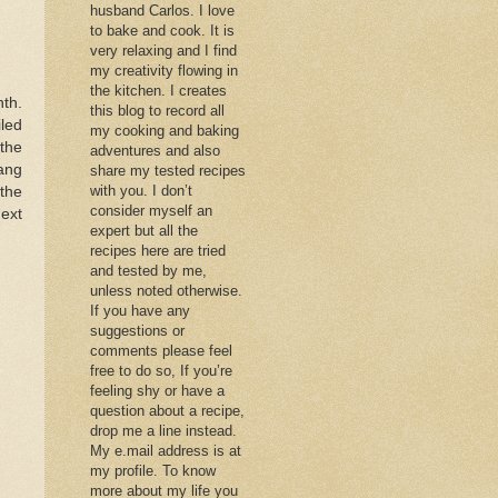
husband Carlos. I love
to bake and cook. It is
very relaxing and I find
my creativity flowing in
the kitchen. I creates
th.
this blog to record all
led
my cooking and baking
 the
adventures and also
ang
share my tested recipes
with you. I don’t
the
consider myself an
next
expert but all the
recipes here are tried
and tested by me,
unless noted otherwise.
If you have any
suggestions or
comments please feel
free to do so, If you’re
feeling shy or have a
question about a recipe,
drop me a line instead.
My e.mail address is at
my profile. To know
more about my life you