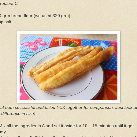
redient C
0 grm bread flour (we used 320 grm)
sp salt
put both successful and failed YCK together for comparison. Just look a
 difference in size)
Mix all the ingredients A and set it aside for 10 – 15 minutes until it get
amy.