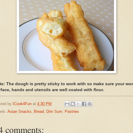
te: The dough is pretty sticky to work with so make sure your wo
rface, hands and utensils are well coated with flour.
sted by
ICook4Fun
at
4:30 PM
els:
Asian Snacks
,
Bread
,
Dim Sum
,
Pastries
4 comments: