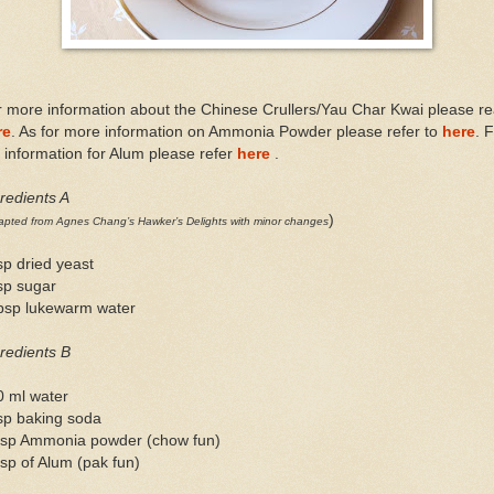
 more information about the Chinese Crullers/Yau Char Kwai please r
re
. As for more information on Ammonia Powder please refer to
here
. 
information for Alum please refer
here
.
redients A
)
pted from Agnes Chang’s Hawker’s Delights with minor changes
sp dried yeast
sp sugar
tbsp lukewarm water
redients B
0 ml water
sp baking soda
tsp Ammonia powder (chow fun)
sp of Alum (pak fun)