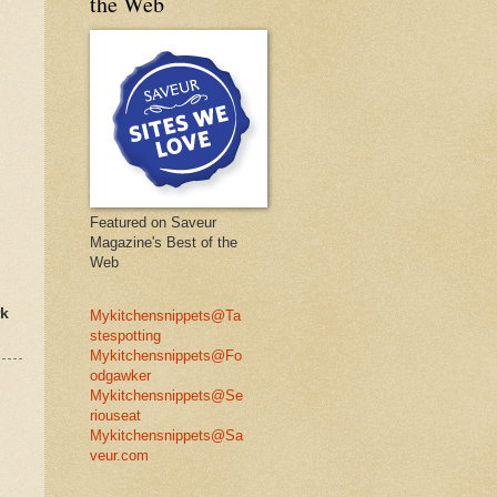
the Web
Featured on Saveur
Magazine's Best of the
Web
rk
Mykitchensnippets@Ta
stespotting
Mykitchensnippets@Fo
odgawker
Mykitchensnippets@Se
riouseat
Mykitchensnippets@Sa
veur.com