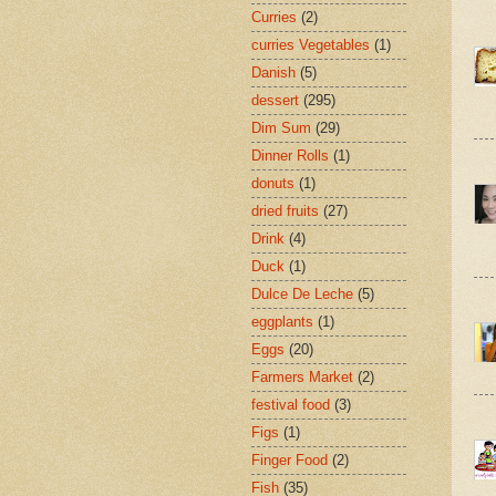
Curries
(2)
curries Vegetables
(1)
Danish
(5)
dessert
(295)
Dim Sum
(29)
Dinner Rolls
(1)
donuts
(1)
dried fruits
(27)
Drink
(4)
Duck
(1)
Dulce De Leche
(5)
eggplants
(1)
Eggs
(20)
Farmers Market
(2)
festival food
(3)
Figs
(1)
Finger Food
(2)
Fish
(35)