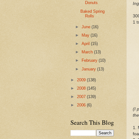
Donuts
Ing
Baked Spring
Rolls
30
1 t
►
June
(16)
►
May
(16)
►
April
(15)
►
March
(13)
►
February
(10)
►
January
(13)
►
2009
(138)
►
2008
(145)
►
2007
(139)
►
2006
(6)
(I 
the
Search This Blog
1. 
fo