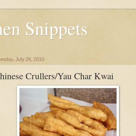
en Snippets
sday, July 28, 2010
hinese Crullers/Yau Char Kwai