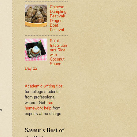
Chinese
Dumpling
Festival/
Dragon
Boat
Festival
Pulut
Inti/Glutin
ous Rice
with
Coconut
Sauce -
Day 12
Academic writing tips
for college students
from professional
writers. Get
free
homework help
from
ds
experts at no charge
Saveur's Best of