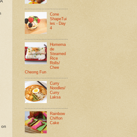
 A
h
Cone
ShapeTui
les - Day
4
Homema
de
Steamed
Rice
Rolls/
Chee
Cheong Fun
Curry
Noodles/
Curry
Laksa
Rainbow
Chiffon
Cake
r on