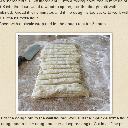
Mix ingredients B. Sift ingredient C into a mixing bowl. Add in mixture of
 B into the flour. Used a wooden spoon, mix the dough until well
bined. Knead it for 5 minutes and if the dough is too sticky to work wit
 a little bit more flour.
Cover with a plastic wrap and let the dough rest for 2 hours.
Turn the dough out to the well floured work surface. Sprinkle some flou
 dough and roll the dough out into a long rectangle. Cut into 1” strips.