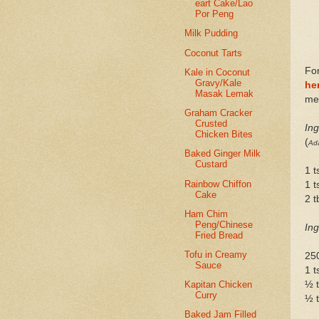
eart Cake/Lao
Por Peng
Milk Pudding
Coconut Tarts
For
Kale in Coconut
Gravy/Kale
he
Masak Lemak
me 
Graham Cracker
Crusted
Ing
Chicken Bites
(
Ada
Baked Ginger Milk
Custard
1 t
Rainbow Chiffon
1 t
Cake
2 
Ham Chim
Peng/Chinese
Ing
Fried Bread
Tofu in Creamy
25
Sauce
1 t
½ 
Kapitan Chicken
Curry
½ t
Baked Jam Filled