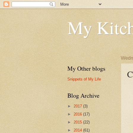
My Kitch
Wedne
My Other blogs
C
Snippets of My Life
Blog Archive
►
2017
(3)
►
2016
(17)
►
2015
(22)
►
2014
(61)