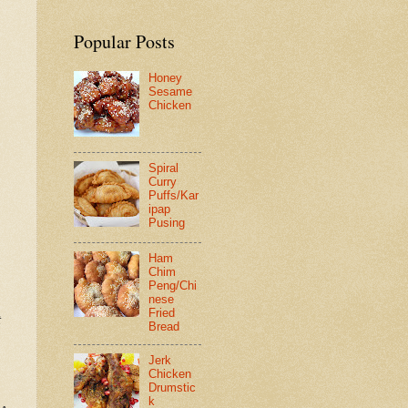
Popular Posts
Honey
Sesame
Chicken
Spiral
Curry
Puffs/Kar
ipap
Pusing
Ham
Chim
Peng/Chi
nese
Fried
t
Bread
Jerk
Chicken
Drumstic
k