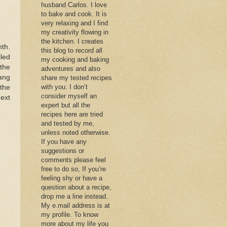
husband Carlos. I love
to bake and cook. It is
very relaxing and I find
my creativity flowing in
the kitchen. I creates
th.
this blog to record all
led
my cooking and baking
 the
adventures and also
ang
share my tested recipes
with you. I don’t
the
consider myself an
next
expert but all the
recipes here are tried
and tested by me,
unless noted otherwise.
If you have any
suggestions or
comments please feel
free to do so, If you’re
feeling shy or have a
question about a recipe,
drop me a line instead.
My e.mail address is at
my profile. To know
more about my life you