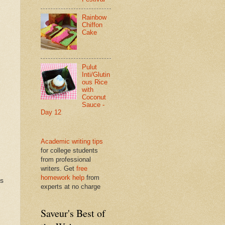
Rainbow
Chiffon
Cake
Pulut
Inti/Glutin
ous Rice
with
Coconut
Sauce -
Day 12
Academic writing tips
for college students
from professional
writers. Get
free
homework help
from
ds
experts at no charge
Saveur's Best of