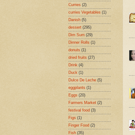
Curries
(2)
curries Vegetables
(1)
Danish
(5)
dessert
(295)
Dim Sum
(29)
Dinner Rolls
(1)
donuts
(1)
dried fruits
(27)
Drink
(4)
Duck
(1)
Dulce De Leche
(5)
eggplants
(1)
Eggs
(20)
Farmers Market
(2)
festival food
(3)
Figs
(1)
Finger Food
(2)
Fish
(35)