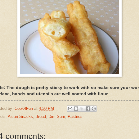
te: The dough is pretty sticky to work with so make sure your wo
rface, hands and utensils are well coated with flour.
sted by
ICook4Fun
at
4:30 PM
els:
Asian Snacks
,
Bread
,
Dim Sum
,
Pastries
4 comments: