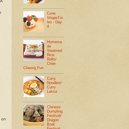
 A
h
Cone
ShapeTui
les - Day
4
Homema
de
Steamed
Rice
Rolls/
Chee
Cheong Fun
Curry
Noodles/
Curry
Laksa
Chinese
Dumpling
Festival/
r on
Dragon
Boat
Festival