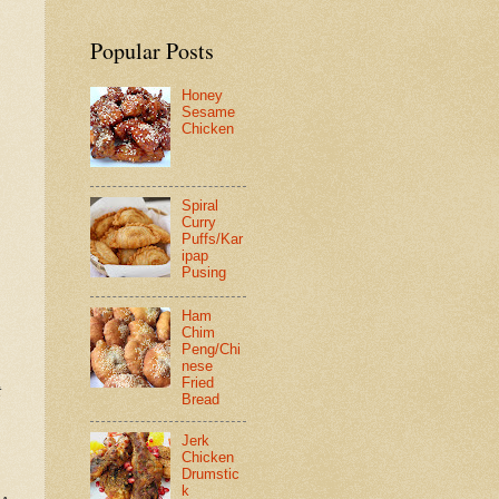
Popular Posts
Honey
Sesame
Chicken
Spiral
Curry
Puffs/Kar
ipap
Pusing
Ham
Chim
Peng/Chi
nese
Fried
t
Bread
Jerk
Chicken
Drumstic
k