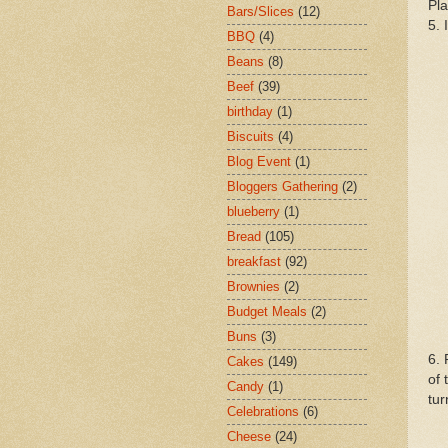
Pla
Bars/Slices
(12)
5. 
BBQ
(4)
Beans
(8)
Beef
(39)
birthday
(1)
Biscuits
(4)
Blog Event
(1)
Bloggers Gathering
(2)
blueberry
(1)
Bread
(105)
breakfast
(92)
Brownies
(2)
Budget Meals
(2)
Buns
(3)
6. 
Cakes
(149)
of 
Candy
(1)
tur
Celebrations
(6)
Cheese
(24)