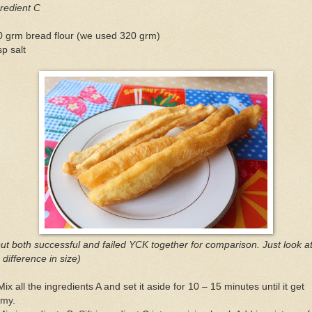
redient C
0 grm bread flour (we used 320 grm)
sp salt
put both successful and failed YCK together for comparison. Just look a
 difference in size)
Mix all the ingredients A and set it aside for 10 – 15 minutes until it get
amy.