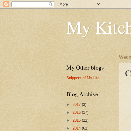
My Kitch
Wedne
My Other blogs
C
Snippets of My Life
Blog Archive
►
2017
(3)
►
2016
(17)
►
2015
(22)
►
2014
(61)