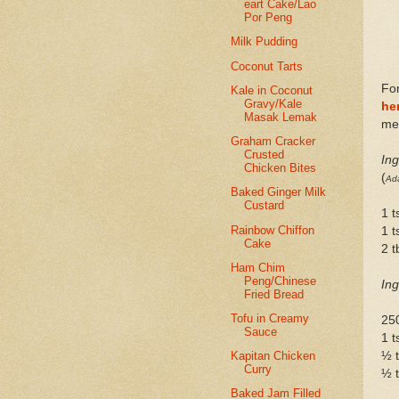
eart Cake/Lao
Por Peng
Milk Pudding
Coconut Tarts
For
Kale in Coconut
Gravy/Kale
he
Masak Lemak
me 
Graham Cracker
Crusted
Ing
Chicken Bites
(
Ada
Baked Ginger Milk
Custard
1 t
Rainbow Chiffon
1 t
Cake
2 
Ham Chim
Peng/Chinese
Ing
Fried Bread
Tofu in Creamy
25
Sauce
1 t
½ 
Kapitan Chicken
Curry
½ t
Baked Jam Filled