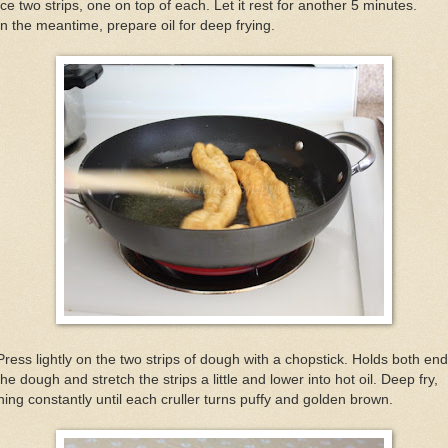
ce two strips, one on top of each. Let it rest for another 5 minutes.
In the meantime, prepare oil for deep frying.
Press lightly on the two strips of dough with a chopstick. Holds both en
the dough and stretch the strips a little and lower into hot oil. Deep fry,
ning constantly until each cruller turns puffy and golden brown.