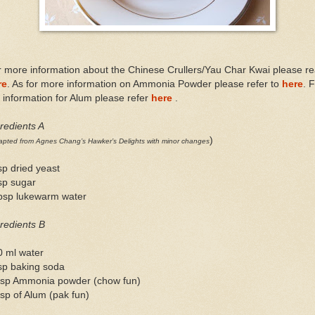
 more information about the Chinese Crullers/Yau Char Kwai please r
re
. As for more information on Ammonia Powder please refer to
here
. 
information for Alum please refer
here
.
redients A
)
pted from Agnes Chang’s Hawker’s Delights with minor changes
sp dried yeast
sp sugar
tbsp lukewarm water
redients B
0 ml water
sp baking soda
tsp Ammonia powder (chow fun)
sp of Alum (pak fun)