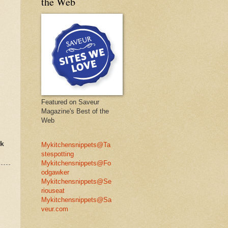
the Web
Featured on Saveur
Magazine's Best of the
Web
rk
Mykitchensnippets@Ta
stespotting
Mykitchensnippets@Fo
odgawker
Mykitchensnippets@Se
riouseat
Mykitchensnippets@Sa
veur.com