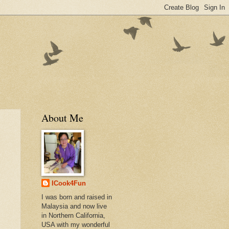
About Me
ICook4Fun
I was born and raised in
Malaysia and now live
in Northern California,
USA with my wonderful