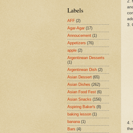
2. 
and
Labels
com
add
AFF
(2)
3. 
Agar-Agar
(17)
Annoucement
(1)
Appetizers
(76)
apple
(2)
Argentinean Desserts
(1)
Argentinean Dish
(2)
Asian Dessert
(65)
Asian Dishes
(262)
Asian Food Fest
(6)
Asian Snacks
(156)
Aspiring Baker's
(8)
baking lesson
(1)
banana
(1)
4. 
the
Bars
(4)