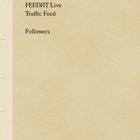
FEEDJIT Live
Traffic Feed
Followers