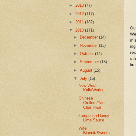
►
2013
(77)
►
2012
(117)
►
2011
(182)
Ou
▼
2010
(171)
We
►
December
(14)
mis
►
November
(15)
in
re
►
October
(14)
oth
►
September
(15)
tim
►
August
(15)
▼
July
(15)
New West
KnifeWorks
Chinese
Crullers/Yau
Char Kwai
Tempeh in Honey
Lime Sauce
Wife
Biscuit/Sweeth