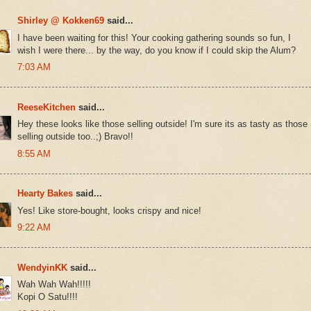
Shirley @ Kokken69
said...
I have been waiting for this! Your cooking gathering sounds so fun, I
wish I were there... by the way, do you know if I could skip the Alum?
7:03 AM
ReeseKitchen
said...
Hey these looks like those selling outside! I'm sure its as tasty as those
selling outside too..;) Bravo!!
8:55 AM
Hearty Bakes
said...
Yes! Like store-bought, looks crispy and nice!
9:22 AM
WendyinKK
said...
Wah Wah Wah!!!!!
Kopi O Satu!!!!