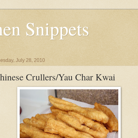
en Snippets
sday, July 28, 2010
hinese Crullers/Yau Char Kwai