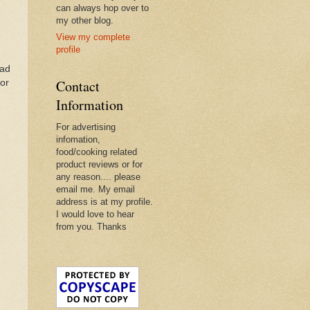
can always hop over to
my other blog.
View my complete
profile
ead
Contact
For
Information
For advertising
infomation,
food/cooking related
product reviews or for
any reason.... please
email me. My email
address is at my profile.
I would love to hear
from you. Thanks