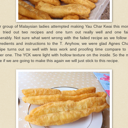
r group of Malaysian ladies attempted making Yau Char Kwai this mon
 tried out two recipes and one turn out really well and one fai
erably. Not sure what went wrong with the failed recipe as we follow
gredients and instructions to the T. Anyhow, we were glad Agnes Ch
cipe turns out so well with less work and proofing time compare to 
er one. The YCK were light with hollow texture on the inside. So the 
e if we are going to make this again we will just stick to this recipe.