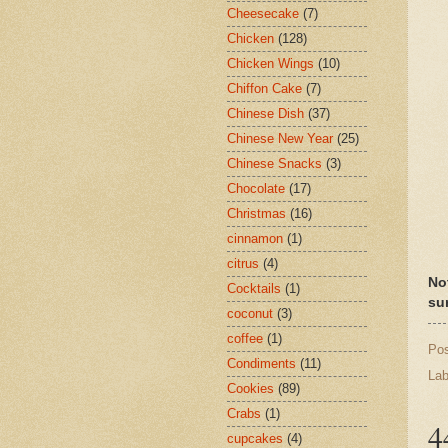
Cheesecake
(7)
Chicken
(128)
Chicken Wings
(10)
Chiffon Cake
(7)
Chinese Dish
(37)
Chinese New Year
(25)
Chinese Snacks
(3)
Chocolate
(17)
Christmas
(16)
cinnamon
(1)
citrus
(4)
No
Cocktails
(1)
su
coconut
(3)
coffee
(1)
Po
Condiments
(11)
Lab
Cookies
(89)
Crabs
(1)
4
cupcakes
(4)