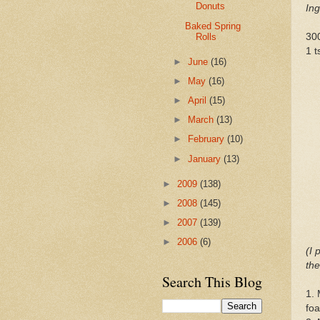
Donuts
Ing
Baked Spring
Rolls
30
1 t
►
June
(16)
►
May
(16)
►
April
(15)
►
March
(13)
►
February
(10)
►
January
(13)
►
2009
(138)
►
2008
(145)
►
2007
(139)
►
2006
(6)
(I 
the
Search This Blog
1. 
fo