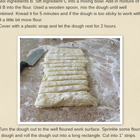
Mix ingredients B. Sift ingredient C into a mixing bowl. Add in mixture of
 B into the flour. Used a wooden spoon, mix the dough until well
bined. Knead it for 5 minutes and if the dough is too sticky to work wit
 a little bit more flour.
Cover with a plastic wrap and let the dough rest for 2 hours.
Turn the dough out to the well floured work surface. Sprinkle some flou
 dough and roll the dough out into a long rectangle. Cut into 1” strips.