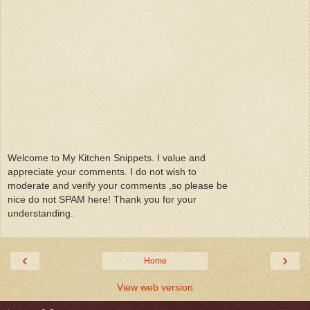
Welcome to My Kitchen Snippets. I value and
appreciate your comments. I do not wish to
moderate and verify your comments ,so please be
nice do not SPAM here! Thank you for your
understanding.
‹
›
Home
View web version