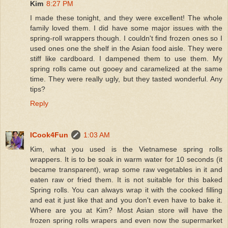
Kim
8:27 PM
I made these tonight, and they were excellent! The whole
family loved them. I did have some major issues with the
spring-roll wrappers though. I couldn't find frozen ones so I
used ones one the shelf in the Asian food aisle. They were
stiff like cardboard. I dampened them to use them. My
spring rolls came out gooey and caramelized at the same
time. They were really ugly, but they tasted wonderful. Any
tips?
Reply
ICook4Fun
1:03 AM
Kim, what you used is the Vietnamese spring rolls
wrappers. It is to be soak in warm water for 10 seconds (it
became transparent), wrap some raw vegetables in it and
eaten raw or fried them. It is not suitable for this baked
Spring rolls. You can always wrap it with the cooked filling
and eat it just like that and you don't even have to bake it.
Where are you at Kim? Most Asian store will have the
frozen spring rolls wrapers and even now the supermarket