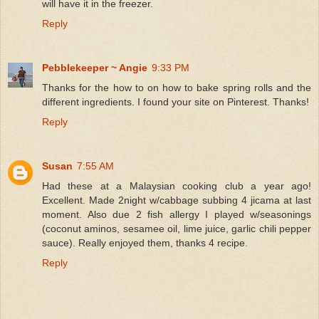
will have it in the freezer.
Reply
Pebblekeeper ~ Angie
9:33 PM
Thanks for the how to on how to bake spring rolls and the
different ingredients. I found your site on Pinterest. Thanks!
Reply
Susan
7:55 AM
Had these at a Malaysian cooking club a year ago!
Excellent. Made 2night w/cabbage subbing 4 jicama at last
moment. Also due 2 fish allergy I played w/seasonings
(coconut aminos, sesamee oil, lime juice, garlic chili pepper
sauce). Really enjoyed them, thanks 4 recipe.
Reply