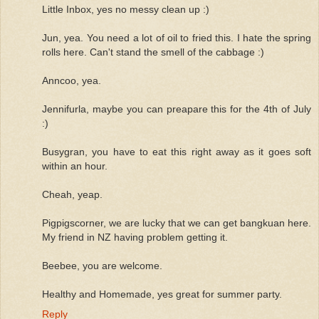
Little Inbox, yes no messy clean up :)
Jun, yea. You need a lot of oil to fried this. I hate the spring
rolls here. Can't stand the smell of the cabbage :)
Anncoo, yea.
Jennifurla, maybe you can preapare this for the 4th of July
:)
Busygran, you have to eat this right away as it goes soft
within an hour.
Cheah, yeap.
Pigpigscorner, we are lucky that we can get bangkuan here.
My friend in NZ having problem getting it.
Beebee, you are welcome.
Healthy and Homemade, yes great for summer party.
Reply