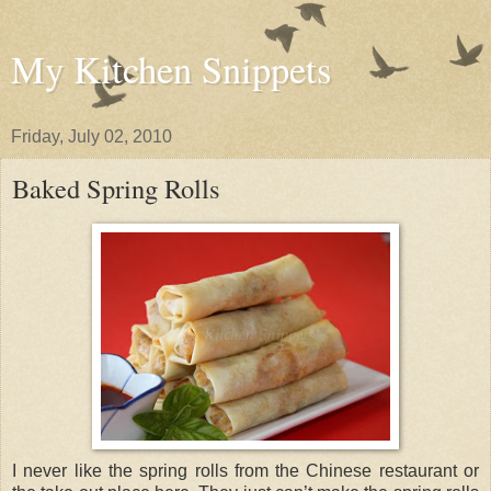
My Kitchen Snippets
Friday, July 02, 2010
Baked Spring Rolls
I never like the spring rolls from the Chinese restaurant or