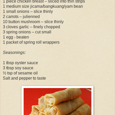
1 piece chicken breast – sliced into thin strips
1 medium size jicama/bangkuang/yam bean
1 small onions – slice thinly
2 carrots – julienned
10 button mushroom – slice thinly
3 cloves garlic – finely chopped
3 spring onions – cut small
1 egg - beaten
1 packet of spring roll wrappers
Seasonings:
1 tbsp oyster sauce
3 tbsp soy sauce
½ tsp of sesame oil
Salt and pepper to taste