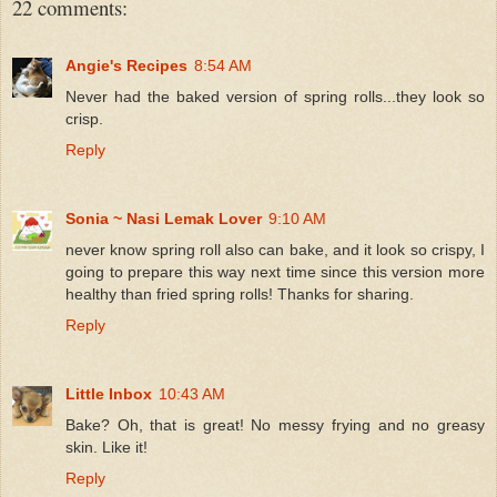
22 comments:
Angie's Recipes
8:54 AM
Never had the baked version of spring rolls...they look so
crisp.
Reply
Sonia ~ Nasi Lemak Lover
9:10 AM
never know spring roll also can bake, and it look so crispy, I
going to prepare this way next time since this version more
healthy than fried spring rolls! Thanks for sharing.
Reply
Little Inbox
10:43 AM
Bake? Oh, that is great! No messy frying and no greasy
skin. Like it!
Reply