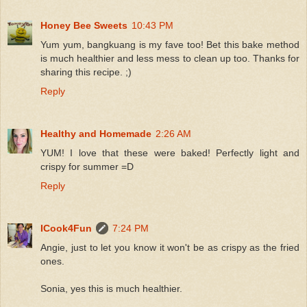
Honey Bee Sweets
10:43 PM
Yum yum, bangkuang is my fave too! Bet this bake method
is much healthier and less mess to clean up too. Thanks for
sharing this recipe. ;)
Reply
Healthy and Homemade
2:26 AM
YUM! I love that these were baked! Perfectly light and
crispy for summer =D
Reply
ICook4Fun
7:24 PM
Angie, just to let you know it won't be as crispy as the fried
ones.
Sonia, yes this is much healthier.