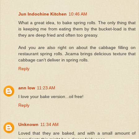
Jun Indochine Kitchen
10:46 AM
What a great idea, to bake spring rolls. The only thing that
is keeping me from eating them by the bucket-load is that
they are deep fried and often too greasy.
And you are also right on about the cabbage filling on
restaurant spring rolls. Jicama brings delicious texture that
cabbage can't deliver in spring rolls.
Reply
ann low
11:23 AM
I love your bake version...oil free!
Reply
Unknown
11:34 AM
Loved that they are baked, and with a small amount of