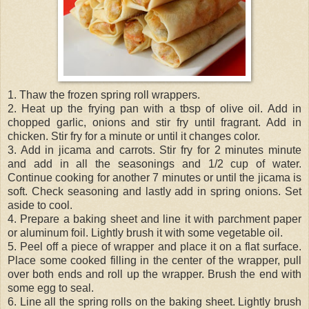
1. Thaw the frozen spring roll wrappers.
2. Heat up the frying pan with a tbsp of olive oil. Add in
chopped garlic, onions and stir fry until fragrant. Add in
chicken. Stir fry for a minute or until it changes color.
3. Add in jicama and carrots. Stir fry for 2 minutes minute
and add in all the seasonings and 1/2 cup of water.
Continue cooking for another 7 minutes or until the jicama is
soft. Check seasoning and lastly add in spring onions. Set
aside to cool.
4. Prepare a baking sheet and line it with parchment paper
or aluminum foil. Lightly brush it with some vegetable oil.
5. Peel off a piece of wrapper and place it on a flat surface.
Place some cooked filling in the center of the wrapper, pull
over both ends and roll up the wrapper. Brush the end with
some egg to seal.
6. Line all the spring rolls on the baking sheet. Lightly brush