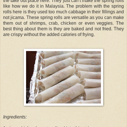
the take out place here. They just can’t make the spring rolls
like how we do it in Malaysia. The problem with the spring
rolls here is they used too much cabbage in their fillings and
not jicama. These spring rolls are versatile as you can make
them out of shrimps, crab, chicken or even veggies. The
best thing about them is they are baked and not fried. They
are crispy without the added calories of frying.
Ingredients: