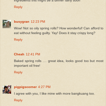
ingredients this might be a dinner fairly soon
Reply
busygran
12:23 PM
Wow! Not so oily spring rolls? How wonderful! Can afford to
eat without feeling guilty. Yay! Does it stay crispy long?
Reply
Cheah
12:41 PM
Baked spring rolls .... great idea, looks good too but most
important oil free!
Reply
pigpigscorner
4:27 PM
I agree with you, I like mine with more bangkuang too.
Reply