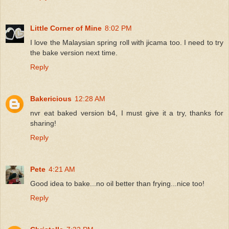
Little Corner of Mine
8:02 PM
I love the Malaysian spring roll with jicama too. I need to try
the bake version next time.
Reply
Bakericious
12:28 AM
nvr eat baked version b4, I must give it a try, thanks for
sharing!
Reply
Pete
4:21 AM
Good idea to bake...no oil better than frying...nice too!
Reply