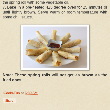
the spring roll with some vegetable oil.
7. Bake in a pre-heated 425 degree oven for 25 minutes or
until lightly brown. Serve warm or room temperature with
some chili sauce.
Note: These spring rolls will not get as brown as the
fried ones.
ICook4Fun
at
6:30 AM
Share