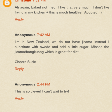
Christelle
7:32 PM
Ah again, baked not fried, I like that very much, I don't like
frying in my kitchen + this is much healthier. Adopted! :)
Reply
Anonymous
7:42 AM
I'm in New Zealand, we do not have jicama instead I
substitute with swede and add a little sugar. Missed the
jicama/bangkuang which is great for diet.
Cheers Susie
Reply
Anonymous
2:44 PM
This is so clever! I can't wait to try!
Reply