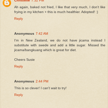
Christelle
7:32 PM
Ah again, baked not fried, I like that very much, I don't like
frying in my kitchen + this is much healthier. Adopted! :)
Reply
Anonymous
7:42 AM
I'm in New Zealand, we do not have jicama instead I
substitute with swede and add a little sugar. Missed the
jicama/bangkuang which is great for diet.
Cheers Susie
Reply
Anonymous
2:44 PM
This is so clever! I can't wait to try!
Reply