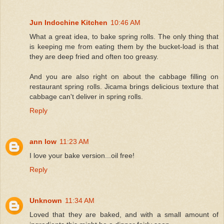
Jun Indochine Kitchen
10:46 AM
What a great idea, to bake spring rolls. The only thing that
is keeping me from eating them by the bucket-load is that
they are deep fried and often too greasy.
And you are also right on about the cabbage filling on
restaurant spring rolls. Jicama brings delicious texture that
cabbage can't deliver in spring rolls.
Reply
ann low
11:23 AM
I love your bake version...oil free!
Reply
Unknown
11:34 AM
Loved that they are baked, and with a small amount of