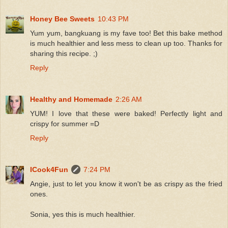
Honey Bee Sweets
10:43 PM
Yum yum, bangkuang is my fave too! Bet this bake method
is much healthier and less mess to clean up too. Thanks for
sharing this recipe. ;)
Reply
Healthy and Homemade
2:26 AM
YUM! I love that these were baked! Perfectly light and
crispy for summer =D
Reply
ICook4Fun
7:24 PM
Angie, just to let you know it won't be as crispy as the fried
ones.
Sonia, yes this is much healthier.