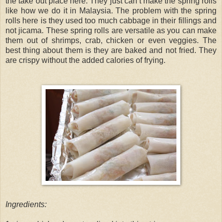
the take out place here. They just can’t make the spring rolls
like how we do it in Malaysia. The problem with the spring
rolls here is they used too much cabbage in their fillings and
not jicama. These spring rolls are versatile as you can make
them out of shrimps, crab, chicken or even veggies. The
best thing about them is they are baked and not fried. They
are crispy without the added calories of frying.
Ingredients: