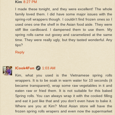
Kim
8:27 PM
I made these tonight, and they were excellent! The whole
family loved them. I did have some major issues with the
spring-roll wrappers though. I couldn't find frozen ones so I
used ones one the shelf in the Asian food aisle. They were
stiff like cardboard. I dampened them to use them. My
spring rolls came out gooey and caramelized at the same
time. They were really ugly, but they tasted wonderful. Any
tips?
Reply
ICook4Fun
1:03 AM
Kim, what you used is the Vietnamese spring rolls
wrappers. It is to be soak in warm water for 10 seconds (it
became transparent), wrap some raw vegetables in it and
eaten raw or fried them. It is not suitable for this baked
Spring rolls. You can always wrap it with the cooked filling
and eat it just like that and you don't even have to bake it.
Where are you at Kim? Most Asian store will have the
frozen spring rolls wrapers and even now the supermarket