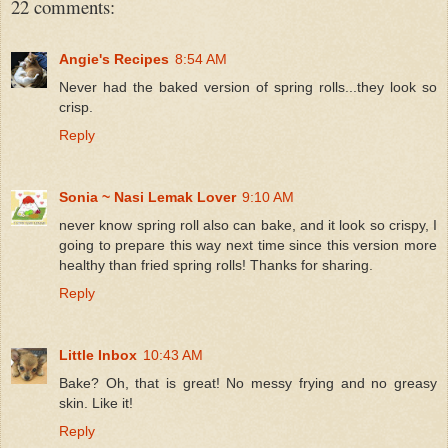
22 comments:
Angie's Recipes
8:54 AM
Never had the baked version of spring rolls...they look so
crisp.
Reply
Sonia ~ Nasi Lemak Lover
9:10 AM
never know spring roll also can bake, and it look so crispy, I
going to prepare this way next time since this version more
healthy than fried spring rolls! Thanks for sharing.
Reply
Little Inbox
10:43 AM
Bake? Oh, that is great! No messy frying and no greasy
skin. Like it!
Reply