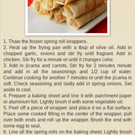
1. Thaw the frozen spring roll wrappers.
2. Heat up the frying pan with a tbsp of olive oil. Add in
chopped garlic, onions and stir fry until fragrant. Add in
chicken. Stir fry for a minute or until it changes color.
3. Add in jicama and carrots. Stir fry for 2 minutes minute
and add in all the seasonings and 1/2 cup of water.
Continue cooking for another 7 minutes or until the jicama is
soft. Check seasoning and lastly add in spring onions. Set
aside to cool.
4. Prepare a baking sheet and line it with parchment paper
or aluminum foil. Lightly brush it with some vegetable oil.
5. Peel off a piece of wrapper and place it on a flat surface.
Place some cooked filling in the center of the wrapper, pull
over both ends and roll up the wrapper. Brush the end with
some egg to seal.
6. Line all the spring rolls on the baking sheet. Lightly brush