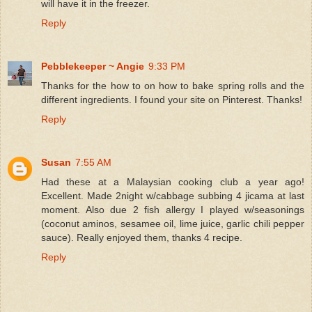
will have it in the freezer.
Reply
Pebblekeeper ~ Angie
9:33 PM
Thanks for the how to on how to bake spring rolls and the
different ingredients. I found your site on Pinterest. Thanks!
Reply
Susan
7:55 AM
Had these at a Malaysian cooking club a year ago!
Excellent. Made 2night w/cabbage subbing 4 jicama at last
moment. Also due 2 fish allergy I played w/seasonings
(coconut aminos, sesamee oil, lime juice, garlic chili pepper
sauce). Really enjoyed them, thanks 4 recipe.
Reply