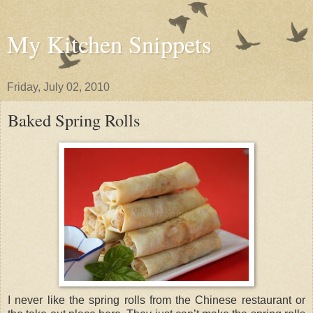
My Kitchen Snippets
Friday, July 02, 2010
Baked Spring Rolls
I never like the spring rolls from the Chinese restaurant or