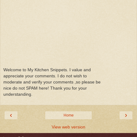
Welcome to My Kitchen Snippets. I value and
appreciate your comments. I do not wish to
moderate and verify your comments ,so please be
nice do not SPAM here! Thank you for your
understanding.
‹
›
Home
View web version