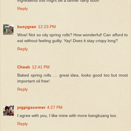
ingredients this might be a dinner fairly soon
Reply
busygran
12:23 PM
Wow! Not so oily spring rolls? How wonderful! Can afford to
eat without feeling guilty. Yay! Does it stay crispy long?
Reply
Cheah
12:41 PM
Baked spring rolls .... great idea, looks good too but most
important oil free!
Reply
pigpigscorner
4:27 PM
I agree with you, I like mine with more bangkuang too.
Reply