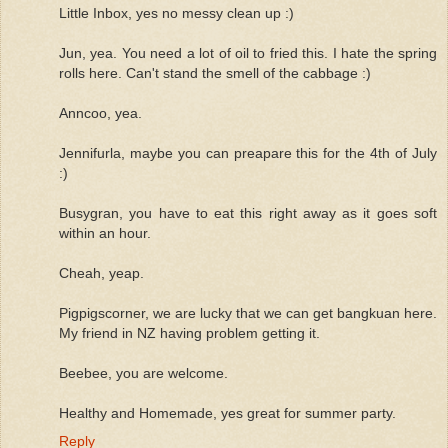
Little Inbox, yes no messy clean up :)
Jun, yea. You need a lot of oil to fried this. I hate the spring
rolls here. Can't stand the smell of the cabbage :)
Anncoo, yea.
Jennifurla, maybe you can preapare this for the 4th of July
:)
Busygran, you have to eat this right away as it goes soft
within an hour.
Cheah, yeap.
Pigpigscorner, we are lucky that we can get bangkuan here.
My friend in NZ having problem getting it.
Beebee, you are welcome.
Healthy and Homemade, yes great for summer party.
Reply