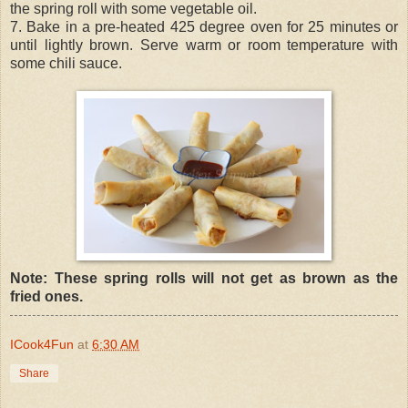
the spring roll with some vegetable oil.
7. Bake in a pre-heated 425 degree oven for 25 minutes or
until lightly brown. Serve warm or room temperature with
some chili sauce.
Note: These spring rolls will not get as brown as the
fried ones.
ICook4Fun
at
6:30 AM
Share