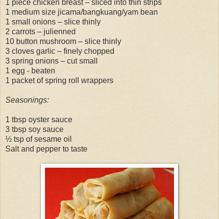
1 piece chicken breast – sliced into thin strips
1 medium size jicama/bangkuang/yam bean
1 small onions – slice thinly
2 carrots – julienned
10 button mushroom – slice thinly
3 cloves garlic – finely chopped
3 spring onions – cut small
1 egg - beaten
1 packet of spring roll wrappers
Seasonings:
1 tbsp oyster sauce
3 tbsp soy sauce
½ tsp of sesame oil
Salt and pepper to taste