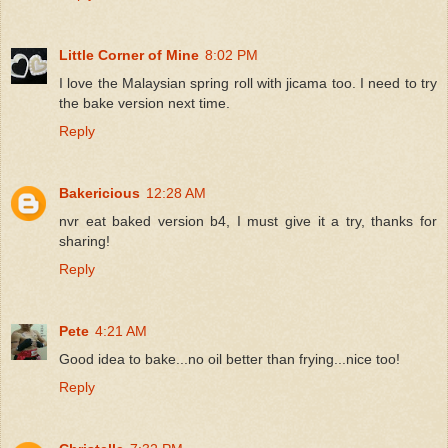
Little Corner of Mine
8:02 PM
I love the Malaysian spring roll with jicama too. I need to try
the bake version next time.
Reply
Bakericious
12:28 AM
nvr eat baked version b4, I must give it a try, thanks for
sharing!
Reply
Pete
4:21 AM
Good idea to bake...no oil better than frying...nice too!
Reply