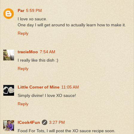
Par
5:59 PM
I love xo sauce.
One day I will get around to actually learn how to make it.
Reply
tracieMoo
7:54 AM
I really like this dish :)
Reply
Little Corner of Mine
11:05 AM
Simply divine! I love XO sauce!
Reply
ICook4Fun
3:27 PM
Food For Tots, I will post the XO sauce recipe soon.