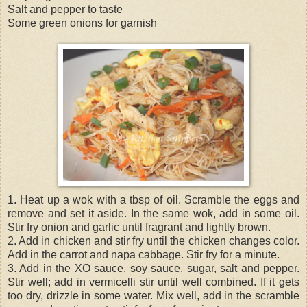
Salt and pepper to taste
Some green onions for garnish
1. Heat up a wok with a tbsp of oil. Scramble the eggs and
remove and set it aside. In the same wok, add in some oil.
Stir fry onion and garlic until fragrant and lightly brown.
2. Add in chicken and stir fry until the chicken changes color.
Add in the carrot and napa cabbage. Stir fry for a minute.
3. Add in the XO sauce, soy sauce, sugar, salt and pepper.
Stir well; add in vermicelli stir until well combined. If it gets
too dry, drizzle in some water. Mix well, add in the scramble