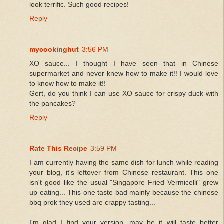
look terrific. Such good recipes!
Reply
mycookinghut
3:56 PM
XO sauce... I thought I have seen that in Chinese
supermarket and never knew how to make it!! I would love
to know how to make it!!
Gert, do you think I can use XO sauce for crispy duck with
the pancakes?
Reply
Rate This Recipe
3:59 PM
I am currently having the same dish for lunch while reading
your blog, it's leftover from Chinese restaurant. This one
isn't good like the usual "Singapore Fried Vermicelli" grew
up eating... This one taste bad mainly because the chinese
bbq prok they used are crappy tasting...
I'm glad I find your version, may be it will taste better