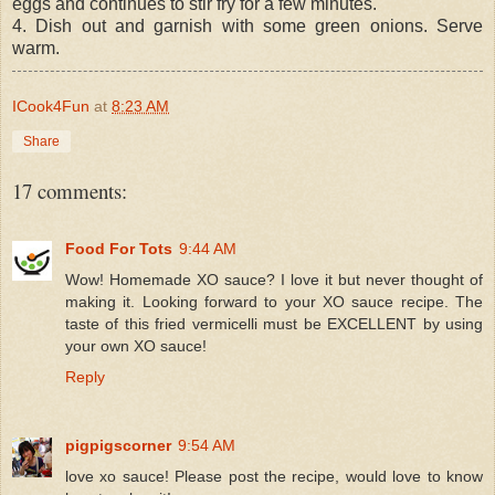
eggs and continues to stir fry for a few minutes.
4. Dish out and garnish with some green onions. Serve
warm.
ICook4Fun
at
8:23 AM
Share
17 comments:
Food For Tots
9:44 AM
Wow! Homemade XO sauce? I love it but never thought of
making it. Looking forward to your XO sauce recipe. The
taste of this fried vermicelli must be EXCELLENT by using
your own XO sauce!
Reply
pigpigscorner
9:54 AM
love xo sauce! Please post the recipe, would love to know