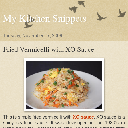
My Kitchen Snippets
Tuesday, November 17, 2009
Fried Vermicelli with XO Sauce
This is simple fried vermicelli with
XO sauce
.
XO sauce is a
spicy seafood sauce. It was developed in the 1980’s in