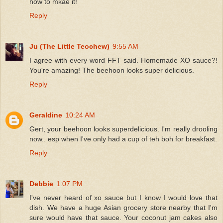
how to mkae it!
Reply
Ju (The Little Teochew)
9:55 AM
I agree with every word FFT said. Homemade XO sauce?!
You're amazing! The beehoon looks super delicious.
Reply
Geraldine
10:24 AM
Gert, your beehoon looks superdelicious. I'm really drooling
now.. esp when I've only had a cup of teh boh for breakfast.
Reply
Debbie
1:07 PM
I've never heard of xo sauce but I know I would love that
dish. We have a huge Asian grocery store nearby that I'm
sure would have that sauce. Your coconut jam cakes also