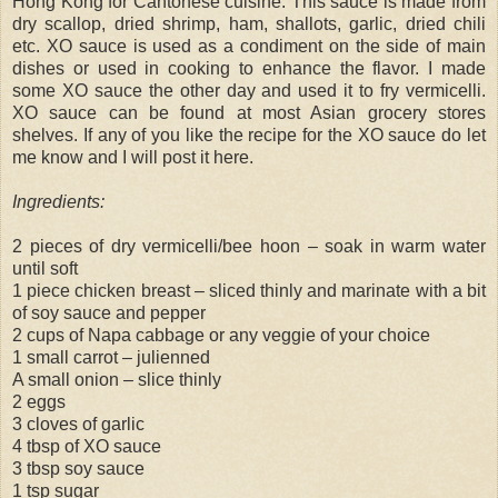
Hong Kong for Cantonese cuisine. This sauce is made from
dry scallop, dried shrimp, ham, shallots, garlic, dried chili
etc. XO sauce is used as a condiment on the side of main
dishes or used in cooking to enhance the flavor. I made
some XO sauce the other day and used it to fry vermicelli.
XO sauce can be found at most Asian grocery stores
shelves. If any of you like the recipe for the XO sauce do let
me know and I will post it here.
Ingredients:
2 pieces of dry vermicelli/bee hoon – soak in warm water
until soft
1 piece chicken breast – sliced thinly and marinate with a bit
of soy sauce and pepper
2 cups of Napa cabbage or any veggie of your choice
1 small carrot – julienned
A small onion – slice thinly
2 eggs
3 cloves of garlic
4 tbsp of XO sauce
3 tbsp soy sauce
1 tsp sugar