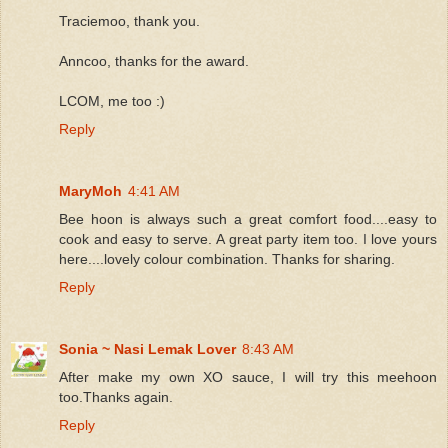
Traciemoo, thank you.
Anncoo, thanks for the award.
LCOM, me too :)
Reply
MaryMoh
4:41 AM
Bee hoon is always such a great comfort food....easy to
cook and easy to serve. A great party item too. I love yours
here....lovely colour combination. Thanks for sharing.
Reply
Sonia ~ Nasi Lemak Lover
8:43 AM
After make my own XO sauce, I will try this meehoon
too.Thanks again.
Reply