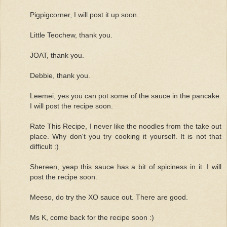
Pigpigcorner, I will post it up soon.
Little Teochew, thank you.
JOAT, thank you.
Debbie, thank you.
Leemei, yes you can pot some of the sauce in the pancake.
I will post the recipe soon.
Rate This Recipe, I never like the noodles from the take out
place. Why don't you try cooking it yourself. It is not that
difficult :)
Shereen, yeap this sauce has a bit of spiciness in it. I will
post the recipe soon.
Meeso, do try the XO sauce out. There are good.
Ms K, come back for the recipe soon :)