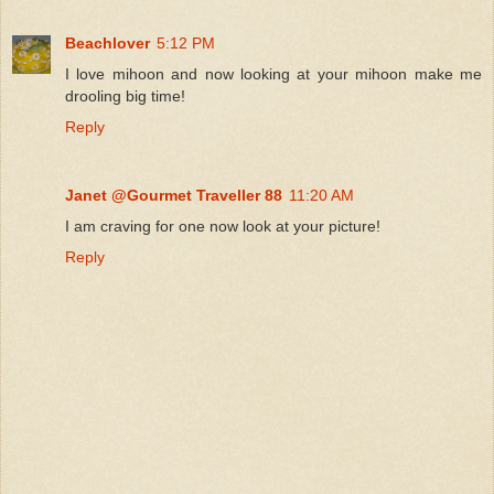
Beachlover
5:12 PM
I love mihoon and now looking at your mihoon make me
drooling big time!
Reply
Janet @Gourmet Traveller 88
11:20 AM
I am craving for one now look at your picture!
Reply