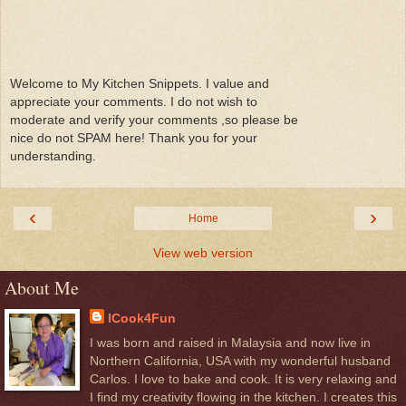
Welcome to My Kitchen Snippets. I value and
appreciate your comments. I do not wish to
moderate and verify your comments ,so please be
nice do not SPAM here! Thank you for your
understanding.
‹
›
Home
View web version
About Me
ICook4Fun
I was born and raised in Malaysia and now live in
Northern California, USA with my wonderful husband
Carlos. I love to bake and cook. It is very relaxing and
I find my creativity flowing in the kitchen. I creates this