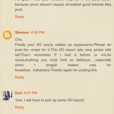
because yours doesn't require shredded good chinese bbq
pork.
Reply
Shereen
4:55 PM
Che,
Finally your XO sauce makes an appearance.Please do
post the recipe for it.This XO sauce ada rasa pedas sikit
tak?Can't remember if I had it before or not.As
usual,anything you cook look so delicious.....especially
when I tengah makan oats for
breakfast...hahahaha.Thanks again for posting this.
Reply
Dori
4:57 PM
Yum, I will have to pick up some XO sauce!
Reply