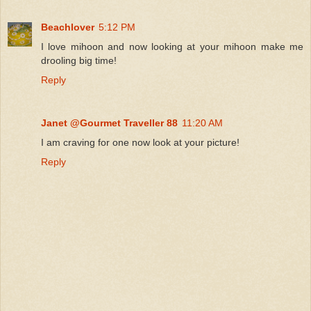
Beachlover
5:12 PM
I love mihoon and now looking at your mihoon make me
drooling big time!
Reply
Janet @Gourmet Traveller 88
11:20 AM
I am craving for one now look at your picture!
Reply