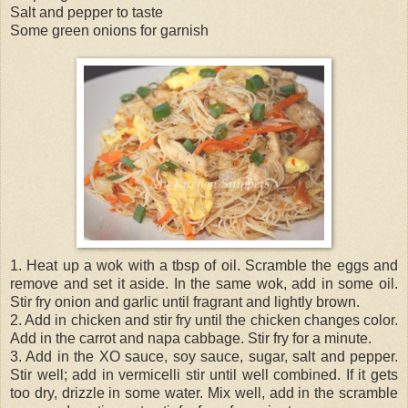
Salt and pepper to taste
Some green onions for garnish
1. Heat up a wok with a tbsp of oil. Scramble the eggs and
remove and set it aside. In the same wok, add in some oil.
Stir fry onion and garlic until fragrant and lightly brown.
2. Add in chicken and stir fry until the chicken changes color.
Add in the carrot and napa cabbage. Stir fry for a minute.
3. Add in the XO sauce, soy sauce, sugar, salt and pepper.
Stir well; add in vermicelli stir until well combined. If it gets
too dry, drizzle in some water. Mix well, add in the scramble