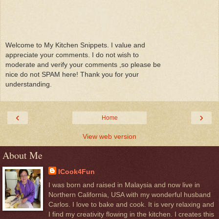
Welcome to My Kitchen Snippets. I value and
appreciate your comments. I do not wish to
moderate and verify your comments ,so please be
nice do not SPAM here! Thank you for your
understanding.
‹
›
Home
View web version
About Me
ICook4Fun
I was born and raised in Malaysia and now live in
Northern California, USA with my wonderful husband
Carlos. I love to bake and cook. It is very relaxing and
I find my creativity flowing in the kitchen. I creates this