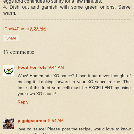
eggs and continues to stir fry for a few minutes.
4. Dish out and garnish with some green onions. Serve
warm.
ICook4Fun
at
8:23 AM
Share
17 comments:
Food For Tots
9:44 AM
Wow! Homemade XO sauce? I love it but never thought of
making it. Looking forward to your XO sauce recipe. The
taste of this fried vermicelli must be EXCELLENT by using
your own XO sauce!
Reply
pigpigscorner
9:54 AM
love xo sauce! Please post the recipe, would love to know