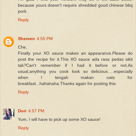
because yours doesn't require shredded good chinese bbq
pork.
Reply
Shereen
4:55 PM
Che,
Finally your XO sauce makes an appearance.Please do
post the recipe for it.This XO sauce ada rasa pedas sikit
tak?Can't remember if I had it before or not.As
usual,anything you cook look so delicious.....especially
when I tengah makan oats for
breakfast...hahahaha.Thanks again for posting this.
Reply
Dori
4:57 PM
Yum, I will have to pick up some XO sauce!
Reply