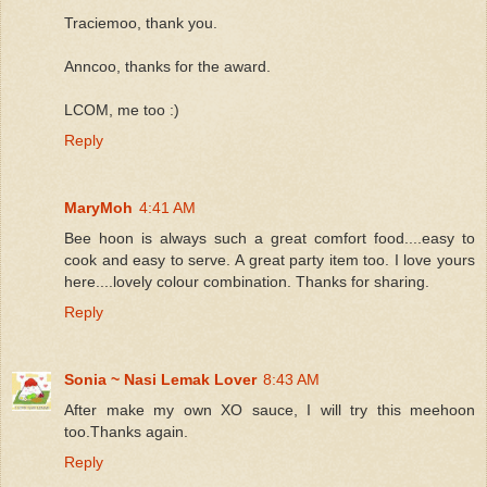
Traciemoo, thank you.
Anncoo, thanks for the award.
LCOM, me too :)
Reply
MaryMoh
4:41 AM
Bee hoon is always such a great comfort food....easy to
cook and easy to serve. A great party item too. I love yours
here....lovely colour combination. Thanks for sharing.
Reply
Sonia ~ Nasi Lemak Lover
8:43 AM
After make my own XO sauce, I will try this meehoon
too.Thanks again.
Reply