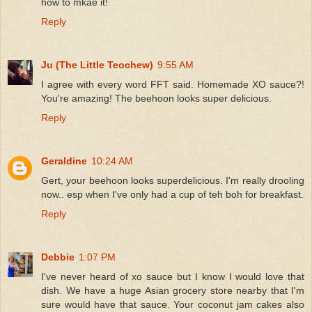
how to mkae it!
Reply
Ju (The Little Teochew)
9:55 AM
I agree with every word FFT said. Homemade XO sauce?!
You're amazing! The beehoon looks super delicious.
Reply
Geraldine
10:24 AM
Gert, your beehoon looks superdelicious. I'm really drooling
now.. esp when I've only had a cup of teh boh for breakfast.
Reply
Debbie
1:07 PM
I've never heard of xo sauce but I know I would love that
dish. We have a huge Asian grocery store nearby that I'm
sure would have that sauce. Your coconut jam cakes also