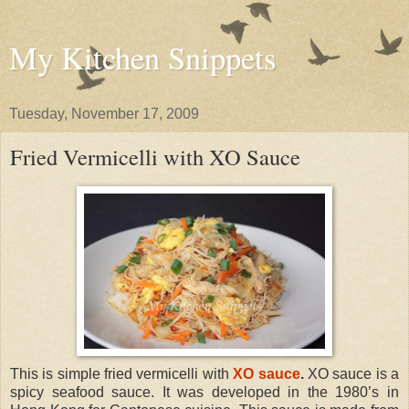
My Kitchen Snippets
Tuesday, November 17, 2009
Fried Vermicelli with XO Sauce
This is simple fried vermicelli with
XO sauce
.
XO sauce is a
spicy seafood sauce. It was developed in the 1980’s in