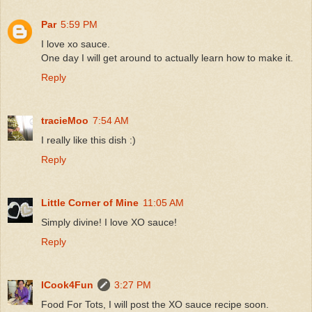
Par
5:59 PM
I love xo sauce.
One day I will get around to actually learn how to make it.
Reply
tracieMoo
7:54 AM
I really like this dish :)
Reply
Little Corner of Mine
11:05 AM
Simply divine! I love XO sauce!
Reply
ICook4Fun
3:27 PM
Food For Tots, I will post the XO sauce recipe soon.