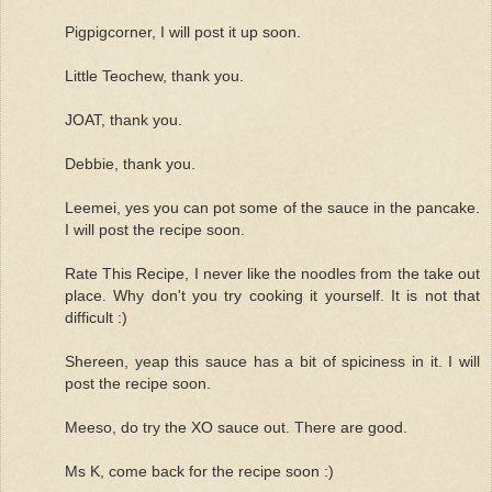
Pigpigcorner, I will post it up soon.
Little Teochew, thank you.
JOAT, thank you.
Debbie, thank you.
Leemei, yes you can pot some of the sauce in the pancake.
I will post the recipe soon.
Rate This Recipe, I never like the noodles from the take out
place. Why don't you try cooking it yourself. It is not that
difficult :)
Shereen, yeap this sauce has a bit of spiciness in it. I will
post the recipe soon.
Meeso, do try the XO sauce out. There are good.
Ms K, come back for the recipe soon :)