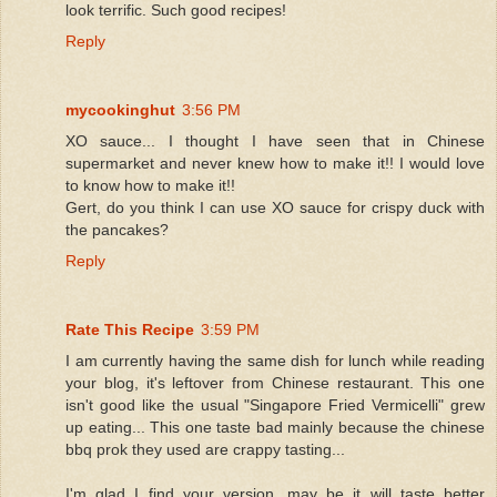
look terrific. Such good recipes!
Reply
mycookinghut
3:56 PM
XO sauce... I thought I have seen that in Chinese
supermarket and never knew how to make it!! I would love
to know how to make it!!
Gert, do you think I can use XO sauce for crispy duck with
the pancakes?
Reply
Rate This Recipe
3:59 PM
I am currently having the same dish for lunch while reading
your blog, it's leftover from Chinese restaurant. This one
isn't good like the usual "Singapore Fried Vermicelli" grew
up eating... This one taste bad mainly because the chinese
bbq prok they used are crappy tasting...
I'm glad I find your version, may be it will taste better