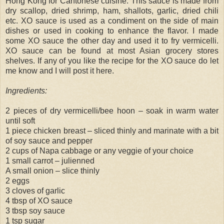
Hong Kong for Cantonese cuisine. This sauce is made from
dry scallop, dried shrimp, ham, shallots, garlic, dried chili
etc. XO sauce is used as a condiment on the side of main
dishes or used in cooking to enhance the flavor. I made
some XO sauce the other day and used it to fry vermicelli.
XO sauce can be found at most Asian grocery stores
shelves. If any of you like the recipe for the XO sauce do let
me know and I will post it here.
Ingredients:
2 pieces of dry vermicelli/bee hoon – soak in warm water
until soft
1 piece chicken breast – sliced thinly and marinate with a bit
of soy sauce and pepper
2 cups of Napa cabbage or any veggie of your choice
1 small carrot – julienned
A small onion – slice thinly
2 eggs
3 cloves of garlic
4 tbsp of XO sauce
3 tbsp soy sauce
1 tsp sugar