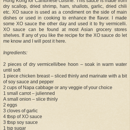
Hong Kong for Cantonese cuisine. This sauce is made from
dry scallop, dried shrimp, ham, shallots, garlic, dried chili
etc. XO sauce is used as a condiment on the side of main
dishes or used in cooking to enhance the flavor. I made
some XO sauce the other day and used it to fry vermicelli.
XO sauce can be found at most Asian grocery stores
shelves. If any of you like the recipe for the XO sauce do let
me know and I will post it here.
Ingredients:
2 pieces of dry vermicelli/bee hoon – soak in warm water
until soft
1 piece chicken breast – sliced thinly and marinate with a bit
of soy sauce and pepper
2 cups of Napa cabbage or any veggie of your choice
1 small carrot – julienned
A small onion – slice thinly
2 eggs
3 cloves of garlic
4 tbsp of XO sauce
3 tbsp soy sauce
1 tsp sugar