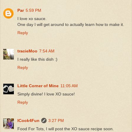
Par
5:59 PM
I love xo sauce.
One day I will get around to actually learn how to make it.
Reply
tracieMoo
7:54 AM
I really like this dish :)
Reply
Little Corner of Mine
11:05 AM
Simply divine! I love XO sauce!
Reply
ICook4Fun
3:27 PM
Food For Tots, I will post the XO sauce recipe soon.