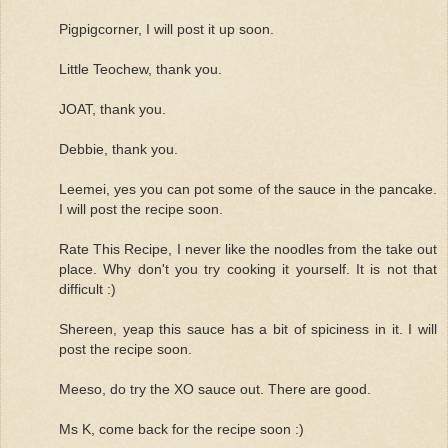
Pigpigcorner, I will post it up soon.
Little Teochew, thank you.
JOAT, thank you.
Debbie, thank you.
Leemei, yes you can pot some of the sauce in the pancake.
I will post the recipe soon.
Rate This Recipe, I never like the noodles from the take out
place. Why don't you try cooking it yourself. It is not that
difficult :)
Shereen, yeap this sauce has a bit of spiciness in it. I will
post the recipe soon.
Meeso, do try the XO sauce out. There are good.
Ms K, come back for the recipe soon :)