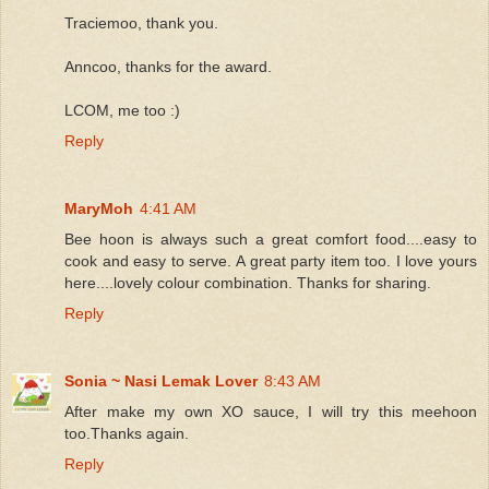
Traciemoo, thank you.
Anncoo, thanks for the award.
LCOM, me too :)
Reply
MaryMoh
4:41 AM
Bee hoon is always such a great comfort food....easy to
cook and easy to serve. A great party item too. I love yours
here....lovely colour combination. Thanks for sharing.
Reply
Sonia ~ Nasi Lemak Lover
8:43 AM
After make my own XO sauce, I will try this meehoon
too.Thanks again.
Reply