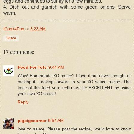
eggs and continues to stir fry for a few minutes.
4. Dish out and garnish with some green onions. Serve
warm.
ICook4Fun
at
8:23 AM
Share
17 comments:
Food For Tots
9:44 AM
Wow! Homemade XO sauce? I love it but never thought of
making it. Looking forward to your XO sauce recipe. The
taste of this fried vermicelli must be EXCELLENT by using
your own XO sauce!
Reply
pigpigscorner
9:54 AM
love xo sauce! Please post the recipe, would love to know