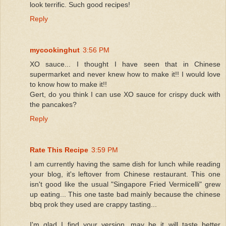
look terrific. Such good recipes!
Reply
mycookinghut
3:56 PM
XO sauce... I thought I have seen that in Chinese
supermarket and never knew how to make it!! I would love
to know how to make it!!
Gert, do you think I can use XO sauce for crispy duck with
the pancakes?
Reply
Rate This Recipe
3:59 PM
I am currently having the same dish for lunch while reading
your blog, it's leftover from Chinese restaurant. This one
isn't good like the usual "Singapore Fried Vermicelli" grew
up eating... This one taste bad mainly because the chinese
bbq prok they used are crappy tasting...
I'm glad I find your version, may be it will taste better