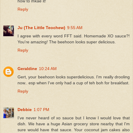
how to mkae it!
Reply
Ju (The Little Teochew)
9:55 AM
I agree with every word FFT said. Homemade XO sauce?!
You're amazing! The beehoon looks super delicious.
Reply
Geraldine
10:24 AM
Gert, your beehoon looks superdelicious. I'm really drooling
now.. esp when I've only had a cup of teh boh for breakfast.
Reply
Debbie
1:07 PM
I've never heard of xo sauce but I know I would love that
dish. We have a huge Asian grocery store nearby that I'm
sure would have that sauce. Your coconut jam cakes also