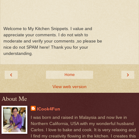
Welcome to My Kitchen Snippets. I value and
appreciate your comments. I do not wish to
moderate and verify your comments ,so please be
nice do not SPAM here! Thank you for your
understanding.
‹
›
Home
View web version
About Me
ICook4Fun
I was born and raised in Malaysia and now live in
Northern California, USA with my wonderful husband
Carlos. I love to bake and cook. It is very relaxing and
I find my creativity flowing in the kitchen. I creates this