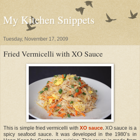
My Kitchen Snippets
Tuesday, November 17, 2009
Fried Vermicelli with XO Sauce
This is simple fried vermicelli with
XO sauce
.
XO sauce is a
spicy seafood sauce. It was developed in the 1980’s in