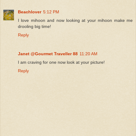
Beachlover
5:12 PM
I love mihoon and now looking at your mihoon make me
drooling big time!
Reply
Janet @Gourmet Traveller 88
11:20 AM
I am craving for one now look at your picture!
Reply