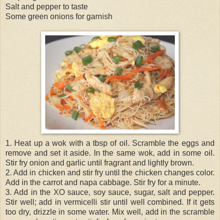
Salt and pepper to taste
Some green onions for garnish
1. Heat up a wok with a tbsp of oil. Scramble the eggs and
remove and set it aside. In the same wok, add in some oil.
Stir fry onion and garlic until fragrant and lightly brown.
2. Add in chicken and stir fry until the chicken changes color.
Add in the carrot and napa cabbage. Stir fry for a minute.
3. Add in the XO sauce, soy sauce, sugar, salt and pepper.
Stir well; add in vermicelli stir until well combined. If it gets
too dry, drizzle in some water. Mix well, add in the scramble