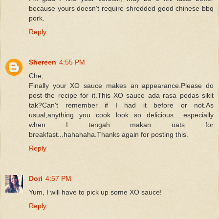
because yours doesn't require shredded good chinese bbq
pork.
Reply
Shereen
4:55 PM
Che,
Finally your XO sauce makes an appearance.Please do
post the recipe for it.This XO sauce ada rasa pedas sikit
tak?Can't remember if I had it before or not.As
usual,anything you cook look so delicious.....especially
when I tengah makan oats for
breakfast...hahahaha.Thanks again for posting this.
Reply
Dori
4:57 PM
Yum, I will have to pick up some XO sauce!
Reply