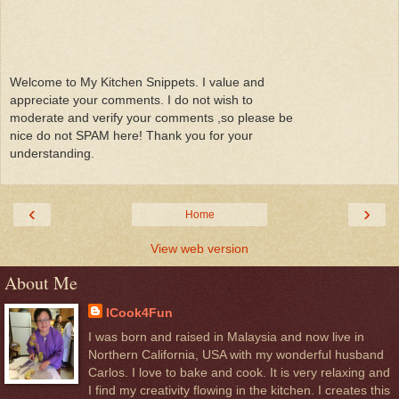
Welcome to My Kitchen Snippets. I value and
appreciate your comments. I do not wish to
moderate and verify your comments ,so please be
nice do not SPAM here! Thank you for your
understanding.
‹
›
Home
View web version
About Me
ICook4Fun
I was born and raised in Malaysia and now live in
Northern California, USA with my wonderful husband
Carlos. I love to bake and cook. It is very relaxing and
I find my creativity flowing in the kitchen. I creates this