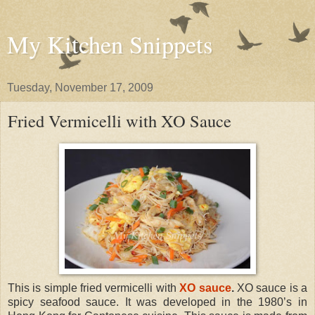
My Kitchen Snippets
Tuesday, November 17, 2009
Fried Vermicelli with XO Sauce
This is simple fried vermicelli with
XO sauce
.
XO sauce is a
spicy seafood sauce. It was developed in the 1980’s in