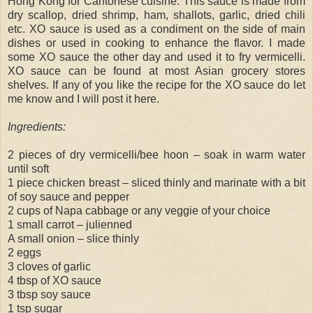
Hong Kong for Cantonese cuisine. This sauce is made from
dry scallop, dried shrimp, ham, shallots, garlic, dried chili
etc. XO sauce is used as a condiment on the side of main
dishes or used in cooking to enhance the flavor. I made
some XO sauce the other day and used it to fry vermicelli.
XO sauce can be found at most Asian grocery stores
shelves. If any of you like the recipe for the XO sauce do let
me know and I will post it here.
Ingredients:
2 pieces of dry vermicelli/bee hoon – soak in warm water
until soft
1 piece chicken breast – sliced thinly and marinate with a bit
of soy sauce and pepper
2 cups of Napa cabbage or any veggie of your choice
1 small carrot – julienned
A small onion – slice thinly
2 eggs
3 cloves of garlic
4 tbsp of XO sauce
3 tbsp soy sauce
1 tsp sugar