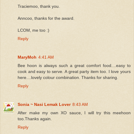
Traciemoo, thank you.
Anncoo, thanks for the award.
LCOM, me too :)
Reply
MaryMoh
4:41 AM
Bee hoon is always such a great comfort food....easy to
cook and easy to serve. A great party item too. I love yours
here....lovely colour combination. Thanks for sharing.
Reply
Sonia ~ Nasi Lemak Lover
8:43 AM
After make my own XO sauce, I will try this meehoon
too.Thanks again.
Reply