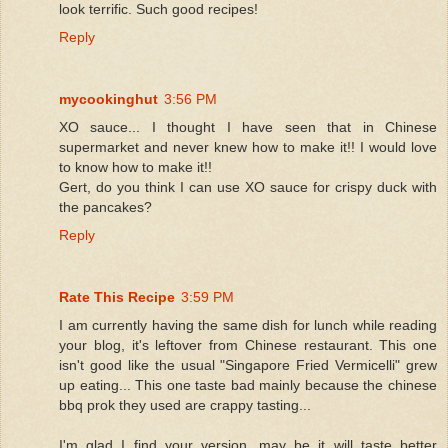
look terrific. Such good recipes!
Reply
mycookinghut
3:56 PM
XO sauce... I thought I have seen that in Chinese
supermarket and never knew how to make it!! I would love
to know how to make it!!
Gert, do you think I can use XO sauce for crispy duck with
the pancakes?
Reply
Rate This Recipe
3:59 PM
I am currently having the same dish for lunch while reading
your blog, it's leftover from Chinese restaurant. This one
isn't good like the usual "Singapore Fried Vermicelli" grew
up eating... This one taste bad mainly because the chinese
bbq prok they used are crappy tasting...
I'm glad I find your version, may be it will taste better