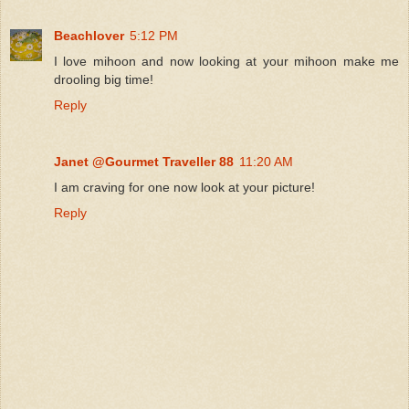
Beachlover
5:12 PM
I love mihoon and now looking at your mihoon make me
drooling big time!
Reply
Janet @Gourmet Traveller 88
11:20 AM
I am craving for one now look at your picture!
Reply