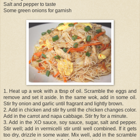
Salt and pepper to taste
Some green onions for garnish
1. Heat up a wok with a tbsp of oil. Scramble the eggs and
remove and set it aside. In the same wok, add in some oil.
Stir fry onion and garlic until fragrant and lightly brown.
2. Add in chicken and stir fry until the chicken changes color.
Add in the carrot and napa cabbage. Stir fry for a minute.
3. Add in the XO sauce, soy sauce, sugar, salt and pepper.
Stir well; add in vermicelli stir until well combined. If it gets
too dry, drizzle in some water. Mix well, add in the scramble