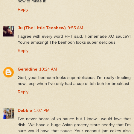
how to mkae it!
Reply
Ju (The Little Teochew)
9:55 AM
I agree with every word FFT said. Homemade XO sauce?!
You're amazing! The beehoon looks super delicious.
Reply
Geraldine
10:24 AM
Gert, your beehoon looks superdelicious. I'm really drooling
now.. esp when I've only had a cup of teh boh for breakfast.
Reply
Debbie
1:07 PM
I've never heard of xo sauce but I know I would love that
dish. We have a huge Asian grocery store nearby that I'm
sure would have that sauce. Your coconut jam cakes also