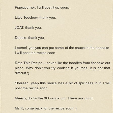
Pigpigcorner, I will post it up soon.
Little Teochew, thank you.
JOAT, thank you.
Debbie, thank you.
Leemei, yes you can pot some of the sauce in the pancake.
I will post the recipe soon.
Rate This Recipe, I never like the noodles from the take out
place. Why don't you try cooking it yourself. It is not that
difficult :)
Shereen, yeap this sauce has a bit of spiciness in it. I will
post the recipe soon.
Meeso, do try the XO sauce out. There are good.
Ms K, come back for the recipe soon :)