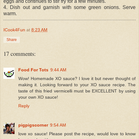
eggs and continues to stir fry for a few minutes.
4. Dish out and garnish with some green onions. Serve
warm.
ICook4Fun
at
8:23 AM
Share
17 comments:
Food For Tots
9:44 AM
Wow! Homemade XO sauce? I love it but never thought of
making it. Looking forward to your XO sauce recipe. The
taste of this fried vermicelli must be EXCELLENT by using
your own XO sauce!
Reply
pigpigscorner
9:54 AM
love xo sauce! Please post the recipe, would love to know