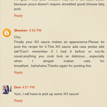
because yours doesn't require shredded good chinese bbq
pork.
Reply
Shereen
4:55 PM
Che,
Finally your XO sauce makes an appearance.Please do
post the recipe for it.This XO sauce ada rasa pedas sikit
tak?Can't remember if I had it before or not.As
usual,anything you cook look so delicious.....especially
when I tengah makan oats for
breakfast...hahahaha.Thanks again for posting this.
Reply
Dori
4:57 PM
Yum, I will have to pick up some XO sauce!
Reply