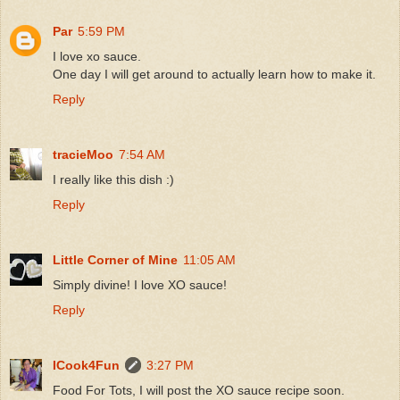
Par
5:59 PM
I love xo sauce.
One day I will get around to actually learn how to make it.
Reply
tracieMoo
7:54 AM
I really like this dish :)
Reply
Little Corner of Mine
11:05 AM
Simply divine! I love XO sauce!
Reply
ICook4Fun
3:27 PM
Food For Tots, I will post the XO sauce recipe soon.