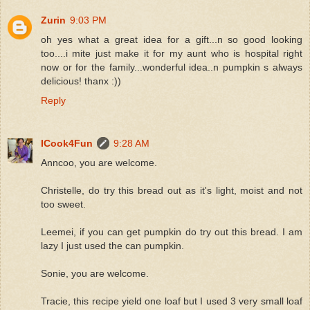
Zurin
9:03 PM
oh yes what a great idea for a gift...n so good looking
too....i mite just make it for my aunt who is hospital right
now or for the family...wonderful idea..n pumpkin s always
delicious! thanx :))
Reply
ICook4Fun
9:28 AM
Anncoo, you are welcome.
Christelle, do try this bread out as it's light, moist and not
too sweet.
Leemei, if you can get pumpkin do try out this bread. I am
lazy I just used the can pumpkin.
Sonie, you are welcome.
Tracie, this recipe yield one loaf but I used 3 very small loaf