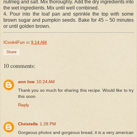
nutmeg and salt. Mix thoroughly. Add the dry ingredients into
the wet ingredients. Mix until well combined.
4. Pour into the loaf pan and sprinkle the top with some
brown sugar and pumpkin seeds. Bake for 45 – 50 minutes
or until golden brown.
ICook4Fun
at
9:14 AM
Share
10 comments:
ann low
10:24 AM
Thank you so much for sharing this recipe. Would like to try
this soon.
Reply
Christelle
1:28 PM
Gorgeous photos and gorgeous bread, it is a very american