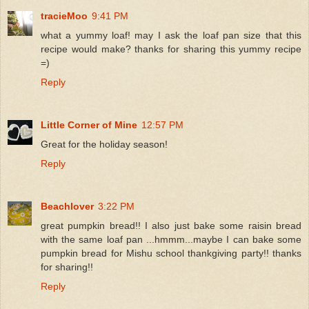
tracieMoo
9:41 PM
what a yummy loaf! may I ask the loaf pan size that this
recipe would make? thanks for sharing this yummy recipe
=)
Reply
Little Corner of Mine
12:57 PM
Great for the holiday season!
Reply
Beachlover
3:22 PM
great pumpkin bread!! I also just bake some raisin bread
with the same loaf pan ...hmmm...maybe I can bake some
pumpkin bread for Mishu school thankgiving party!! thanks
for sharing!!
Reply