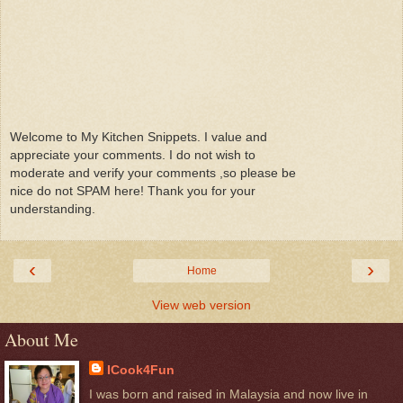
Welcome to My Kitchen Snippets. I value and
appreciate your comments. I do not wish to
moderate and verify your comments ,so please be
nice do not SPAM here! Thank you for your
understanding.
‹
›
Home
View web version
About Me
ICook4Fun
I was born and raised in Malaysia and now live in