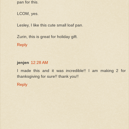
pan for this.
LCOM, yes.
Lesley, I like this cute small loaf pan.
Zurin, this is great for holiday gift.
Reply
jenjen
12:28 AM
I made this and it was incredible!! I am making 2 for
thanksgiving for sure!! thank you!!
Reply