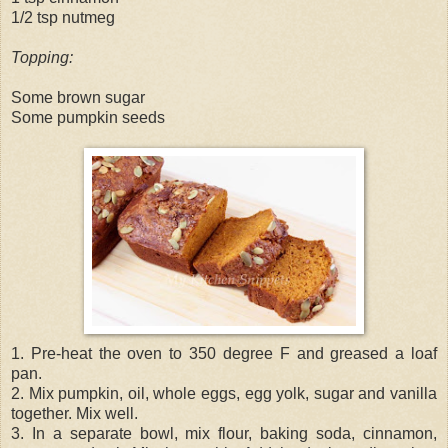
1/2 tsp nutmeg
Topping:
Some brown sugar
Some pumpkin seeds
1. Pre-heat the oven to 350 degree F and greased a loaf
pan.
2. Mix pumpkin, oil, whole eggs, egg yolk, sugar and vanilla
together. Mix well.
3. In a separate bowl, mix flour, baking soda, cinnamon,