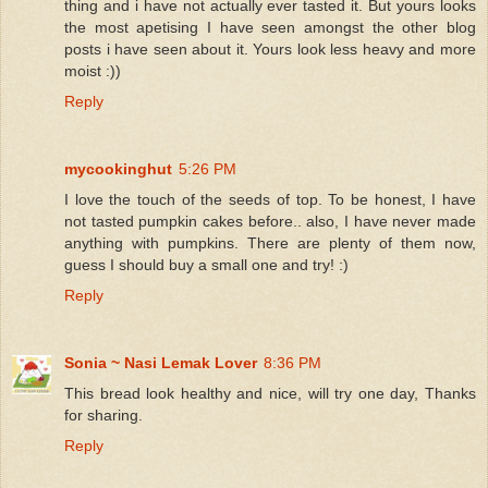
thing and i have not actually ever tasted it. But yours looks
the most apetising I have seen amongst the other blog
posts i have seen about it. Yours look less heavy and more
moist :))
Reply
mycookinghut
5:26 PM
I love the touch of the seeds of top. To be honest, I have
not tasted pumpkin cakes before.. also, I have never made
anything with pumpkins. There are plenty of them now,
guess I should buy a small one and try! :)
Reply
Sonia ~ Nasi Lemak Lover
8:36 PM
This bread look healthy and nice, will try one day, Thanks
for sharing.
Reply