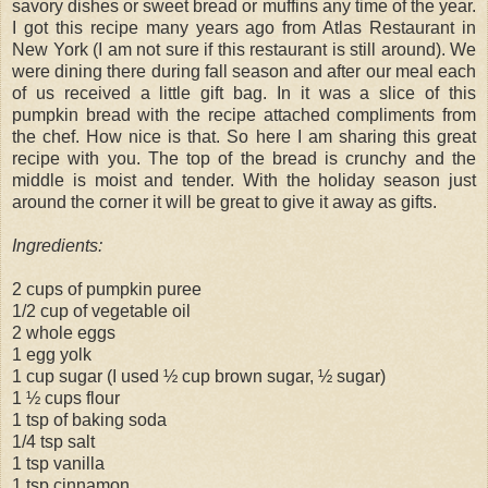
savory dishes or sweet bread or muffins any time of the year.
I got this recipe many years ago from Atlas Restaurant in
New York (I am not sure if this restaurant is still around). We
were dining there during fall season and after our meal each
of us received a little gift bag. In it was a slice of this
pumpkin bread with the recipe attached compliments from
the chef. How nice is that. So here I am sharing this great
recipe with you. The top of the bread is crunchy and the
middle is moist and tender. With the holiday season just
around the corner it will be great to give it away as gifts.
Ingredients:
2 cups of pumpkin puree
1/2 cup of vegetable oil
2 whole eggs
1 egg yolk
1 cup sugar (I used ½ cup brown sugar, ½ sugar)
1 ½ cups flour
1 tsp of baking soda
1/4 tsp salt
1 tsp vanilla
1 tsp cinnamon