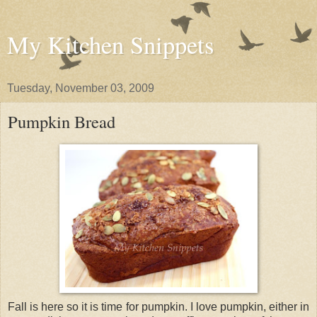
My Kitchen Snippets
Tuesday, November 03, 2009
Pumpkin Bread
Fall is here so it is time for pumpkin. I love pumpkin, either in