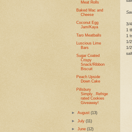
sal
Meat Rolls
Baked Mac and
Sa
Cheese
Coconut Egg
3/4
Jam/Kaya
1 t
Taro Meatballs
1 t
1/2
Luscious Lime
Bars
1/2
sal
Sugar Coated
Crispy
Snack/Ribbon
Biscuit
Peach Upside
Down Cake
Pillsbury
Simply...Refrige
rated Cookies
Giveaway!
►
August
(13)
►
July
(11)
►
June
(12)