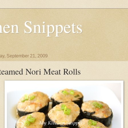
en Snippets
y, September 21, 2009
teamed Nori Meat Rolls