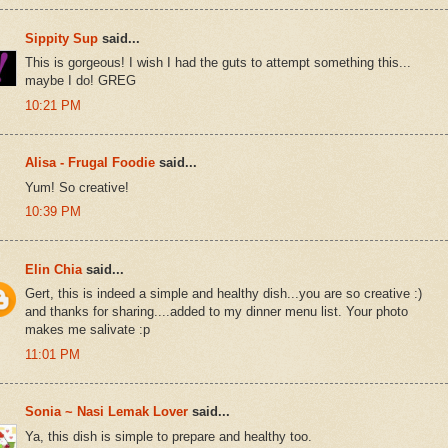
Sippity Sup
said...
This is gorgeous! I wish I had the guts to attempt something this...
maybe I do! GREG
10:21 PM
Alisa - Frugal Foodie
said...
Yum! So creative!
10:39 PM
Elin Chia
said...
Gert, this is indeed a simple and healthy dish...you are so creative :)
and thanks for sharing....added to my dinner menu list. Your photo
makes me salivate :p
11:01 PM
Sonia ~ Nasi Lemak Lover
said...
Ya, this dish is simple to prepare and healthy too.