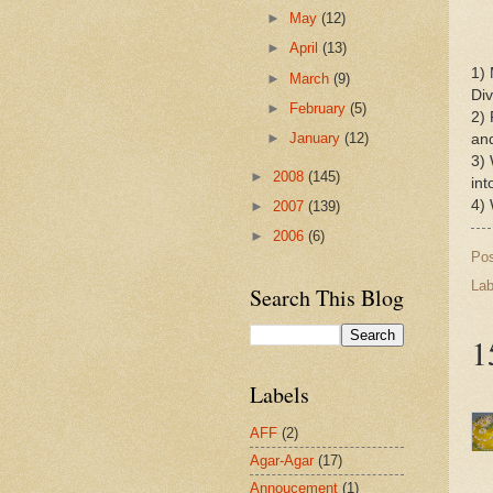
►
May
(12)
►
April
(13)
1) 
►
March
(9)
Div
►
February
(5)
2) 
►
January
(12)
and
3) 
►
2008
(145)
int
4) 
►
2007
(139)
►
2006
(6)
Po
Lab
Search This Blog
1
Labels
AFF
(2)
Agar-Agar
(17)
Annoucement
(1)