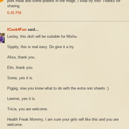
pork meat and some prawns in the fridge, I shall try this! Thanks for
sharing.
6:45 PM
ICook4Fun
said...
Lesley, this dish will be suitable for Mishu.
Sippity, this is real easy. Do give it a try.
Alisa, thank you.
Elin, thank you.
Sonia, yes it is.
Pigpig, now you know what to do with the extra nori sheets :)
Leemei, yes it is.
Tricia, you are welcome.
Health Freak Mommy, I am sure your girls will like this and you are
welcome.