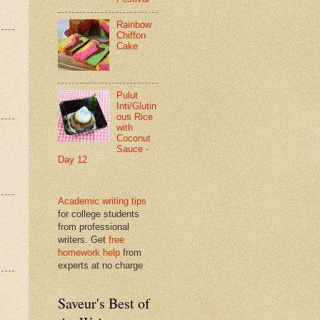
Rainbow
Chiffon
Cake
Pulut
Inti/Glutin
ous Rice
with
Coconut
Sauce -
Day 12
Academic writing tips
for college students
from professional
writers. Get
free
homework help
from
experts at no charge
Saveur's Best of