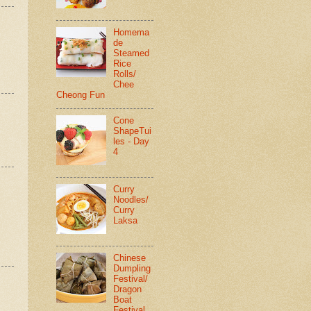
Homema
de
Steamed
Rice
Rolls/
Chee
Cheong Fun
Cone
ShapeTui
les - Day
4
Curry
Noodles/
Curry
Laksa
Chinese
Dumpling
Festival/
Dragon
Boat
Festival