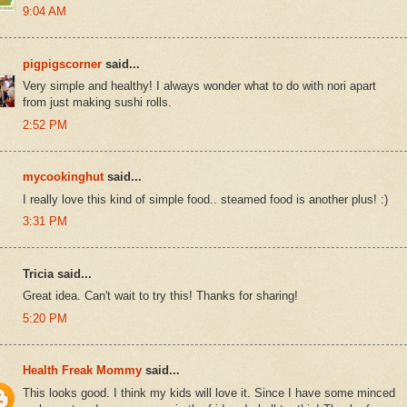
9:04 AM
pigpigscorner
said...
Very simple and healthy! I always wonder what to do with nori apart
from just making sushi rolls.
2:52 PM
mycookinghut
said...
I really love this kind of simple food.. steamed food is another plus! :)
3:31 PM
Tricia said...
Great idea. Can't wait to try this! Thanks for sharing!
5:20 PM
Health Freak Mommy
said...
This looks good. I think my kids will love it. Since I have some minced