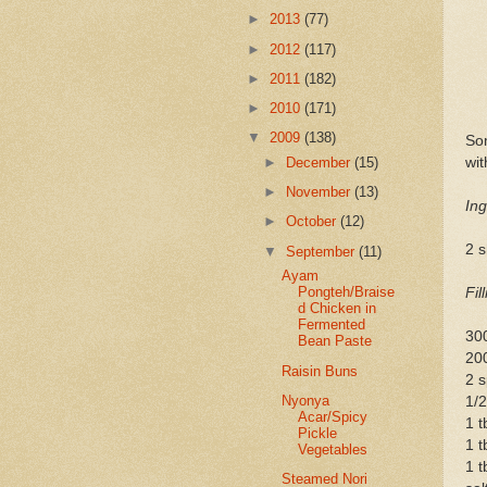
►
2013
(77)
►
2012
(117)
►
2011
(182)
►
2010
(171)
▼
2009
(138)
Som
wit
►
December
(15)
►
November
(13)
Ing
►
October
(12)
2 
▼
September
(11)
Ayam
Pongteh/Braise
Fil
d Chicken in
Fermented
30
Bean Paste
20
Raisin Buns
2 s
Nyonya
1/2
Acar/Spicy
1 t
Pickle
1 t
Vegetables
1 t
Steamed Nori