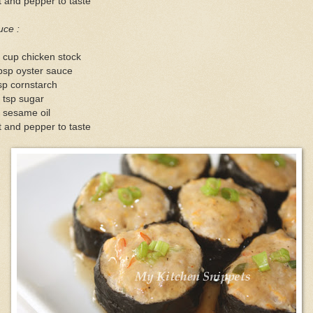
t and pepper to taste
uce :
 cup chicken stock
bsp oyster sauce
sp cornstarch
 tsp sugar
 sesame oil
t and pepper to taste