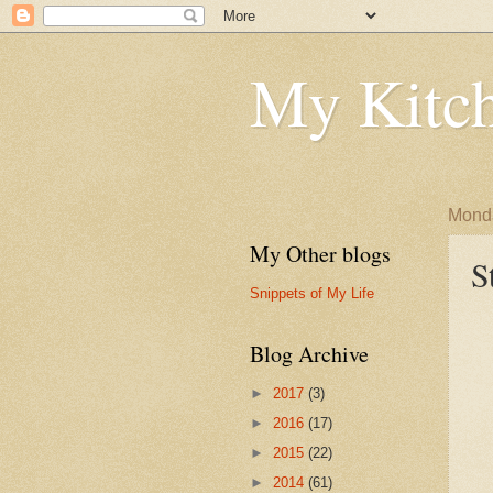
My Kitch
Monda
My Other blogs
S
Snippets of My Life
Blog Archive
►
2017
(3)
►
2016
(17)
►
2015
(22)
►
2014
(61)