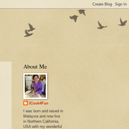
About Me
ICook4Fun
I was born and raised in
Malaysia and now live
in Northern California,
USA with my wonderful