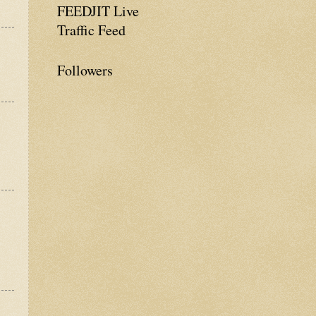
FEEDJIT Live
Traffic Feed
Followers