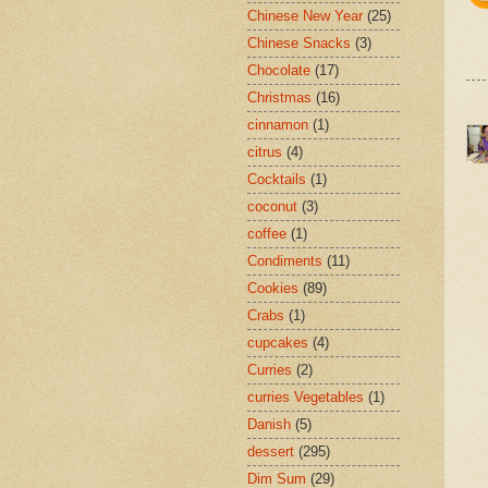
Chinese New Year
(25)
Chinese Snacks
(3)
Chocolate
(17)
Christmas
(16)
cinnamon
(1)
citrus
(4)
Cocktails
(1)
coconut
(3)
coffee
(1)
Condiments
(11)
Cookies
(89)
Crabs
(1)
cupcakes
(4)
Curries
(2)
curries Vegetables
(1)
Danish
(5)
dessert
(295)
Dim Sum
(29)