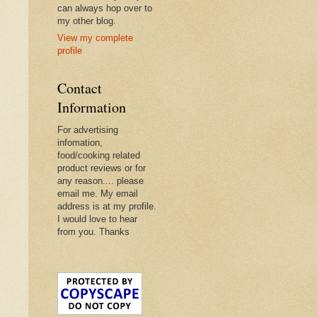
can always hop over to
my other blog.
View my complete
profile
Contact
Information
For advertising
infomation,
food/cooking related
product reviews or for
any reason.... please
email me. My email
address is at my profile.
I would love to hear
from you. Thanks