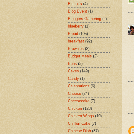
Biscuits
(4)
Blog Event
(1)
Bloggers Gathering
(2)
blueberry
(1)
Bread
(105)
breakfast
(92)
Brownies
(2)
Budget Meals
(2)
Buns
(3)
Cakes
(149)
Candy
(1)
Celebrations
(6)
Cheese
(24)
Cheesecake
(7)
Chicken
(128)
Chicken Wings
(10)
Chiffon Cake
(7)
Chinese Dish
(37)