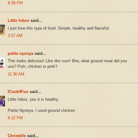
8:39 PM
Little Inbox
said...
I just love this type of food. Simple, healthy and flavorful.
2:57 AM
petite nyonya
said...
This looks delicious! Like dim sum! Btw, what ground meat did you
use? Fish, chicken or pork?
11:36 AM
ICook4Fun
said...
Little Inbox, yes it is healthy.
Petite Nyonya, I used ground chicken.
6:22 PM
Christelle
said...