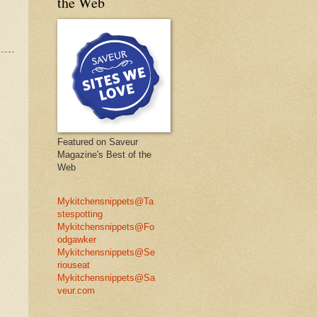
the Web
Featured on Saveur
Magazine's Best of the
Web
Mykitchensnippets@Ta
stespotting
Mykitchensnippets@Fo
odgawker
Mykitchensnippets@Se
riouseat
Mykitchensnippets@Sa
veur.com