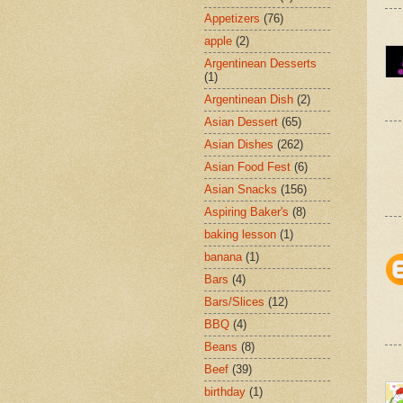
Appetizers
(76)
apple
(2)
Argentinean Desserts
(1)
Argentinean Dish
(2)
Asian Dessert
(65)
Asian Dishes
(262)
Asian Food Fest
(6)
Asian Snacks
(156)
Aspiring Baker's
(8)
baking lesson
(1)
banana
(1)
Bars
(4)
Bars/Slices
(12)
BBQ
(4)
Beans
(8)
Beef
(39)
birthday
(1)