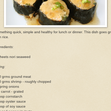
ething quick, simple and healthy for lunch or dinner. This dish goes g
h rice.
redients:
sheets nori seaweed
ling:
0 grms ground meat
0 grms shrimp - roughly chopped
pring onions
 carrot - grated
bsp cornstarch
bsp oyster sauce
bsp of soy sauce