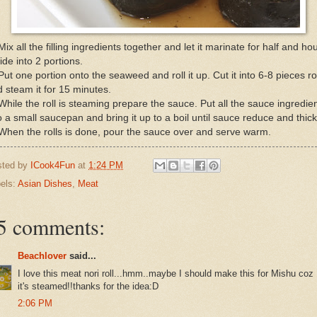
Mix all the filling ingredients together and let it marinate for half and hou
ide into 2 portions.
Put one portion onto the seaweed and roll it up. Cut it into 6-8 pieces rol
 steam it for 15 minutes.
While the roll is steaming prepare the sauce. Put all the sauce ingredie
o a small saucepan and bring it up to a boil until sauce reduce and thic
When the rolls is done, pour the sauce over and serve warm.
sted by
ICook4Fun
at
1:24 PM
els:
Asian Dishes
,
Meat
5 comments:
Beachlover
said...
I love this meat nori roll...hmm..maybe I should make this for Mishu coz
it's steamed!!thanks for the idea:D
2:06 PM