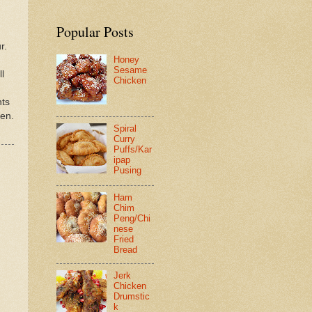
Popular Posts
r.
Honey
Sesame
l
Chicken
nts
ken.
Spiral
Curry
Puffs/Kar
ipap
Pusing
Ham
Chim
Peng/Chi
nese
Fried
Bread
Jerk
Chicken
Drumstic
k