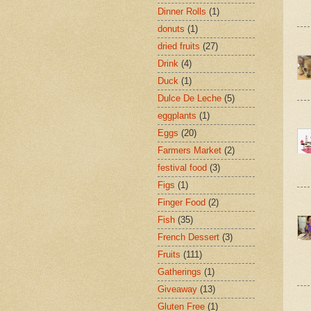
Dinner Rolls
(1)
donuts
(1)
dried fruits
(27)
Drink
(4)
Duck
(1)
Dulce De Leche
(5)
eggplants
(1)
Eggs
(20)
Farmers Market
(2)
festival food
(3)
Figs
(1)
Finger Food
(2)
Fish
(35)
French Dessert
(3)
Fruits
(111)
Gatherings
(1)
Giveaway
(13)
Gluten Free
(1)