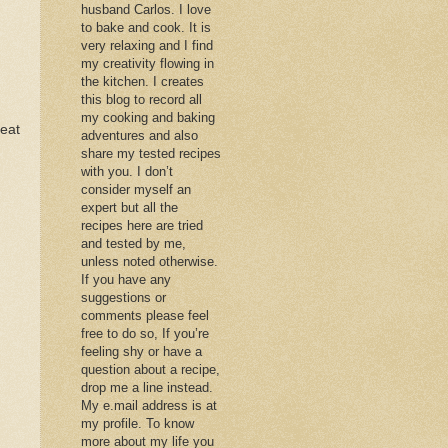
husband Carlos. I love
to bake and cook. It is
very relaxing and I find
my creativity flowing in
the kitchen. I creates
this blog to record all
my cooking and baking
reat
adventures and also
share my tested recipes
with you. I don’t
consider myself an
expert but all the
recipes here are tried
and tested by me,
unless noted otherwise.
If you have any
suggestions or
comments please feel
free to do so, If you’re
feeling shy or have a
question about a recipe,
drop me a line instead.
My e.mail address is at
my profile. To know
more about my life you