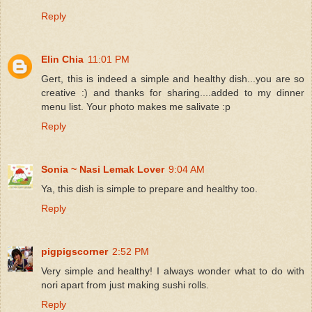
Reply
Elin Chia
11:01 PM
Gert, this is indeed a simple and healthy dish...you are so
creative :) and thanks for sharing....added to my dinner
menu list. Your photo makes me salivate :p
Reply
Sonia ~ Nasi Lemak Lover
9:04 AM
Ya, this dish is simple to prepare and healthy too.
Reply
pigpigscorner
2:52 PM
Very simple and healthy! I always wonder what to do with
nori apart from just making sushi rolls.
Reply