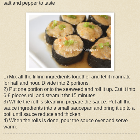
salt and pepper to taste
1) Mix all the filling ingredients together and let it marinate
for half and hour. Divide into 2 portions.
2) Put one portion onto the seaweed and roll it up. Cut it into
6-8 pieces roll and steam it for 15 minutes.
3) While the roll is steaming prepare the sauce. Put all the
sauce ingredients into a small saucepan and bring it up to a
boil until sauce reduce and thicken.
4) When the rolls is done, pour the sauce over and serve
warm.