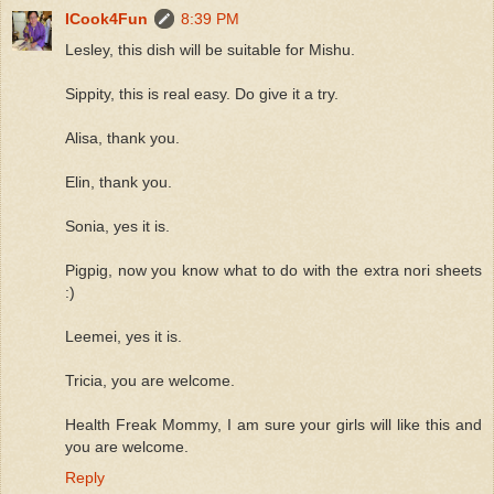
ICook4Fun
8:39 PM
Lesley, this dish will be suitable for Mishu.
Sippity, this is real easy. Do give it a try.
Alisa, thank you.
Elin, thank you.
Sonia, yes it is.
Pigpig, now you know what to do with the extra nori sheets
:)
Leemei, yes it is.
Tricia, you are welcome.
Health Freak Mommy, I am sure your girls will like this and
you are welcome.
Reply