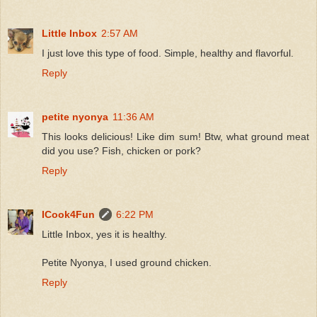
Little Inbox
2:57 AM
I just love this type of food. Simple, healthy and flavorful.
Reply
petite nyonya
11:36 AM
This looks delicious! Like dim sum! Btw, what ground meat
did you use? Fish, chicken or pork?
Reply
ICook4Fun
6:22 PM
Little Inbox, yes it is healthy.
Petite Nyonya, I used ground chicken.
Reply