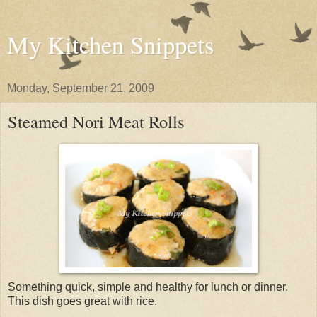
My Kitchen Snippets
Monday, September 21, 2009
Steamed Nori Meat Rolls
Something quick, simple and healthy for lunch or dinner.
This dish goes great with rice.