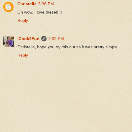
Christelle
5:36 PM
Oh wow, I love these!!!!!
Reply
ICook4Fun
9:09 PM
Christelle, hope you try this out as it was pretty simple.
Reply