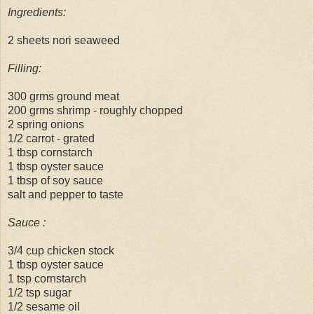
Ingredients:
2 sheets nori seaweed
Filling:
300 grms ground meat
200 grms shrimp - roughly chopped
2 spring onions
1/2 carrot - grated
1 tbsp cornstarch
1 tbsp oyster sauce
1 tbsp of soy sauce
salt and pepper to taste
Sauce :
3/4 cup chicken stock
1 tbsp oyster sauce
1 tsp cornstarch
1/2 tsp sugar
1/2 sesame oil