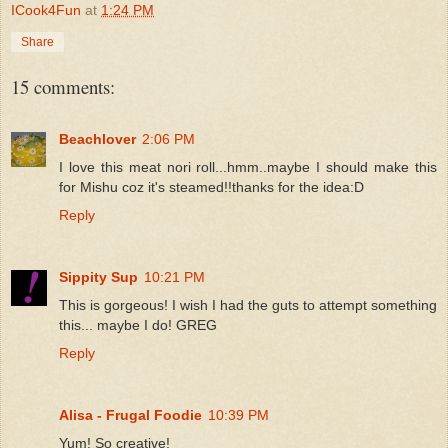
ICook4Fun
at
1:24 PM
Share
15 comments:
Beachlover
2:06 PM
I love this meat nori roll...hmm..maybe I should make this
for Mishu coz it's steamed!!thanks for the idea:D
Reply
Sippity Sup
10:21 PM
This is gorgeous! I wish I had the guts to attempt something
this... maybe I do! GREG
Reply
Alisa - Frugal Foodie
10:39 PM
Yum! So creative!