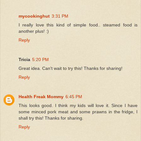
mycookinghut
3:31 PM
I really love this kind of simple food.. steamed food is
another plus! :)
Reply
Tricia
5:20 PM
Great idea. Can't wait to try this! Thanks for sharing!
Reply
Health Freak Mommy
6:45 PM
This looks good. I think my kids will love it. Since I have
some minced pork meat and some prawns in the fridge, I
shall try this! Thanks for sharing.
Reply