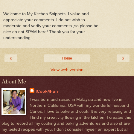
Welcome to My Kitchen Snippets. I value and
appreciate your comments. I do not wish to
moderate and verify your comments ,so please be
nice do not SPAM here! Thank you for your
understanding.
‹
›
Home
View web version
About Me
ICook4Fun
I was born and raised in Malaysia and now live in
Northern California, USA with my wonderful husband
Carlos. I love to bake and cook. It is very relaxing and
I find my creativity flowing in the kitchen. I creates this
blog to record all my cooking and baking adventures and also share
my tested recipes with you. I don’t consider myself an expert but all