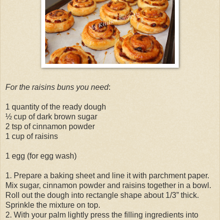
For the raisins buns you need
:
1 quantity of the ready dough
½ cup of dark brown sugar
2 tsp of cinnamon powder
1 cup of raisins
1 egg (for egg wash)
1. Prepare a baking sheet and line it with parchment paper.
Mix sugar, cinnamon powder and raisins together in a bowl.
Roll out the dough into rectangle shape about 1/3” thick.
Sprinkle the mixture on top.
2. With your palm lightly press the filling ingredients into