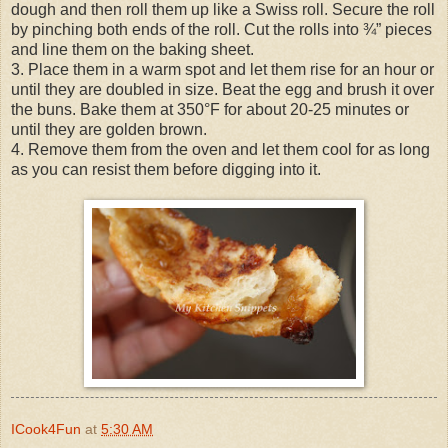
dough and then roll them up like a Swiss roll. Secure the roll
by pinching both ends of the roll. Cut the rolls into ¾” pieces
and line them on the baking sheet.
3. Place them in a warm spot and let them rise for an hour or
until they are doubled in size. Beat the egg and brush it over
the buns. Bake them at 350°F for about 20-25 minutes or
until they are golden brown.
4. Remove them from the oven and let them cool for as long
as you can resist them before digging into it.
ICook4Fun
at
5:30 AM