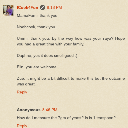
ICook4Fun
8:18 PM
MamaFami, thank you.
Noobcook, thank you.
Ummi, thank you. By the way how was your raya? Hope
you had a great time with your family.
Daphne, yes it does smell good :)
Elin, you are welcome.
Zue, it might be a bit difficult to make this but the outcome
was great.
Reply
Anonymous
8:46 PM
How do I measure the 7gm of yeast? Is is 1 teaspoon?
Reply