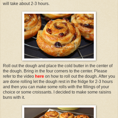
will take about 2-3 hours.
Roll out the dough and place the cold butter in the center of
the dough. Bring in the four corners to the center. Please
refer to the video
here
on how to roll out the dough. After you
are done rolling let the dough rest in the fridge for 2-3 hours
and then you can make some rolls with the fillings of your
choice or some croissants. I decided to make some raisins
buns with it.