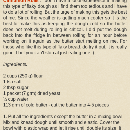
Cinnamon Rolls
. I don’t have a lot of experience in making
this type of flaky dough as I find them too tedious and I have
to do a lot of rolling. But the urge of making this gets the best
of me. Since the weather is getting much cooler so it is the
best to make this as keeping the dough cold so the butter
does not melt during rolling is critical. I did put the dough
back into the fridge in between rolling for an hour before
working on it again as the butter start melting on me. For
those who like this type of flaky bread, do try it out. It is really
good. I bet you can't stop at just eating one ;)
Ingredients:
2 cups (250 g) flour
1 tsp salt
2 tbsp sugar
1 packet (7 grm) dried yeast
½ cup water
113 grm of cold butter - cut the butter into 4-5 pieces
1. Put all the ingredients except the butter in a mixing bowl.
Mix and knead dough until smooth and elastic. Cover the
bowl with plastic wrap and let it rise until double its size. It