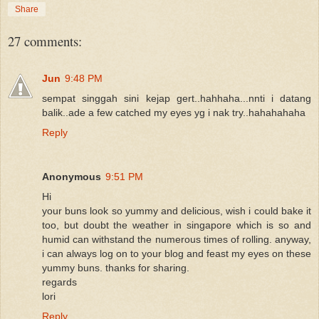
Share
27 comments:
Jun
9:48 PM
sempat singgah sini kejap gert..hahhaha...nnti i datang
balik..ade a few catched my eyes yg i nak try..hahahahaha
Reply
Anonymous
9:51 PM
Hi
your buns look so yummy and delicious, wish i could bake it
too, but doubt the weather in singapore which is so and
humid can withstand the numerous times of rolling. anyway,
i can always log on to your blog and feast my eyes on these
yummy buns. thanks for sharing.
regards
lori
Reply