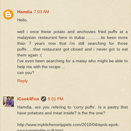
Hamdia
7:03 AM
Hello,
well i once these potato and anchovies fried puffs at a
malaysian restaurant here in dubai..............its been more
than 7 years now that i'm still searching for those
puffs......that restaurant got closed and i never got to eat
them again :(
I've even been searching for a malay who might be able to
help me with the recipe....
can you?
Reply
ICook4Fun
5:01 PM
Hamdia, are you refering to 'curry puffs'. Is a pastry that
have potatoes and meat inside? is the the one?
http://www.mykitchensnippets.com/2010/04/epok-epok-
sayurvegetable-puff.html