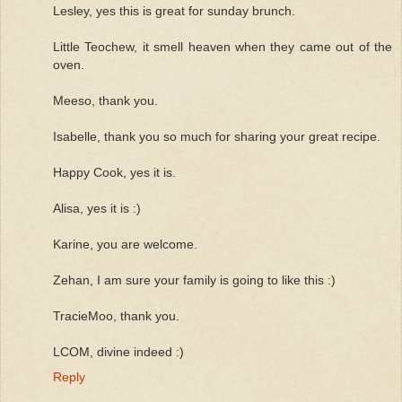
Lesley, yes this is great for sunday brunch.
Little Teochew, it smell heaven when they came out of the
oven.
Meeso, thank you.
Isabelle, thank you so much for sharing your great recipe.
Happy Cook, yes it is.
Alisa, yes it is :)
Karine, you are welcome.
Zehan, I am sure your family is going to like this :)
TracieMoo, thank you.
LCOM, divine indeed :)
Reply