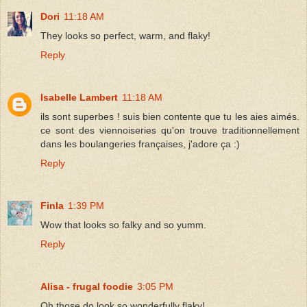
Dori
11:18 AM
They looks so perfect, warm, and flaky!
Reply
Isabelle Lambert
11:18 AM
ils sont superbes ! suis bien contente que tu les aies aimés.
ce sont des viennoiseries qu'on trouve traditionnellement
dans les boulangeries françaises, j'adore ça :)
Reply
Finla
1:39 PM
Wow that looks so falky and so yumm.
Reply
Alisa - frugal foodie
3:05 PM
Oh those do look so wonderfully flaky!