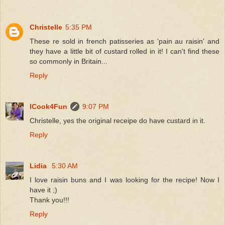
Christelle
5:35 PM
These re sold in french patisseries as 'pain au raisin' and
they have a little bit of custard rolled in it! I can't find these
so commonly in Britain...
Reply
ICook4Fun
9:07 PM
Christelle, yes the original receipe do have custard in it.
Reply
Lidia
5:30 AM
I love raisin buns and I was looking for the recipe! Now I
have it ;)
Thank you!!!
Reply