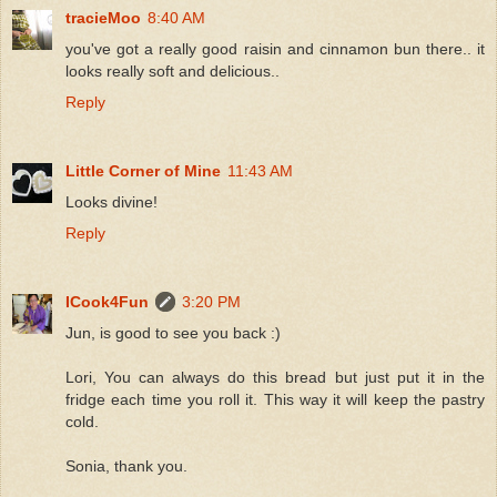
tracieMoo
8:40 AM
you've got a really good raisin and cinnamon bun there.. it
looks really soft and delicious..
Reply
Little Corner of Mine
11:43 AM
Looks divine!
Reply
ICook4Fun
3:20 PM
Jun, is good to see you back :)
Lori, You can always do this bread but just put it in the
fridge each time you roll it. This way it will keep the pastry
cold.
Sonia, thank you.