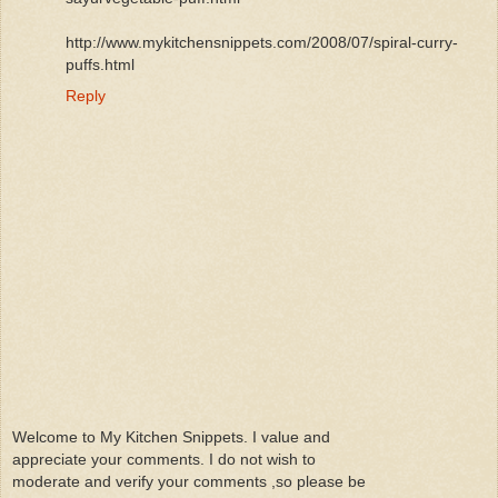
http://www.mykitchensnippets.com/2008/07/spiral-curry-
puffs.html
Reply
Welcome to My Kitchen Snippets. I value and
appreciate your comments. I do not wish to
moderate and verify your comments ,so please be