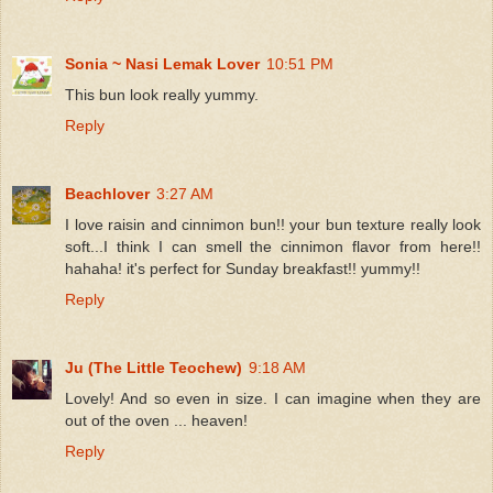
Sonia ~ Nasi Lemak Lover
10:51 PM
This bun look really yummy.
Reply
Beachlover
3:27 AM
I love raisin and cinnimon bun!! your bun texture really look
soft...I think I can smell the cinnimon flavor from here!!
hahaha! it's perfect for Sunday breakfast!! yummy!!
Reply
Ju (The Little Teochew)
9:18 AM
Lovely! And so even in size. I can imagine when they are
out of the oven ... heaven!
Reply