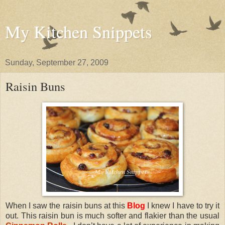
My Kitchen Snippets
Sunday, September 27, 2009
Raisin Buns
When I saw the raisin buns at this
Blog
I knew I have to try it
out. This raisin bun is much softer and flakier than the usual