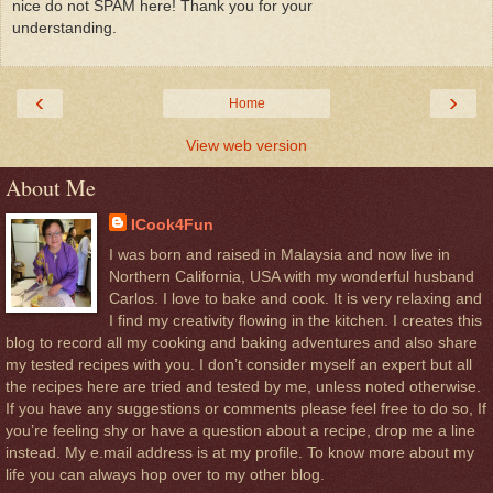
nice do not SPAM here! Thank you for your
understanding.
‹
›
Home
View web version
About Me
ICook4Fun
I was born and raised in Malaysia and now live in
Northern California, USA with my wonderful husband
Carlos. I love to bake and cook. It is very relaxing and
I find my creativity flowing in the kitchen. I creates this
blog to record all my cooking and baking adventures and also share
my tested recipes with you. I don’t consider myself an expert but all
the recipes here are tried and tested by me, unless noted otherwise.
If you have any suggestions or comments please feel free to do so, If
you’re feeling shy or have a question about a recipe, drop me a line
instead. My e.mail address is at my profile. To know more about my
life you can always hop over to my other blog.