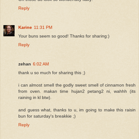
Reply
Karine
11:31 PM
Your buns seem so good! Thanks for sharing:)
Reply
zehan
6:02 AM
thank u so much for sharing this ;)
i can almost smell the godly sweet smell of cinnamon fresh
from oven. makan time hujan2 petang2 ni, wahhh (its
raining in kl btw).
and guess what, thanks to u, im going to make this raisin
bun for saturday's breakkie ;)
Reply