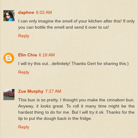
daphne
6:02 AM
I can only imagine the smell of your kitchen after this! If only
you can bottle the smell and send it over to us!
Reply
Elin Chia
6:18 AM
I will try this out...definitely! Thanks Gert for sharing this:)
Reply
Zue Murphy
7:27 AM
This bun is so pretty. I thought you make the cinnabon bun.
Anyway, it looks great. To roll it many time might be the
hardest thing to do for me. But I will try it ok. Thanks for the
tip to put the dough back in the fridge.
Reply