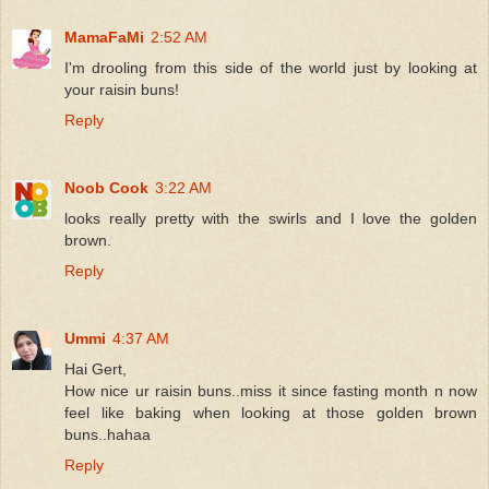
MamaFaMi
2:52 AM
I'm drooling from this side of the world just by looking at
your raisin buns!
Reply
Noob Cook
3:22 AM
looks really pretty with the swirls and I love the golden
brown.
Reply
Ummi
4:37 AM
Hai Gert,
How nice ur raisin buns..miss it since fasting month n now
feel like baking when looking at those golden brown
buns..hahaa
Reply