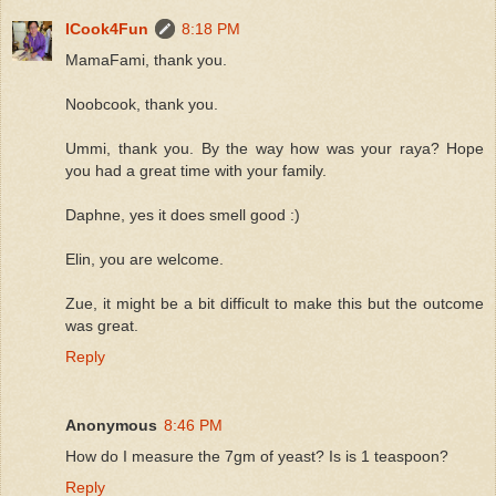
ICook4Fun
8:18 PM
MamaFami, thank you.
Noobcook, thank you.
Ummi, thank you. By the way how was your raya? Hope
you had a great time with your family.
Daphne, yes it does smell good :)
Elin, you are welcome.
Zue, it might be a bit difficult to make this but the outcome
was great.
Reply
Anonymous
8:46 PM
How do I measure the 7gm of yeast? Is is 1 teaspoon?
Reply