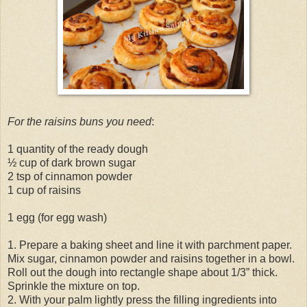
For the raisins buns you need
:
1 quantity of the ready dough
½ cup of dark brown sugar
2 tsp of cinnamon powder
1 cup of raisins
1 egg (for egg wash)
1. Prepare a baking sheet and line it with parchment paper.
Mix sugar, cinnamon powder and raisins together in a bowl.
Roll out the dough into rectangle shape about 1/3” thick.
Sprinkle the mixture on top.
2. With your palm lightly press the filling ingredients into