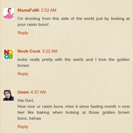
MamaFaMi
2:52 AM
I'm drooling from this side of the world just by looking at
your raisin buns!
Reply
Noob Cook
3:22 AM
looks really pretty with the swirls and I love the golden
brown.
Reply
Ummi
4:37 AM
Hai Gert,
How nice ur raisin buns..miss it since fasting month n now
feel like baking when looking at those golden brown
buns..hahaa
Reply