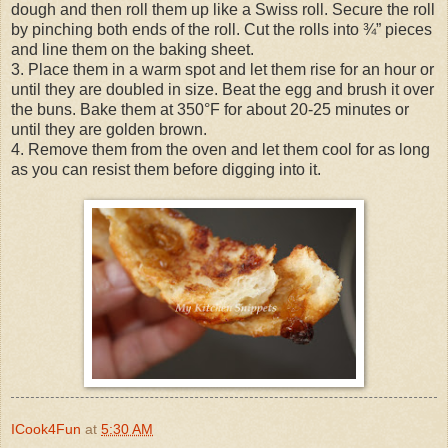
dough and then roll them up like a Swiss roll. Secure the roll
by pinching both ends of the roll. Cut the rolls into ¾” pieces
and line them on the baking sheet.
3. Place them in a warm spot and let them rise for an hour or
until they are doubled in size. Beat the egg and brush it over
the buns. Bake them at 350°F for about 20-25 minutes or
until they are golden brown.
4. Remove them from the oven and let them cool for as long
as you can resist them before digging into it.
ICook4Fun
at
5:30 AM