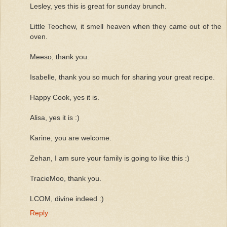
Lesley, yes this is great for sunday brunch.
Little Teochew, it smell heaven when they came out of the
oven.
Meeso, thank you.
Isabelle, thank you so much for sharing your great recipe.
Happy Cook, yes it is.
Alisa, yes it is :)
Karine, you are welcome.
Zehan, I am sure your family is going to like this :)
TracieMoo, thank you.
LCOM, divine indeed :)
Reply