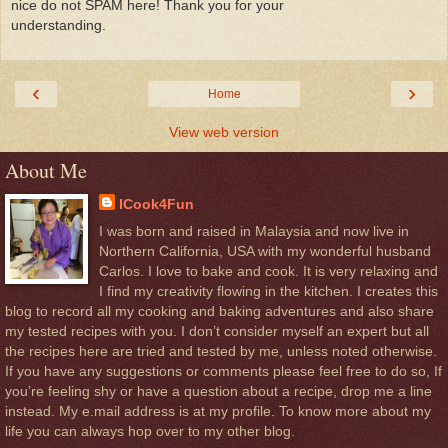
nice do not SPAM here! Thank you for your
understanding.
‹
›
Home
View web version
About Me
ICook4Fun
I was born and raised in Malaysia and now live in
Northern California, USA with my wonderful husband
Carlos. I love to bake and cook. It is very relaxing and
I find my creativity flowing in the kitchen. I creates this
blog to record all my cooking and baking adventures and also share
my tested recipes with you. I don’t consider myself an expert but all
the recipes here are tried and tested by me, unless noted otherwise.
If you have any suggestions or comments please feel free to do so, If
you’re feeling shy or have a question about a recipe, drop me a line
instead. My e.mail address is at my profile. To know more about my
life you can always hop over to my other blog.