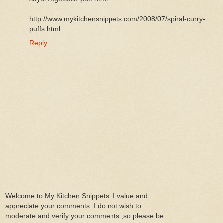
http://www.mykitchensnippets.com/2008/07/spiral-curry-
puffs.html
Reply
Welcome to My Kitchen Snippets. I value and
appreciate your comments. I do not wish to
moderate and verify your comments ,so please be