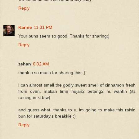
Reply
Karine
11:31 PM
Your buns seem so good! Thanks for sharing:)
Reply
zehan
6:02 AM
thank u so much for sharing this ;)
i can almost smell the godly sweet smell of cinnamon fresh
from oven. makan time hujan2 petang2 ni, wahhh (its
raining in kl btw).
and guess what, thanks to u, im going to make this raisin
bun for saturday's breakkie ;)
Reply