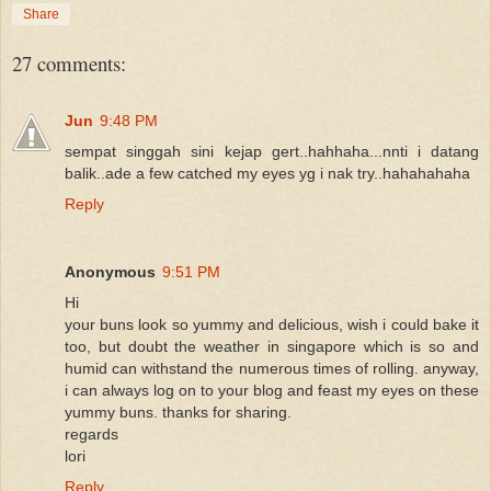
Share
27 comments:
Jun
9:48 PM
sempat singgah sini kejap gert..hahhaha...nnti i datang
balik..ade a few catched my eyes yg i nak try..hahahahaha
Reply
Anonymous
9:51 PM
Hi
your buns look so yummy and delicious, wish i could bake it
too, but doubt the weather in singapore which is so and
humid can withstand the numerous times of rolling. anyway,
i can always log on to your blog and feast my eyes on these
yummy buns. thanks for sharing.
regards
lori
Reply