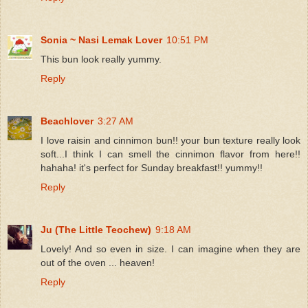
Sonia ~ Nasi Lemak Lover
10:51 PM
This bun look really yummy.
Reply
Beachlover
3:27 AM
I love raisin and cinnimon bun!! your bun texture really look
soft...I think I can smell the cinnimon flavor from here!!
hahaha! it's perfect for Sunday breakfast!! yummy!!
Reply
Ju (The Little Teochew)
9:18 AM
Lovely! And so even in size. I can imagine when they are
out of the oven ... heaven!
Reply