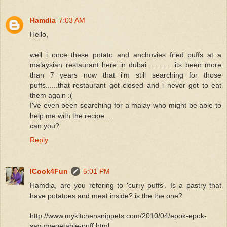
Hamdia
7:03 AM
Hello,
well i once these potato and anchovies fried puffs at a
malaysian restaurant here in dubai..............its been more
than 7 years now that i'm still searching for those
puffs......that restaurant got closed and i never got to eat
them again :(
I've even been searching for a malay who might be able to
help me with the recipe....
can you?
Reply
ICook4Fun
5:01 PM
Hamdia, are you refering to 'curry puffs'. Is a pastry that
have potatoes and meat inside? is the the one?
http://www.mykitchensnippets.com/2010/04/epok-epok-
sayurvegetable-puff.html