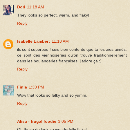
Dori
11:18 AM
They looks so perfect, warm, and flaky!
Reply
Isabelle Lambert
11:18 AM
ils sont superbes ! suis bien contente que tu les aies aimés.
ce sont des viennoiseries qu'on trouve traditionnellement
dans les boulangeries françaises, j'adore ça :)
Reply
Finla
1:39 PM
Wow that looks so falky and so yumm.
Reply
Alisa - frugal foodie
3:05 PM
Oh those do look so wonderfully flaky!