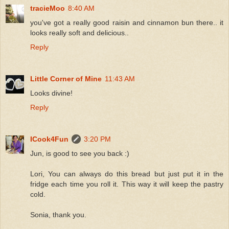
tracieMoo
8:40 AM
you've got a really good raisin and cinnamon bun there.. it
looks really soft and delicious..
Reply
Little Corner of Mine
11:43 AM
Looks divine!
Reply
ICook4Fun
3:20 PM
Jun, is good to see you back :)
Lori, You can always do this bread but just put it in the
fridge each time you roll it. This way it will keep the pastry
cold.
Sonia, thank you.