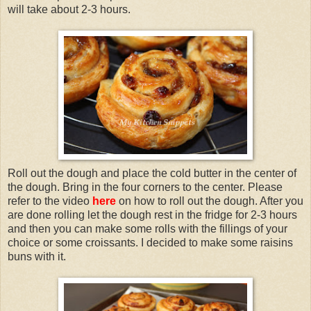
will take about 2-3 hours.
Roll out the dough and place the cold butter in the center of
the dough. Bring in the four corners to the center. Please
refer to the video
here
on how to roll out the dough. After you
are done rolling let the dough rest in the fridge for 2-3 hours
and then you can make some rolls with the fillings of your
choice or some croissants. I decided to make some raisins
buns with it.