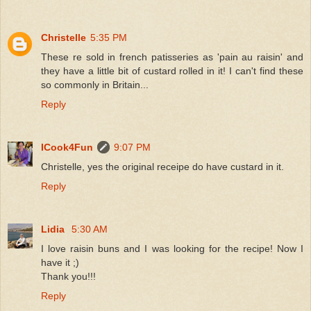
Christelle
5:35 PM
These re sold in french patisseries as 'pain au raisin' and
they have a little bit of custard rolled in it! I can't find these
so commonly in Britain...
Reply
ICook4Fun
9:07 PM
Christelle, yes the original receipe do have custard in it.
Reply
Lidia
5:30 AM
I love raisin buns and I was looking for the recipe! Now I
have it ;)
Thank you!!!
Reply