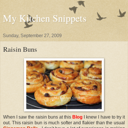
My Kitchen Snippets
Sunday, September 27, 2009
Raisin Buns
When I saw the raisin buns at this
Blog
I knew I have to try it
out. This raisin bun is much softer and flakier than the usual