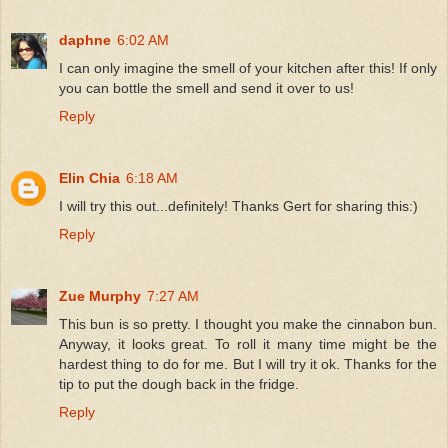
daphne
6:02 AM
I can only imagine the smell of your kitchen after this! If only
you can bottle the smell and send it over to us!
Reply
Elin Chia
6:18 AM
I will try this out...definitely! Thanks Gert for sharing this:)
Reply
Zue Murphy
7:27 AM
This bun is so pretty. I thought you make the cinnabon bun.
Anyway, it looks great. To roll it many time might be the
hardest thing to do for me. But I will try it ok. Thanks for the
tip to put the dough back in the fridge.
Reply