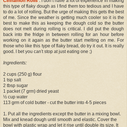
Cinnamon Rolls
. I don’t have a lot of experience in making
this type of flaky dough as I find them too tedious and I have
to do a lot of rolling. But the urge of making this gets the best
of me. Since the weather is getting much cooler so it is the
best to make this as keeping the dough cold so the butter
does not melt during rolling is critical. I did put the dough
back into the fridge in between rolling for an hour before
working on it again as the butter start melting on me. For
those who like this type of flaky bread, do try it out. It is really
good. I bet you can't stop at just eating one ;)
Ingredients:
2 cups (250 g) flour
1 tsp salt
2 tbsp sugar
1 packet (7 grm) dried yeast
½ cup water
113 grm of cold butter - cut the butter into 4-5 pieces
1. Put all the ingredients except the butter in a mixing bowl.
Mix and knead dough until smooth and elastic. Cover the
bowl with plastic wrap and let it rise until double its size. It