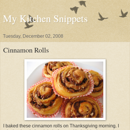
My Kitchen Snippets
Tuesday, December 02, 2008
Cinnamon Rolls
I baked these cinnamon rolls on Thanksgiving morning. I