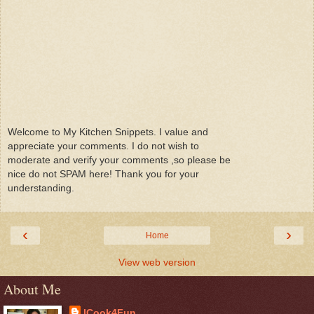
Welcome to My Kitchen Snippets. I value and
appreciate your comments. I do not wish to
moderate and verify your comments ,so please be
nice do not SPAM here! Thank you for your
understanding.
‹
›
Home
View web version
About Me
ICook4Fun