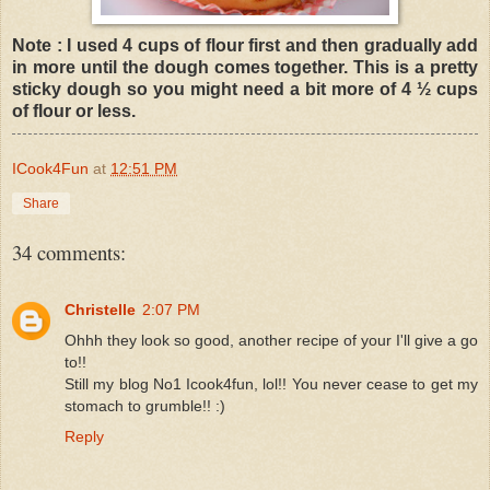
Note : I used 4 cups of flour first and then gradually add
in more until the dough comes together. This is a pretty
sticky dough so you might need a bit more of 4 ½ cups
of flour or less.
ICook4Fun
at
12:51 PM
Share
34 comments:
Christelle
2:07 PM
Ohhh they look so good, another recipe of your I'll give a go
to!!
Still my blog No1 Icook4fun, lol!! You never cease to get my
stomach to grumble!! :)
Reply