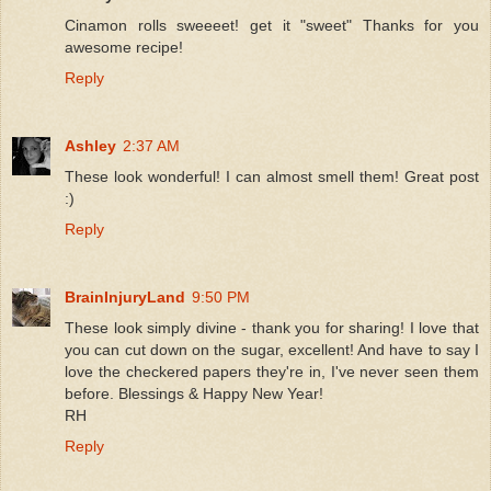
Cinamon rolls sweeeet! get it "sweet" Thanks for you
awesome recipe!
Reply
Ashley
2:37 AM
These look wonderful! I can almost smell them! Great post
:)
Reply
BrainInjuryLand
9:50 PM
These look simply divine - thank you for sharing! I love that
you can cut down on the sugar, excellent! And have to say I
love the checkered papers they're in, I've never seen them
before. Blessings & Happy New Year!
RH
Reply