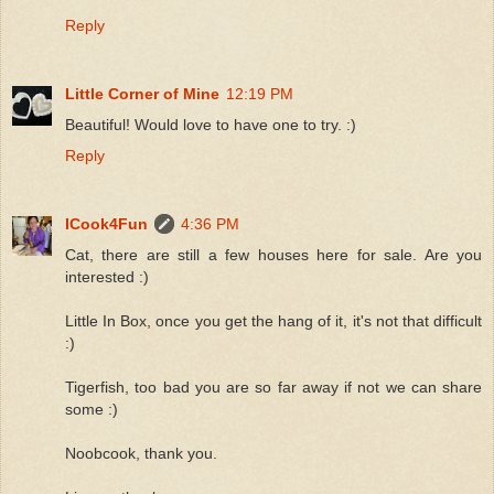
Reply
Little Corner of Mine
12:19 PM
Beautiful! Would love to have one to try. :)
Reply
ICook4Fun
4:36 PM
Cat, there are still a few houses here for sale. Are you
interested :)
Little In Box, once you get the hang of it, it's not that difficult
:)
Tigerfish, too bad you are so far away if not we can share
some :)
Noobcook, thank you.