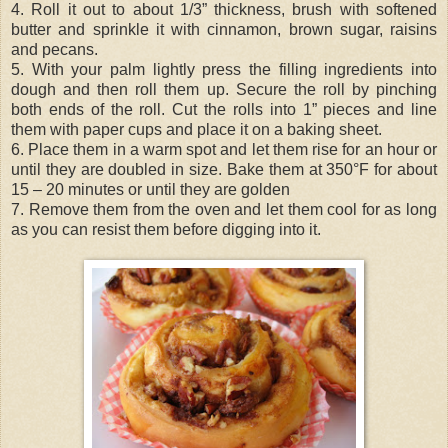
4. Roll it out to about 1/3” thickness, brush with softened
butter and sprinkle it with cinnamon, brown sugar, raisins
and pecans.
5. With your palm lightly press the filling ingredients into
dough and then roll them up. Secure the roll by pinching
both ends of the roll. Cut the rolls into 1” pieces and line
them with paper cups and place it on a baking sheet.
6. Place them in a warm spot and let them rise for an hour or
until they are doubled in size. Bake them at 350°F for about
15 – 20 minutes or until they are golden
7. Remove them from the oven and let them cool for as long
as you can resist them before digging into it.