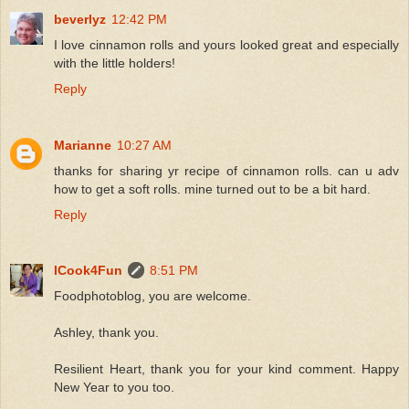
beverlyz
12:42 PM
I love cinnamon rolls and yours looked great and especially
with the little holders!
Reply
Marianne
10:27 AM
thanks for sharing yr recipe of cinnamon rolls. can u adv
how to get a soft rolls. mine turned out to be a bit hard.
Reply
ICook4Fun
8:51 PM
Foodphotoblog, you are welcome.
Ashley, thank you.
Resilient Heart, thank you for your kind comment. Happy
New Year to you too.