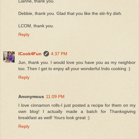
Lianne, thank you.
Debbie, thank you. Glad that you like the stir-fry dish.
LCOM, thank you.
Reply
ICook4Fun
4:37 PM
Jun, thank you. I would love you have you as my neighbor
too. Then I get to enjoy all your wonderful Indo cooking :)
Reply
Anonymous
11:09 PM
I love cinnamon rolls-I just posted a recipe for them on my
own blog! I actually made a batch for Thanksgiving
breakfast as well! Yours look great :)
Reply