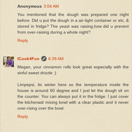
Anonymous
3:04 AM
You mentioned that the dough was prepared one night
before. Did u put the dough in a air-tight container or etc, &
stored in fridge? The yeast was raising,how did u prevent
from over-raising during a whole night?
Reply
ICook4Fun
6:39 AM
Megan, your cinnamon rolls look great especially with the
sinful sweet drizzle :)
Limpepsi, its winter here so the temperature inside the
house is around 60 degree and I just let the dough sit on
the counter. You can always put it in the fridge. I just cover
the kitchenaid mixing bowl with a clear plastic and it never
over-rising over the bowl.
Reply