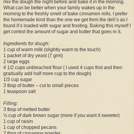
mix the dough the night before and bake it in the morning.
What can be better when your family wakes up in the
morning to the freshly smell of bake cinnamon rolls. I prefer
the homemade kind than the one we get from the deli’s as I
found it’s loaded with sugar and frosting. Baking this myself I
get control the amount of sugar and butter that goes in it.
Ingredients for dough:
1 cup of warm milk (slightly warm to the touch)
1 packet of dry yeast (7 grm)
2 large eggs
4 1/2 cups unbleached flour ( I used 4 cups first and then
gradually add half more cup to the dough)
1/3 cup sugar
3 tbsp of butter – cut to small pieces
1 teaspoon salt
Filling:
3 tbsp of melted butter
½ cup of dark brown sugar (more if you want it sweeter)
1 cup of raisin
1 cup of chopped pecans
2 tbsp of cinnamon powder