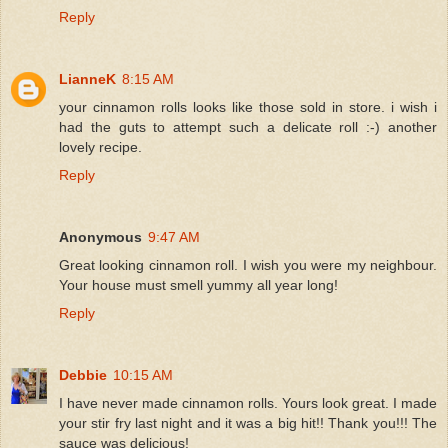
Reply
LianneK
8:15 AM
your cinnamon rolls looks like those sold in store. i wish i
had the guts to attempt such a delicate roll :-) another
lovely recipe.
Reply
Anonymous
9:47 AM
Great looking cinnamon roll. I wish you were my neighbour.
Your house must smell yummy all year long!
Reply
Debbie
10:15 AM
I have never made cinnamon rolls. Yours look great. I made
your stir fry last night and it was a big hit!! Thank you!!! The
sauce was delicious!