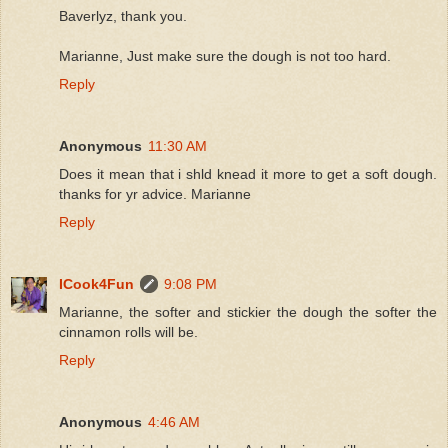
Baverlyz, thank you.
Marianne, Just make sure the dough is not too hard.
Reply
Anonymous
11:30 AM
Does it mean that i shld knead it more to get a soft dough.
thanks for yr advice. Marianne
Reply
ICook4Fun
9:08 PM
Marianne, the softer and stickier the dough the softer the
cinnamon rolls will be.
Reply
Anonymous
4:46 AM