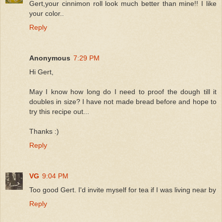
Gert,your cinnimon roll look much better than mine!! I like
your color..
Reply
Anonymous
7:29 PM
Hi Gert,
May I know how long do I need to proof the dough till it
doubles in size? I have not made bread before and hope to
try this recipe out...
Thanks :)
Reply
VG
9:04 PM
Too good Gert. I'd invite myself for tea if I was living near by
Reply