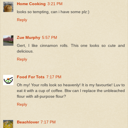
Home Cooking
3:21 PM
looks so tempting, can i have some plz:)
Reply
Zue Murphy
5:57 PM
Gert, I like cinnamon rolls. This one looks so cute and
delicious.
Reply
Food For Tots
7:17 PM
Oh my! Your rolls look so heavenly! It is my favourtie! Luv to
eat it with a cup of coffee. Btw can I replace the unbleached
flour with all-purpose flour?
Reply
Beachlover
7:17 PM