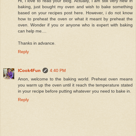
Hi, i love to read your blog. Actually, i am still very new in
baking, just bought my oven and wish to bake something
based on your recipes post here. However, i do not know
how to preheat the oven or what it meant by preheat the
oven. Wonder if you or anyone who is expert with baking
can help me....
Thanks in advance.
Reply
ICook4Fun
4:40 PM
Anon, welcome to the baking world. Preheat oven means
you warm up the oven until it reach the temperature stated
in your recipe before putting whatever you need to bake in.
Reply