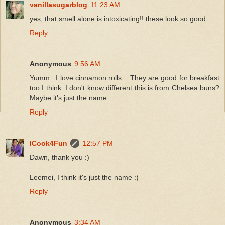
vanillasugarblog
11:23 AM
yes, that smell alone is intoxicating!! these look so good.
Reply
Anonymous
9:56 AM
Yumm.. I love cinnamon rolls... They are good for breakfast
too I think. I don't know different this is from Chelsea buns?
Maybe it's just the name.
Reply
ICook4Fun
12:57 PM
Dawn, thank you :)
Leemei, I think it's just the name :)
Reply
Anonymous
3:34 AM