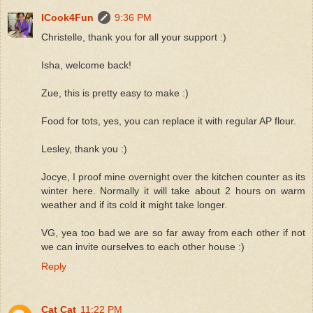
ICook4Fun
9:36 PM
Christelle, thank you for all your support :)
Isha, welcome back!
Zue, this is pretty easy to make :)
Food for tots, yes, you can replace it with regular AP flour.
Lesley, thank you :)
Jocye, I proof mine overnight over the kitchen counter as its
winter here. Normally it will take about 2 hours on warm
weather and if its cold it might take longer.
VG, yea too bad we are so far away from each other if not
we can invite ourselves to each other house :)
Reply
Cat Cat
11:22 PM