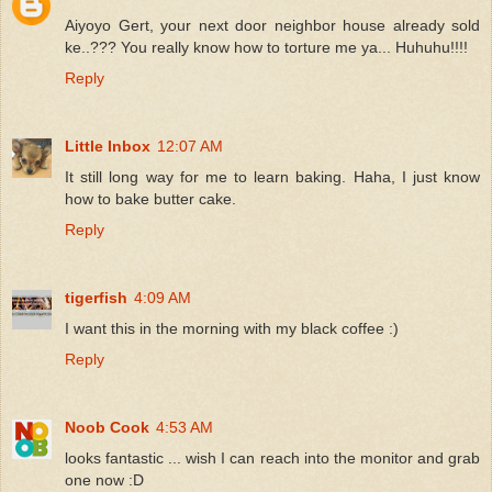
Aiyoyo Gert, your next door neighbor house already sold
ke..??? You really know how to torture me ya... Huhuhu!!!!
Reply
Little Inbox
12:07 AM
It still long way for me to learn baking. Haha, I just know
how to bake butter cake.
Reply
tigerfish
4:09 AM
I want this in the morning with my black coffee :)
Reply
Noob Cook
4:53 AM
looks fantastic ... wish I can reach into the monitor and grab
one now :D