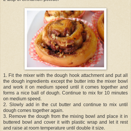
1. Fit the mixer with the dough hook attachment and put all
the dough ingredients except the butter into the mixer bowl
and work it on medium speed until it comes together and
forms a nice ball of dough. Continue to mix for 10 minutes
on medium speed.
2. Slowly add in the cut butter and continue to mix until
dough comes together again.
3. Remove the dough from the mixing bowl and place it in
buttered bowl and cover it with plastic wrap and let it rest
and raise at room temperature until double it size.