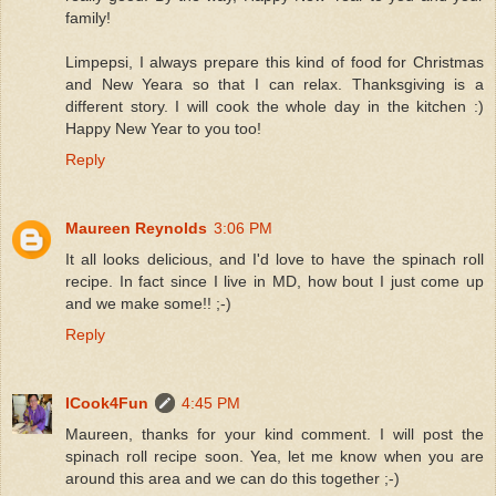
family!
Limpepsi, I always prepare this kind of food for Christmas
and New Yeara so that I can relax. Thanksgiving is a
different story. I will cook the whole day in the kitchen :)
Happy New Year to you too!
Reply
Maureen Reynolds
3:06 PM
It all looks delicious, and I'd love to have the spinach roll
recipe. In fact since I live in MD, how bout I just come up
and we make some!! ;-)
Reply
ICook4Fun
4:45 PM
Maureen, thanks for your kind comment. I will post the
spinach roll recipe soon. Yea, let me know when you are
around this area and we can do this together ;-)