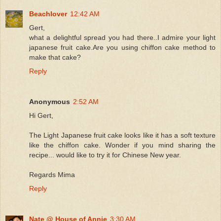
Beachlover
12:42 AM
Gert,
what a delightful spread you had there..I admire your light
japanese fruit cake.Are you using chiffon cake method to
make that cake?
Reply
Anonymous
2:52 AM
Hi Gert,
The Light Japanese fruit cake looks like it has a soft texture
like the chiffon cake. Wonder if you mind sharing the
recipe... would like to try it for Chinese New year.
Regards Mima
Reply
Nate @ House of Annie
3:30 AM