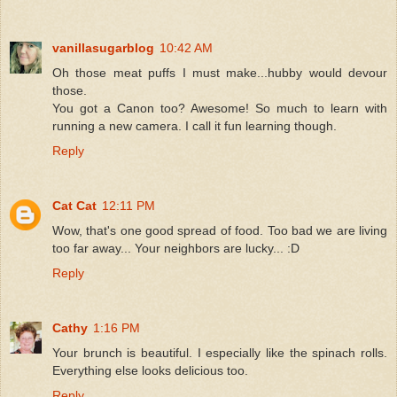
vanillasugarblog
10:42 AM
Oh those meat puffs I must make...hubby would devour
those.
You got a Canon too? Awesome! So much to learn with
running a new camera. I call it fun learning though.
Reply
Cat Cat
12:11 PM
Wow, that's one good spread of food. Too bad we are living
too far away... Your neighbors are lucky... :D
Reply
Cathy
1:16 PM
Your brunch is beautiful. I especially like the spinach rolls.
Everything else looks delicious too.
Reply