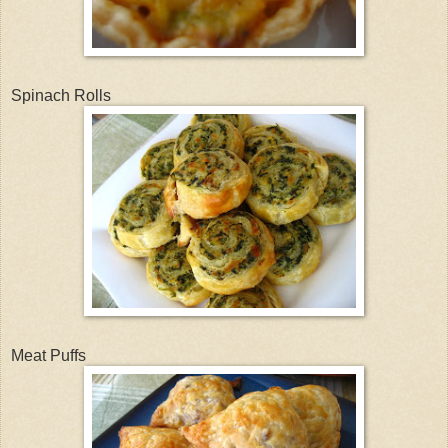
Spinach Rolls
Meat Puffs