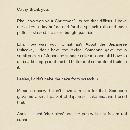
Cathy, thank you.
Rita, how was your Christmas? Its not that difficult. I bake
the cakes a day before and for the spinach rolls and meat
puffs I just used the store bought pastries.
Elin, how was your Christmas? About the Japanese
fruitcake, I don't have the recipe. Someone gave me a
small packet of Japanese sponge cake mix and all i have to
do is add 2 eggs and melted butter and some dried fruits to
it.
Lesley, I didn't bake the cake from scratch :)
Mima, so sorry. I don't have a recipe for that. Someone
gave me a small packet of Japanese cake mix and I used
that.
Annie, I used 'char siew' and the pastry is just frozen roti
canai.