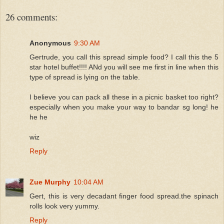
26 comments:
Anonymous
9:30 AM
Gertrude, you call this spread simple food? I call this the 5
star hotel buffet!!!! ANd you will see me first in line when this
type of spread is lying on the table.
I believe you can pack all these in a picnic basket too right?
especially when you make your way to bandar sg long! he
he he
wiz
Reply
Zue Murphy
10:04 AM
Gert, this is very decadant finger food spread.the spinach
rolls look very yummy.
Reply