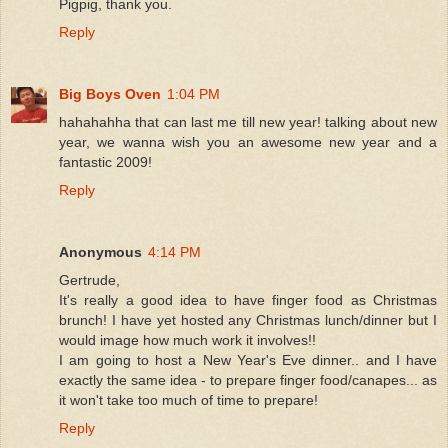
Pigpig, thank you.
Reply
Big Boys Oven
1:04 PM
hahahahha that can last me till new year! talking about new
year, we wanna wish you an awesome new year and a
fantastic 2009!
Reply
Anonymous
4:14 PM
Gertrude,
It's really a good idea to have finger food as Christmas
brunch! I have yet hosted any Christmas lunch/dinner but I
would image how much work it involves!!
I am going to host a New Year's Eve dinner.. and I have
exactly the same idea - to prepare finger food/canapes... as
it won't take too much of time to prepare!
Reply