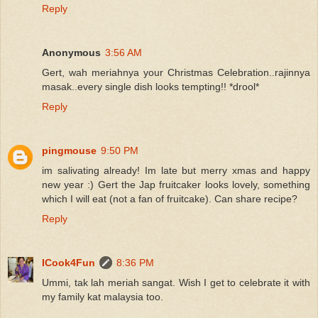
Reply
Anonymous
3:56 AM
Gert, wah meriahnya your Christmas Celebration..rajinnya
masak..every single dish looks tempting!! *drool*
Reply
pingmouse
9:50 PM
im salivating already! Im late but merry xmas and happy
new year :) Gert the Jap fruitcaker looks lovely, something
which I will eat (not a fan of fruitcake). Can share recipe?
Reply
ICook4Fun
8:36 PM
Ummi, tak lah meriah sangat. Wish I get to celebrate it with
my family kat malaysia too.