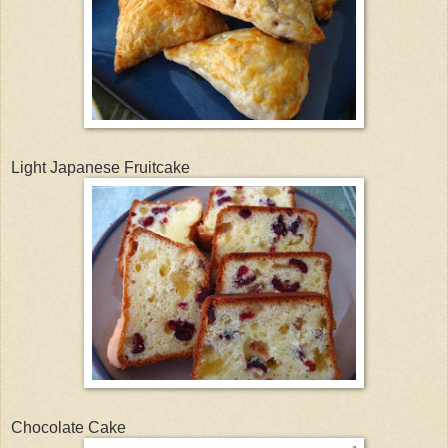
Light Japanese Fruitcake
Chocolate Cake