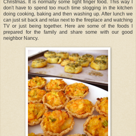
Christmas. It is normally some light finger food. This way I
don't have to spend too much time slogging in the kitchen
doing cooking, baking and then washing up. After lunch we
can just sit back and relax next to the fireplace and watching
TV or just being together. Here are some of the foods I
prepared for the family and share some with our good
neighbor Nancy.