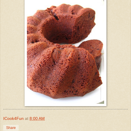
ICook4Fun
at
8:00 AM
Share