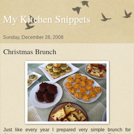
My Kitchen Snippets
Sunday, December 28, 2008
Christmas Brunch
Just like every year I prepared very simple brunch for