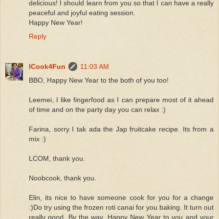
delicious! I should learn from you so that I can have a really
peaceful and joyful eating session.
Happy New Year!
Reply
ICook4Fun
11:03 AM
BBO, Happy New Year to the both of you too!
Leemei, I like fingerfood as I can prepare most of it ahead
of time and on the party day you can relax :)
Farina, sorry I tak ada the Jap fruitcake recipe. Its from a
mix :)
LCOM, thank you.
Noobcook, thank you.
Elin, its nice to have someone cook for you for a change
:)Do try using the frozen roti canai for you baking. It turn out
really good. By the way, Happy New Year to you and your