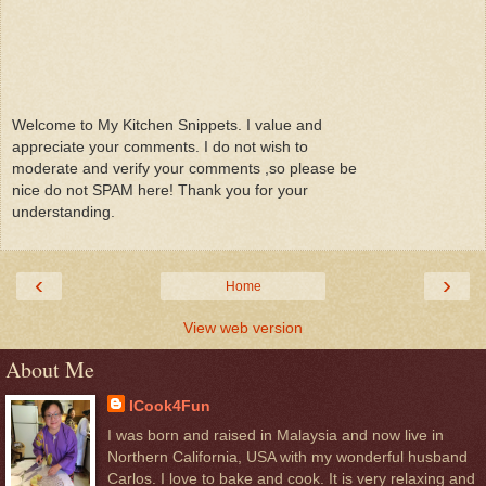
Welcome to My Kitchen Snippets. I value and
appreciate your comments. I do not wish to
moderate and verify your comments ,so please be
nice do not SPAM here! Thank you for your
understanding.
‹
›
Home
View web version
About Me
ICook4Fun
I was born and raised in Malaysia and now live in
Northern California, USA with my wonderful husband
Carlos. I love to bake and cook. It is very relaxing and