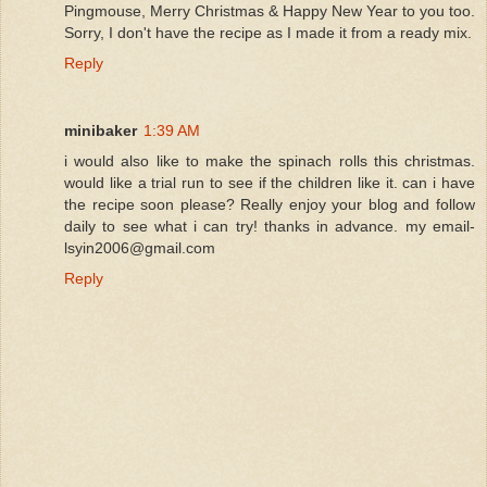
Pingmouse, Merry Christmas & Happy New Year to you too.
Sorry, I don't have the recipe as I made it from a ready mix.
Reply
minibaker
1:39 AM
i would also like to make the spinach rolls this christmas.
would like a trial run to see if the children like it. can i have
the recipe soon please? Really enjoy your blog and follow
daily to see what i can try! thanks in advance. my email-
lsyin2006@gmail.com
Reply