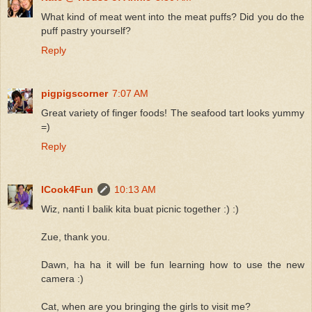
What kind of meat went into the meat puffs? Did you do the
puff pastry yourself?
Reply
pigpigscorner
7:07 AM
Great variety of finger foods! The seafood tart looks yummy
=)
Reply
ICook4Fun
10:13 AM
Wiz, nanti I balik kita buat picnic together :) :)
Zue, thank you.
Dawn, ha ha it will be fun learning how to use the new
camera :)
Cat, when are you bringing the girls to visit me?