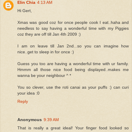
Elin Chia
4:13 AM
Hi Gert,
Xmas was good coz for once people cook I eat..haha and
needless to say having a wonderful time with my Piggies
coz they are off till Jan 4th 2009 :)
I am on leave till Jan 2nd...so you can imagine how
nice..get to sleep in for once :)
Guess you too are having a wonderful time with ur family.
Hmmm all those nice food being displayed..makes me
wanna be your neighbour ^ *
You so clever, use the roti canai as your puffs :) can curi
your idea :0
Reply
Anonymous
9:39 AM
That is really a great ideal! Your finger food looked so