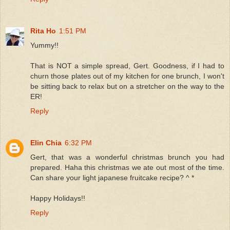
Rita Ho
1:51 PM
Yummy!!
That is NOT a simple spread, Gert. Goodness, if I had to
churn those plates out of my kitchen for one brunch, I won't
be sitting back to relax but on a stretcher on the way to the
ER!
Reply
Elin Chia
6:32 PM
Gert, that was a wonderful christmas brunch you had
prepared. Haha this christmas we ate out most of the time.
Can share your light japanese fruitcake recipe? ^ *
Happy Holidays!!
Reply