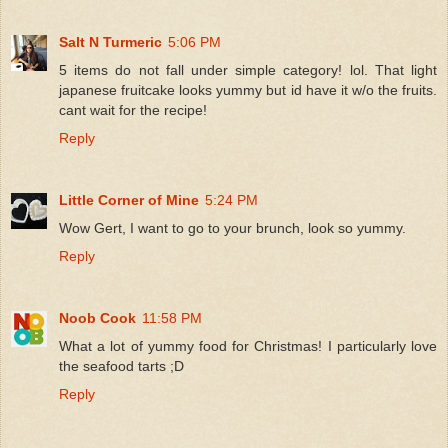
Salt N Turmeric
5:06 PM
5 items do not fall under simple category! lol. That light
japanese fruitcake looks yummy but id have it w/o the fruits.
cant wait for the recipe!
Reply
Little Corner of Mine
5:24 PM
Wow Gert, I want to go to your brunch, look so yummy.
Reply
Noob Cook
11:58 PM
What a lot of yummy food for Christmas! I particularly love
the seafood tarts ;D
Reply