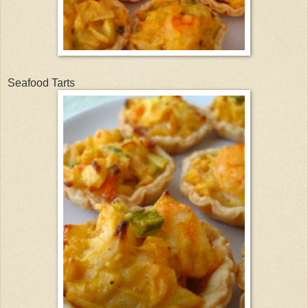
Seafood Tarts