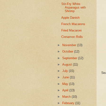
Stir-Fry White
Asparagus with
Shrimp
Apple Danish
French Macarons
Fried Macaroni
Cinnamon Rolls
►
November
(13)
►
October
(12)
►
September
(12)
►
August
(11)
►
July
(15)
Se
►
June
(11)
►
May
(13)
►
April
(13)
►
March
(10)
►
February
(11)