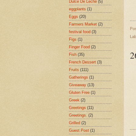
Dulce De Leche
(5)
eggplants
(1)
Eggs
(20)
Farmers Market
(2)
Po
festival food
(3)
Lab
Figs
(1)
Finger Food
(2)
2
Fish
(35)
French Dessert
(3)
Fruits
(111)
Gatherings
(1)
Giveaway
(13)
Gluten Free
(1)
Greek
(2)
Greetings
(11)
Greetings.
(2)
Grilled
(2)
Guest Post
(1)