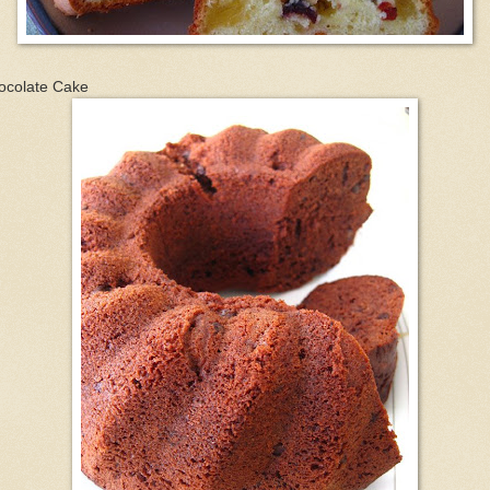
ocolate Cake