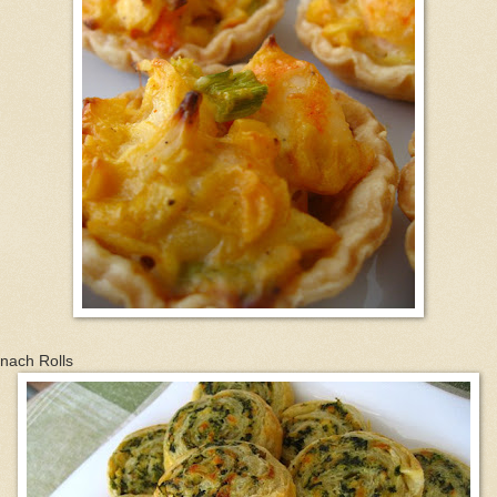
nach Rolls