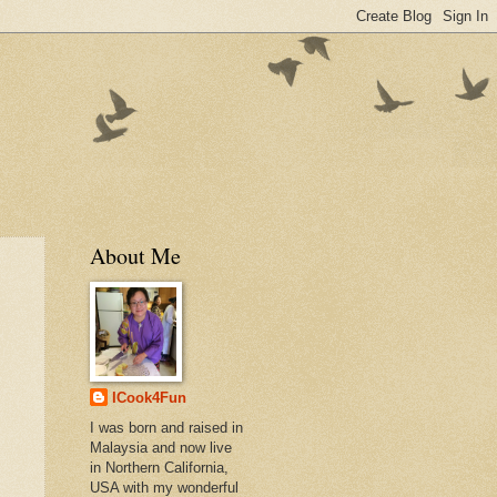
About Me
ICook4Fun
I was born and raised in
Malaysia and now live
in Northern California,
USA with my wonderful