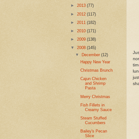
►
2013
(77)
►
2012
(117)
►
2011
(182)
►
2010
(171)
►
2009
(138)
▼
2008
(145)
Ju
▼
December
(12)
no
Happy New Year
tim
Christmas Brunch
lun
jus
Cajun Chicken
and Shrimp
sh
Pasta
Merry Christmas
Fish Fillets in
Creamy Sauce
Steam Stuffed
Cucumbers
Bailey's Pecan
Slice