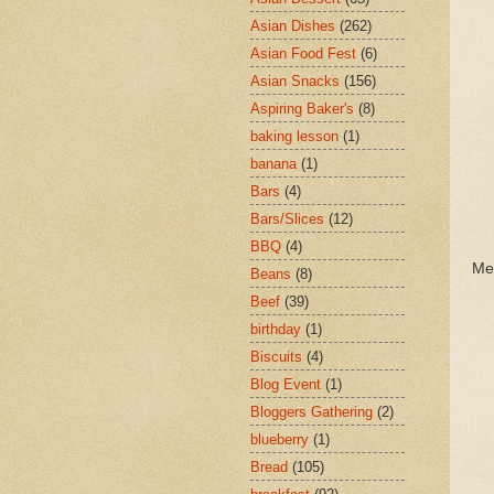
Asian Dishes
(262)
Asian Food Fest
(6)
Asian Snacks
(156)
Aspiring Baker's
(8)
baking lesson
(1)
banana
(1)
Bars
(4)
Bars/Slices
(12)
BBQ
(4)
Me
Beans
(8)
Beef
(39)
birthday
(1)
Biscuits
(4)
Blog Event
(1)
Bloggers Gathering
(2)
blueberry
(1)
Bread
(105)