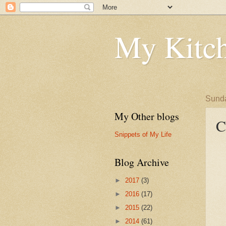
My Kitch
Sunda
My Other blogs
C
Snippets of My Life
Blog Archive
►
2017
(3)
►
2016
(17)
►
2015
(22)
►
2014
(61)