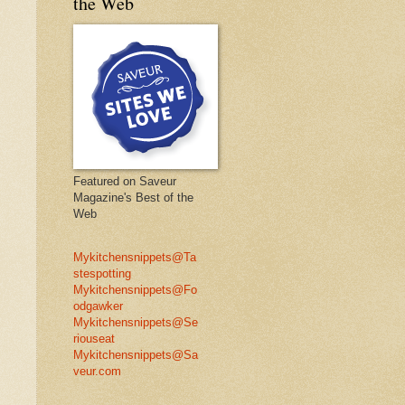
the Web
Featured on Saveur
Magazine's Best of the
Web
Mykitchensnippets@Ta
stespotting
Mykitchensnippets@Fo
odgawker
Mykitchensnippets@Se
riouseat
Mykitchensnippets@Sa
veur.com