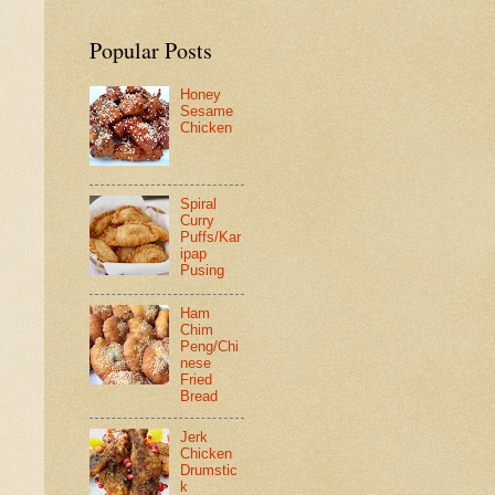
Popular Posts
Honey
Sesame
Chicken
Spiral
Curry
Puffs/Kar
ipap
Pusing
Ham
Chim
Peng/Chi
nese
Fried
Bread
Jerk
Chicken
Drumstic
k