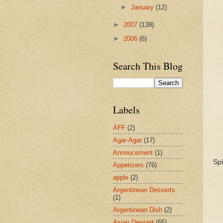
►
January
(12)
►
2007
(139)
►
2006
(6)
Search This Blog
Labels
AFF
(2)
Agar-Agar
(17)
Annoucement
(1)
Spi
Appetizers
(76)
apple
(2)
Argentinean Desserts
(1)
Argentinean Dish
(2)
Asian Dessert
(65)