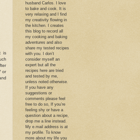
husband Carlos. I love
to bake and cook. It is
very relaxing and I find
my creativity flowing in
the kitchen. I creates
this blog to record all
my cooking and baking
adventures and also
share my tested recipes
 is
with you. I don’t
uch
consider myself an
expert but all the
fter
recipes here are tried
V or
and tested by me,
 and
unless noted otherwise.
If you have any
suggestions or
comments please feel
free to do so, If you’re
feeling shy or have a
question about a recipe,
drop me a line instead.
My e.mail address is at
my profile. To know
more about my life you