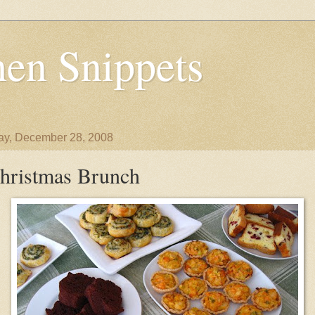
en Snippets
y, December 28, 2008
hristmas Brunch