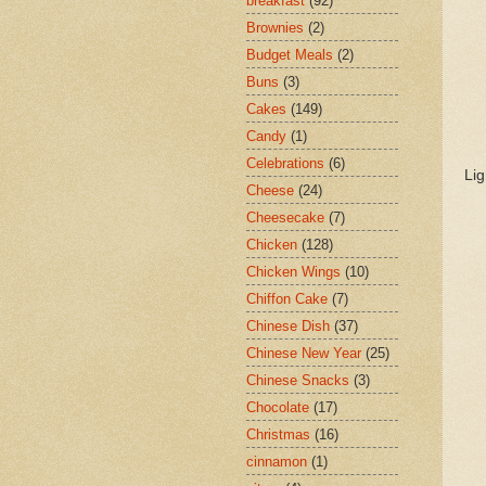
breakfast
(92)
Brownies
(2)
Budget Meals
(2)
Buns
(3)
Cakes
(149)
Candy
(1)
Celebrations
(6)
Lig
Cheese
(24)
Cheesecake
(7)
Chicken
(128)
Chicken Wings
(10)
Chiffon Cake
(7)
Chinese Dish
(37)
Chinese New Year
(25)
Chinese Snacks
(3)
Chocolate
(17)
Christmas
(16)
cinnamon
(1)