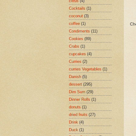
citrus
(4)
Cocktails
(1)
coconut
(3)
coffee
(1)
Ch
Condiments
(11)
Cookies
(89)
Crabs
(1)
cupcakes
(4)
Curries
(2)
curries Vegetables
(1)
Danish
(5)
dessert
(295)
Dim Sum
(29)
Dinner Rolls
(1)
donuts
(1)
dried fruits
(27)
Drink
(4)
Duck
(1)