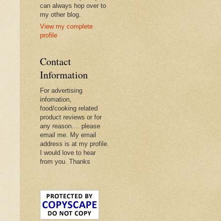
can always hop over to
my other blog.
View my complete
profile
Contact
Information
For advertising
infomation,
food/cooking related
product reviews or for
any reason.... please
email me. My email
address is at my profile.
I would love to hear
from you. Thanks