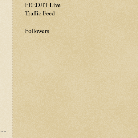
FEEDJIT Live
Traffic Feed
Followers