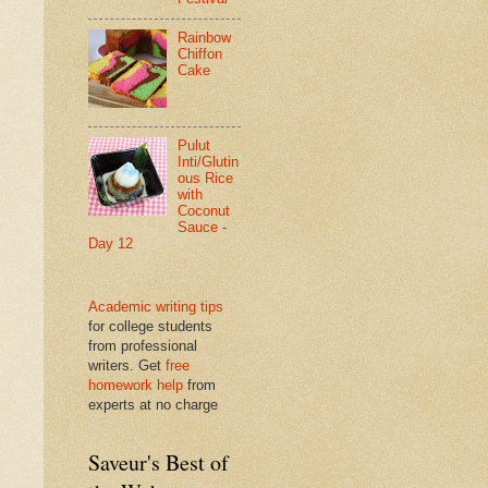
Rainbow
Chiffon
Cake
Pulut
Inti/Glutin
ous Rice
with
Coconut
Sauce -
Day 12
Academic writing tips
for college students
from professional
writers. Get
free
homework help
from
experts at no charge
Saveur's Best of