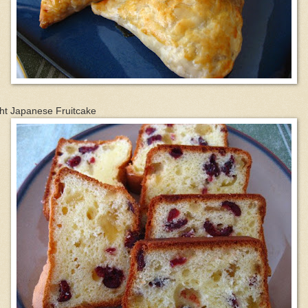
ht Japanese Fruitcake