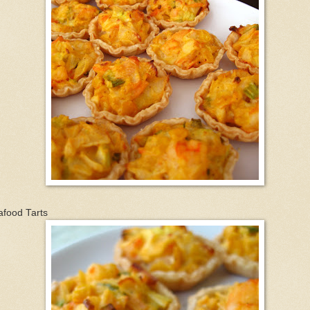
afood Tarts