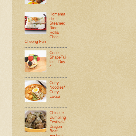
Homema
de
Steamed
Rice
Rolls/
Chee
Cheong Fun
Cone
ShapeTui
les - Day
4
Curry
Noodles/
Curry
Laksa
Chinese
Dumpling
Festival/
Dragon
Boat
Festival