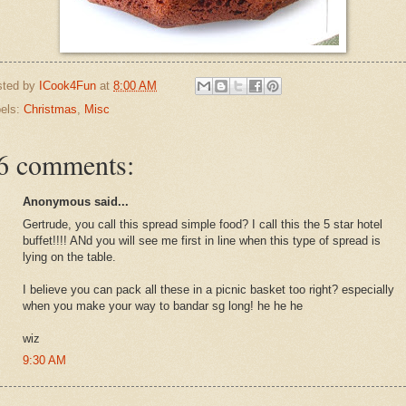
sted by
ICook4Fun
at
8:00 AM
els:
Christmas
,
Misc
6 comments:
Anonymous said...
Gertrude, you call this spread simple food? I call this the 5 star hotel
buffet!!!! ANd you will see me first in line when this type of spread is
lying on the table.
I believe you can pack all these in a picnic basket too right? especially
when you make your way to bandar sg long! he he he
wiz
9:30 AM