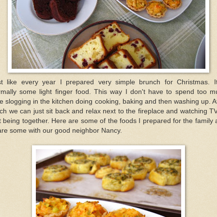
st like every year I prepared very simple brunch for Christmas. It
rmally some light finger food. This way I don't have to spend too m
e slogging in the kitchen doing cooking, baking and then washing up. A
ch we can just sit back and relax next to the fireplace and watching T
t being together. Here are some of the foods I prepared for the family
are some with our good neighbor Nancy.