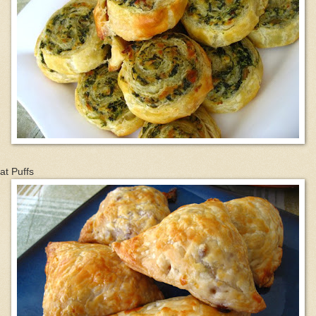
at Puffs