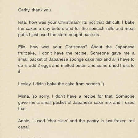
Cathy, thank you.
Rita, how was your Christmas? Its not that difficult. I bake
the cakes a day before and for the spinach rolls and meat
puffs I just used the store bought pastries.
Elin, how was your Christmas? About the Japanese
fruitcake, I don't have the recipe. Someone gave me a
small packet of Japanese sponge cake mix and all i have to
do is add 2 eggs and melted butter and some dried fruits to
it.
Lesley, I didn't bake the cake from scratch :)
Mima, so sorry. I don't have a recipe for that. Someone
gave me a small packet of Japanese cake mix and I used
that.
Annie, I used 'char siew' and the pastry is just frozen roti
canai.