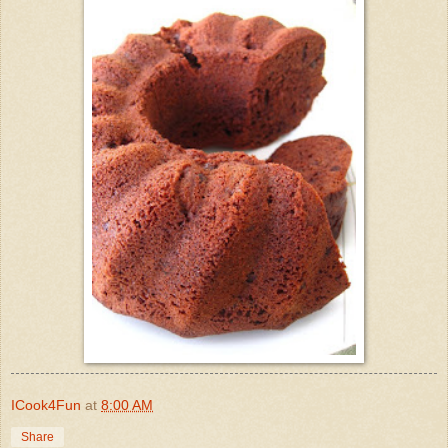
ICook4Fun
at
8:00 AM
Share