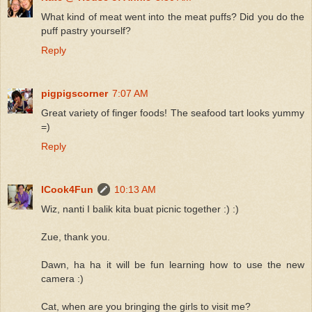
What kind of meat went into the meat puffs? Did you do the
puff pastry yourself?
Reply
pigpigscorner
7:07 AM
Great variety of finger foods! The seafood tart looks yummy
=)
Reply
ICook4Fun
10:13 AM
Wiz, nanti I balik kita buat picnic together :) :)
Zue, thank you.
Dawn, ha ha it will be fun learning how to use the new
camera :)
Cat, when are you bringing the girls to visit me?