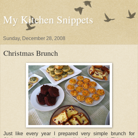
My Kitchen Snippets
Sunday, December 28, 2008
Christmas Brunch
Just like every year I prepared very simple brunch for