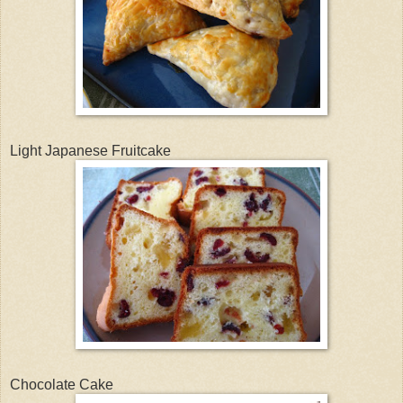
Light Japanese Fruitcake
Chocolate Cake