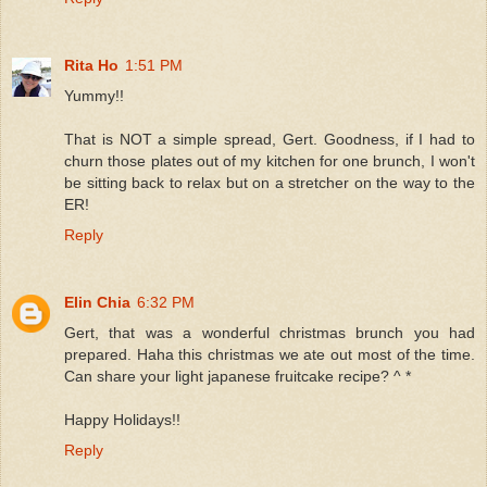
Rita Ho
1:51 PM
Yummy!!
That is NOT a simple spread, Gert. Goodness, if I had to
churn those plates out of my kitchen for one brunch, I won't
be sitting back to relax but on a stretcher on the way to the
ER!
Reply
Elin Chia
6:32 PM
Gert, that was a wonderful christmas brunch you had
prepared. Haha this christmas we ate out most of the time.
Can share your light japanese fruitcake recipe? ^ *
Happy Holidays!!
Reply