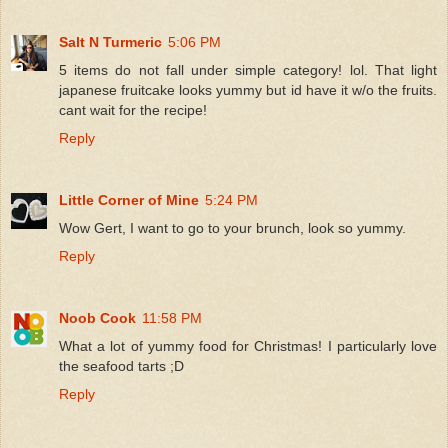
Salt N Turmeric
5:06 PM
5 items do not fall under simple category! lol. That light
japanese fruitcake looks yummy but id have it w/o the fruits.
cant wait for the recipe!
Reply
Little Corner of Mine
5:24 PM
Wow Gert, I want to go to your brunch, look so yummy.
Reply
Noob Cook
11:58 PM
What a lot of yummy food for Christmas! I particularly love
the seafood tarts ;D
Reply