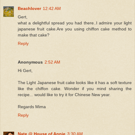
Beachlover
12:42 AM
Gert,
what a delightful spread you had there..I admire your light
japanese fruit cake.Are you using chiffon cake method to
make that cake?
Reply
Anonymous
2:52 AM
Hi Gert,
The Light Japanese fruit cake looks like it has a soft texture
like the chiffon cake. Wonder if you mind sharing the
recipe... would like to try it for Chinese New year.
Regards Mima
Reply
Nate @ House of Annie
3:30 AM