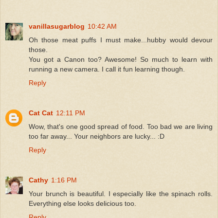
vanillasugarblog
10:42 AM
Oh those meat puffs I must make...hubby would devour
those.
You got a Canon too? Awesome! So much to learn with
running a new camera. I call it fun learning though.
Reply
Cat Cat
12:11 PM
Wow, that's one good spread of food. Too bad we are living
too far away... Your neighbors are lucky... :D
Reply
Cathy
1:16 PM
Your brunch is beautiful. I especially like the spinach rolls.
Everything else looks delicious too.
Reply