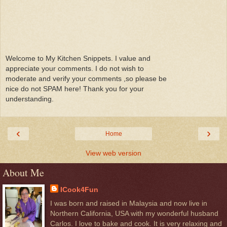
Welcome to My Kitchen Snippets. I value and
appreciate your comments. I do not wish to
moderate and verify your comments ,so please be
nice do not SPAM here! Thank you for your
understanding.
‹
›
Home
View web version
About Me
ICook4Fun
I was born and raised in Malaysia and now live in
Northern California, USA with my wonderful husband
Carlos. I love to bake and cook. It is very relaxing and