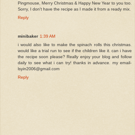
Pingmouse, Merry Christmas & Happy New Year to you too.
Sorry, I don't have the recipe as I made it from a ready mix.
Reply
minibaker
1:39 AM
i would also like to make the spinach rolls this christmas.
would like a trial run to see if the children like it. can i have
the recipe soon please? Really enjoy your blog and follow
daily to see what i can try! thanks in advance. my email-
lsyin2006@gmail.com
Reply