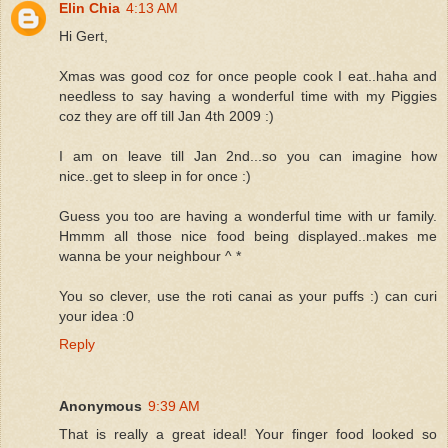
Elin Chia
4:13 AM
Hi Gert,
Xmas was good coz for once people cook I eat..haha and
needless to say having a wonderful time with my Piggies
coz they are off till Jan 4th 2009 :)
I am on leave till Jan 2nd...so you can imagine how
nice..get to sleep in for once :)
Guess you too are having a wonderful time with ur family.
Hmmm all those nice food being displayed..makes me
wanna be your neighbour ^ *
You so clever, use the roti canai as your puffs :) can curi
your idea :0
Reply
Anonymous
9:39 AM
That is really a great ideal! Your finger food looked so