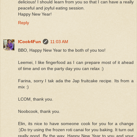
delicious! I should learn from you so that I can have a really
peaceful and joyful eating session.
Happy New Year!
Reply
ICook4Fun
11:03 AM
BBO, Happy New Year to the both of you too!
Leemei, I like fingerfood as I can prepare most of it ahead
of time and on the party day you can relax :)
Farina, sorry I tak ada the Jap fruitcake recipe. Its from a
mix :)
LCOM, thank you.
Noobcook, thank you.
Elin, its nice to have someone cook for you for a change
:)Do try using the frozen roti canai for you baking. It turn out
really good. By the way, Happy New Year to you and your