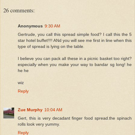
26 comments:
Anonymous
9:30 AM
Gertrude, you call this spread simple food? I call this the 5
star hotel buffet!!!! ANd you will see me first in line when this
type of spread is lying on the table.
I believe you can pack all these in a picnic basket too right?
especially when you make your way to bandar sg long! he
he he
wiz
Reply
Zue Murphy
10:04 AM
Gert, this is very decadant finger food spread.the spinach
rolls look very yummy.
Reply