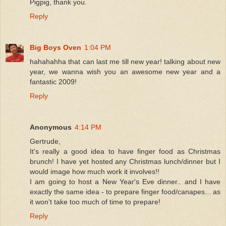
Pigpig, thank you.
Reply
Big Boys Oven
1:04 PM
hahahahha that can last me till new year! talking about new
year, we wanna wish you an awesome new year and a
fantastic 2009!
Reply
Anonymous
4:14 PM
Gertrude,
It's really a good idea to have finger food as Christmas
brunch! I have yet hosted any Christmas lunch/dinner but I
would image how much work it involves!!
I am going to host a New Year's Eve dinner.. and I have
exactly the same idea - to prepare finger food/canapes... as
it won't take too much of time to prepare!
Reply