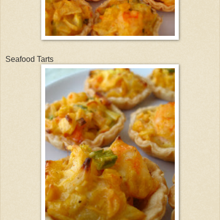
Seafood Tarts