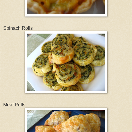
Spinach Rolls
Meat Puffs