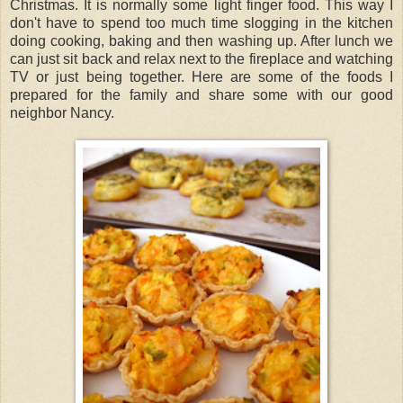
Christmas. It is normally some light finger food. This way I
don't have to spend too much time slogging in the kitchen
doing cooking, baking and then washing up. After lunch we
can just sit back and relax next to the fireplace and watching
TV or just being together. Here are some of the foods I
prepared for the family and share some with our good
neighbor Nancy.