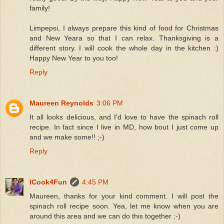
family!
Limpepsi, I always prepare this kind of food for Christmas
and New Yeara so that I can relax. Thanksgiving is a
different story. I will cook the whole day in the kitchen :)
Happy New Year to you too!
Reply
Maureen Reynolds
3:06 PM
It all looks delicious, and I'd love to have the spinach roll
recipe. In fact since I live in MD, how bout I just come up
and we make some!! ;-)
Reply
ICook4Fun
4:45 PM
Maureen, thanks for your kind comment. I will post the
spinach roll recipe soon. Yea, let me know when you are
around this area and we can do this together ;-)