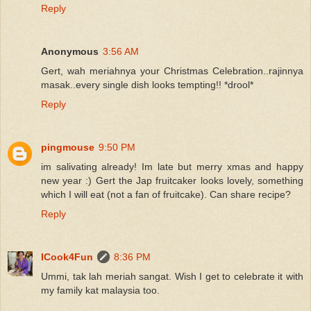
Reply
Anonymous
3:56 AM
Gert, wah meriahnya your Christmas Celebration..rajinnya
masak..every single dish looks tempting!! *drool*
Reply
pingmouse
9:50 PM
im salivating already! Im late but merry xmas and happy
new year :) Gert the Jap fruitcaker looks lovely, something
which I will eat (not a fan of fruitcake). Can share recipe?
Reply
ICook4Fun
8:36 PM
Ummi, tak lah meriah sangat. Wish I get to celebrate it with
my family kat malaysia too.