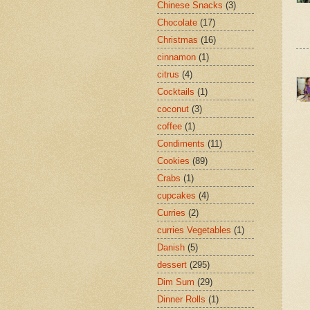
Chinese Snacks
(3)
Chocolate
(17)
Christmas
(16)
cinnamon
(1)
citrus
(4)
Cocktails
(1)
coconut
(3)
coffee
(1)
Condiments
(11)
Cookies
(89)
Crabs
(1)
cupcakes
(4)
Curries
(2)
curries Vegetables
(1)
Danish
(5)
dessert
(295)
Dim Sum
(29)
Dinner Rolls
(1)