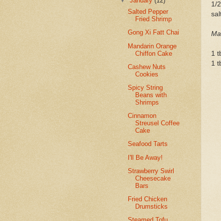
▼
January
(12)
1/2
Salted Pepper
sal
Fried Shrimp
Gong Xi Fatt Chai
Mar
Mandarin Orange
Chiffon Cake
1 t
1 t
Cashew Nuts
Cookies
Spicy String
Beans with
Shrimps
Cinnamon
Streusel Coffee
Cake
Seafood Tarts
I'll Be Away!
Strawberry Swirl
Cheesecake
Bars
Fried Chicken
Drumsticks
Steamed Tofu