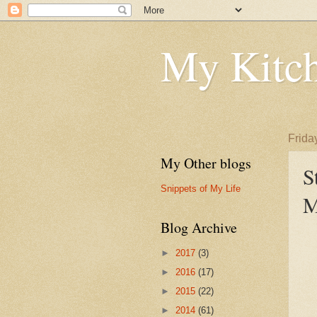
My Kitch
Frida
My Other blogs
S
Snippets of My Life
M
Blog Archive
►
2017
(3)
►
2016
(17)
►
2015
(22)
►
2014
(61)