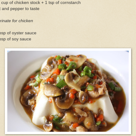
 cup of chicken stock + 1 tsp of cornstarch
t and pepper to taste
inate for chicken
bsp of oyster sauce
bsp of soy sauce