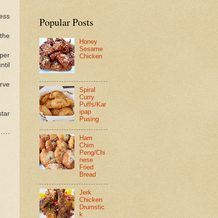
ess
Popular Posts
 the
Honey
Sesame
pper
Chicken
ntil
rve
Spiral
Curry
Puffs/Kar
ipap
tar
Pusing
Ham
Chim
Peng/Chi
nese
Fried
Bread
Jerk
Chicken
Drumstic
k