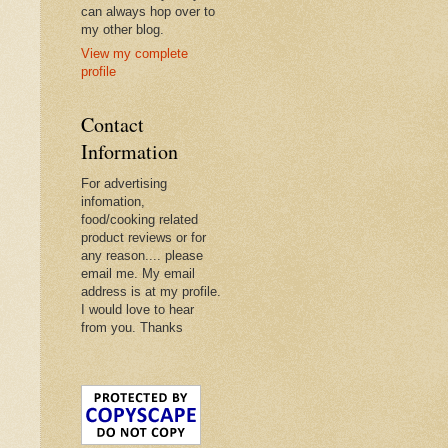
can always hop over to
my other blog.
View my complete
profile
Contact
Information
For advertising
infomation,
food/cooking related
product reviews or for
any reason.... please
email me. My email
address is at my profile.
I would love to hear
from you. Thanks