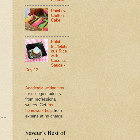
Rainbow
Chiffon
Cake
Pulut
Inti/Glutin
ous Rice
with
Coconut
Sauce -
Day 12
Academic writing tips
for college students
from professional
writers. Get
free
homework help
from
experts at no charge
Saveur's Best of