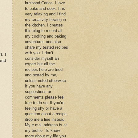
husband Carlos. I love
to bake and cook. It is
very relaxing and I find
my creativity flowing in
the kitchen. I creates
this blog to record all
my cooking and baking
adventures and also
share my tested recipes
with you. I don’t
t. I
consider myself an
and
expert but all the
recipes here are tried
and tested by me,
unless noted otherwise.
If you have any
suggestions or
comments please feel
free to do so, If you’re
feeling shy or have a
question about a recipe,
drop me a line instead.
My e.mail address is at
my profile. To know
more about my life you