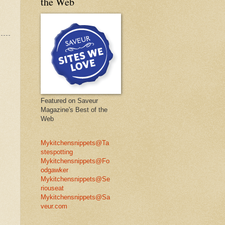
the Web
Featured on Saveur
Magazine's Best of the
Web
Mykitchensnippets@Ta
stespotting
Mykitchensnippets@Fo
odgawker
Mykitchensnippets@Se
riouseat
Mykitchensnippets@Sa
veur.com