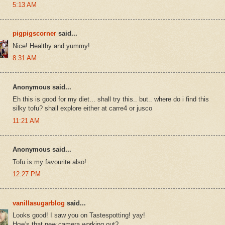
5:13 AM
pigpigscorner
said...
Nice! Healthy and yummy!
8:31 AM
Anonymous said...
Eh this is good for my diet... shall try this.. but.. where do i find this
silky tofu? shall explore either at carre4 or jusco
11:21 AM
Anonymous said...
Tofu is my favourite also!
12:27 PM
vanillasugarblog
said...
Looks good! I saw you on Tastespotting! yay!
How's that new camera working out?