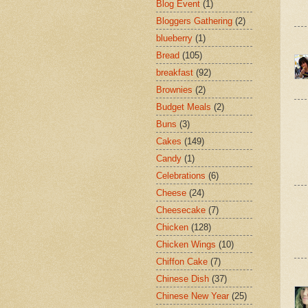
Blog Event
(1)
Bloggers Gathering
(2)
blueberry
(1)
Bread
(105)
breakfast
(92)
Brownies
(2)
Budget Meals
(2)
Buns
(3)
Cakes
(149)
Candy
(1)
Celebrations
(6)
Cheese
(24)
Cheesecake
(7)
Chicken
(128)
Chicken Wings
(10)
Chiffon Cake
(7)
Chinese Dish
(37)
Chinese New Year
(25)