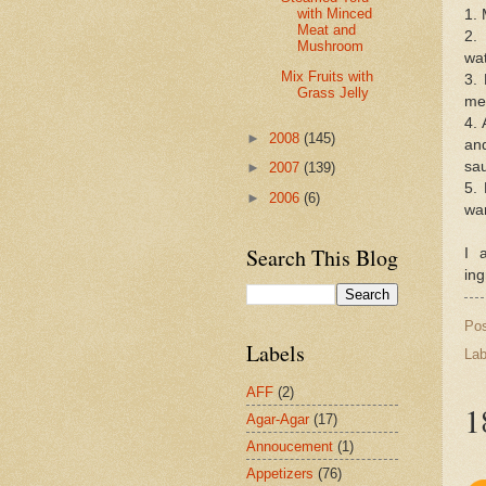
with Minced
1. 
Meat and
2.
Mushroom
wat
Mix Fruits with
3. 
Grass Jelly
mea
4. 
►
2008
(145)
and
sa
►
2007
(139)
5.
►
2006
(6)
wa
Search This Blog
I 
ing
Po
Labels
Lab
AFF
(2)
1
Agar-Agar
(17)
Annoucement
(1)
Appetizers
(76)