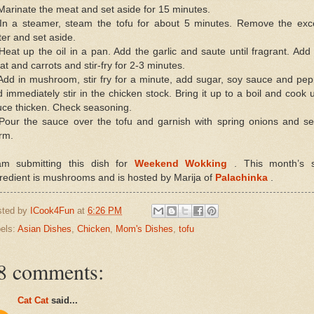
Marinate the meat and set aside for 15 minutes.
 In a steamer, steam the tofu for about 5 minutes. Remove the exc
er and set aside.
Heat up the oil in a pan. Add the garlic and saute until fragrant. Add
t and carrots and stir-fry for 2-3 minutes.
Add in mushroom, stir fry for a minute, add sugar, soy sauce and pe
 immediately stir in the chicken stock. Bring it up to a boil and cook u
uce thicken. Check seasoning.
 Pour the sauce over the tofu and garnish with spring onions and se
rm.
am submitting this dish for
Weekend Wokking
. This month’s s
redient is mushrooms and is hosted by Marija of
Palachinka
.
sted by
ICook4Fun
at
6:26 PM
els:
Asian Dishes
,
Chicken
,
Mom's Dishes
,
tofu
8 comments:
Cat Cat
said...