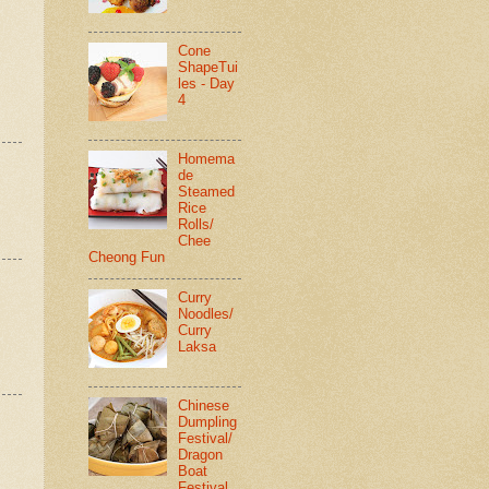
Cone
ShapeTui
les - Day
4
Homema
de
Steamed
Rice
Rolls/
Chee
Cheong Fun
Curry
Noodles/
Curry
Laksa
Chinese
Dumpling
Festival/
Dragon
Boat
Festival