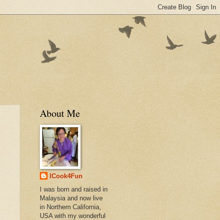
About Me
ICook4Fun
I was born and raised in
Malaysia and now live
in Northern California,
USA with my wonderful