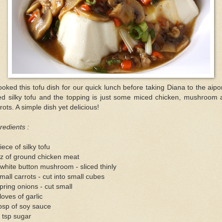
ooked this tofu dish for our quick lunch before taking Diana to the aipor
ed silky tofu and the topping is just some miced chicken, mushroom 
rots. A simple dish yet delicious!
redients :
iece of silky tofu
z of ground chicken meat
white button mushroom - sliced thinly
mall carrots - cut into small cubes
pring onions - cut small
loves of garlic
bsp of soy sauce
 tsp sugar