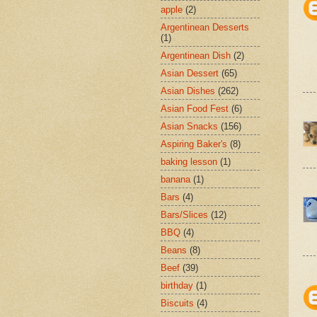
apple
(2)
Argentinean Desserts
(1)
Argentinean Dish
(2)
Asian Dessert
(65)
Asian Dishes
(262)
Asian Food Fest
(6)
Asian Snacks
(156)
Aspiring Baker's
(8)
baking lesson
(1)
banana
(1)
Bars
(4)
Bars/Slices
(12)
BBQ
(4)
Beans
(8)
Beef
(39)
birthday
(1)
Biscuits
(4)