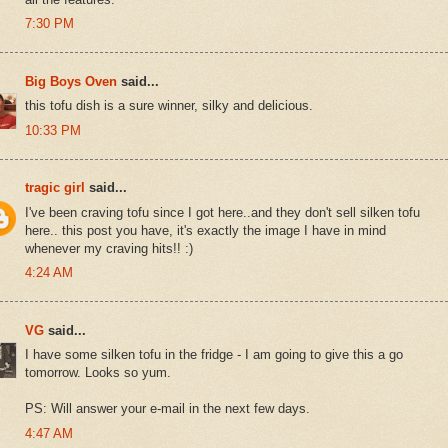
7:30 PM
Big Boys Oven
said...
this tofu dish is a sure winner, silky and delicious.
10:33 PM
tragic girl
said...
I've been craving tofu since I got here..and they don't sell silken tofu
here.. this post you have, it's exactly the image I have in mind
whenever my craving hits!! :)
4:24 AM
VG
said...
I have some silken tofu in the fridge - I am going to give this a go
tomorrow. Looks so yum.
PS: Will answer your e-mail in the next few days.
4:47 AM