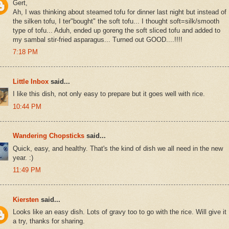
Gert,
Ah, I was thinking about steamed tofu for dinner last night but instead of
the silken tofu, I ter"bought" the soft tofu... I thought soft=silk/smooth
type of tofu... Aduh, ended up goreng the soft sliced tofu and added to
my sambal stir-fried asparagus... Turned out GOOD....!!!!
7:18 PM
Little Inbox
said...
I like this dish, not only easy to prepare but it goes well with rice.
10:44 PM
Wandering Chopsticks
said...
Quick, easy, and healthy. That's the kind of dish we all need in the new
year. :)
11:49 PM
Kiersten
said...
Looks like an easy dish. Lots of gravy too to go with the rice. Will give it
a try, thanks for sharing.