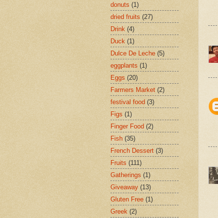
donuts
(1)
dried fruits
(27)
Drink
(4)
Duck
(1)
Dulce De Leche
(5)
eggplants
(1)
Eggs
(20)
Farmers Market
(2)
festival food
(3)
Figs
(1)
Finger Food
(2)
Fish
(35)
French Dessert
(3)
Fruits
(111)
Gatherings
(1)
Giveaway
(13)
Gluten Free
(1)
Greek
(2)