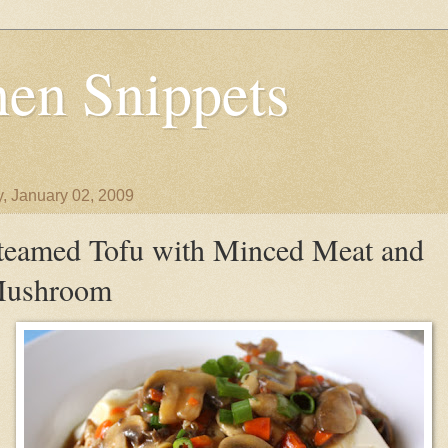
en Snippets
y, January 02, 2009
teamed Tofu with Minced Meat and
ushroom