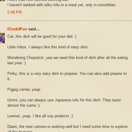
I haven't worked with silky tofu in a meal yet, only in smoothies.
5:48 PM
ICook4Fun
said...
Cat, this dish will be good for your diet :)
Little Inbox, I always like this kind of easy dish.
Wondering Chopstick, yea we need this kind of dish after all the eating
last year :)
Pinky, this is a very easy dish to prepare. You can also add prawns to
it.
Pigpig corner, yeap.
Ummi, you can always use Japanese tofu for this dish. They taste
almost the same :)
Leemei, yeap. I like all soy products :)
Dawn, the new camera is working well but I need some time to explore
all the features.