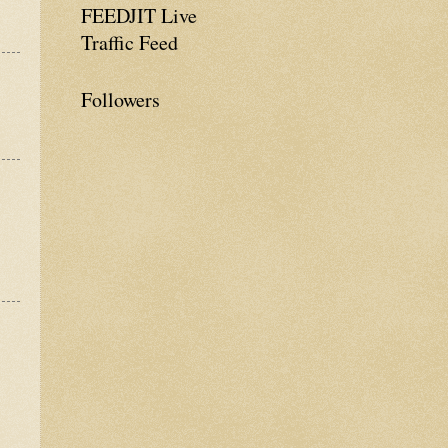
FEEDJIT Live
Traffic Feed
Followers