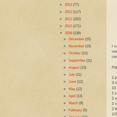
►
2013
(77)
►
2012
(117)
►
2011
(182)
►
2010
(171)
▼
2009
(138)
►
December
(15)
I c
►
November
(13)
us
►
October
(12)
car
►
September
(11)
Ing
►
August
(13)
►
July
(11)
1 p
►
June
(12)
3 o
10 
►
May
(12)
1 s
►
April
(13)
2 s
►
March
(9)
2 c
2 t
►
February
(5)
1/2