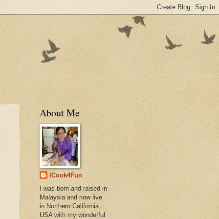
About Me
ICook4Fun
I was born and raised in
Malaysia and now live
in Northern California,
USA with my wonderful