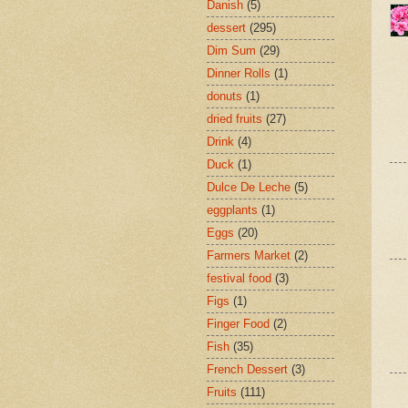
Danish
(5)
dessert
(295)
Dim Sum
(29)
Dinner Rolls
(1)
donuts
(1)
dried fruits
(27)
Drink
(4)
Duck
(1)
Dulce De Leche
(5)
eggplants
(1)
Eggs
(20)
Farmers Market
(2)
festival food
(3)
Figs
(1)
Finger Food
(2)
Fish
(35)
French Dessert
(3)
Fruits
(111)