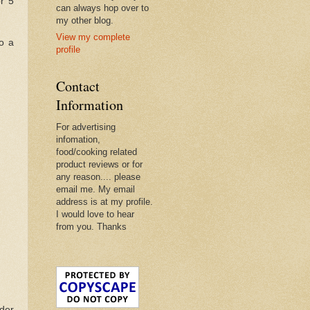
or 5
can always hop over to
my other blog.
View my complete
to a
profile
Contact
Information
For advertising
infomation,
food/cooking related
product reviews or for
any reason.... please
email me. My email
address is at my profile.
I would love to hear
from you. Thanks
nder