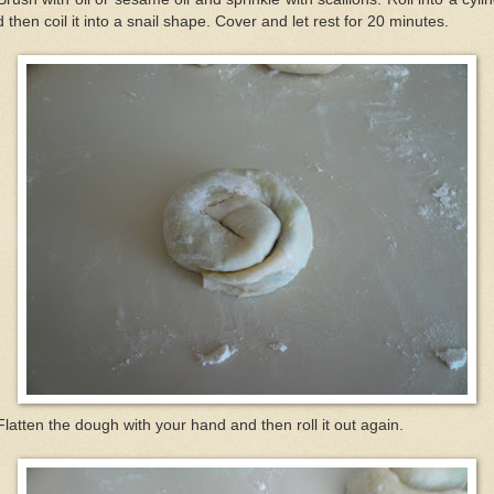
 then coil it into a snail shape. Cover and let rest for 20 minutes.
Flatten the dough with your hand and then roll it out again.