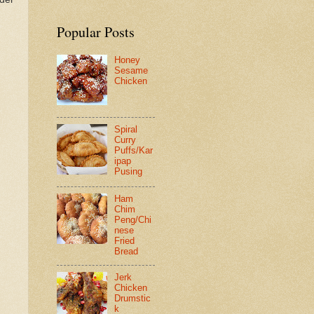
Popular Posts
Honey
Sesame
Chicken
Spiral
Curry
Puffs/Kar
ipap
Pusing
Ham
Chim
Peng/Chi
nese
Fried
Bread
Jerk
Chicken
Drumstic
k