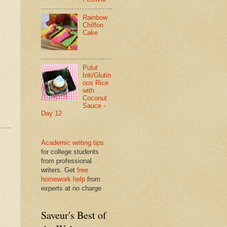
Rainbow
Chiffon
Cake
Pulut
Inti/Glutin
ous Rice
with
Coconut
Sauce -
Day 12
Academic writing tips
for college students
from professional
writers. Get
free
homework help
from
experts at no charge
Saveur's Best of