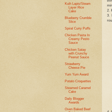
boi
Kuih Lapis/Steam
mi
Layer Rice
2. 
Cake
3. 
Blueberry Crumble
rou
Slice
Spiral Curry Puffs
Chicken Pasta In
Creamy Pesto
Sauce
Chicken Satay
with Crunchy
Peanut Sauce
Strawberry
Cheese Pie
Yum Yum Award
Potato Croquettes
Steamed Caramel
Cake
Daily Blogger
Awards
Oven Baked Beef
4. 