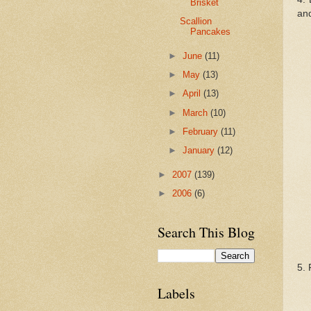
Brisket
and
Scallion
Pancakes
►
June
(11)
►
May
(13)
►
April
(13)
►
March
(10)
►
February
(11)
►
January
(12)
►
2007
(139)
►
2006
(6)
Search This Blog
5. 
Labels