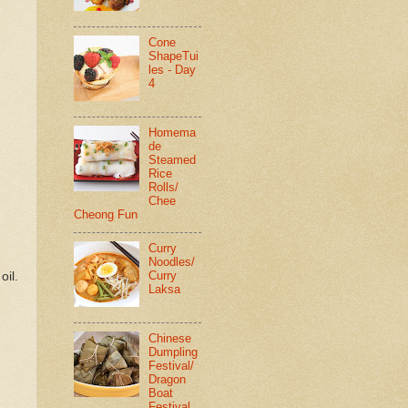
Cone
ShapeTui
les - Day
4
Homema
de
Steamed
Rice
Rolls/
Chee
Cheong Fun
Curry
Noodles/
Curry
oil.
Laksa
Chinese
Dumpling
Festival/
Dragon
Boat
Festival