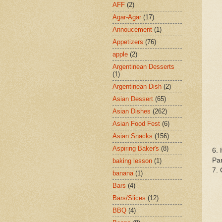
AFF
(2)
Agar-Agar
(17)
Annoucement
(1)
Appetizers
(76)
apple
(2)
Argentinean Desserts
(1)
Argentinean Dish
(2)
Asian Dessert
(65)
Asian Dishes
(262)
Asian Food Fest
(6)
Asian Snacks
(156)
Aspiring Baker's
(8)
6. 
Pan
baking lesson
(1)
7. 
banana
(1)
Bars
(4)
Bars/Slices
(12)
BBQ
(4)