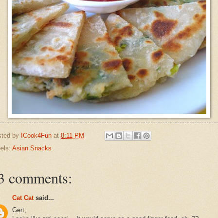
sted by
ICook4Fun
at
8:11 PM
els:
Asian Snacks
3 comments:
Cat Cat
said...
Gert,