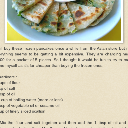
ill buy these frozen pancakes once a while from the Asian store but
erything seems to be getting a bit expensive. They are charging nea
00 for a packet of 5 pieces. So I thought it would be fun to try to 
e myself as it’s far cheaper than buying the frozen ones.
redients :
ups of flour
sp of salt
bsp of oil
 cup of boiling water (more or less)
bsp of vegetable oil or sesame oil
up of finely sliced scallion
 Mix the flour and salt together and then add the 1 tbsp of oil and 