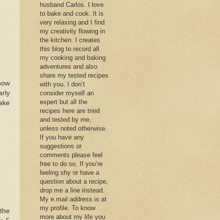
husband Carlos. I love
to bake and cook. It is
very relaxing and I find
my creativity flowing in
the kitchen. I creates
this blog to record all
my cooking and baking
adventures and also
share my tested recipes
 now
with you. I don’t
rly
consider myself an
expert but all the
make
recipes here are tried
and tested by me,
unless noted otherwise.
If you have any
suggestions or
comments please feel
free to do so, If you’re
feeling shy or have a
question about a recipe,
drop me a line instead.
My e.mail address is at
my profile. To know
the
more about my life you