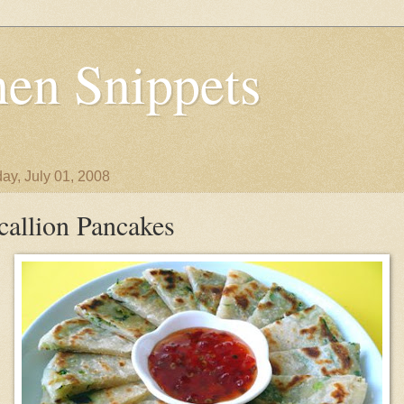
en Snippets
ay, July 01, 2008
callion Pancakes