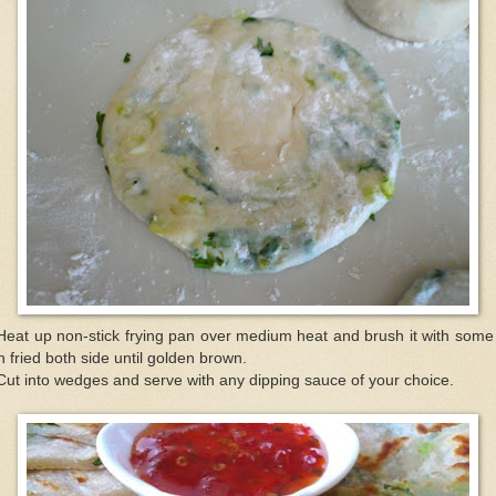
Heat up non-stick frying pan over medium heat and brush it with some 
 fried both side until golden brown.
Cut into wedges and serve with any dipping sauce of your choice.