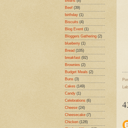
Beans
(8)
Beef
(39)
birthday
(1)
Biscuits
(4)
Blog Event
(1)
Bloggers Gathering
(2)
blueberry
(1)
Bread
(105)
breakfast
(92)
Brownies
(2)
Budget Meals
(2)
Buns
(3)
Po
Cakes
(149)
Lab
Candy
(1)
Celebrations
(6)
4
Cheese
(24)
Cheesecake
(7)
Chicken
(128)