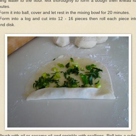
ling water to the flour. Mix thoroughly to form a dough then knead f
nutes.
Form it into ball, cover and let rest in the mixing bowl for 20 minutes.
Form into a log and cut into 12 - 16 pieces then roll each piece in
nd disk.
Brush with oil or sesame oil and sprinkle with scallions. Roll into a cyli