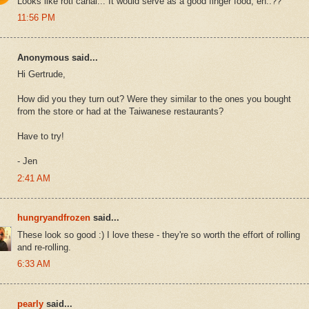
Looks like roti canai... It would serve as a good finger food, eh..??
11:56 PM
Anonymous said...
Hi Gertrude,
How did you they turn out? Were they similar to the ones you bought
from the store or had at the Taiwanese restaurants?
Have to try!
- Jen
2:41 AM
hungryandfrozen
said...
These look so good :) I love these - they're so worth the effort of rolling
and re-rolling.
6:33 AM
pearly
said...