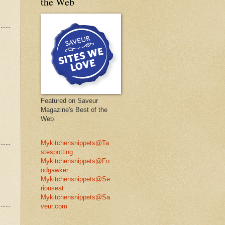
the Web
Featured on Saveur
Magazine's Best of the
Web
Mykitchensnippets@Ta
stespotting
Mykitchensnippets@Fo
odgawker
Mykitchensnippets@Se
riouseat
Mykitchensnippets@Sa
veur.com