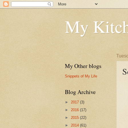
My Kitch
Tuesd
My Other blogs
S
Snippets of My Life
Blog Archive
►
2017
(3)
►
2016
(17)
►
2015
(22)
►
2014
(61)