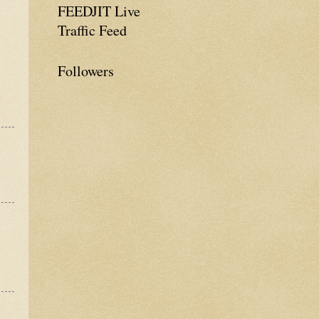
FEEDJIT Live
Traffic Feed
Followers