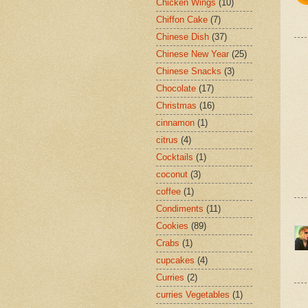
Chicken Wings
(10)
Chiffon Cake
(7)
Chinese Dish
(37)
Chinese New Year
(25)
Chinese Snacks
(3)
Chocolate
(17)
Christmas
(16)
cinnamon
(1)
citrus
(4)
Cocktails
(1)
coconut
(3)
coffee
(1)
Condiments
(11)
Cookies
(89)
Crabs
(1)
cupcakes
(4)
Curries
(2)
curries Vegetables
(1)