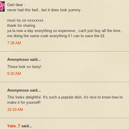
Gert dear :
never had this be4 , but it does look yummy .
must try on xxxxxxxx
thank for sharing
ya la now a day everything so expensive , can't just buy all the time ,
me doing the same cook everything if I can to save the ££
7:28 AM
Anonymous said...
Those look so tasty!
9:20 AM
Anonymous said...
This looks delightful. It's such a popular dish, it's nice to know how to
make it for yourself!
10:10 AM
Yatie_T
said...