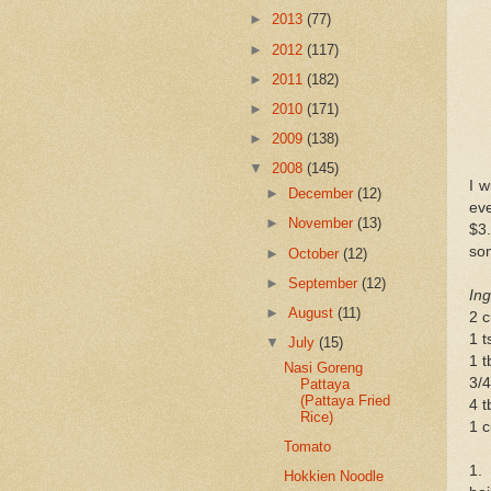
►
2013
(77)
►
2012
(117)
►
2011
(182)
►
2010
(171)
►
2009
(138)
▼
2008
(145)
I w
►
December
(12)
ev
►
November
(13)
$3.
som
►
October
(12)
►
September
(12)
Ing
►
August
(11)
2 c
1 t
▼
July
(15)
1 t
Nasi Goreng
3/4
Pattaya
(Pattaya Fried
4 t
Rice)
1 c
Tomato
1.
Hokkien Noodle