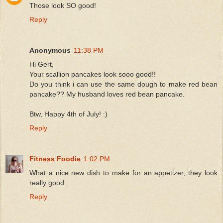
Those look SO good!
Reply
Anonymous
11:38 PM
Hi Gert,
Your scallion pancakes look sooo good!!
Do you think i can use the same dough to make red bean
pancake?? My husband loves red bean pancake.
Btw, Happy 4th of July! :)
Reply
Fitness Foodie
1:02 PM
What a nice new dish to make for an appetizer, they look
really good.
Reply