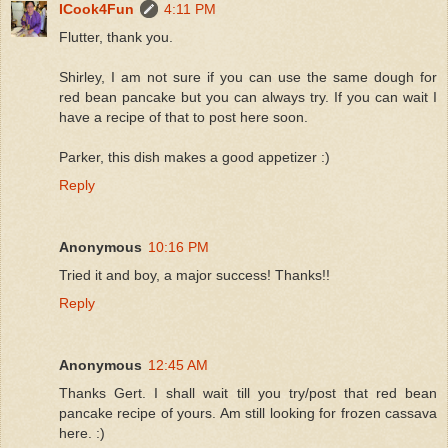
ICook4Fun
4:11 PM
Flutter, thank you.
Shirley, I am not sure if you can use the same dough for
red bean pancake but you can always try. If you can wait I
have a recipe of that to post here soon.
Parker, this dish makes a good appetizer :)
Reply
Anonymous
10:16 PM
Tried it and boy, a major success! Thanks!!
Reply
Anonymous
12:45 AM
Thanks Gert. I shall wait till you try/post that red bean
pancake recipe of yours. Am still looking for frozen cassava
here. :)