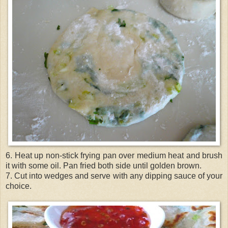
6. Heat up non-stick frying pan over medium heat and brush
it with some oil. Pan fried both side until golden brown.
7. Cut into wedges and serve with any dipping sauce of your
choice.