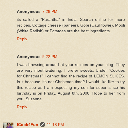
Anonymous
7:28 PM
its called a "Parantha" in India. Search online for more
recipes. Cottage cheese (paneer), Gobi (Cauliflower), Mooli
(White Radish) or Potatoes are the best ingredients.
Reply
Anonymous
9:22 PM
I was browsing around at your recipes on your blog. They
are very mouthwatering. I prefer sweets. Under "Cookies
for Christmas" I cannot find the recipe of LEMON SLICES.
Is it because it's not Christmas time? I would like like to try
this recipe as I am expecting my son for super since his
birthday is on Friday, August 8th, 2008. Hope to her from
you. Suzanne
Reply
ICook4Fun
11:18 PM