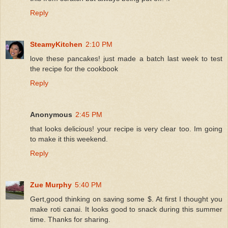
Reply
SteamyKitchen
2:10 PM
love these pancakes! just made a batch last week to test
the recipe for the cookbook
Reply
Anonymous
2:45 PM
that looks delicious! your recipe is very clear too. Im going
to make it this weekend.
Reply
Zue Murphy
5:40 PM
Gert,good thinking on saving some $. At first I thought you
make roti canai. It looks good to snack during this summer
time. Thanks for sharing.