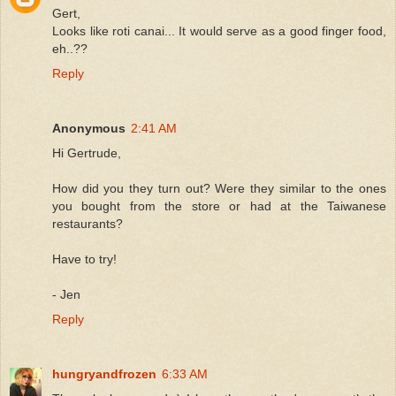
Gert,
Looks like roti canai... It would serve as a good finger food,
eh..??
Reply
Anonymous
2:41 AM
Hi Gertrude,
How did you they turn out? Were they similar to the ones
you bought from the store or had at the Taiwanese
restaurants?
Have to try!
- Jen
Reply
hungryandfrozen
6:33 AM