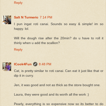
Reply
Salt N Turmeric
7:14 PM
I pun ingat roti canai. Sounds so easy & simple! im so
happy. lol.
Will the dough rise after the 20min? do u have to roll it
thinly when u add the scallion?
Reply
ICook4Fun
8:48 PM
Cat, is pretty similar to roti canai. Can eat it just like that or
dip it in curry.
Jen, it was good and not as thick as the store bought one.
Laura, they were good and its worth all the work :)
Pearly, everything is so expensive now so its better to do