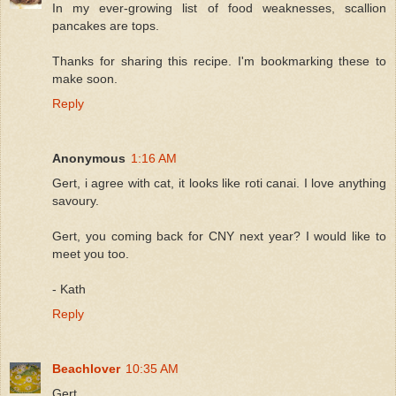
In my ever-growing list of food weaknesses, scallion
pancakes are tops.
Thanks for sharing this recipe. I'm bookmarking these to
make soon.
Reply
Anonymous
1:16 AM
Gert, i agree with cat, it looks like roti canai. I love anything
savoury.
Gert, you coming back for CNY next year? I would like to
meet you too.
- Kath
Reply
Beachlover
10:35 AM
Gert,