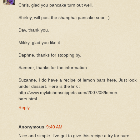
Chris, glad you pancake turn out well.
Shirley, will post the shanghai pancake soon :)
Dav, thank you.
Mikky, glad you like it.
Daphne, thanks for stopping by.
Sameer, thanks for the information.
Suzanne, I do have a recipe of lemon bars here. Just look
under dessert. Here is the link :
http://www.mykitchensnippets.com/2007/08/lemon-
bars.html
Reply
Anonymous
9:40 AM
Nice and simple. I've got to give this recipe a try for sure.