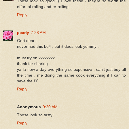
These look so good :) I love these - they're so worth the
effort of rolling and re-rolling.
Reply
pearly
7:28 AM
Gert dear :
never had this be4 , but it does look yummy .
must try on xxxxxxxx
thank for sharing
ya la now a day everything so expensive , can't just buy all
the time , me doing the same cook everything if I can to
save the ££
Reply
Anonymous
9:20 AM
Those look so tasty!
Reply