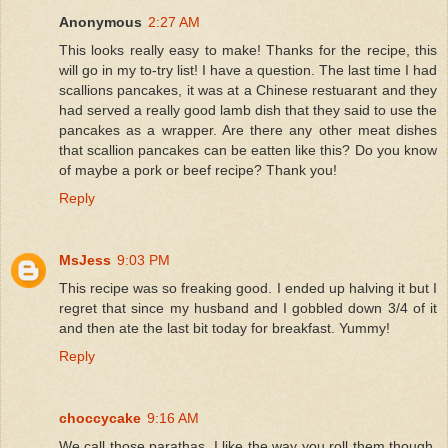
Anonymous
2:27 AM
This looks really easy to make! Thanks for the recipe, this
will go in my to-try list! I have a question. The last time I had
scallions pancakes, it was at a Chinese restuarant and they
had served a really good lamb dish that they said to use the
pancakes as a wrapper. Are there any other meat dishes
that scallion pancakes can be eatten like this? Do you know
of maybe a pork or beef recipe? Thank you!
Reply
MsJess
9:03 PM
This recipe was so freaking good. I ended up halving it but I
regret that since my husband and I gobbled down 3/4 of it
and then ate the last bit today for breakfast. Yummy!
Reply
choccycake
9:16 AM
We call those parathas, I like the way you roll them though,