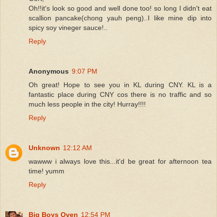
Oh!!it's look so good and well done too! so long I didn't eat
scallion pancake(chong yauh peng)..I like mine dip into
spicy soy vineger sauce!..
Reply
Anonymous
9:07 PM
Oh great! Hope to see you in KL during CNY. KL is a
fantastic place during CNY cos there is no traffic and so
much less people in the city! Hurray!!!!
Reply
Unknown
12:12 AM
wawww i always love this...it'd be great for afternoon tea
time! yumm
Reply
Big Boys Oven
12:54 PM