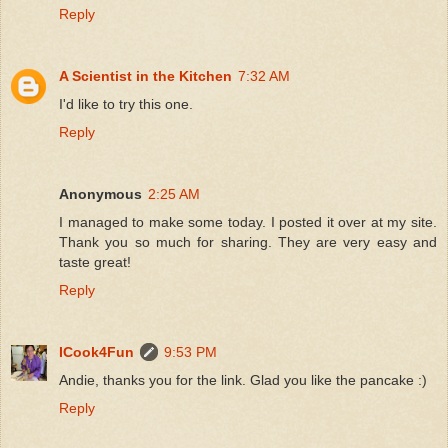
Reply
A Scientist in the Kitchen
7:32 AM
I'd like to try this one.
Reply
Anonymous
2:25 AM
I managed to make some today. I posted it over at my site.
Thank you so much for sharing. They are very easy and
taste great!
Reply
ICook4Fun
9:53 PM
Andie, thanks you for the link. Glad you like the pancake :)
Reply