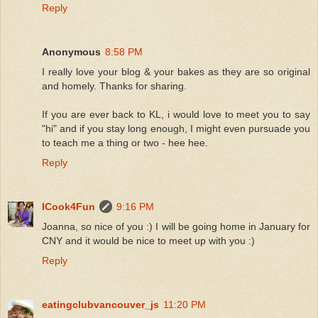
Reply
Anonymous
8:58 PM
I really love your blog & your bakes as they are so original
and homely. Thanks for sharing.
If you are ever back to KL, i would love to meet you to say
"hi" and if you stay long enough, I might even pursuade you
to teach me a thing or two - hee hee.
Reply
ICook4Fun
9:16 PM
Joanna, so nice of you :) I will be going home in January for
CNY and it would be nice to meet up with you :)
Reply
eatingclubvancouver_js
11:20 PM