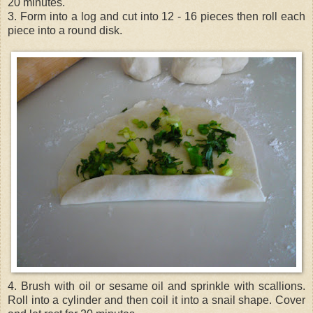
20 minutes.
3. Form into a log and cut into 12 - 16 pieces then roll each
piece into a round disk.
4. Brush with oil or sesame oil and sprinkle with scallions.
Roll into a cylinder and then coil it into a snail shape. Cover