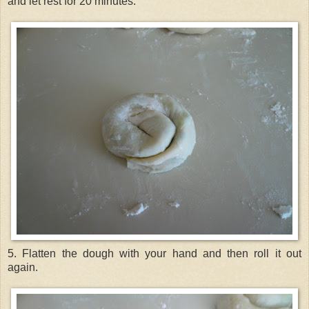
and let rest for 20 minutes.
5. Flatten the dough with your hand and then roll it out
again.