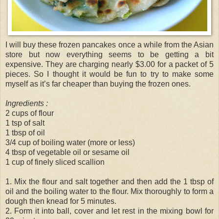
I will buy these frozen pancakes once a while from the Asian
store but now everything seems to be getting a bit
expensive. They are charging nearly $3.00 for a packet of 5
pieces. So I thought it would be fun to try to make some
myself as it’s far cheaper than buying the frozen ones.
Ingredients :
2 cups of flour
1 tsp of salt
1 tbsp of oil
3/4 cup of boiling water (more or less)
4 tbsp of vegetable oil or sesame oil
1 cup of finely sliced scallion
1. Mix the flour and salt together and then add the 1 tbsp of
oil and the boiling water to the flour. Mix thoroughly to form a
dough then knead for 5 minutes.
2. Form it into ball, cover and let rest in the mixing bowl for