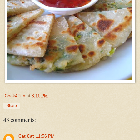
ICook4Fun
at
8:11 PM
Share
43 comments:
Cat Cat
11:56 PM