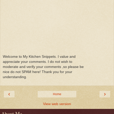
Welcome to My Kitchen Snippets. I value and
appreciate your comments. I do not wish to
moderate and verify your comments ,so please be
nice do not SPAM here! Thank you for your
understanding.
‹
›
Home
View web version
About Me