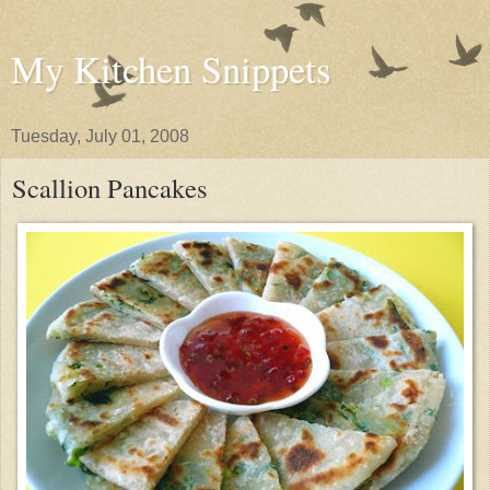
My Kitchen Snippets
Tuesday, July 01, 2008
Scallion Pancakes