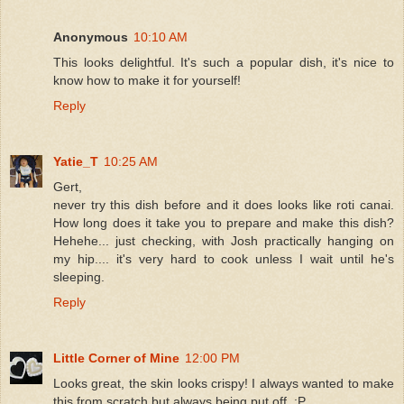
Anonymous
10:10 AM
This looks delightful. It's such a popular dish, it's nice to
know how to make it for yourself!
Reply
Yatie_T
10:25 AM
Gert,
never try this dish before and it does looks like roti canai.
How long does it take you to prepare and make this dish?
Hehehe... just checking, with Josh practically hanging on
my hip.... it's very hard to cook unless I wait until he's
sleeping.
Reply
Little Corner of Mine
12:00 PM
Looks great, the skin looks crispy! I always wanted to make
this from scratch but always being put off. :P