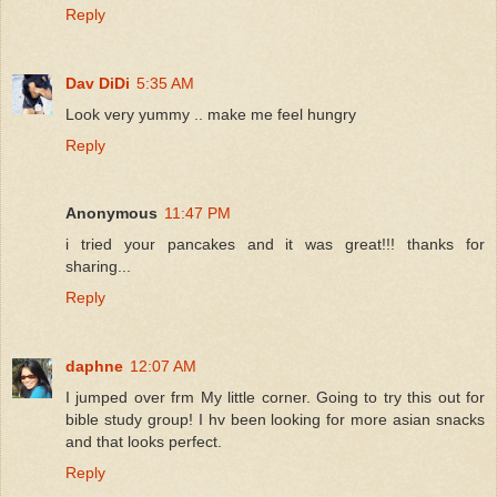
Reply
Dav DiDi
5:35 AM
Look very yummy .. make me feel hungry
Reply
Anonymous
11:47 PM
i tried your pancakes and it was great!!! thanks for
sharing...
Reply
daphne
12:07 AM
I jumped over frm My little corner. Going to try this out for
bible study group! I hv been looking for more asian snacks
and that looks perfect.
Reply