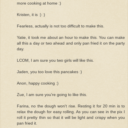
more cooking at home :)
Kristen, it is :) :)
Fearless, actually is not too difficult to make this.
Yatie, it took me about an hour to make this. You can make
all this a day or two ahead and only pan fried it on the party
day.
LCOM, I am sure you two girls will like this.
Jaden, you too love this pancakes :)
Anon, happy cooking :)
Zue, I am sure you're going to like this.
Farina, no the dough won't rise. Resting it for 20 min is to
relax the dough for easy rolling. As you can see in the pix I
roll it pretty thin so that it will be light and crispy when you
pan fried it.