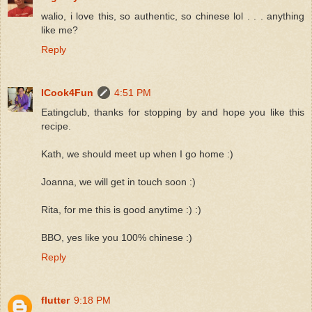
walio, i love this, so authentic, so chinese lol . . . anything
like me?
Reply
ICook4Fun
4:51 PM
Eatingclub, thanks for stopping by and hope you like this
recipe.
Kath, we should meet up when I go home :)
Joanna, we will get in touch soon :)
Rita, for me this is good anytime :) :)
BBO, yes like you 100% chinese :)
Reply
flutter
9:18 PM