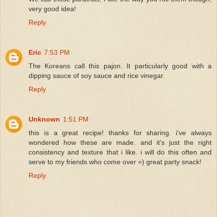
very good idea!
Reply
Eric
7:53 PM
The Koreans call this pajon. It particularly good with a
dipping sauce of soy sauce and rice vinegar.
Reply
Unknown
1:51 PM
this is a great recipe! thanks for sharing. i've always
wondered how these are made. and it's just the right
consistency and texture that i like. i will do this often and
serve to my friends who come over =) great party snack!
Reply