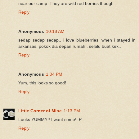
near our camp. They are wild red berries though.
Reply
Anonymous
10:18 AM
sedap sedap sedap.. i love blueberries. when i stayed in
arkansas, pokok dia depan rumah.. selalu buat kek..
Reply
Anonymous
1:04 PM
Yum, this looks so good!
Reply
Little Corner of Mine
1:13 PM
Looks YUMMY!! I want some! :P
Reply