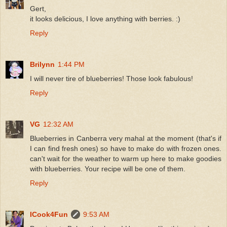
Gert,
it looks delicious, I love anything with berries. :)
Reply
Brilynn
1:44 PM
I will never tire of blueberries! Those look fabulous!
Reply
VG
12:32 AM
Blueberries in Canberra very mahal at the moment (that's if
I can find fresh ones) so have to make do with frozen ones.
can't wait for the weather to warm up here to make goodies
with blueberries. Your recipe will be one of them.
Reply
ICook4Fun
9:53 AM