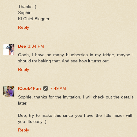
Thanks :),
Sophie
KI Chief Blogger
Reply
Dee
3:34 PM
Oooh, I have so many blueberries in my fridge, maybe I
should try baking that. And see how it turns out.
Reply
ICook4Fun
7:49 AM
Sophie, thanks for the invitation. I will check out the details
later.
Dee, try to make this since you have the little mixer with
you. Its easy :)
Reply