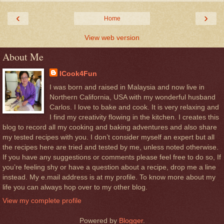
‹
›
Home
View web version
About Me
ICook4Fun
I was born and raised in Malaysia and now live in
Northern California, USA with my wonderful husband
Carlos. I love to bake and cook. It is very relaxing and
I find my creativity flowing in the kitchen. I creates this
blog to record all my cooking and baking adventures and also share
my tested recipes with you. I don’t consider myself an expert but all
the recipes here are tried and tested by me, unless noted otherwise.
If you have any suggestions or comments please feel free to do so, If
you’re feeling shy or have a question about a recipe, drop me a line
instead. My e.mail address is at my profile. To know more about my
life you can always hop over to my other blog.
View my complete profile
Powered by
Blogger
.