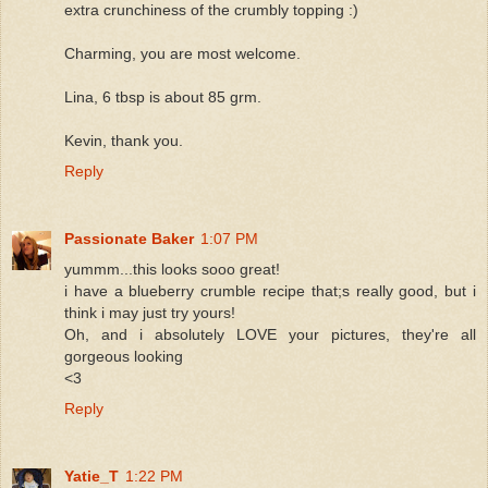
extra crunchiness of the crumbly topping :)
Charming, you are most welcome.
Lina, 6 tbsp is about 85 grm.
Kevin, thank you.
Reply
Passionate Baker
1:07 PM
yummm...this looks sooo great!
i have a blueberry crumble recipe that;s really good, but i
think i may just try yours!
Oh, and i absolutely LOVE your pictures, they're all
gorgeous looking
<3
Reply
Yatie_T
1:22 PM