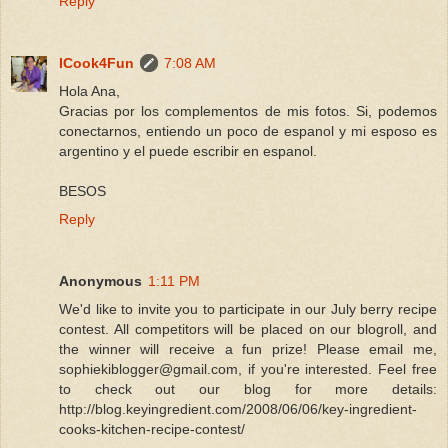
Reply
ICook4Fun
7:08 AM
Hola Ana,
Gracias por los complementos de mis fotos. Si, podemos
conectarnos, entiendo un poco de espanol y mi esposo es
argentino y el puede escribir en espanol.
BESOS
Reply
Anonymous
1:11 PM
We'd like to invite you to participate in our July berry recipe
contest. All competitors will be placed on our blogroll, and
the winner will receive a fun prize! Please email me,
sophiekiblogger@gmail.com, if you're interested. Feel free
to check out our blog for more details:
http://blog.keyingredient.com/2008/06/06/key-ingredient-
cooks-kitchen-recipe-contest/