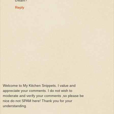
cream?
Reply
Welcome to My Kitchen Snippets. I value and
appreciate your comments. I do not wish to
moderate and verify your comments ,so please be
nice do not SPAM here! Thank you for your
understanding.