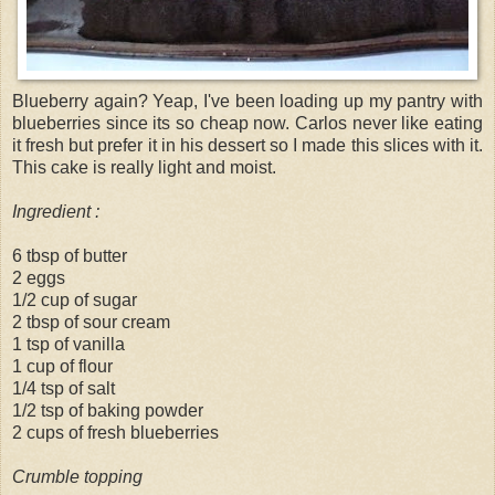
Blueberry again? Yeap, I've been loading up my pantry with
blueberries since its so cheap now. Carlos never like eating
it fresh but prefer it in his dessert so I made this slices with it.
This cake is really light and moist.
Ingredient :
6 tbsp of butter
2 eggs
1/2 cup of sugar
2 tbsp of sour cream
1 tsp of vanilla
1 cup of flour
1/4 tsp of salt
1/2 tsp of baking powder
2 cups of fresh blueberries
Crumble topping