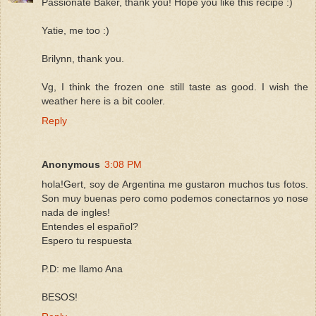
Passionate Baker, thank you! Hope you like this recipe :)
Yatie, me too :)
Brilynn, thank you.
Vg, I think the frozen one still taste as good. I wish the
weather here is a bit cooler.
Reply
Anonymous
3:08 PM
hola!Gert, soy de Argentina me gustaron muchos tus fotos.
Son muy buenas pero como podemos conectarnos yo nose
nada de ingles!
Entendes el español?
Espero tu respuesta
P.D: me llamo Ana
BESOS!