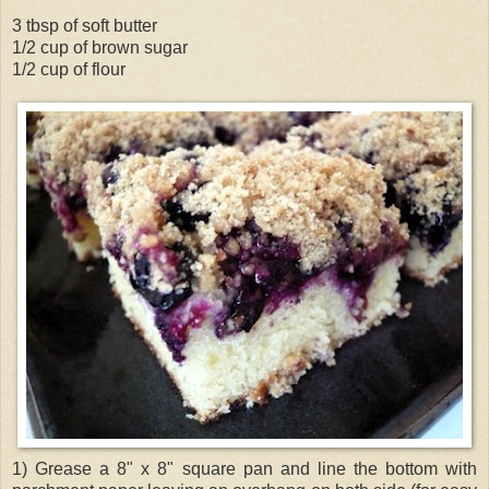
3 tbsp of soft butter
1/2 cup of brown sugar
1/2 cup of flour
1) Grease a 8" x 8" square pan and line the bottom with