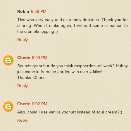
Robin
6:58 PM
This was very easy and extremely delicious. Thank you for
sharing. When I make again, I will add some cinnamon to
the crumble topping :)
Reply
Cherie
6:00 PM
Sounds great but do you think raspberries will work? Hubby
just came in from the garden with over 4 kilos!!
Thanks. Cherie.
Reply
Cherie
6:02 PM
Also, could I use vanilla yoghurt instead of sour cream?:)
Reply