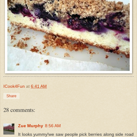
ICook4Fun
at
6:41 AM
Share
28 comments:
Zue Murphy
8:56 AM
It looks yummy!we saw people pick berries along side road