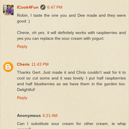
ICook4Fun
6:47 PM
Robin, I taste the one you and Dee made and they were
good :)
Cherie, oh yes, it will definitely works with raspberries and
yes you can replace the sour cream with yogurt.
Reply
Cherie
11:43 PM
Thanks Gert. Just made it and Chris couldn't wait for it to
cool so cut some and it was lovely. I put half raspberries
and half blueberries as we have them in the garden too.
Delightful!
Reply
Anonymous
6:21 AM
Can I substitute sour cream for other cream, ie whip