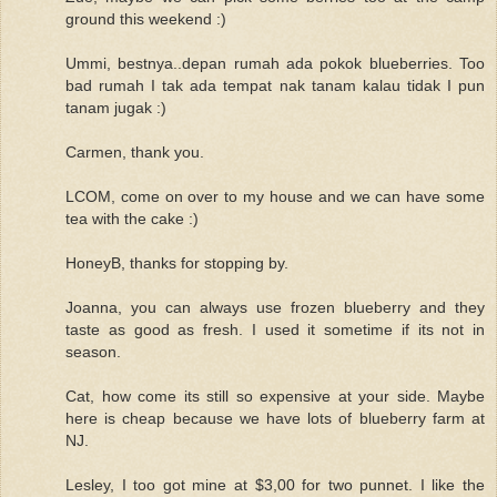
ground this weekend :)
Ummi, bestnya..depan rumah ada pokok blueberries. Too
bad rumah I tak ada tempat nak tanam kalau tidak I pun
tanam jugak :)
Carmen, thank you.
LCOM, come on over to my house and we can have some
tea with the cake :)
HoneyB, thanks for stopping by.
Joanna, you can always use frozen blueberry and they
taste as good as fresh. I used it sometime if its not in
season.
Cat, how come its still so expensive at your side. Maybe
here is cheap because we have lots of blueberry farm at
NJ.
Lesley, I too got mine at $3,00 for two punnet. I like the