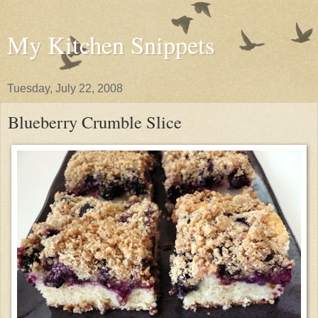
My Kitchen Snippets
Tuesday, July 22, 2008
Blueberry Crumble Slice