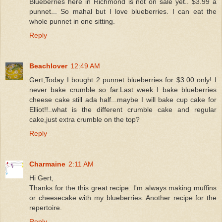
Blueberries here in Richmond is not on sale yet.. $3.99 a
punnet... So mahal but I love blueberries. I can eat the
whole punnet in one sitting.
Reply
Beachlover
12:49 AM
Gert,Today I bought 2 punnet blueberries for $3.00 only! I
never bake crumble so far.Last week I bake blueberries
cheese cake still ada half...maybe I will bake cup cake for
Elliot!!..what is the different crumble cake and regular
cake,just extra crumble on the top?
Reply
Charmaine
2:11 AM
Hi Gert,
Thanks for the this great recipe. I'm always making muffins
or cheesecake with my blueberries. Another recipe for the
repertoire.
Reply