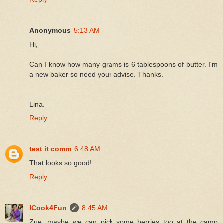
Anonymous
5:13 AM
Hi,
Can I know how many grams is 6 tablespoons of butter. I'm
a new baker so need your advise. Thanks.
Lina.
Reply
test it comm
6:48 AM
That looks so good!
Reply
ICook4Fun
8:45 AM
Zue, maybe we can pick some berries too at the camp