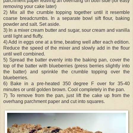
parchment paper leaving an overhang on both side (for easy
removing your cake later)
2) Mix all the crumble topping together until it resemble
coarse breadcrumbs. In a separate bowl sift flour, baking
powder and salt. Set aside.
3) In a mixer cream butter and sugar, sour cream and vanilla
until light and fluffy.
4) Add in eggs one at a time, beating well after each edition.
Reduce the speed of the mixer and slowly add in the flour
until well combined.
5) Spread the batter evenly into the baking pan, cover the
top of the batter with blueberries (press berries slightly into
the batter) and sprinkle the crumble topping over the
blueberries.
6) Bake in a pre-heated 350 degree F over for 35-40
minutes or until golden brown. Cool completely in the pan.
7) To remove from the pan, just lift the cake up from the
overhang parchment paper and cut into squares.