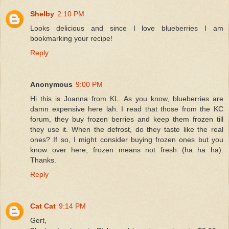
Shelby
2:10 PM
Looks delicious and since I love blueberries I am
bookmarking your recipe!
Reply
Anonymous
9:00 PM
Hi this is Joanna from KL. As you know, blueberries are
damn expensive here lah. I read that those from the KC
forum, they buy frozen berries and keep them frozen till
they use it. When the defrost, do they taste like the real
ones? If so, I might consider buying frozen ones but you
know over here, frozen means not fresh (ha ha ha).
Thanks.
Reply
Cat Cat
9:14 PM
Gert,