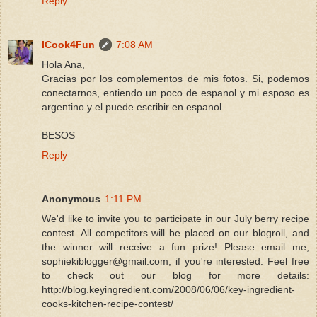
Reply
ICook4Fun
7:08 AM
Hola Ana,
Gracias por los complementos de mis fotos. Si, podemos
conectarnos, entiendo un poco de espanol y mi esposo es
argentino y el puede escribir en espanol.
BESOS
Reply
Anonymous
1:11 PM
We'd like to invite you to participate in our July berry recipe
contest. All competitors will be placed on our blogroll, and
the winner will receive a fun prize! Please email me,
sophiekiblogger@gmail.com, if you're interested. Feel free
to check out our blog for more details:
http://blog.keyingredient.com/2008/06/06/key-ingredient-
cooks-kitchen-recipe-contest/