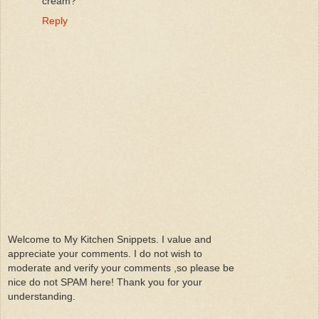
cream?
Reply
Welcome to My Kitchen Snippets. I value and
appreciate your comments. I do not wish to
moderate and verify your comments ,so please be
nice do not SPAM here! Thank you for your
understanding.