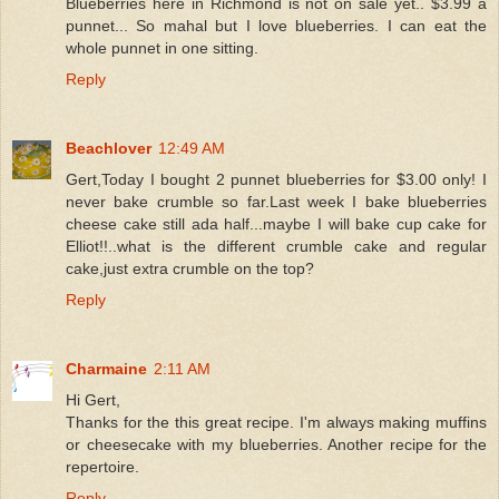
Blueberries here in Richmond is not on sale yet.. $3.99 a
punnet... So mahal but I love blueberries. I can eat the
whole punnet in one sitting.
Reply
Beachlover
12:49 AM
Gert,Today I bought 2 punnet blueberries for $3.00 only! I
never bake crumble so far.Last week I bake blueberries
cheese cake still ada half...maybe I will bake cup cake for
Elliot!!..what is the different crumble cake and regular
cake,just extra crumble on the top?
Reply
Charmaine
2:11 AM
Hi Gert,
Thanks for the this great recipe. I'm always making muffins
or cheesecake with my blueberries. Another recipe for the
repertoire.
Reply