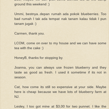
ground this weekend :)
Ummi, bestnya..depan rumah ada pokok blueberries. Too
bad rumah I tak ada tempat nak tanam kalau tidak I pun
tanam jugak :)
Carmen, thank you.
LCOM, come on over to my house and we can have some
tea with the cake :)
HoneyB, thanks for stopping by.
Joanna, you can always use frozen blueberry and they
taste as good as fresh. I used it sometime if its not in
season.
Cat, how come its still so expensive at your side. Maybe
here is cheap because we have lots of blueberry farm at
NJ.
Lesley, I too got mine at $3,00 for two punnet. I like the