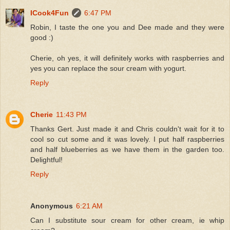
ICook4Fun
6:47 PM
Robin, I taste the one you and Dee made and they were
good :)
Cherie, oh yes, it will definitely works with raspberries and
yes you can replace the sour cream with yogurt.
Reply
Cherie
11:43 PM
Thanks Gert. Just made it and Chris couldn't wait for it to
cool so cut some and it was lovely. I put half raspberries
and half blueberries as we have them in the garden too.
Delightful!
Reply
Anonymous
6:21 AM
Can I substitute sour cream for other cream, ie whip