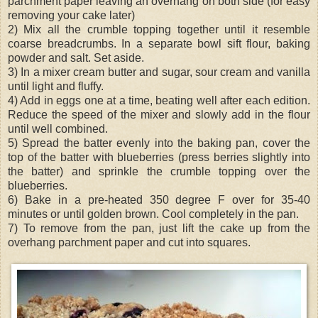
parchment paper leaving an overhang on both side (for easy
removing your cake later)
2) Mix all the crumble topping together until it resemble
coarse breadcrumbs. In a separate bowl sift flour, baking
powder and salt. Set aside.
3) In a mixer cream butter and sugar, sour cream and vanilla
until light and fluffy.
4) Add in eggs one at a time, beating well after each edition.
Reduce the speed of the mixer and slowly add in the flour
until well combined.
5) Spread the batter evenly into the baking pan, cover the
top of the batter with blueberries (press berries slightly into
the batter) and sprinkle the crumble topping over the
blueberries.
6) Bake in a pre-heated 350 degree F over for 35-40
minutes or until golden brown. Cool completely in the pan.
7) To remove from the pan, just lift the cake up from the
overhang parchment paper and cut into squares.