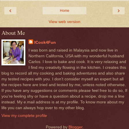
‹
›
Home
View web version
About Me
ICook4Fun
I was born and raised in Malaysia and now live in
Northern California, USA with my wonderful husband
Carlos. I love to bake and cook. It is very relaxing and
I find my creativity flowing in the kitchen. I creates this
blog to record all my cooking and baking adventures and also share
my tested recipes with you. I don’t consider myself an expert but all
the recipes here are tried and tested by me, unless noted otherwise.
If you have any suggestions or comments please feel free to do so, If
you’re feeling shy or have a question about a recipe, drop me a line
instead. My e.mail address is at my profile. To know more about my
life you can always hop over to my other blog.
View my complete profile
Powered by
Blogger
.