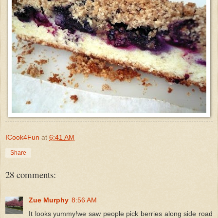
ICook4Fun
at
6:41 AM
Share
28 comments:
Zue Murphy
8:56 AM
It looks yummy!we saw people pick berries along side road