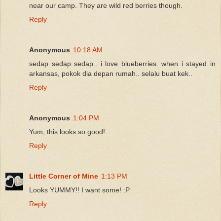
near our camp. They are wild red berries though.
Reply
Anonymous
10:18 AM
sedap sedap sedap.. i love blueberries. when i stayed in
arkansas, pokok dia depan rumah.. selalu buat kek..
Reply
Anonymous
1:04 PM
Yum, this looks so good!
Reply
Little Corner of Mine
1:13 PM
Looks YUMMY!! I want some! :P
Reply