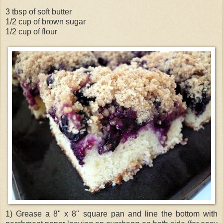
3 tbsp of soft butter
1/2 cup of brown sugar
1/2 cup of flour
1) Grease a 8" x 8" square pan and line the bottom with