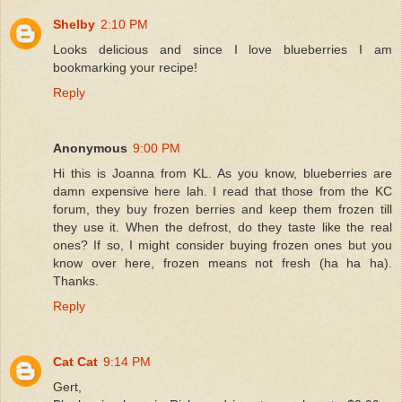
Shelby
2:10 PM
Looks delicious and since I love blueberries I am
bookmarking your recipe!
Reply
Anonymous
9:00 PM
Hi this is Joanna from KL. As you know, blueberries are
damn expensive here lah. I read that those from the KC
forum, they buy frozen berries and keep them frozen till
they use it. When the defrost, do they taste like the real
ones? If so, I might consider buying frozen ones but you
know over here, frozen means not fresh (ha ha ha).
Thanks.
Reply
Cat Cat
9:14 PM
Gert,