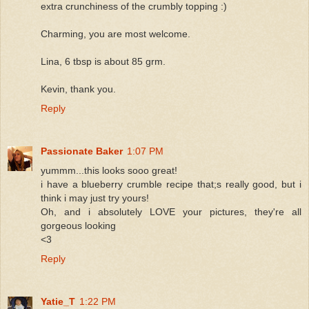
extra crunchiness of the crumbly topping :)
Charming, you are most welcome.
Lina, 6 tbsp is about 85 grm.
Kevin, thank you.
Reply
Passionate Baker
1:07 PM
yummm...this looks sooo great!
i have a blueberry crumble recipe that;s really good, but i
think i may just try yours!
Oh, and i absolutely LOVE your pictures, they're all
gorgeous looking
<3
Reply
Yatie_T
1:22 PM