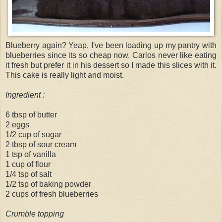
Blueberry again? Yeap, I've been loading up my pantry with
blueberries since its so cheap now. Carlos never like eating
it fresh but prefer it in his dessert so I made this slices with it.
This cake is really light and moist.
Ingredient :
6 tbsp of butter
2 eggs
1/2 cup of sugar
2 tbsp of sour cream
1 tsp of vanilla
1 cup of flour
1/4 tsp of salt
1/2 tsp of baking powder
2 cups of fresh blueberries
Crumble topping