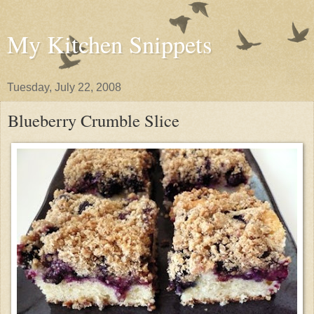
My Kitchen Snippets
Tuesday, July 22, 2008
Blueberry Crumble Slice