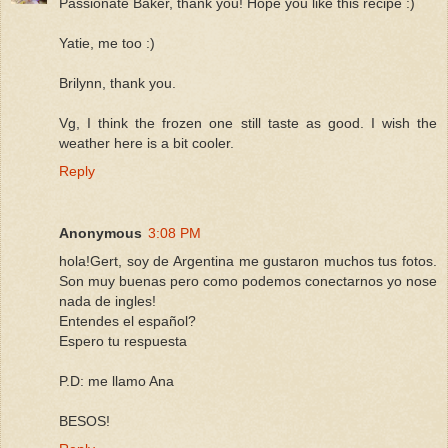
Passionate Baker, thank you! Hope you like this recipe :)
Yatie, me too :)
Brilynn, thank you.
Vg, I think the frozen one still taste as good. I wish the
weather here is a bit cooler.
Reply
Anonymous
3:08 PM
hola!Gert, soy de Argentina me gustaron muchos tus fotos.
Son muy buenas pero como podemos conectarnos yo nose
nada de ingles!
Entendes el español?
Espero tu respuesta
P.D: me llamo Ana
BESOS!