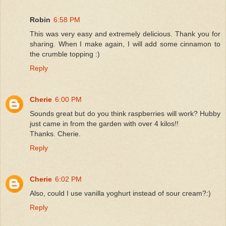
Robin
6:58 PM
This was very easy and extremely delicious. Thank you for
sharing. When I make again, I will add some cinnamon to
the crumble topping :)
Reply
Cherie
6:00 PM
Sounds great but do you think raspberries will work? Hubby
just came in from the garden with over 4 kilos!!
Thanks. Cherie.
Reply
Cherie
6:02 PM
Also, could I use vanilla yoghurt instead of sour cream?:)
Reply