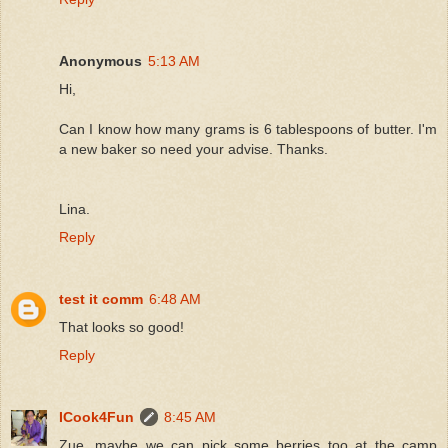
Anonymous
5:13 AM
Hi,
Can I know how many grams is 6 tablespoons of butter. I'm
a new baker so need your advise. Thanks.
Lina.
Reply
test it comm
6:48 AM
That looks so good!
Reply
ICook4Fun
8:45 AM
Zue, maybe we can pick some berries too at the camp