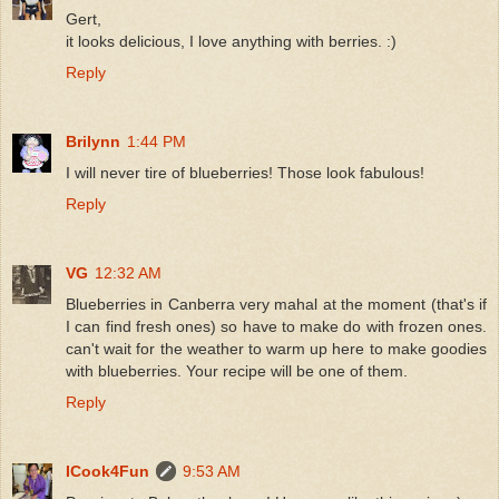
Gert,
it looks delicious, I love anything with berries. :)
Reply
Brilynn
1:44 PM
I will never tire of blueberries! Those look fabulous!
Reply
VG
12:32 AM
Blueberries in Canberra very mahal at the moment (that's if
I can find fresh ones) so have to make do with frozen ones.
can't wait for the weather to warm up here to make goodies
with blueberries. Your recipe will be one of them.
Reply
ICook4Fun
9:53 AM