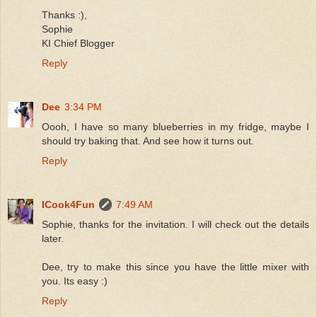
Thanks :),
Sophie
KI Chief Blogger
Reply
Dee
3:34 PM
Oooh, I have so many blueberries in my fridge, maybe I
should try baking that. And see how it turns out.
Reply
ICook4Fun
7:49 AM
Sophie, thanks for the invitation. I will check out the details
later.
Dee, try to make this since you have the little mixer with
you. Its easy :)
Reply