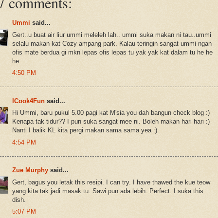
7 comments:
Ummi
said...
Gert..u buat air liur ummi meleleh lah.. ummi suka makan ni tau..ummi
selalu makan kat Cozy ampang park. Kalau teringin sangat ummi ngan
ofis mate berdua gi mkn lepas ofis lepas tu yak yak kat dalam tu he he
he..
4:50 PM
ICook4Fun
said...
Hi Ummi, baru pukul 5.00 pagi kat M'sia you dah bangun check blog :)
Kenapa tak tidur?? I pun suka sangat mee ni. Boleh makan hari hari :)
Nanti I balik KL kita pergi makan sama sama yea :)
4:54 PM
Zue Murphy
said...
Gert, bagus you letak this resipi. I can try. I have thawed the kue teow
yang kita tak jadi masak tu. Sawi pun ada lebih. Perfect. I suka this
dish.
5:07 PM