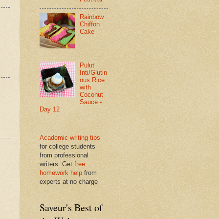
Rainbow
Chiffon
Cake
Pulut
Inti/Glutin
ous Rice
with
Coconut
Sauce -
Day 12
Academic writing tips
for college students
from professional
writers. Get
free
homework help
from
experts at no charge
Saveur's Best of