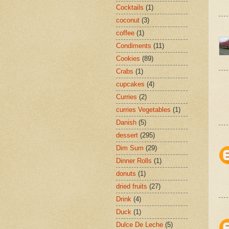
Cocktails
(1)
coconut
(3)
coffee
(1)
Condiments
(11)
Cookies
(89)
Crabs
(1)
cupcakes
(4)
Curries
(2)
curries Vegetables
(1)
Danish
(5)
dessert
(295)
Dim Sum
(29)
Dinner Rolls
(1)
donuts
(1)
dried fruits
(27)
Drink
(4)
Duck
(1)
Dulce De Leche
(5)