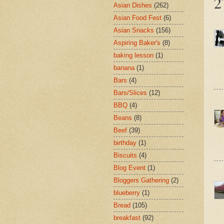
2
Asian Dishes
(262)
Asian Food Fest
(6)
Asian Snacks
(156)
Aspiring Baker's
(8)
baking lesson
(1)
banana
(1)
Bars
(4)
Bars/Slices
(12)
BBQ
(4)
Beans
(8)
Beef
(39)
birthday
(1)
Biscuits
(4)
Blog Event
(1)
Bloggers Gathering
(2)
blueberry
(1)
Bread
(105)
breakfast
(92)