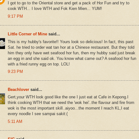
I got to go to the Oriental store and get a pack of Hor Fun and try to
cook WTH... I love WTH and Fok Kien Mien... YUM!
9:17 PM
Little Corner of Mine
said...
This is my hubby's favorite!! Yours look so delicious! In fact, this past
Sat. he tried to order wat tan hor at a Chinese restaurant. But they told
him they only have wet seafood hor fun, then my hubby said just break
an egg in and she said ok. You know what came out? A seafood hor fun
with a fried runny egg on top. LOL!
9:23 PM
Beachlover
said...
Gert,your WTH look good like the one I just eat at Cafe in Kepong.I
think cooking WTH that we need the 'wok hei'..the flavour and fire from
wok is the most important skill..aiyoo...the moment I reach KL,I eat
every noodle I see sampai sakit:(
5:11 AM