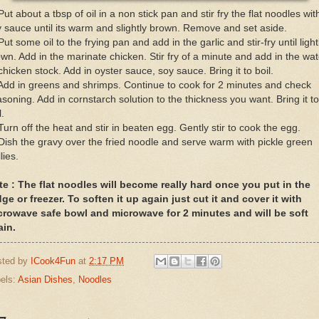
Put about a tbsp of oil in a non stick pan and stir fry the flat noodles wit
 sauce until its warm and slightly brown. Remove and set aside.
Put some oil to the frying pan and add in the garlic and stir-fry until light
wn. Add in the marinate chicken. Stir fry of a minute and add in the wat
chicken stock. Add in oyster sauce, soy sauce. Bring it to boil.
Add in greens and shrimps. Continue to cook for 2 minutes and check
soning. Add in cornstarch solution to the thickness you want. Bring it to
l.
Turn off the heat and stir in beaten egg. Gently stir to cook the egg.
Dish the gravy over the fried noodle and serve warm with pickle green
llies.
te : The flat noodles will become really hard once you put in the
dge or freezer. To soften it up again just cut it and cover it with
crowave safe bowl and microwave for 2 minutes and will be soft
ain.
sted by
ICook4Fun
at
2:17 PM
els:
Asian Dishes
,
Noodles