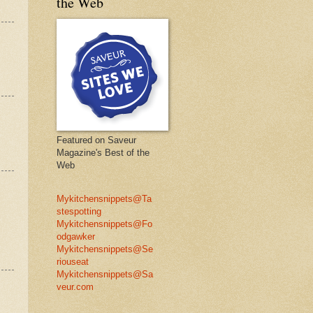
the Web
Featured on Saveur
Magazine's Best of the
Web
Mykitchensnippets@Ta
stespotting
Mykitchensnippets@Fo
odgawker
Mykitchensnippets@Se
riouseat
Mykitchensnippets@Sa
veur.com