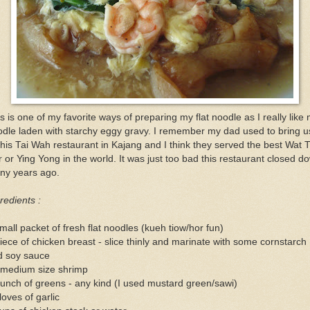
s is one of my favorite ways of preparing my flat noodle as I really like
dle laden with starchy eggy gravy. I remember my dad used to bring u
this Tai Wah restaurant in Kajang and I think they served the best Wat 
 or Ying Yong in the world. It was just too bad this restaurant closed d
ny years ago.
redients :
mall packet of fresh flat noodles (kueh tiow/hor fun)
iece of chicken breast - slice thinly and marinate with some cornstarch
d soy sauce
 medium size shrimp
unch of greens - any kind (I used mustard green/sawi)
loves of garlic