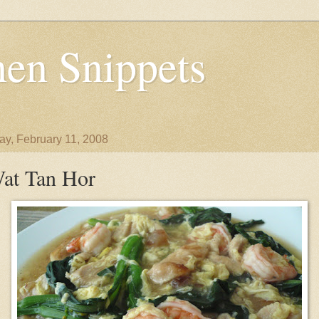
en Snippets
y, February 11, 2008
at Tan Hor