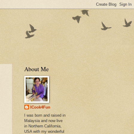
About Me
ICook4Fun
I was born and raised in
Malaysia and now live
in Northern California,
USA with my wonderful