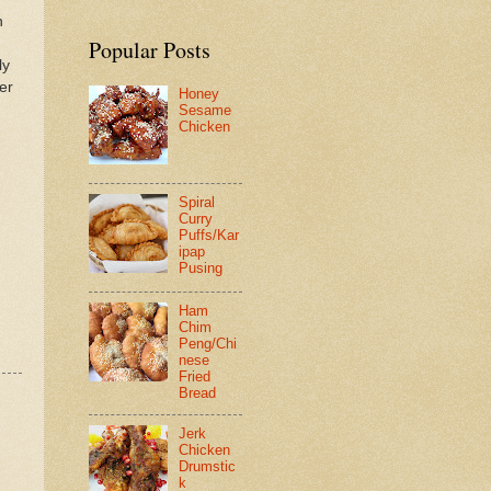
h
Popular Posts
ly
er
Honey
Sesame
Chicken
Spiral
Curry
Puffs/Kar
ipap
Pusing
Ham
Chim
Peng/Chi
nese
Fried
Bread
Jerk
Chicken
Drumstic
k