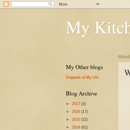
My Kitch
Monda
My Other blogs
W
Snippets of My Life
Blog Archive
►
2017
(3)
►
2016
(17)
►
2015
(22)
►
2014
(61)