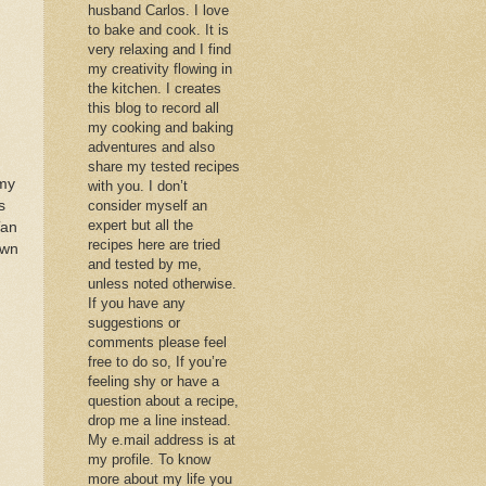
husband Carlos. I love
to bake and cook. It is
very relaxing and I find
my creativity flowing in
the kitchen. I creates
this blog to record all
my cooking and baking
adventures and also
share my tested recipes
 my
with you. I don’t
s
consider myself an
expert but all the
Tan
recipes here are tried
own
and tested by me,
unless noted otherwise.
If you have any
suggestions or
comments please feel
free to do so, If you’re
feeling shy or have a
question about a recipe,
drop me a line instead.
My e.mail address is at
my profile. To know
more about my life you