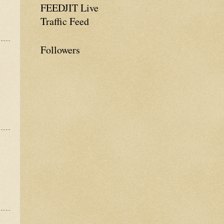
FEEDJIT Live
Traffic Feed
Followers