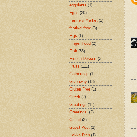
eggplants
(1)
Eggs
(20)
Farmers Market
(2)
festival food
(3)
Figs
(1)
Finger Food
(2)
Fish
(35)
French Dessert
(3)
Fruits
(111)
Gatherings
(1)
Giveaway
(13)
Gluten Free
(1)
Greek
(2)
Greetings
(11)
Greetings.
(2)
Grilled
(2)
Guest Post
(1)
Hakka Dish
(1)