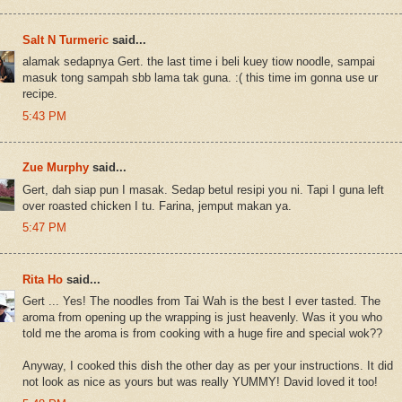
Salt N Turmeric
said...
alamak sedapnya Gert. the last time i beli kuey tiow noodle, sampai
masuk tong sampah sbb lama tak guna. :( this time im gonna use ur
recipe.
5:43 PM
Zue Murphy
said...
Gert, dah siap pun I masak. Sedap betul resipi you ni. Tapi I guna left
over roasted chicken I tu. Farina, jemput makan ya.
5:47 PM
Rita Ho
said...
Gert ... Yes! The noodles from Tai Wah is the best I ever tasted. The
aroma from opening up the wrapping is just heavenly. Was it you who
told me the aroma is from cooking with a huge fire and special wok??
Anyway, I cooked this dish the other day as per your instructions. It did
not look as nice as yours but was really YUMMY! David loved it too!