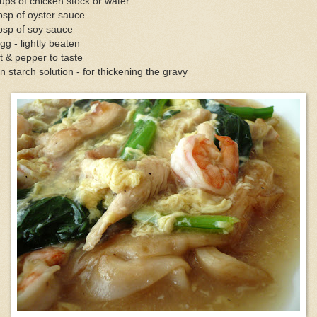
ups of chicken stock or water
bsp of oyster sauce
bsp of soy sauce
gg - lightly beaten
t & pepper to taste
n starch solution - for thickening the gravy