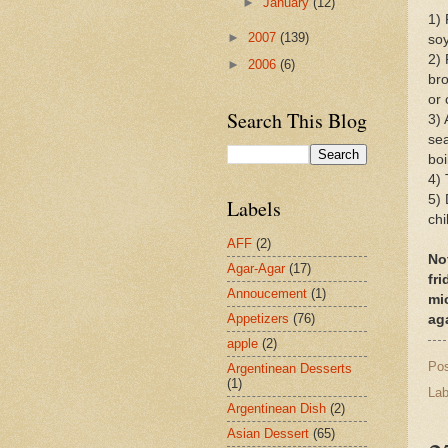
►
January
(12)
1) 
►
2007
(139)
soy
2) 
►
2006
(6)
bro
or 
Search This Blog
3) 
sea
boi
4) 
5) 
Labels
chi
AFF
(2)
No
Agar-Agar
(17)
fri
Annoucement
(1)
mi
Appetizers
(76)
ag
apple
(2)
Po
Argentinean Desserts
(1)
Lab
Argentinean Dish
(2)
Asian Dessert
(65)