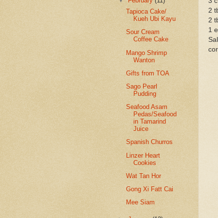
▼
February
(11)
3 c
2 t
Tapioca Cake/
Kueh Ubi Kayu
2 t
1 e
Sour Cream
Coffee Cake
Sal
cor
Mango Shrimp
Wanton
Gifts from TOA
Sago Pearl
Pudding
Seafood Asam
Pedas/Seafood
in Tamarind
Juice
Spanish Churros
Linzer Heart
Cookies
Wat Tan Hor
Gong Xi Fatt Cai
Mee Siam