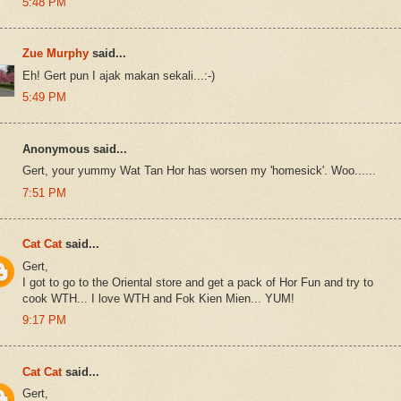
5:48 PM
Zue Murphy
said...
Eh! Gert pun I ajak makan sekali...:-)
5:49 PM
Anonymous said...
Gert, your yummy Wat Tan Hor has worsen my 'homesick'. Woo......
7:51 PM
Cat Cat
said...
Gert,
I got to go to the Oriental store and get a pack of Hor Fun and try to
cook WTH... I love WTH and Fok Kien Mien... YUM!
9:17 PM
Cat Cat
said...
Gert,