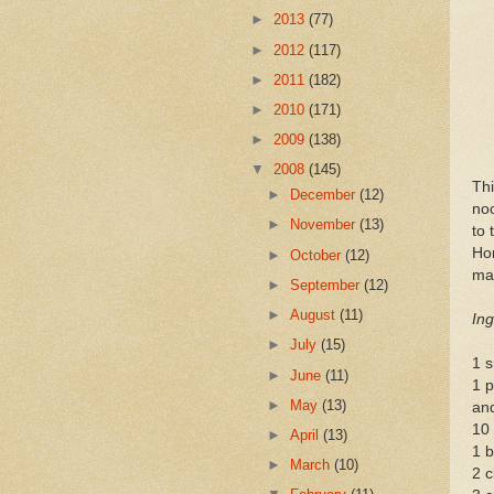
►
2013
(77)
►
2012
(117)
►
2011
(182)
►
2010
(171)
►
2009
(138)
▼
2008
(145)
Thi
►
December
(12)
noo
►
November
(13)
to 
Hor
►
October
(12)
ma
►
September
(12)
►
August
(11)
Ing
►
July
(15)
1 s
►
June
(11)
1 p
►
May
(13)
an
10
►
April
(13)
1 b
►
March
(10)
2 c