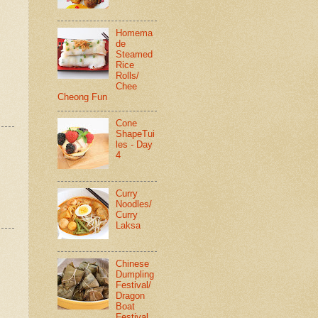
Homema
de
Steamed
Rice
Rolls/
Chee
Cheong Fun
Cone
ShapeTui
les - Day
4
Curry
Noodles/
Curry
Laksa
Chinese
Dumpling
Festival/
Dragon
Boat
Festival