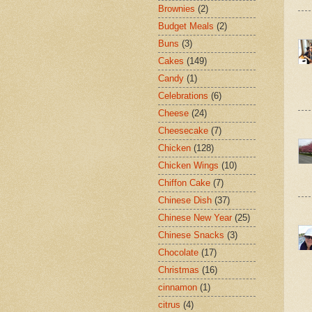
Brownies
(2)
Budget Meals
(2)
Buns
(3)
Cakes
(149)
Candy
(1)
Celebrations
(6)
Cheese
(24)
Cheesecake
(7)
Chicken
(128)
Chicken Wings
(10)
Chiffon Cake
(7)
Chinese Dish
(37)
Chinese New Year
(25)
Chinese Snacks
(3)
Chocolate
(17)
Christmas
(16)
cinnamon
(1)
citrus
(4)