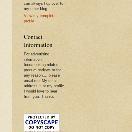
can always hop over to
my other blog.
View my complete
profile
Contact
Information
For advertising
infomation,
food/cooking related
product reviews or for
any reason.... please
email me. My email
address is at my profile.
I would love to hear
from you. Thanks