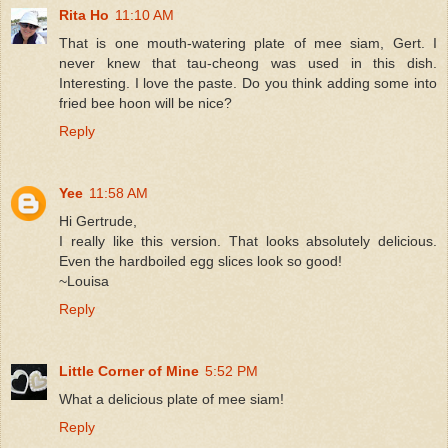
Rita Ho
11:10 AM
That is one mouth-watering plate of mee siam, Gert. I
never knew that tau-cheong was used in this dish.
Interesting. I love the paste. Do you think adding some into
fried bee hoon will be nice?
Reply
Yee
11:58 AM
Hi Gertrude,
I really like this version. That looks absolutely delicious.
Even the hardboiled egg slices look so good!
~Louisa
Reply
Little Corner of Mine
5:52 PM
What a delicious plate of mee siam!
Reply