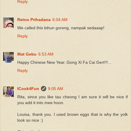
Reply
Retno Prihadana
6:04 AM
We called this bihun goreng, nampak sedaaap!
Reply
Mat Gebu
6:53 AM
Happy Chinese New Year..Gong Xi Fa Cai Gert!!!...
Reply
ICook4Fun
9:05 AM
Rita, since you like tau cheong I am sure it will be nice if
you add it into mee hoon.
Louisa, thank you. I used brown eggs that is why the yolk
look so nice :)