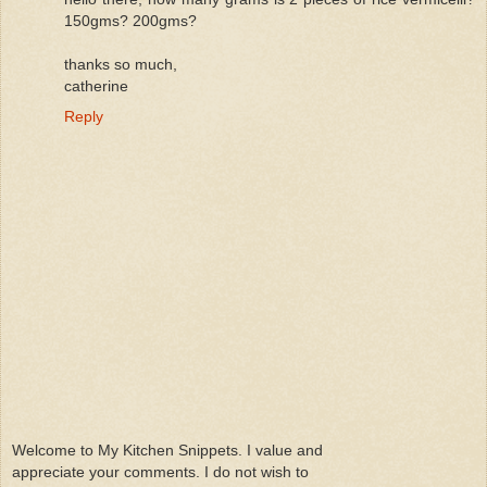
150gms? 200gms?
thanks so much,
catherine
Reply
Welcome to My Kitchen Snippets. I value and
appreciate your comments. I do not wish to