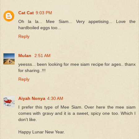
Cat Cat
9:03 PM
Oh la la... Mee Siam... Very appetising... Love the
hardboiled eggs too...
Reply
Mulan
2:51 AM
yeesss... been looking for mee siam recipe for ages.. thanx
for sharing..!!!
Reply
Aiyah Nonya
4:30 AM
I prefer this type of Mee Siam. Over here the mee siam
comes with gravy and it is a sweet, spicy one too. Which I
don't like.
Happy Lunar New Year.