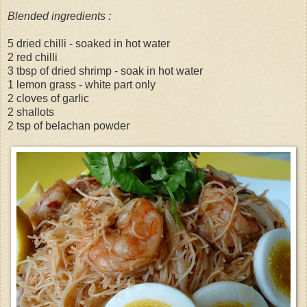
Blended ingredients :
5 dried chilli - soaked in hot water
2 red chilli
3 tbsp of dried shrimp - soak in hot water
1 lemon grass - white part only
2 cloves of garlic
2 shallots
2 tsp of belachan powder