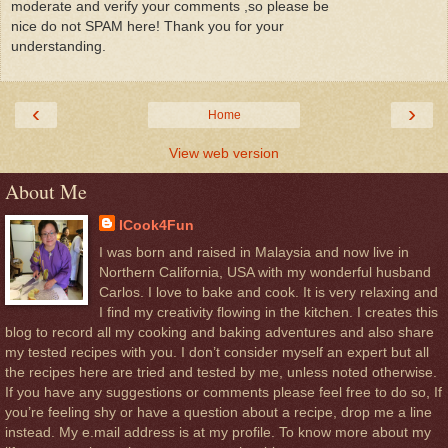
moderate and verify your comments ,so please be
nice do not SPAM here! Thank you for your
understanding.
‹
›
Home
View web version
About Me
ICook4Fun
I was born and raised in Malaysia and now live in
Northern California, USA with my wonderful husband
Carlos. I love to bake and cook. It is very relaxing and
I find my creativity flowing in the kitchen. I creates this
blog to record all my cooking and baking adventures and also share
my tested recipes with you. I don’t consider myself an expert but all
the recipes here are tried and tested by me, unless noted otherwise.
If you have any suggestions or comments please feel free to do so, If
you’re feeling shy or have a question about a recipe, drop me a line
instead. My e.mail address is at my profile. To know more about my