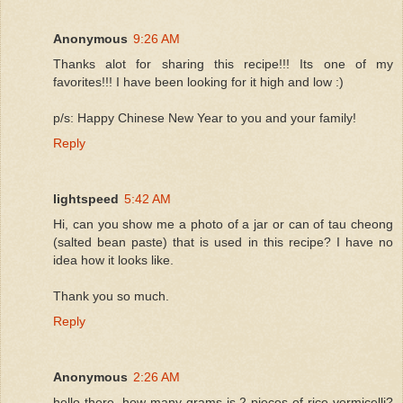
Anonymous
9:26 AM
Thanks alot for sharing this recipe!!! Its one of my
favorites!!! I have been looking for it high and low :)
p/s: Happy Chinese New Year to you and your family!
Reply
lightspeed
5:42 AM
Hi, can you show me a photo of a jar or can of tau cheong
(salted bean paste) that is used in this recipe? I have no
idea how it looks like.
Thank you so much.
Reply
Anonymous
2:26 AM
hello there, how many grams is 2 pieces of rice vermicelli?