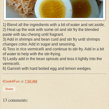
1) Blend all the ingredients with a bit of water and set aside.
2) Heat up the wok with some oil and stir fry the blended
paste with tau cheong until fragrant.
3) Add in shrimps and bean curd and stir fry until shrimps
changes color. Add in sugar and sesoning.
4) Toss in rice vermicelli and continue to stir-fry. Add in a bit
of water to help with the stir-frying.
5) Lastly add in the bean sprouts and toss it lightly into the
vermicelli.
6) Garnish with hard boiled egg and lemon wedges.
ICook4Fun
at
7:50 AM
Share
13 comments: