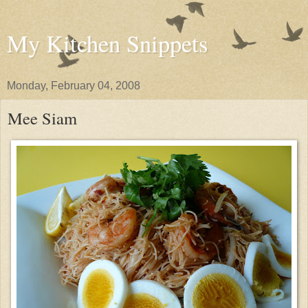
My Kitchen Snippets
Monday, February 04, 2008
Mee Siam