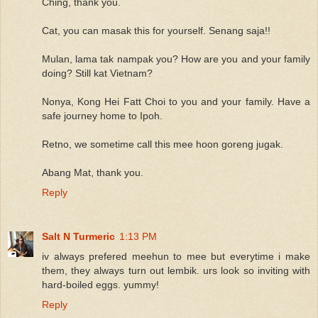
Ching, thank you.
Cat, you can masak this for yourself. Senang saja!!
Mulan, lama tak nampak you? How are you and your family
doing? Still kat Vietnam?
Nonya, Kong Hei Fatt Choi to you and your family. Have a
safe journey home to Ipoh.
Retno, we sometime call this mee hoon goreng jugak.
Abang Mat, thank you.
Reply
Salt N Turmeric
1:13 PM
iv always prefered meehun to mee but everytime i make
them, they always turn out lembik. urs look so inviting with
hard-boiled eggs. yummy!
Reply