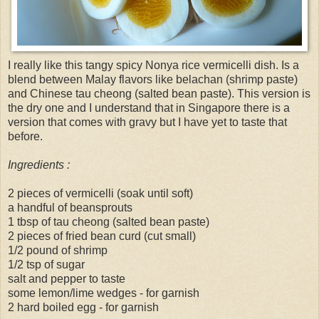
I really like this tangy spicy Nonya rice vermicelli dish. Is a
blend between Malay flavors like belachan (shrimp paste)
and Chinese tau cheong (salted bean paste). This version is
the dry one and I understand that in Singapore there is a
version that comes with gravy but I have yet to taste that
before.
Ingredients :
2 pieces of vermicelli (soak until soft)
a handful of beansprouts
1 tbsp of tau cheong (salted bean paste)
2 pieces of fried bean curd (cut small)
1/2 pound of shrimp
1/2 tsp of sugar
salt and pepper to taste
some lemon/lime wedges - for garnish
2 hard boiled egg - for garnish