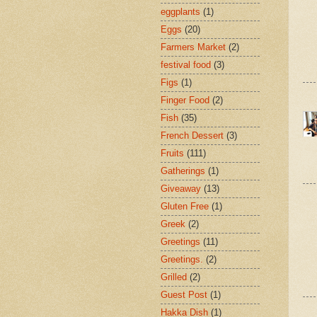
eggplants
(1)
Eggs
(20)
Farmers Market
(2)
festival food
(3)
Figs
(1)
Finger Food
(2)
Fish
(35)
French Dessert
(3)
Fruits
(111)
Gatherings
(1)
Giveaway
(13)
Gluten Free
(1)
Greek
(2)
Greetings
(11)
Greetings.
(2)
Grilled
(2)
Guest Post
(1)
Hakka Dish
(1)