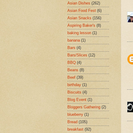
Asian Dishes
(262)
Asian Food Fest
(6)
Asian Snacks
(156)
Aspiring Baker's
(8)
baking lesson
(1)
banana
(1)
Bars
(4)
Bars/Slices
(12)
BBQ
(4)
Beans
(8)
Beef
(39)
birthday
(1)
Biscuits
(4)
Blog Event
(1)
Bloggers Gathering
(2)
blueberry
(1)
Bread
(105)
breakfast
(92)