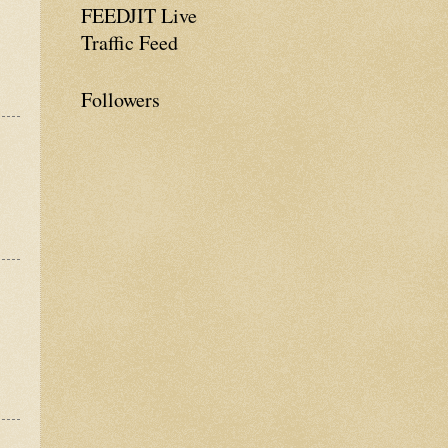
FEEDJIT Live
Traffic Feed
Followers