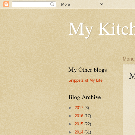
My Kitch
Monda
My Other blogs
M
Snippets of My Life
Blog Archive
►
2017
(3)
►
2016
(17)
►
2015
(22)
►
2014
(61)