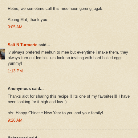
Retno, we sometime call this mee hoon goreng jugak.
Abang Mat, thank you.
9:05 AM
Salt N Turmeric
said...
iv always prefered meehun to mee but everytime i make them, they
always turn out lembik. urs look so inviting with hard-boiled eggs.
yummy!
1:13 PM
Anonymous said...
Thanks alot for sharing this recipe!!! Its one of my favorites!!! I have
been looking for it high and low :)
p/s: Happy Chinese New Year to you and your family!
9:26 AM