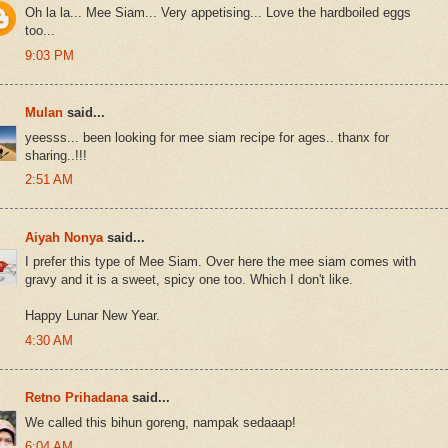
Oh la la... Mee Siam... Very appetising... Love the hardboiled eggs
too...
9:03 PM
Mulan
said...
yeesss... been looking for mee siam recipe for ages.. thanx for
sharing..!!!
2:51 AM
Aiyah Nonya
said...
I prefer this type of Mee Siam. Over here the mee siam comes with
gravy and it is a sweet, spicy one too. Which I don't like.
Happy Lunar New Year.
4:30 AM
Retno Prihadana
said...
We called this bihun goreng, nampak sedaaap!
6:04 AM