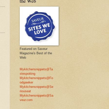
the Web
Featured on Saveur
Magazine's Best of the
Web
Mykitchensnippets@Ta
stespotting
Mykitchensnippets@Fo
odgawker
Mykitchensnippets@Se
riouseat
Mykitchensnippets@Sa
veur.com