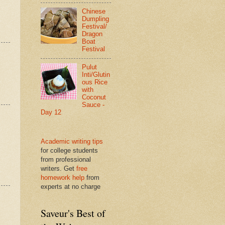
Chinese
Dumpling
Festival/
Dragon
Boat
Festival
Pulut
Inti/Glutin
ous Rice
with
Coconut
Sauce -
Day 12
Academic writing tips
for college students
from professional
writers. Get
free
homework help
from
experts at no charge
Saveur's Best of