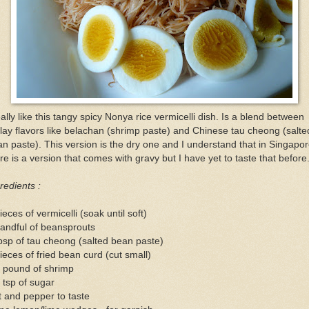
eally like this tangy spicy Nonya rice vermicelli dish. Is a blend between
ay flavors like belachan (shrimp paste) and Chinese tau cheong (salte
n paste). This version is the dry one and I understand that in Singapo
re is a version that comes with gravy but I have yet to taste that before
redients :
ieces of vermicelli (soak until soft)
andful of beansprouts
bsp of tau cheong (salted bean paste)
ieces of fried bean curd (cut small)
2 pound of shrimp
 tsp of sugar
t and pepper to taste