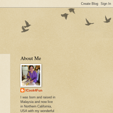
About Me
ICook4Fun
I was born and raised in
Malaysia and now live
in Northern California,
USA with my wonderful