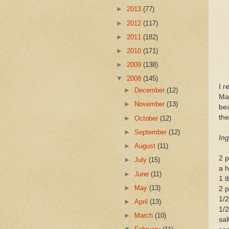
►
2013
(77)
►
2012
(117)
►
2011
(182)
►
2010
(171)
►
2009
(138)
▼
2008
(145)
I r
►
December
(12)
Mal
►
November
(13)
bea
the
►
October
(12)
►
September
(12)
Ing
►
August
(11)
2 p
►
July
(15)
a h
►
June
(11)
1 t
►
May
(13)
2 p
1/
►
April
(13)
1/2
►
March
(10)
sal