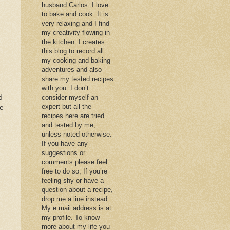
husband Carlos. I love
to bake and cook. It is
very relaxing and I find
my creativity flowing in
the kitchen. I creates
this blog to record all
my cooking and baking
adventures and also
share my tested recipes
with you. I don’t
d
consider myself an
expert but all the
re
recipes here are tried
.
and tested by me,
unless noted otherwise.
If you have any
suggestions or
comments please feel
free to do so, If you’re
feeling shy or have a
question about a recipe,
drop me a line instead.
My e.mail address is at
my profile. To know
more about my life you