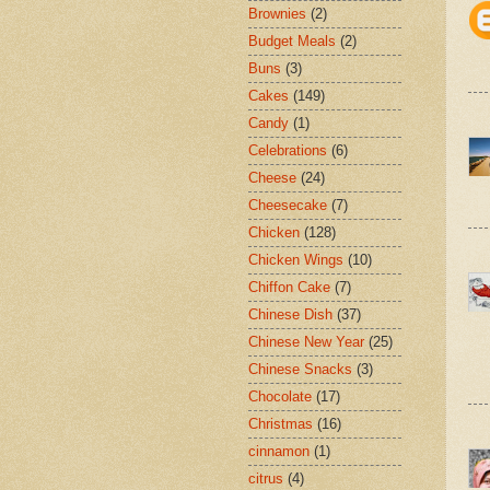
Brownies
(2)
Budget Meals
(2)
Buns
(3)
Cakes
(149)
Candy
(1)
Celebrations
(6)
Cheese
(24)
Cheesecake
(7)
Chicken
(128)
Chicken Wings
(10)
Chiffon Cake
(7)
Chinese Dish
(37)
Chinese New Year
(25)
Chinese Snacks
(3)
Chocolate
(17)
Christmas
(16)
cinnamon
(1)
citrus
(4)