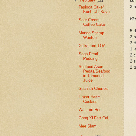
▼
February
(11)
so
2 h
Tapioca Cake/
Kueh Ubi Kayu
Ble
Sour Cream
Coffee Cake
5 d
Mango Shrimp
2 r
Wanton
3 t
Gifts from TOA
1 l
Sago Pearl
2 c
Pudding
2 s
Seafood Asam
2 t
Pedas/Seafood
in Tamarind
Juice
Spanish Churros
Linzer Heart
Cookies
Wat Tan Hor
Gong Xi Fatt Cai
Mee Siam