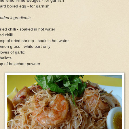
me lemon/lime wedges - for garnish
ard boiled egg - for garnish
nded ingredients :
ried chilli - soaked in hot water
ed chilli
bsp of dried shrimp - soak in hot water
emon grass - white part only
loves of garlic
hallots
sp of belachan powder