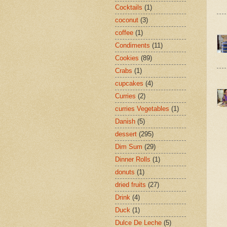
Cocktails
(1)
coconut
(3)
coffee
(1)
Condiments
(11)
Cookies
(89)
Crabs
(1)
cupcakes
(4)
Curries
(2)
curries Vegetables
(1)
Danish
(5)
dessert
(295)
Dim Sum
(29)
Dinner Rolls
(1)
donuts
(1)
dried fruits
(27)
Drink
(4)
Duck
(1)
Dulce De Leche
(5)