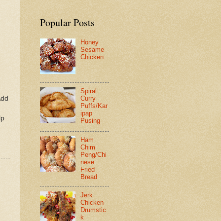
Popular Posts
Honey
Sesame
Chicken
Spiral
Add
Curry
Puffs/Kar
ipap
lp
Pusing
Ham
Chim
Peng/Chi
nese
Fried
Bread
Jerk
Chicken
Drumstic
k