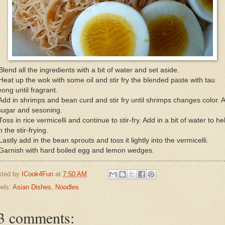
Blend all the ingredients with a bit of water and set aside.
Heat up the wok with some oil and stir fry the blended paste with tau
ong until fragrant.
Add in shrimps and bean curd and stir fry until shrimps changes color. 
sugar and sesoning.
Toss in rice vermicelli and continue to stir-fry. Add in a bit of water to he
h the stir-frying.
Lastly add in the bean sprouts and toss it lightly into the vermicelli.
 Garnish with hard boiled egg and lemon wedges.
sted by
ICook4Fun
at
7:50 AM
els:
Asian Dishes
,
Noodles
3 comments: