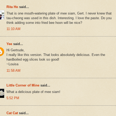
Rita Ho
said...
That is one mouth-watering plate of mee siam, Gert. I never knew that
tau-cheong was used in this dish. Interesting. I love the paste. Do you
think adding some into fried bee hoon will be nice?
11:10 AM
Yee
said...
Hi Gertrude,
I really like this version. That looks absolutely delicious. Even the
hardboiled egg slices look so good!
~Louisa
11:58 AM
Little Corner of Mine
said...
What a delicious plate of mee siam!
5:52 PM
Cat Cat
said...