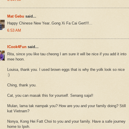
Mat Gebu
said...
Happy Chinese New Year..Gong Xi Fa Cai Gert!!!...
6:53 AM
ICook4Fun
said...
Rita, since you like tau cheong I am sure it will be nice if you add it into
mee hoon.
Louisa, thank you. I used brown eggs that is why the yolk look so nice
:)
Ching, thank you.
Cat, you can masak this for yourself. Senang saja!!
Mulan, lama tak nampak you? How are you and your family doing? Still
kat Vietnam?
Nonya, Kong Hei Fatt Choi to you and your family. Have a safe journey
home to Ipoh.