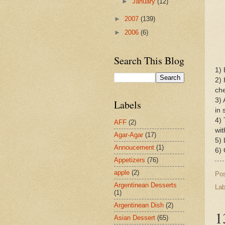
►
January
(12)
►
2007
(139)
►
2006
(6)
Search This Blog
1) 
2) 
che
3) 
Labels
in 
4) 
AFF
(2)
wit
Agar-Agar
(17)
5) 
Annoucement
(1)
6)
Appetizers
(76)
apple
(2)
Po
Argentinean Desserts
Lab
(1)
Argentinean Dish
(2)
1
Asian Dessert
(65)