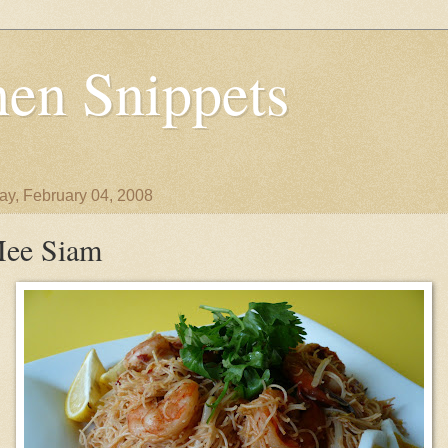
en Snippets
y, February 04, 2008
ee Siam