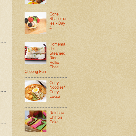
Cone
ShapeTui
les - Day
4
Homema
de
Steamed
Rice
Rolls/
Chee
Cheong Fun
Curry
Noodles/
Curry
Laksa
Rainbow
Chiffon
Cake