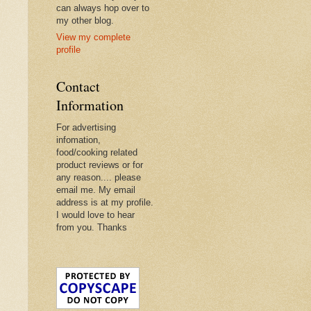
can always hop over to
my other blog.
View my complete
profile
Contact
Information
For advertising
infomation,
food/cooking related
product reviews or for
any reason.... please
email me. My email
address is at my profile.
I would love to hear
from you. Thanks