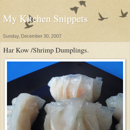
My Kitchen Snippets
Sunday, December 30, 2007
Har Kow /Shrimp Dumplings.