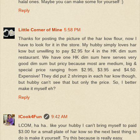
halal ones. Maybe you can make some for yourself :)
Reply
Little Corner of Mine
5:58 PM
Thanks for posting the picture of the har kow flour, now I
have to look for it in the store. My hubby simply loves har
kow but unwilling to pay $2.95 for 4 in the HK dim sum
restaurant. We have one HK dim sum here serves very
good dim sum but pricy because most are medium, big &
special price ranging from $2.95, $3.95 and $4.50.
Expensive! They did put 2 shrimps in each har kow though,
but hubby can't see that but only the price. So, I better
make it myself eh?
Reply
ICook4Fun
9:42 AM
LCOM, ha ha.. like your hubby I can't bring myself to paid
$3.00 for a small plate of har kow so the next best thing to
do is make it yourself. Try this because is really easy.