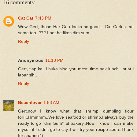
16 comments:
Cat Cat
7:43 PM
Wow Gert, those Har Gau looks so good... Did Carlos eat
some too..??? I bet he likes dim sum...
Reply
Anonymous
11:18 PM
Gert, tiap kali i buka blog you mesti time nak lunch.. buat i
lapar sih..
Reply
Beachlover
1:53 AM
Gert,now I know what that shrimp dumpling flour
for!!..Hmmmm..We love seafood or shrimp.I always buy the
ready to go "dim Sum" at bakery..Now I know I can make
myself if I didn't go to city..I will try your recipe soon..Thank
for sharing:))