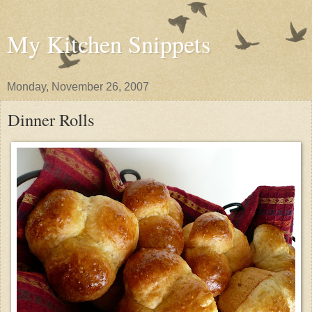
My Kitchen Snippets
Monday, November 26, 2007
Dinner Rolls