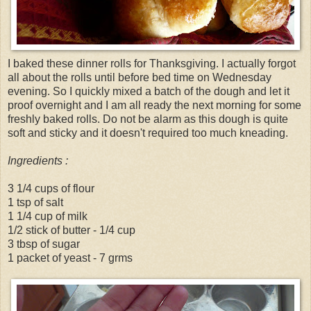
I baked these dinner rolls for Thanksgiving. I actually forgot
all about the rolls until before bed time on Wednesday
evening. So I quickly mixed a batch of the dough and let it
proof overnight and I am all ready the next morning for some
freshly baked rolls. Do not be alarm as this dough is quite
soft and sticky and it doesn't required too much kneading.
Ingredients :
3 1/4 cups of flour
1 tsp of salt
1 1/4 cup of milk
1/2 stick of butter - 1/4 cup
3 tbsp of sugar
1 packet of yeast - 7 grms