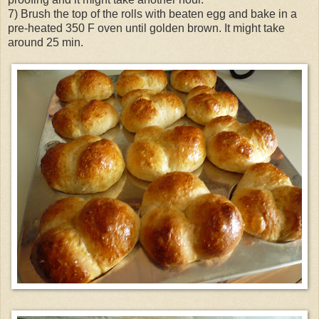
7) Brush the top of the rolls with beaten egg and bake in a
pre-heated 350 F oven until golden brown. It might take
around 25 min.