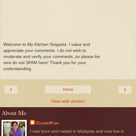
Welcome to My Kitchen Snippets. I value and
appreciate your comments. I do not wish to
moderate and verify your comments ,so please be
nice do not SPAM here! Thank you for your
understanding.
‹
›
Home
View web version
About Me
ICook4Fun
I was born and raised in Malaysia and now live in