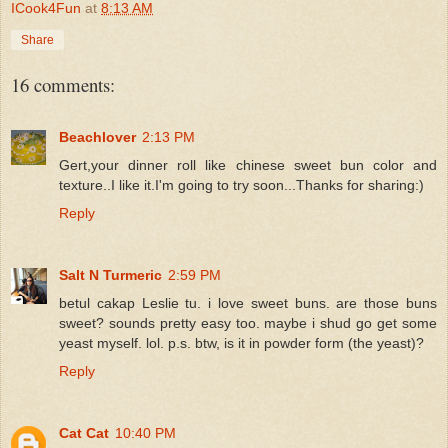
ICook4Fun
at
8:13 AM
Share
16 comments:
Beachlover
2:13 PM
Gert,your dinner roll like chinese sweet bun color and
texture..I like it.I'm going to try soon...Thanks for sharing:)
Reply
Salt N Turmeric
2:59 PM
betul cakap Leslie tu. i love sweet buns. are those buns
sweet? sounds pretty easy too. maybe i shud go get some
yeast myself. lol. p.s. btw, is it in powder form (the yeast)?
Reply
Cat Cat
10:40 PM