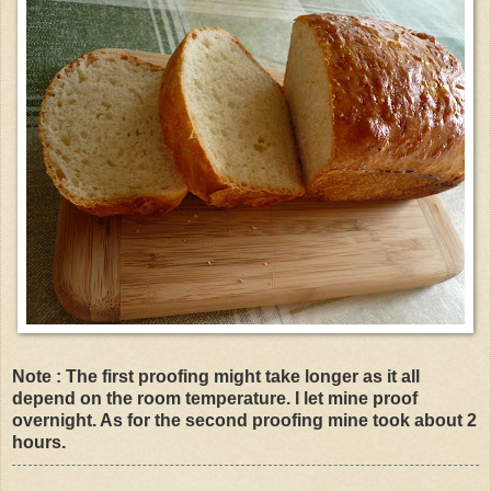
Note : The first proofing might take longer as it all
depend on the room temperature. I let mine proof
overnight. As for the second proofing mine took about 2
hours.