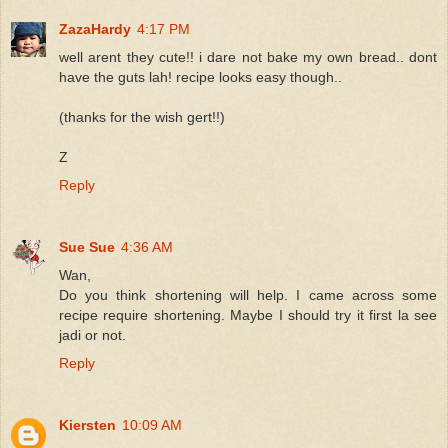
ZazaHardy
4:17 PM
well arent they cute!! i dare not bake my own bread.. dont
have the guts lah! recipe looks easy though..
(thanks for the wish gert!!)
Z
Reply
Sue Sue
4:36 AM
Wan,
Do you think shortening will help. I came across some
recipe require shortening. Maybe I should try it first la see
jadi or not.
Reply
Kiersten
10:09 AM