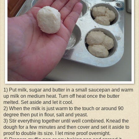
1) Put milk, sugar and butter in a small saucepan and warm
up milk on medium heat. Turn off heat once the butter
melted. Set aside and let it cool.
2) When the milk is just warm to the touch or around 90
degree then put in flour, salt and yeast.
3) Stir everything together until well combined. Knead the
dough for a few minutes and then cover and set it aside to
proof to double its size. I let mine proof overnight.