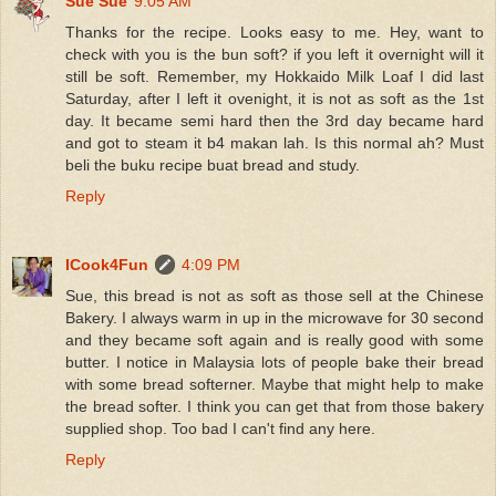
Sue Sue
9:05 AM
Thanks for the recipe. Looks easy to me. Hey, want to
check with you is the bun soft? if you left it overnight will it
still be soft. Remember, my Hokkaido Milk Loaf I did last
Saturday, after I left it ovenight, it is not as soft as the 1st
day. It became semi hard then the 3rd day became hard
and got to steam it b4 makan lah. Is this normal ah? Must
beli the buku recipe buat bread and study.
Reply
ICook4Fun
4:09 PM
Sue, this bread is not as soft as those sell at the Chinese
Bakery. I always warm in up in the microwave for 30 second
and they became soft again and is really good with some
butter. I notice in Malaysia lots of people bake their bread
with some bread softerner. Maybe that might help to make
the bread softer. I think you can get that from those bakery
supplied shop. Too bad I can't find any here.
Reply