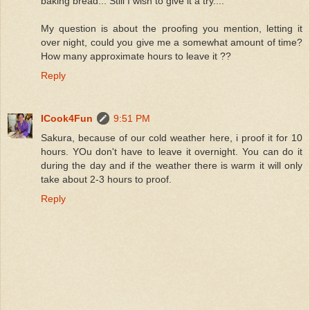
baking bread... Still I wish to give it a try....
My question is about the proofing you mention, letting it
over night, could you give me a somewhat amount of time?
How many approximate hours to leave it ??
Reply
ICook4Fun
9:51 PM
Sakura, because of our cold weather here, i proof it for 10
hours. YOu don't have to leave it overnight. You can do it
during the day and if the weather there is warm it will only
take about 2-3 hours to proof.
Reply