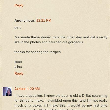
Reply
Anonymous
12:21 PM
gert,
i've made these dinner rolls the other day and did exactly
like in the photos and it turned out gorgeous.
thanks for sharing the recipes.
xoxo
alina
Reply
Janice
1:20 AM
I have a question. I know old post is old x D But searching
for things to make, I stumbled upon this, and I'm not really
much of a baker, if I make this, it would be my first time