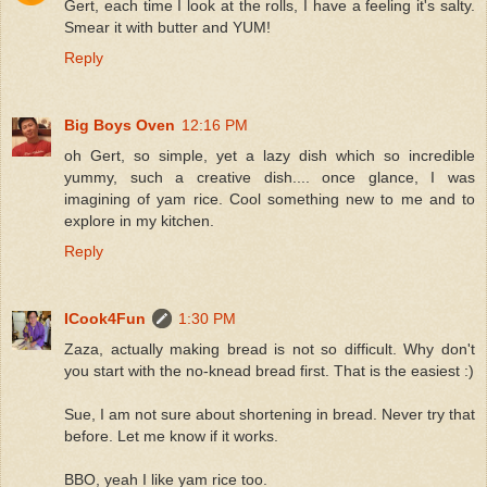
Gert, each time I look at the rolls, I have a feeling it's salty.
Smear it with butter and YUM!
Reply
Big Boys Oven
12:16 PM
oh Gert, so simple, yet a lazy dish which so incredible
yummy, such a creative dish.... once glance, I was
imagining of yam rice. Cool something new to me and to
explore in my kitchen.
Reply
ICook4Fun
1:30 PM
Zaza, actually making bread is not so difficult. Why don't
you start with the no-knead bread first. That is the easiest :)
Sue, I am not sure about shortening in bread. Never try that
before. Let me know if it works.
BBO, yeah I like yam rice too.