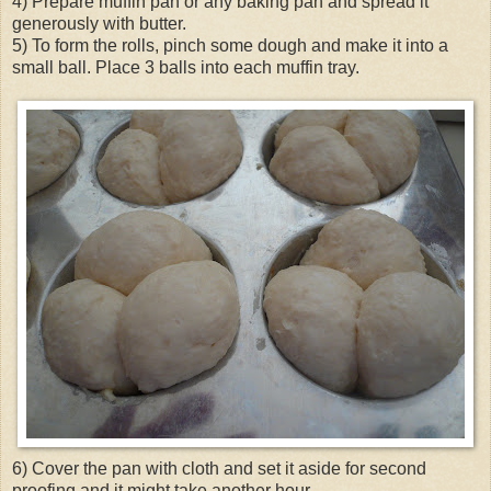
4) Prepare muffin pan or any baking pan and spread it
generously with butter.
5) To form the rolls, pinch some dough and make it into a
small ball. Place 3 balls into each muffin tray.
6) Cover the pan with cloth and set it aside for second
proofing and it might take another hour.