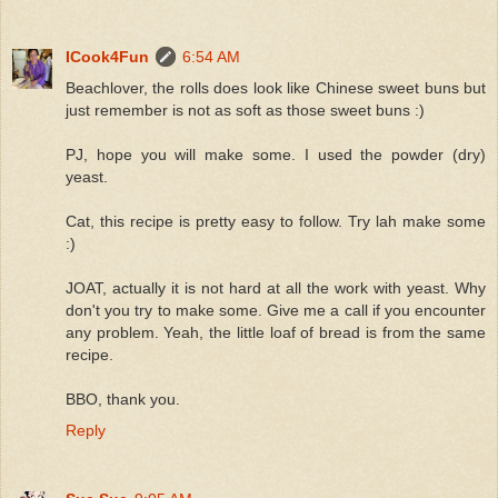
ICook4Fun
6:54 AM
Beachlover, the rolls does look like Chinese sweet buns but
just remember is not as soft as those sweet buns :)
PJ, hope you will make some. I used the powder (dry)
yeast.
Cat, this recipe is pretty easy to follow. Try lah make some
:)
JOAT, actually it is not hard at all the work with yeast. Why
don't you try to make some. Give me a call if you encounter
any problem. Yeah, the little loaf of bread is from the same
recipe.
BBO, thank you.
Reply