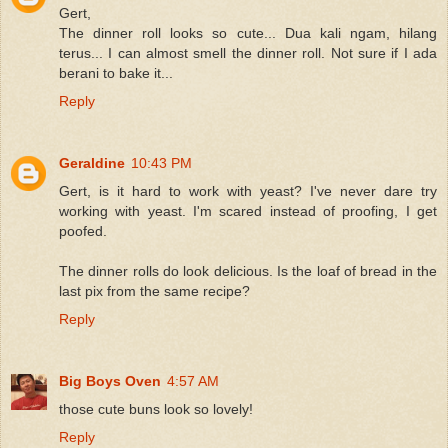
Gert,
The dinner roll looks so cute... Dua kali ngam, hilang
terus... I can almost smell the dinner roll. Not sure if I ada
berani to bake it...
Reply
Geraldine
10:43 PM
Gert, is it hard to work with yeast? I've never dare try
working with yeast. I'm scared instead of proofing, I get
poofed.
The dinner rolls do look delicious. Is the loaf of bread in the
last pix from the same recipe?
Reply
Big Boys Oven
4:57 AM
those cute buns look so lovely!
Reply