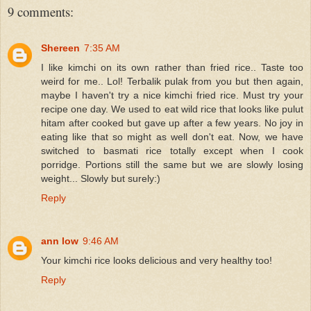
9 comments:
Shereen
7:35 AM
I like kimchi on its own rather than fried rice.. Taste too
weird for me.. Lol! Terbalik pulak from you but then again,
maybe I haven't try a nice kimchi fried rice. Must try your
recipe one day. We used to eat wild rice that looks like pulut
hitam after cooked but gave up after a few years. No joy in
eating like that so might as well don't eat. Now, we have
switched to basmati rice totally except when I cook
porridge. Portions still the same but we are slowly losing
weight... Slowly but surely:)
Reply
ann low
9:46 AM
Your kimchi rice looks delicious and very healthy too!
Reply