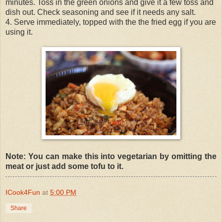
minutes. Toss in the green onions and give it a few toss and
dish out. Check seasoning and see if it needs any salt.
4. Serve immediately, topped with the the fried egg if you are
using it.
Note: You can make this into vegetarian by omitting the
meat or just add some tofu to it.
ICook4Fun
at
5:00 PM
Share