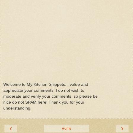
Welcome to My Kitchen Snippets. I value and
appreciate your comments. I do not wish to
moderate and verify your comments ,so please be
nice do not SPAM here! Thank you for your
understanding.
‹
›
Home