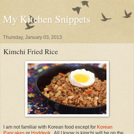
My Kitchen Snippets
Thursday, January 03, 2013
Kimchi Fried Rice
I am not familiar with Korean food except for
Korean
Pancakes
or
Hoddeok
. All I know is kimchi will be on the