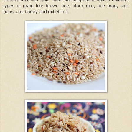
types of grain like brown rice, black rice, rice bran, split
peas, oat, barley and millet in it.