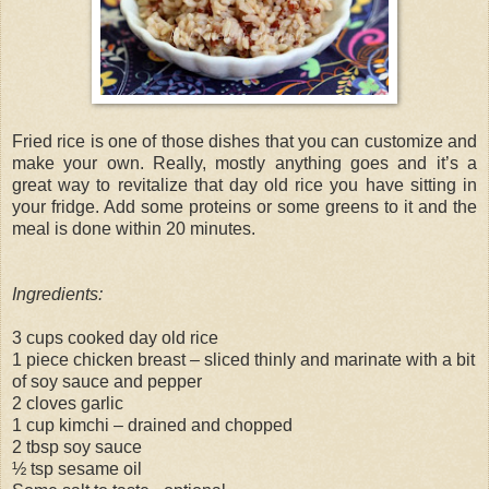
Fried rice is one of those dishes that you can customize and
make your own. Really, mostly anything goes and it’s a
great way to revitalize that day old rice you have sitting in
your fridge. Add some proteins or some greens to it and the
meal is done within 20 minutes.
Ingredients:
3 cups cooked day old rice
1 piece chicken breast – sliced thinly and marinate with a bit
of soy sauce and pepper
2 cloves garlic
1 cup kimchi – drained and chopped
2 tbsp soy sauce
½ tsp sesame oil