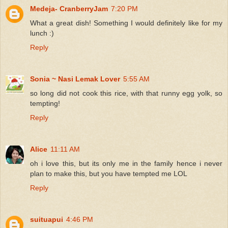
Medeja- CranberryJam
7:20 PM
What a great dish! Something I would definitely like for my
lunch :)
Reply
Sonia ~ Nasi Lemak Lover
5:55 AM
so long did not cook this rice, with that runny egg yolk, so
tempting!
Reply
Alice
11:11 AM
oh i love this, but its only me in the family hence i never
plan to make this, but you have tempted me LOL
Reply
suituapui
4:46 PM