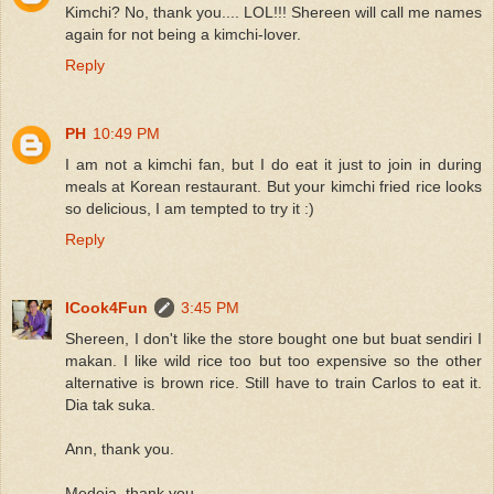
Kimchi? No, thank you.... LOL!!! Shereen will call me names
again for not being a kimchi-lover.
Reply
PH
10:49 PM
I am not a kimchi fan, but I do eat it just to join in during
meals at Korean restaurant. But your kimchi fried rice looks
so delicious, I am tempted to try it :)
Reply
ICook4Fun
3:45 PM
Shereen, I don't like the store bought one but buat sendiri I
makan. I like wild rice too but too expensive so the other
alternative is brown rice. Still have to train Carlos to eat it.
Dia tak suka.
Ann, thank you.
Medeja, thank you.