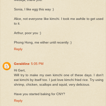
Sonia, I like egg this way :)
Alice, not everyone like kimchi. I took me awhile to get used
to it.
Arthur, poor you :)
Phong Hong, me either until recently :)
Reply
Geraldine
5:05 PM
Hi Gert,
Will try to make my own kimchi one of these days. I don't
eat kimchi by itself too. I just love kimchi fried rice. Try using
shrimp, chicken, scallops and squid, very delicious.
Have you started baking for CNY?
Reply