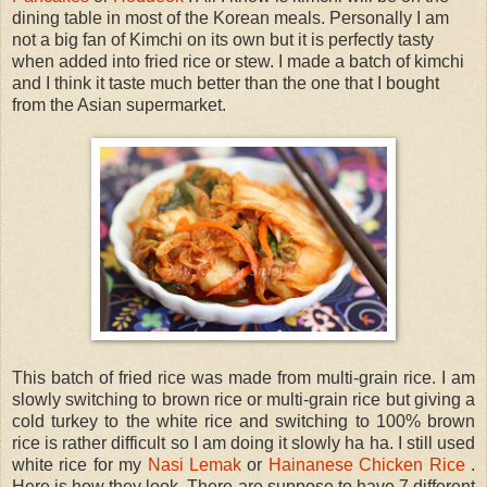
dining table in most of the Korean meals. Personally I am
not a big fan of Kimchi on its own but it is perfectly tasty
when added into fried rice or stew. I made a batch of kimchi
and I think it taste much better than the one that I bought
from the Asian supermarket.
This batch of fried rice was made from multi-grain rice. I am
slowly switching to brown rice or multi-grain rice but giving a
cold turkey to the white rice and switching to 100% brown
rice is rather difficult so I am doing it slowly ha ha. I still used
white rice for my
Nasi Lemak
or
Hainanese Chicken Rice
.
Here is how they look. There are suppose to have 7 different