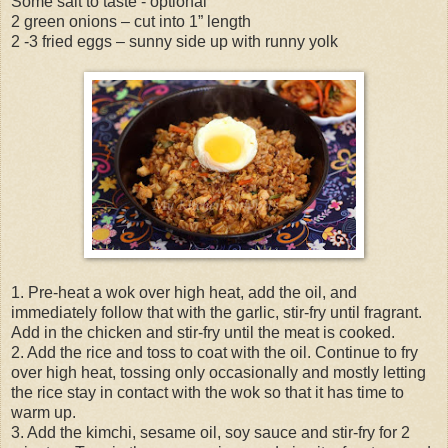
Some salt to taste - optional
2 green onions – cut into 1” length
2 -3 fried eggs – sunny side up with runny yolk
1. Pre-heat a wok over high heat, add the oil, and
immediately follow that with the garlic, stir-fry until fragrant.
Add in the chicken and stir-fry until the meat is cooked.
2. Add the rice and toss to coat with the oil. Continue to fry
over high heat, tossing only occasionally and mostly letting
the rice stay in contact with the wok so that it has time to
warm up.
3. Add the kimchi, sesame oil, soy sauce and stir-fry for 2